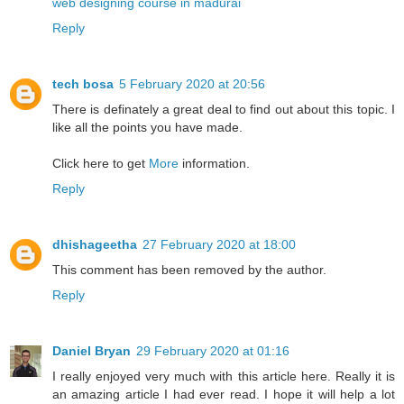
web designing course in madurai
Reply
tech bosa
5 February 2020 at 20:56
There is definately a great deal to find out about this topic. I
like all the points you have made.
Click here to get
More
information.
Reply
dhishageetha
27 February 2020 at 18:00
This comment has been removed by the author.
Reply
Daniel Bryan
29 February 2020 at 01:16
I really enjoyed very much with this article here. Really it is
an amazing article I had ever read. I hope it will help a lot