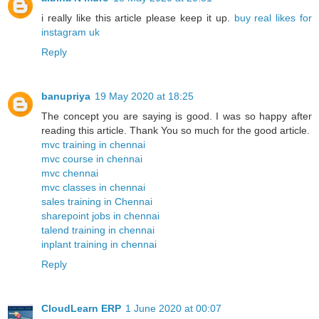
i really like this article please keep it up.
buy real likes for
instagram uk
Reply
banupriya
19 May 2020 at 18:25
The concept you are saying is good. I was so happy after
reading this article. Thank You so much for the good article.
mvc training in chennai
mvc course in chennai
mvc chennai
mvc classes in chennai
sales training in Chennai
sharepoint jobs in chennai
talend training in chennai
inplant training in chennai
Reply
CloudLearn ERP
1 June 2020 at 00:07