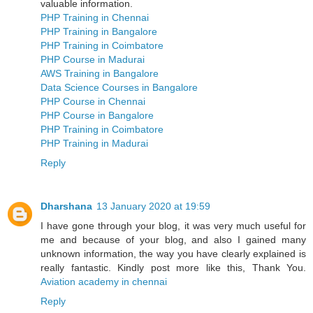
valuable information.
PHP Training in Chennai
PHP Training in Bangalore
PHP Training in Coimbatore
PHP Course in Madurai
AWS Training in Bangalore
Data Science Courses in Bangalore
PHP Course in Chennai
PHP Course in Bangalore
PHP Training in Coimbatore
PHP Training in Madurai
Reply
Dharshana
13 January 2020 at 19:59
I have gone through your blog, it was very much useful for
me and because of your blog, and also I gained many
unknown information, the way you have clearly explained is
really fantastic. Kindly post more like this, Thank You.
Aviation academy in chennai
Reply