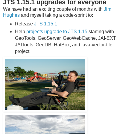
JTS 1.15.1 upgrades for everyone
We have had an exciting couple of months with
Jim
Hughes
and myself taking a code-sprint to:
Release
JTS 1.15.1
Help
projects upgrade to JTS 1.15
starting with
GeoTools, GeoServer, GeoWebCache, JAI-EXT,
JAITools, GeoDB, HatBox, and java-vector-tile
project.