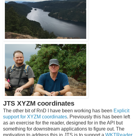
JTS XYZM coordinates
The other bit of RnD I have been working has been
Explicit
support for XYZM coordinates
. Previously this has been left
as an exercise for the reader, designed for in the API but
something for downstream applications to figure out. The
motivation to address this in JTS is to support a
WKTReader