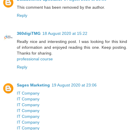
This comment has been removed by the author.
Reply
360digiTMG
18 August 2020 at 15:22
Really nice and interesting post. I was looking for this kind
of information and enjoyed reading this one. Keep posting.
Thanks for sharing.
professional course
Reply
Sages Marketing
19 August 2020 at 23:06
IT Company
IT Company
IT Company
IT Company
IT Company
IT Company
IT Company