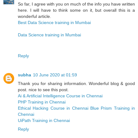
So far, I agree with you on much of the info you have written
here. I will have to think some on it, but overall this is a
wonderful article.
Best Data Science training in Mumbai
Data Science training in Mumbai
Reply
subha
10 June 2020 at 01:59
Thank you for sharing information. Wonderful blog & good
post. nice to see this post.
Ai & Artificial Intelligence Course in Chennai
PHP Training in Chennai
Ethical Hacking Course in Chennai
Blue Prism Training in
Chennai
UiPath Training in Chennai
Reply