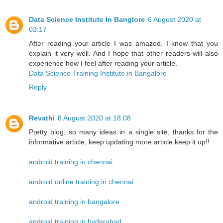
Data Science Institute In Banglore
6 August 2020 at
03:17
After reading your article I was amazed. I know that you
explain it very well. And I hope that other readers will also
experience how I feel after reading your article.
Data Science Training Institute in Bangalore
Reply
Revathi
8 August 2020 at 18:08
Pretty blog, so many ideas in a single site, thanks for the
informative article, keep updating more article.keep it up!!
android training in chennai
android online training in chennai
android training in bangalore
android training in hyderabad