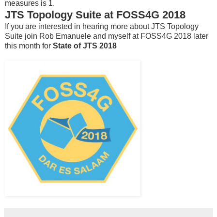
measures is 1.
JTS Topology Suite at FOSS4G 2018
If you are interested in hearing more about JTS Topology
Suite join Rob Emanuele and myself at FOSS4G 2018 later
this month for
State of JTS 2018