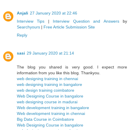
Anjali
27 January 2020 at 22:46
Interview Tips
|
Interview Question and Answers
by
Searchyours
|
Free Article Submission Site
Reply
sasi
29 January 2020 at 21:14
The blog you shared is very good. I expect more
information from you like this blog. Thankyou.
web designing training in chennai
web designing training in bangalore
web design training coimbatore
Web Designing Course in bangalore
web designing course in madurai
Web development training in bangalore
Web development training in chennai
Big Data Course in Coimbatore
Web Designing Course in bangalore