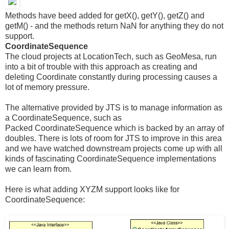
Methods have beed added for getX(), getY(), getZ() and
getM() - and the methods return NaN for anything they do not
support.
CoordinateSequence
The cloud projects at LocationTech, such as GeoMesa, run
into a bit of trouble with this approach as creating and
deleting Coordinate constantly during processing causes a
lot of memory pressure.
The alternative provided by JTS is to manage information as
a CoordinateSequence, such as
Packed CoordinateSequence which is backed by an array of
doubles. There is lots of room for JTS to improve in this area
and we have watched downstream projects come up with all
kinds of fascinating CoordinateSequence implementations
we can learn from.
Here is what adding XYZM support looks like for
CoordinateSequence: