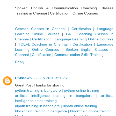
Spoken English & Communication Coaching Classes
Training in Chennai | Certification | Online Courses
German Classes in Chennai | Certification | Language
Learning Online Courses
|
GRE Coaching Classes in
Chennai | Certification | Language Learning Online Courses
|
TOEFL Coaching in Chennai | Certification | Language
Learning Online Courses
|
Spoken English Classes in
Chennai | Certification | Communication Skills Training
Reply
Unknown
22 July 2020 at 16:51
Great Post Thanks for sharing,
python training in bangalore | python online training
artificial intelligence training in bangalore | artificial
intelligence onine training
uipath training in bangalore | uipath online training
blockchain training in bangalore | blockchain online training