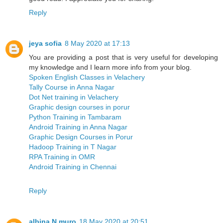
Reply
jeya sofia
8 May 2020 at 17:13
You are providing a post that is very useful for developing
my knowledge and I learn more info from your blog.
Spoken English Classes in Velachery
Tally Course in Anna Nagar
Dot Net training in Velachery
Graphic design courses in porur
Python Training in Tambaram
Android Training in Anna Nagar
Graphic Design Courses in Porur
Hadoop Training in T Nagar
RPA Training in OMR
Android Training in Chennai
Reply
albina N muro
18 May 2020 at 20:51