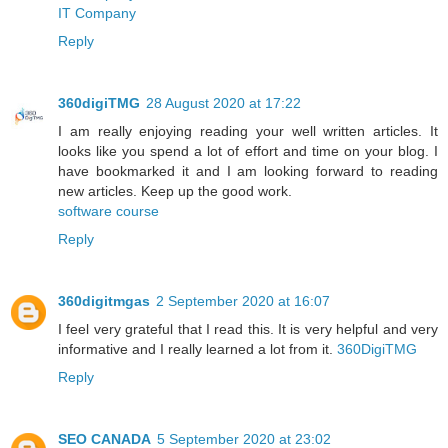
IT Company
Reply
360digiTMG
28 August 2020 at 17:22
I am really enjoying reading your well written articles. It
looks like you spend a lot of effort and time on your blog. I
have bookmarked it and I am looking forward to reading
new articles. Keep up the good work.
software course
Reply
360digitmgas
2 September 2020 at 16:07
I feel very grateful that I read this. It is very helpful and very
informative and I really learned a lot from it.
360DigiTMG
Reply
SEO CANADA
5 September 2020 at 23:02