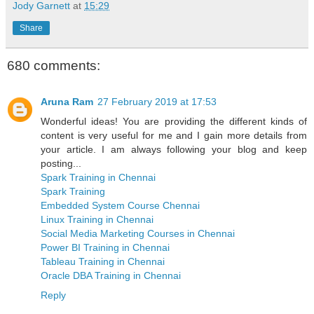
Jody Garnett
at
15:29
Share
680 comments:
Aruna Ram
27 February 2019 at 17:53
Wonderful ideas! You are providing the different kinds of
content is very useful for me and I gain more details from
your article. I am always following your blog and keep
posting...
Spark Training in Chennai
Spark Training
Embedded System Course Chennai
Linux Training in Chennai
Social Media Marketing Courses in Chennai
Power BI Training in Chennai
Tableau Training in Chennai
Oracle DBA Training in Chennai
Reply