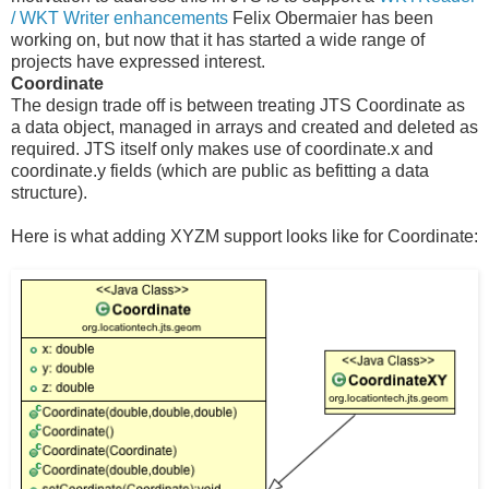
/ WKT Writer enhancements
Felix Obermaier has been
working on, but now that it has started a wide range of
projects have expressed interest.
Coordinate
The design trade off is between treating JTS Coordinate as
a data object, managed in arrays and created and deleted as
required. JTS itself only makes use of coordinate.x and
coordinate.y fields (which are public as befitting a data
structure).
Here is what adding XYZM support looks like for Coordinate: