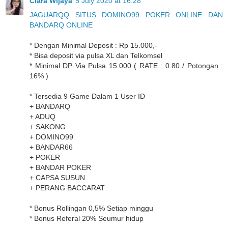
Clara Wijaya
5 July 2020 at 16:28
JAGUARQQ SITUS DOMINO99 POKER ONLINE DAN
BANDARQ ONLINE
* Dengan Minimal Deposit : Rp 15.000,-
* Bisa deposit via pulsa XL dan Telkomsel
* Minimal DP Via Pulsa 15.000 ( RATE : 0.80 / Potongan :
16% )
* Tersedia 9 Game Dalam 1 User ID
+ BANDARQ
+ ADUQ
+ SAKONG
+ DOMINO99
+ BANDAR66
+ POKER
+ BANDAR POKER
+ CAPSA SUSUN
+ PERANG BACCARAT
* Bonus Rollingan 0,5% Setiap minggu
* Bonus Referal 20% Seumur hidup