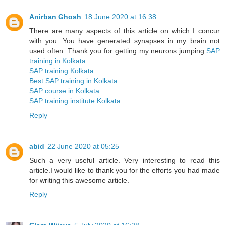
Anirban Ghosh
18 June 2020 at 16:38
There are many aspects of this article on which I concur
with you. You have generated synapses in my brain not
used often. Thank you for getting my neurons jumping.
SAP
training in Kolkata
SAP training Kolkata
Best SAP training in Kolkata
SAP course in Kolkata
SAP training institute Kolkata
Reply
abid
22 June 2020 at 05:25
Such a very useful article. Very interesting to read this
article.I would like to thank you for the efforts you had made
for writing this awesome article.
Reply