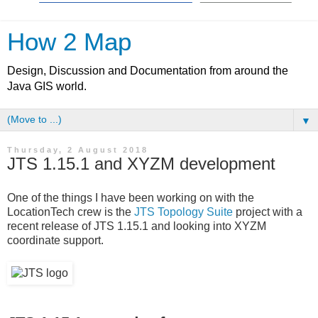
How 2 Map
Design, Discussion and Documentation from around the
Java GIS world.
▼
Thursday, 2 August 2018
JTS 1.15.1 and XYZM development
One of the things I have been working on with the
LocationTech crew is the
JTS Topology Suite
project with a
recent release of JTS 1.15.1 and looking into XYZM
coordinate support.