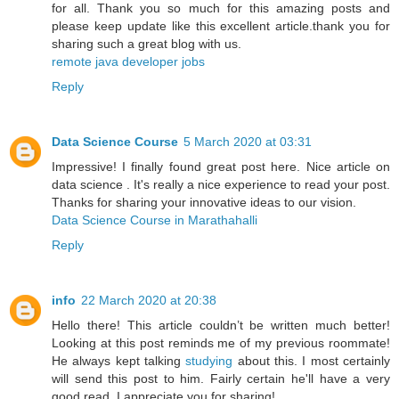
for all. Thank you so much for this amazing posts and
please keep update like this excellent article.thank you for
sharing such a great blog with us.
remote java developer jobs
Reply
Data Science Course
5 March 2020 at 03:31
Impressive! I finally found great post here. Nice article on
data science . It's really a nice experience to read your post.
Thanks for sharing your innovative ideas to our vision.
Data Science Course in Marathahalli
Reply
info
22 March 2020 at 20:38
Hello there! This article couldn’t be written much better!
Looking at this post reminds me of my previous roommate!
He always kept talking
studying
about this. I most certainly
will send this post to him. Fairly certain he'll have a very
good read. I appreciate you for sharing!