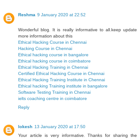
Reshma
9 January 2020 at 22:52
Wonderful blog. It is really informative to all.keep update
more information about this
Ethical Hacking Course in Chennai
Hacking Course in Chennai
Ethical hacking course in bangalore
Ethical hacking course in coimbatore
Ethical Hacking Training in Chennai
Certified Ethical Hacking Course in Chennai
Ethical Hacking Training Institute in Chennai
Ethical hacking Training institute in bangalore
Software Testing Training in Chennai
ielts coaching centre in coimbatore
Reply
lokesh
13 January 2020 at 17:50
Your article is very informative. Thanks for sharing the