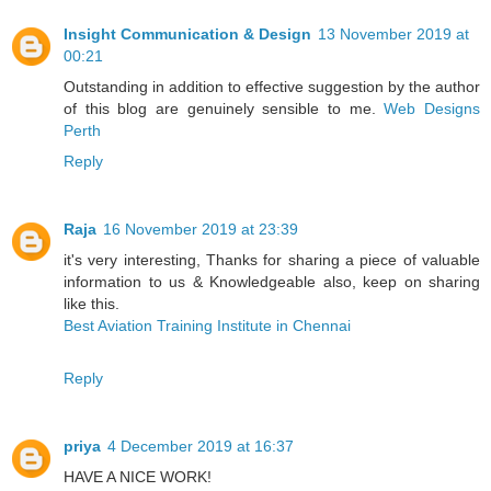
Insight Communication & Design
13 November 2019 at
00:21
Outstanding in addition to effective suggestion by the author
of this blog are genuinely sensible to me.
Web Designs
Perth
Reply
Raja
16 November 2019 at 23:39
it's very interesting, Thanks for sharing a piece of valuable
information to us & Knowledgeable also, keep on sharing
like this.
Best Aviation Training Institute in Chennai
Reply
priya
4 December 2019 at 16:37
HAVE A NICE WORK!