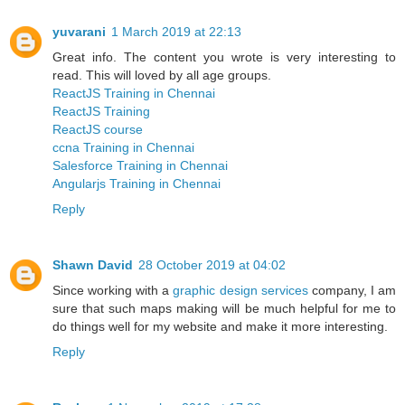
yuvarani
1 March 2019 at 22:13
Great info. The content you wrote is very interesting to
read. This will loved by all age groups.
ReactJS Training in Chennai
ReactJS Training
ReactJS course
ccna Training in Chennai
Salesforce Training in Chennai
Angularjs Training in Chennai
Reply
Shawn David
28 October 2019 at 04:02
Since working with a
graphic design services
company, I am
sure that such maps making will be much helpful for me to
do things well for my website and make it more interesting.
Reply