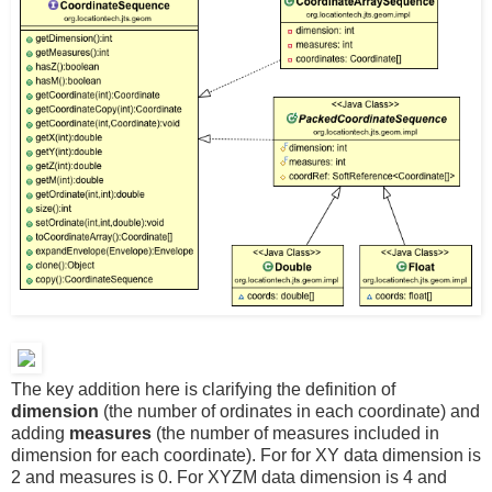
The key addition here is clarifying the definition of
dimension
(the number of ordinates in each coordinate) and
adding
measures
(the number of measures included in
dimension for each coordinate). For for XY data dimension is
2 and measures is 0. For XYZM data dimension is 4 and