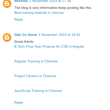
Reshma
1 November 2019 at 17:38
The blog is very informative.Keep posting like this.
Best training institute in chennai
Reply
Vale Co Xenia
4 November 2019 at 18:42
Great Article
B.Tech Final Year Projects for CSE in Angular
Angular Training in Chennai
Project Centers in Chennai
JavaScript Training in Chennai
Reply