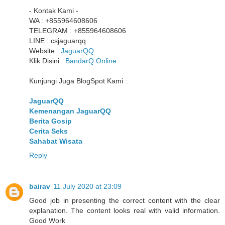
- Kontak Kami -
WA : +855964608606
TELEGRAM : +855964608606
LINE : csjaguarqq
Website :
JaguarQQ
Klik Disini :
BandarQ Online
Kunjungi Juga BlogSpot Kami :
JaguarQQ
Kemenangan JaguarQQ
Berita Gosip
Cerita Seks
Sahabat Wisata
Reply
bairav
11 July 2020 at 23:09
Good job in presenting the correct content with the clear
explanation. The content looks real with valid information.
Good Work