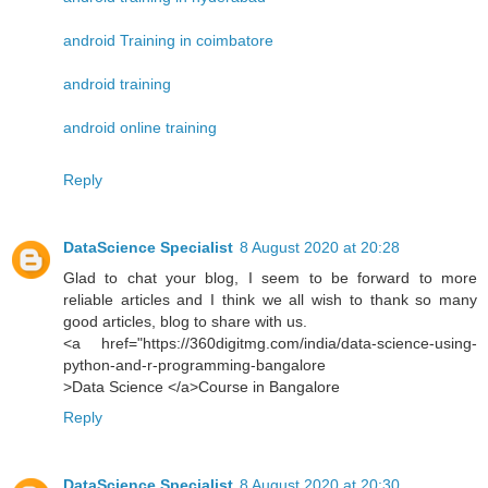
android Training in coimbatore
android training
android online training
Reply
DataScience Specialist
8 August 2020 at 20:28
Glad to chat your blog, I seem to be forward to more
reliable articles and I think we all wish to thank so many
good articles, blog to share with us.
<a href="https://360digitmg.com/india/data-science-using-
python-and-r-programming-bangalore
>Data Science </a>Course in Bangalore
Reply
DataScience Specialist
8 August 2020 at 20:30