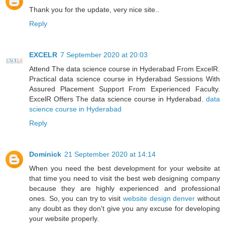
Thank you for the update, very nice site..
Reply
EXCELR
7 September 2020 at 20:03
Attend The data science course in Hyderabad From ExcelR.
Practical data science course in Hyderabad Sessions With
Assured Placement Support From Experienced Faculty.
ExcelR Offers The data science course in Hyderabad.
data
science course in Hyderabad
Reply
Dominick
21 September 2020 at 14:14
When you need the best development for your website at
that time you need to visit the best web designing company
because they are highly experienced and professional
ones. So, you can try to visit
website design denver
without
any doubt as they don't give you any excuse for developing
your website properly.