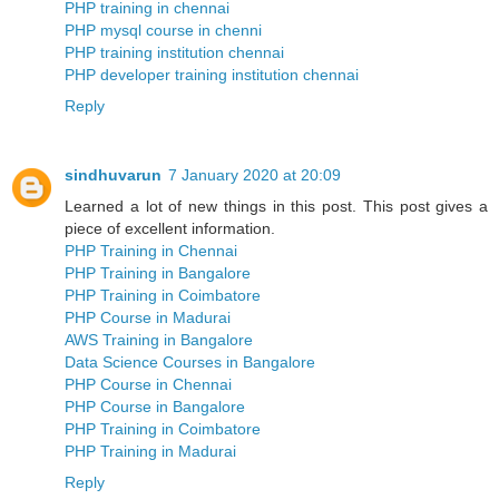
PHP training in chennai
PHP mysql course in chenni
PHP training institution chennai
PHP developer training institution chennai
Reply
sindhuvarun
7 January 2020 at 20:09
Learned a lot of new things in this post. This post gives a
piece of excellent information.
PHP Training in Chennai
PHP Training in Bangalore
PHP Training in Coimbatore
PHP Course in Madurai
AWS Training in Bangalore
Data Science Courses in Bangalore
PHP Course in Chennai
PHP Course in Bangalore
PHP Training in Coimbatore
PHP Training in Madurai
Reply