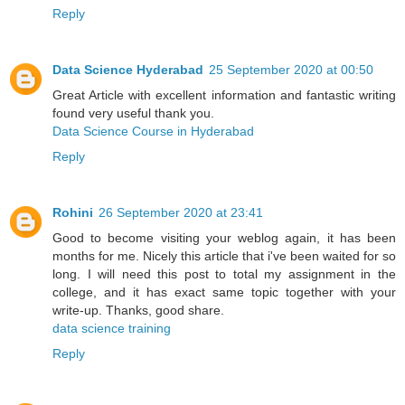
Reply
Data Science Hyderabad
25 September 2020 at 00:50
Great Article with excellent information and fantastic writing
found very useful thank you.
Data Science Course in Hyderabad
Reply
Rohini
26 September 2020 at 23:41
Good to become visiting your weblog again, it has been
months for me. Nicely this article that i've been waited for so
long. I will need this post to total my assignment in the
college, and it has exact same topic together with your
write-up. Thanks, good share.
data science training
Reply