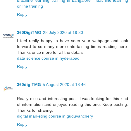
Machine learning training in bangalore | Machine learning
online training
Reply
360DigiTMG
28 July 2020 at 19:30
I feel really happy to have seen your webpage and look
forward to so many more entertaining times reading here.
Thanks once more for all the details.
data science course in hyderabad
Reply
360digiTMG
5 August 2020 at 13:46
Really nice and interesting post. I was looking for this kind
of information and enjoyed reading this one. Keep posting.
Thanks for sharing.
digital marketing course in guduvanchery
Reply