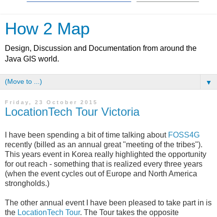
How 2 Map
Design, Discussion and Documentation from around the
Java GIS world.
▼
Friday, 23 October 2015
LocationTech Tour Victoria
I have been spending a bit of time talking about
FOSS4G
recently (billed as an annual great "meeting of the tribes").
This years event in Korea really highlighted the opportunity
for out reach - something that is realized every three years
(when the event cycles out of Europe and North America
strongholds.)
The other annual event I have been pleased to take part in is
the
LocationTech Tour
. The Tour takes the opposite