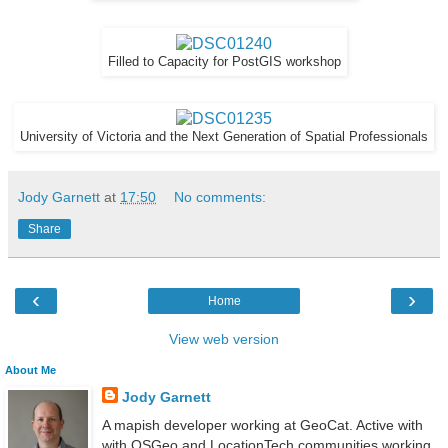
Filled to Capacity for PostGIS workshop
University of Victoria and the Next Generation of Spatial Professionals
Jody Garnett
at
17:50
No comments:
Share
‹
›
Home
View web version
About Me
Jody Garnett
A mapish developer working at GeoCat. Active with
with OSGeo and LocationTech communities working