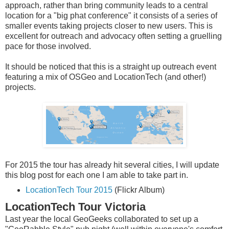
approach, rather than bring community leads to a central
location for a "big phat conference" it consists of a series of
smaller events taking projects closer to new users. This is
excellent for outreach and advocacy often setting a gruelling
pace for those involved.
It should be noticed that this is a straight up outreach event
featuring a mix of OSGeo and LocationTech (and other!)
projects.
For 2015 the tour has already hit several cities, I will update
this blog post for each one I am able to take part in.
LocationTech Tour 2015
(Flickr Album)
LocationTech Tour Victoria
Last year the local GeoGeeks collaborated to set up a