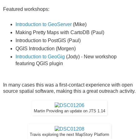
Featured workshops:
Introduction to GeoServer
(Mike)
Making Pretty Maps with CartoDB (Paul)
Introduction to PostGIS (Paul)
QGIS Introduction (Morgen)
Introduction to GeoGig
(Jody) - New workshop
featuring QGIS plugin
In many cases this was a first-contact experience with open
source spatial software, making this a great outreach activity.
Martin Providing an update on JTS 1.14
Travis exploring the next MapStory Platform