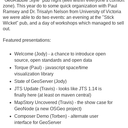
"GeoRabble Style" pub night (well within everyone's comfort
zone). This year do to some quick organization with Paul
Ramsey and Dr. Trisalyn Nelson from University of Victoria
we were able to do two events: an evening at the "Stick
Wicket" pub, and a day of workshops which managed to sell
out.
Featured presentations:
Welcome (Jody) - a chance to introduce open
source, open standards and open data
Torque (Paul) - javascript space/time
visualization library
State of GeoServer (Jody)
JTS Update (Travis) - looks like JTS 1.14 is
finally here (at least on maven central)
MapStory Uncovered (Travis) - the show case for
GeoNode (a new OSGeo project)
Composer Demo (Torben) - alternate user
interface for GeoServer