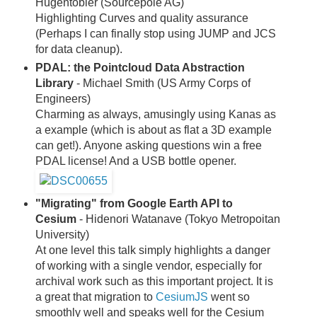
Hugentobler (Sourcepole AG)
Highlighting Curves and quality assurance
(Perhaps I can finally stop using JUMP and JCS
for data cleanup).
PDAL: the Pointcloud Data Abstraction
Library
- Michael Smith (US Army Corps of
Engineers)
Charming as always, amusingly using Kanas as
a example (which is about as flat a 3D example
can get!). Anyone asking questions win a free
PDAL license! And a USB bottle opener.
"Migrating" from Google Earth API to
Cesium
- Hidenori Watanave (Tokyo Metropoitan
University)
At one level this talk simply highlights a danger
of working with a single vendor, especially for
archival work such as this important project. It is
a great that migration to
CesiumJS
went so
smoothly well and speaks well for the Cesium