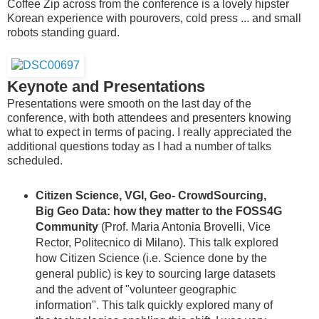
Coffee Zip across from the conference is a lovely hipster
Korean experience with pourovers, cold press ... and small
robots standing guard.
Keynote and Presentations
Presentations were smooth on the last day of the
conference, with both attendees and presenters knowing
what to expect in terms of pacing. I really appreciated the
additional questions today as I had a number of talks
scheduled.
Citizen Science, VGI, Geo- CrowdSourcing,
Big Geo Data: how they matter to the FOSS4G
Community
(Prof. Maria Antonia Brovelli, Vice
Rector, Politecnico di Milano). This talk explored
how Citizen Science (i.e. Science done by the
general public) is key to sourcing large datasets
and the advent of "volunteer geographic
information". This talk quickly explored many of