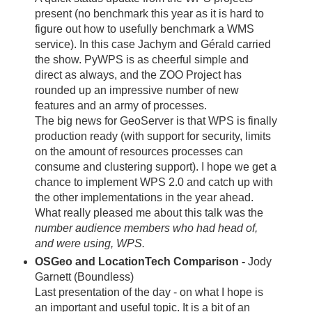
present (no benchmark this year as it is hard to
figure out how to usefully benchmark a WMS
service). In this case Jachym and Gérald carried
the show. PyWPS is as cheerful simple and
direct as always, and the ZOO Project has
rounded up an impressive number of new
features and an army of processes.
The big news for GeoServer is that WPS is finally
production ready (with support for security, limits
on the amount of resources processes can
consume and clustering support). I hope we get a
chance to implement WPS 2.0 and catch up with
the other implementations in the year ahead.
What really pleased me about this talk was the
number audience members who had head of,
and were using, WPS.
OSGeo and LocationTech Comparison -
Jody
Garnett (Boundless)
Last presentation of the day - on what I hope is
an important and useful topic. It is a bit of an