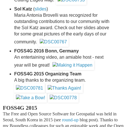
Sol Katz
(
slides
)
Maria Antonia Brovelli was recognized for
outstanding contributions to our community with
the Sol Katz award. Check out her slides above
for some great pictures of the early days of our
community.
FOSS4G 2016 Bonn, Germany
An entertaining video, an amiable host - next
year will be great!
FOSS4G 2015 Organizing Team
A big thanks to the organizing team.
FOSS4G 2015
The Free and Open Source Software for Geospatial was held in
Seoul, South Korea in 2015 (see
round-up
blog post).
Thanks to
my Boundless colleagues for such an enjoyable week and the Open