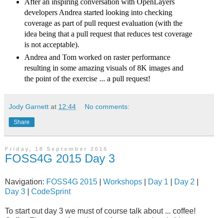
After an inspiring conversation with OpenLayers
developers Andrea started looking into checking
coverage as part of pull request evaluation (with the
idea being that a pull request that reduces test coverage
is not acceptable).
Andrea and Tom worked on raster performance
resulting in some amazing visuals of 8K images and
the point of the exercise ... a pull request!
Jody Garnett
at
12:44
No comments:
Share
Friday, 18 September 2015
FOSS4G 2015 Day 3
Navigation:
FOSS4G 2015
|
Workshops
|
Day 1
|
Day 2
|
Day 3
|
CodeSprint
To start out day 3 we must of course talk about ... coffee!