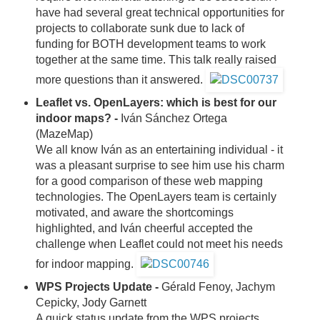
have had several great technical opportunities for
projects to collaborate sunk due to lack of
funding for BOTH development teams to work
together at the same time. This talk really raised
more questions than it answered.
Leaflet vs. OpenLayers: which is best for our
indoor maps? -
Iván Sánchez Ortega
(MazeMap)
We all know Iván as an entertaining individual - it
was a pleasant surprise to see him use his charm
for a good comparison of these web mapping
technologies. The OpenLayers team is certainly
motivated, and aware the shortcomings
highlighted, and Iván cheerful accepted the
challenge when Leaflet could not meet his needs
for indoor mapping.
WPS Projects Update -
Gérald Fenoy, Jachym
Cepicky, Jody Garnett
A quick status update from the WPS projects