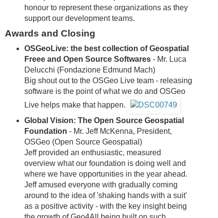
honour to represent these organizations as they
support our development teams.
Awards and Closing
OSGeoLive: the best collection of Geospatial
Freee and Open Source Softwares
- Mr. Luca
Delucchi (Fondazione Edmund Mach)
Big shout out to the OSGeo Live team - releasing
software is the point of what we do and OSGeo
Live helps make that happen.
Global Vision: The Open Source Geospatial
Foundation
- Mr. Jeff McKenna, President,
OSGeo (Open Source Geospatial)
Jeff provided an enthusiastic, measured
overview what our foundation is doing well and
where we have opportunities in the year ahead.
Jeff amused everyone with gradually coming
around to the idea of 'shaking hands with a suit'
as a positive activity - with the key insight being
the growth of Geo4All being built on such