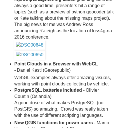
always a good time, presenters hit a range of
topics (such as a preview of python geocoder talk
or Kate talking about the missing maps project).
The big news for me was Andrew Ross
announcing Raleigh as the location of foss4g-na
2016 conference.
Point Clouds in a Browser with WebGL
-
Daniel Kastl (Georepublic)
WebGL examples always offer amazing visuals,
working with point clouds collecting by vehicle.
PostgreSQL, batteries included
- Olivier
Courtin (Oslandia)
A good dose of what makes PostgreSQL (not
PostGIS) so amazing. Crowd was really taken
with the use of different scripting languages.
New QGIS functions for power users
- Marco