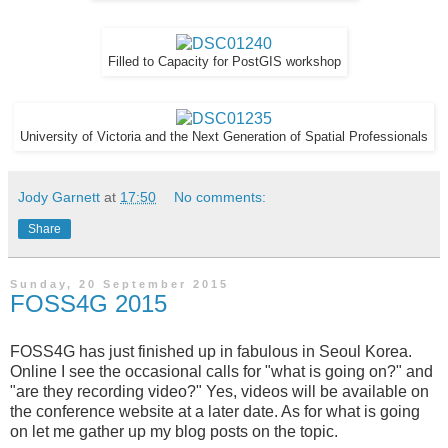
Filled to Capacity for PostGIS workshop
University of Victoria and the Next Generation of Spatial Professionals
Jody Garnett
at
17:50
No comments:
Share
Sunday, 20 September 2015
FOSS4G 2015
FOSS4G has just finished up in fabulous in Seoul Korea.
Online I see the occasional calls for "what is going on?" and
"are they recording video?" Yes, videos will be available on
the conference website at a later date. As for what is going
on let me gather up my blog posts on the topic.