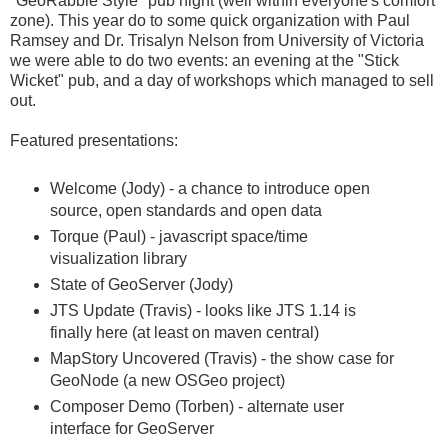
"GeoRabble Style" pub night (well within everyone's comfort
zone). This year do to some quick organization with Paul
Ramsey and Dr. Trisalyn Nelson from University of Victoria
we were able to do two events: an evening at the "Stick
Wicket" pub, and a day of workshops which managed to sell
out.
Featured presentations:
Welcome (Jody) - a chance to introduce open
source, open standards and open data
Torque (Paul) - javascript space/time
visualization library
State of GeoServer (Jody)
JTS Update (Travis) - looks like JTS 1.14 is
finally here (at least on maven central)
MapStory Uncovered (Travis) - the show case for
GeoNode (a new OSGeo project)
Composer Demo (Torben) - alternate user
interface for GeoServer