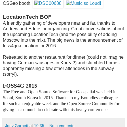
OSGeo booth.
LocationTech BOF
A friendly gathering of developers near and far, thanks to
Andrew and Eddie for organizing. Great conversations about
the upcoming LocationTech (and the possibility of adding
Moscow into the mix). The big news is the announcement of
foss4gna location for 2016.
Retreated to another restaurant for dinner (could not imagine
having German sausages in Korea?) and stumbled home -
apparently missing a few other attendees in the subway
(sorry!).
FOSS4G 2015
The Free and Open Source Software for Geospatial was held in
Seoul, South Korea in 2015.
Thanks to my Boundless colleagues
for such an enjoyable week and the Open Source Community for
giving us so much to celebrate with this lovely conference.
Jody Garnett
at
10:35
No comments: