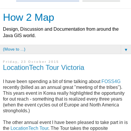
How 2 Map
Design, Discussion and Documentation from around the
Java GIS world.
▼
Friday, 23 October 2015
LocationTech Tour Victoria
I have been spending a bit of time talking about
FOSS4G
recently (billed as an annual great "meeting of the tribes").
This years event in Korea really highlighted the opportunity
for out reach - something that is realized every three years
(when the event cycles out of Europe and North America
strongholds.)
The other annual event I have been pleased to take part in is
the
LocationTech Tour
. The Tour takes the opposite