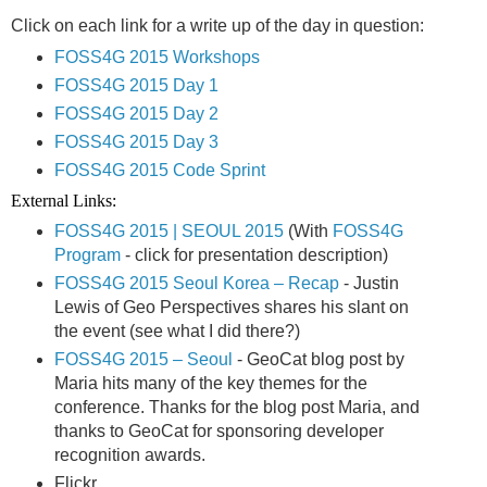
Click on each link for a write up of the day in question:
FOSS4G 2015 Workshops
FOSS4G 2015 Day 1
FOSS4G 2015 Day 2
FOSS4G 2015 Day 3
FOSS4G 2015 Code Sprint
External Links:
FOSS4G 2015 | SEOUL 2015
(With
FOSS4G
Program
- click for presentation description)
FOSS4G 2015 Seoul Korea – Recap
- Justin
Lewis of Geo Perspectives shares his slant on
the event (see what I did there?)
FOSS4G 2015 – Seoul
- GeoCat blog post by
Maria hits many of the key themes for the
conference. Thanks for the blog post Maria, and
thanks to GeoCat for sponsoring developer
recognition awards.
Flickr