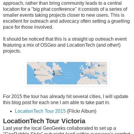
approach, rather than bring community leads to a central
location for a "big phat conference" it consists of a series of
smaller events taking projects closer to new users. This is
excellent for outreach and advocacy often setting a gruelling
pace for those involved.
It should be noticed that this is a straight up outreach event
featuring a mix of OSGeo and LocationTech (and other!)
projects.
For 2015 the tour has already hit several cities, I will update
this blog post for each one I am able to take part in.
LocationTech Tour 2015
(Flickr Album)
LocationTech Tour Victoria
Last year the local GeoGeeks collaborated to set up a