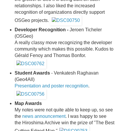
relationships. I also liked the increased
recognition of organizations directly support
OSGeo projects.
Developer Recognition -
Jeroen Ticheler
(OSGeo)
A really classy move recognizing the developer
community which makes this possible. Kudos to
Gérald Fenoy and Thomas Bonfor.
Student Awards
- Venkatesh Raghavan
(Geo4All)
Presentation and poster recognition
.
Map Awards
My notes were not quite able to keep up, so see
the
news announcement
. I was happy to see
the Hiroshima Archive win the prize of "The Best
Cutting Edged Map."