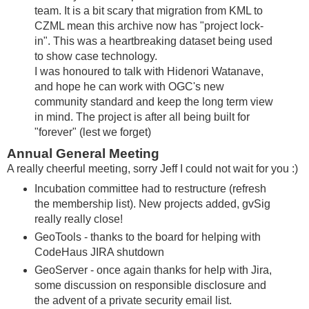
team. It is a bit scary that migration from KML to
CZML mean this archive now has "project lock-
in". This was a heartbreaking dataset being used
to show case technology.
I was honoured to talk with Hidenori Watanave,
and hope he can work with OGC's new
community standard and keep the long term view
in mind. The project is after all being built for
"forever" (lest we forget)
Annual General Meeting
A really cheerful meeting, sorry Jeff I could not wait for you :)
Incubation committee had to restructure (refresh
the membership list). New projects added, gvSig
really really close!
GeoTools - thanks to the board for helping with
CodeHaus JIRA shutdown
GeoServer - once again thanks for help with Jira,
some discussion on responsible disclosure and
the advent of a private security email list.