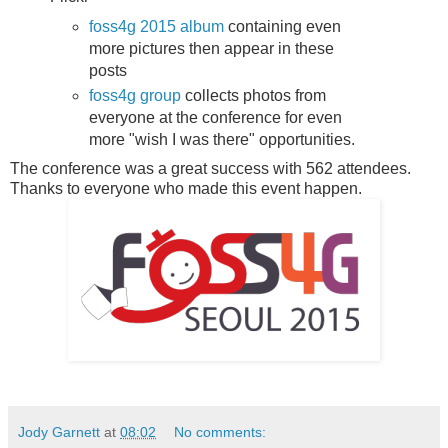
foss4g 2015 album
containing even
more pictures then appear in these
posts
foss4g group
collects photos from
everyone at the conference for even
more "wish I was there" opportunities.
The conference was a great success with 562 attendees.
Thanks to everyone who made this event happen.
Jody Garnett
at
08:02
No comments: