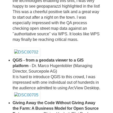
the technologies enabling this shift, I was very
happy to see geopaparazzi highlighted in the list!
This was a cheerful positive talk and a great way
to start out after a night on the town. I was
especially impressed with the QA process
checking open street map data against an
"authoritative source" via WPS. It looks like WPS
may finally be reaching critical mass.
QGIS - from a geodata viewer to a GIS
platform
- Dr. Marco Hugentobler (Managing
Director, Sourcepole AG)
It is hard to introduce QGIS to this crowd, I was
impressed with one individual out of hunderds in
the audience admitted to using ArcView Desktop.
Giving Away the Code Without Giving Away
the Farm: A Business Model for Open Source