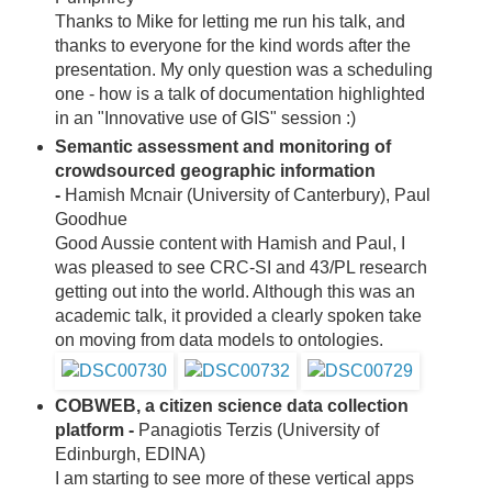
Thanks to Mike for letting me run his talk, and
thanks to everyone for the kind words after the
presentation. My only question was a scheduling
one - how is a talk of documentation highlighted
in an "Innovative use of GIS" session :)
Semantic assessment and monitoring of
crowdsourced geographic information
-
Hamish Mcnair (University of Canterbury), Paul
Goodhue
Good Aussie content with Hamish and Paul, I
was pleased to see CRC-SI and 43/PL research
getting out into the world. Although this was an
academic talk, it provided a clearly spoken take
on moving from data models to ontologies.
COBWEB, a citizen science data collection
platform -
Panagiotis Terzis (University of
Edinburgh, EDINA)
I am starting to see more of these vertical apps