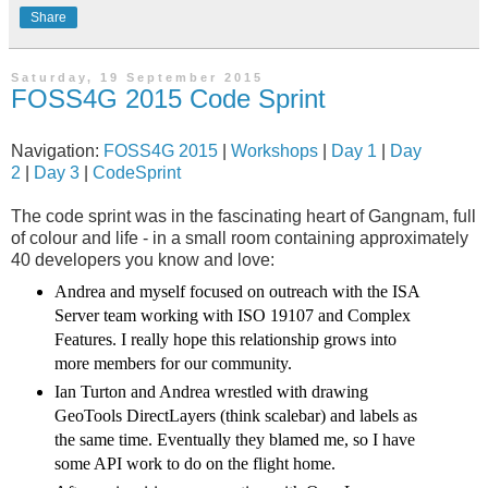
Share
Saturday, 19 September 2015
FOSS4G 2015 Code Sprint
Navigation:
FOSS4G 2015
|
Workshops
|
Day 1
|
Day
2
|
Day 3
|
CodeSprint
The code sprint was in the fascinating heart of Gangnam, full
of colour and life - in a small room containing approximately
40 developers you know and love:
Andrea and myself focused on outreach with the ISA
Server team working with ISO 19107 and Complex
Features. I really hope this relationship grows into
more members for our community.
Ian Turton and Andrea wrestled with drawing
GeoTools DirectLayers (think scalebar) and labels as
the same time. Eventually they blamed me, so I have
some API work to do on the flight home.