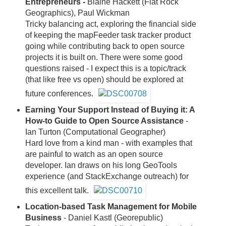
Entrepreneurs -
Blaine Hackett (Flat Rock
Geographics), Paul Wickman
Tricky balancing act, exploring the financial side
of keeping the mapFeeder task tracker product
going while contributing back to open source
projects it is built on. There were some good
questions raised - I expect this is a topic/track
(that like free vs open) should be explored at
future conferences.
Earning Your Support Instead of Buying it: A
How-to Guide to Open Source Assistance
-
Ian Turton (Computational Geographer)
Hard love from a kind man - with examples that
are painful to watch as an open source
developer. Ian draws on his long GeoTools
experience (and StackExchange outreach) for
this excellent talk.
Location-based Task Management for Mobile
Business
- Daniel Kastl (Georepublic)