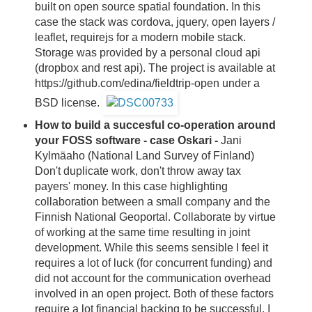
built on open source spatial foundation. In this
case the stack was cordova, jquery, open layers /
leaflet, requirejs for a modern mobile stack.
Storage was provided by a personal cloud api
(dropbox and rest api). The project is available at
https://github.com/edina/fieldtrip-open under a
BSD license.
How to build a succesful co-operation around
your FOSS software - case Oskari -
Jani
Kylmäaho (National Land Survey of Finland)
Don't duplicate work, don't throw away tax
payers' money. In this case highlighting
collaboration between a small company and the
Finnish National Geoportal. Collaborate by virtue
of working at the same time resulting in joint
development. While this seems sensible I feel it
requires a lot of luck (for concurrent funding) and
did not account for the communication overhead
involved in an open project. Both of these factors
require a lot financial backing to be successful. I