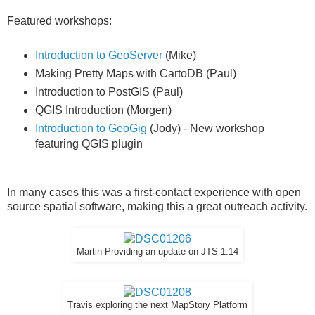
Featured workshops:
Introduction to GeoServer
(Mike)
Making Pretty Maps with CartoDB (Paul)
Introduction to PostGIS (Paul)
QGIS Introduction (Morgen)
Introduction to GeoGig
(Jody) - New workshop
featuring QGIS plugin
In many cases this was a first-contact experience with open
source spatial software, making this a great outreach activity.
Martin Providing an update on JTS 1.14
Travis exploring the next MapStory Platform