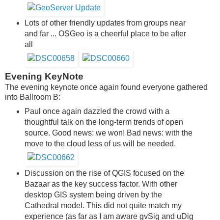
Lots of other friendly updates from groups near
and far ... OSGeo is a cheerful place to be after
all
Evening KeyNote
The evening keynote once again found everyone gathered
into Ballroom B:
Paul once again dazzled the crowd with a
thoughtful talk on the long-term trends of open
source. Good news: we won! Bad news: with the
move to the cloud less of us will be needed.
Discussion on the rise of QGIS focused on the
Bazaar as the key success factor. With other
desktop GIS system being driven by the
Cathedral model. This did not quite match my
experience (as far as I am aware gvSig and uDig