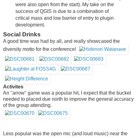
were also open from the start). My take on the
success of QGIS is due to a combination of
critical mass and low barrier of entry to plugin
development.
Social Drinks
A good time was had by all, and really showcased the
diversity motto for the conference!
Activites
An "arrow" game was a popular hit, I expect that the bucket
needed to placed due north to improve the general accuracy
of the group attending.
Less popular was the open mic (and loud music) near the