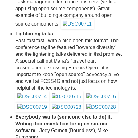
Task management for mobile business (vertical
app using open source components). Great
example of building a company around open
source components.
Lightening talks
Fast, fast fast - with a nice open mic format. The
conference tagline featured "towards diversity"
and the lightening talks delivered in that promise.
A special call out María's "braveheart"
presentation discussing Free vs Open - it is
important to keep "open source" advocacy alive
and well at FOSS4G and not just focus on how
helpful all the technology is.
Everybody wants (someone else to do) it:
Writing documentation for open source
software -
Jody Garnett (Boundless), Mike
Pumphrey