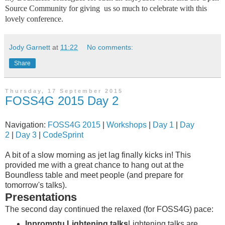
Source Community for giving us so much to celebrate with this
lovely conference.
Jody Garnett
at
11:22
No comments:
Share
Thursday, 17 September 2015
FOSS4G 2015 Day 2
Navigation:
FOSS4G 2015
|
Workshops
|
Day 1
|
Day
2
|
Day 3
|
CodeSprint
A bit of a slow morning as jet lag finally kicks in! This
provided me with a great chance to hang out at the
Boundless table and meet people (and prepare for
tomorrow's talks).
Presentations
The second day continued the relaxed (for FOSS4G) pace:
Inpromptu Lightening talks
Lightening talks are