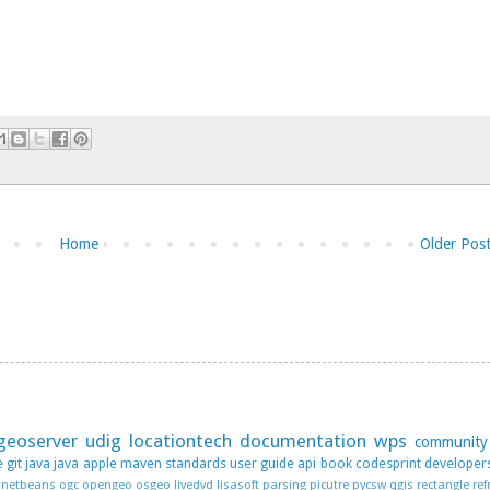
Home
Older Pos
geoserver
udig
locationtech
documentation
wps
community
e
git
java
java apple
maven
standards
user guide
api
book
codesprint
developer
netbeans
ogc
opengeo
osgeo livedvd lisasoft
parsing
picutre
pycsw
qgis
rectangle
ref