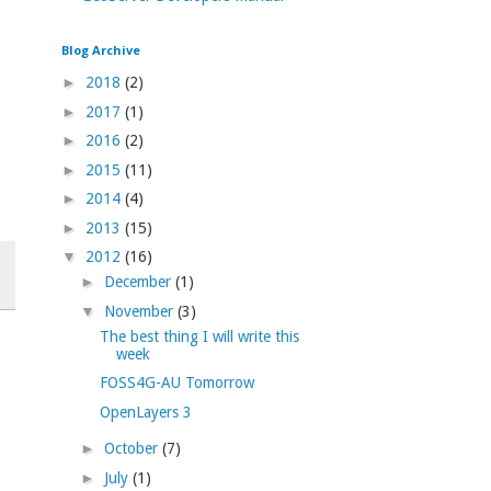
Blog Archive
►
2018
(2)
►
2017
(1)
►
2016
(2)
►
2015
(11)
►
2014
(4)
►
2013
(15)
▼
2012
(16)
►
December
(1)
▼
November
(3)
The best thing I will write this
week
FOSS4G-AU Tomorrow
OpenLayers 3
►
October
(7)
►
July
(1)