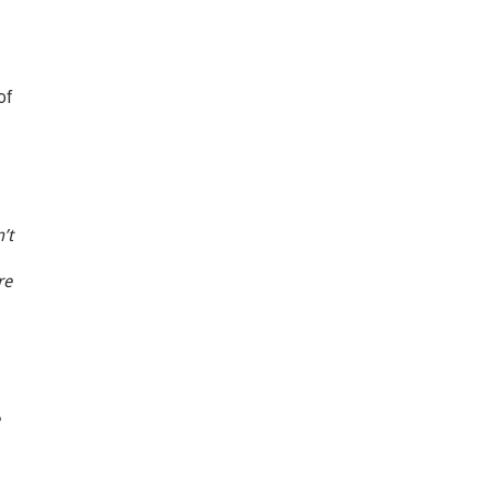
of
’t
re