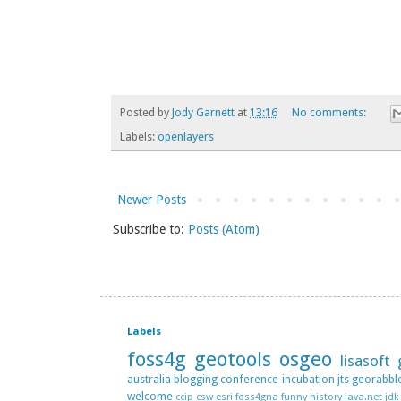
Posted by
Jody Garnett
at
13:16
No comments:
Labels:
openlayers
Newer Posts
Subscribe to:
Posts (Atom)
Labels
foss4g
geotools
osgeo
lisasoft
australia
blogging
conference
incubation
jts
georabbl
welcome
ccip
csw
esri
foss4gna
funny
history
java.net
jdk