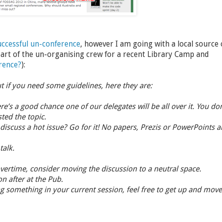
uccessful un-conference
, however I am going with a local source 
art of the un-organising crew for a recent Library Camp and
rence?
):
ut if you need some guidelines, here they are:
re’s a good chance one of our delegates will be all over it. You don
ted the topic.
scuss a hot issue? Go for it! No papers, Prezis or PowerPoints a
talk.
 overtime, consider moving the discussion to a neutral space.
n after at the Pub.
ing something in your current session, feel free to get up and move