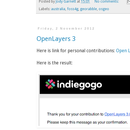
Posted by
Jody Garnett
at
15:01
No comments:
Labels:
australia
,
foss4g
,
georabble
,
osgeo
Friday, 2 November 2012
OpenLayers 3
Here is link for personal contributions:
Open L
Here is the result: