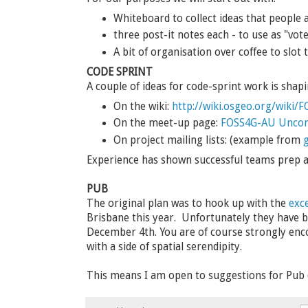
Whiteboard to collect ideas that people a
three post-it notes each - to use as "vote
A bit of organisation over coffee to slot 
CODE SPRINT
A couple of ideas for code-sprint work is shapi
On the wiki:
http://wiki.osgeo.org/wiki
On the meet-up page:
FOSS4G-AU Uncon
On project mailing lists: (example from
g
Experience has shown successful teams prep a b
PUB
The original plan was to hook up with the
exc
Brisbane this year. Unfortunately they have b
December 4th. You are of course strongly en
with a side of spatial serendipity.
This means I am open to suggestions for Pu