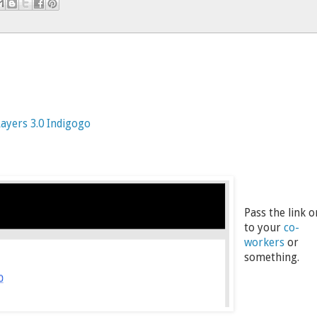
ayers 3.0 Indigogo
Pass the link o
to your
co-
workers
or
something.