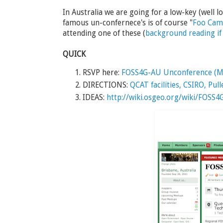
In Australia we are going for a low-key (well
famous un-confernece's is of course "
Foo Ca
attending one of these (
background reading if 
QUICK
RSVP here:
FOSS4G-AU Unconference (M
DIRECTIONS:
QCAT facilities, CSIRO, Pul
IDEAS:
http://wiki.osgeo.org/wiki/FOSS