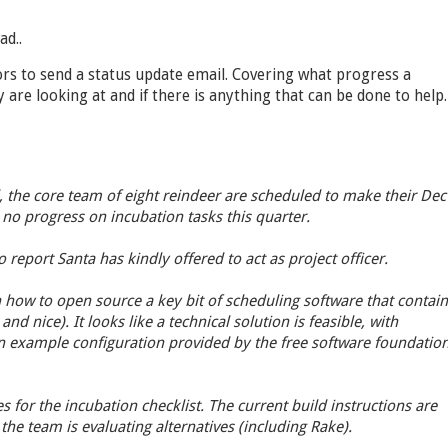
ad..
ors to send a status update email. Covering what progress a
 are looking at and if there is anything that can be done to help.
, the core team of eight reindeer are scheduled to make their Dec
no progress on incubation tasks this quarter.
 report Santa has kindly offered to act as project officer.
how to open source a key bit of scheduling software that contain
and nice). It looks like a technical solution is feasible, with
n example configuration provided by the free software foundatio
s for the incubation checklist. The current build instructions are
the team is evaluating alternatives (including Rake).