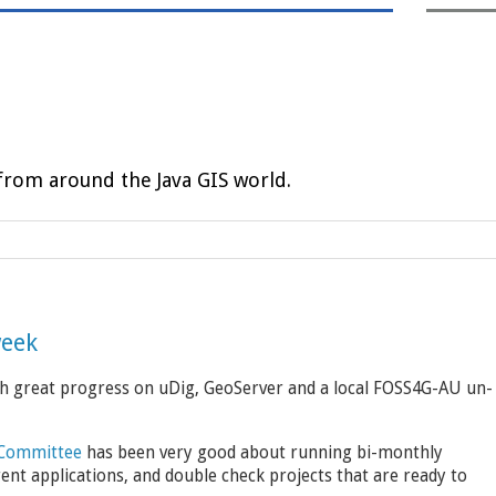
rom around the Java GIS world.
week
ith great progress on uDig, GeoServer and a local FOSS4G-AU un-
 Committee
has been very good about running bi-monthly
rent applications, and double check projects that are ready to