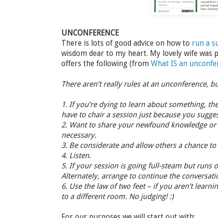
UNCONFERENCE
There is lots of good advice on how to
run a s
wisdom dear to my heart. My lovely wife was p
offers the following (from
What IS an unconfe
There aren’t really rules at an unconference, b
1. If you’re dying to learn about something, the
have to chair a session just because you sugges
2. Want to share your newfound knowledge or di
necessary.
3. Be considerate and allow others a chance to 
4. Listen.
5. If your session is going full-steam but runs
Alternately, arrange to continue the conversatio
6. Use the law of two feet – if you aren’t learn
to a different room. No judging! :)
For our purposes we will start out with: