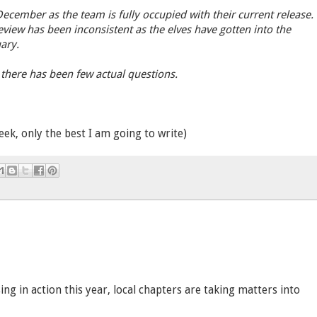
ecember as the team is fully occupied with their current release.
view has been inconsistent as the elves have gotten into the
ary.
, there has been few actual questions.
eek, only the best I am going to write)
ng in action this year, local chapters are taking matters into