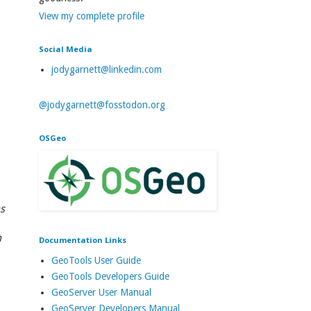
View my complete profile
Social Media
jodygarnett@linkedin.com
@jodygarnett@fosstodon.org
OSGeo
s
n
Documentation Links
GeoTools User Guide
GeoTools Developers Guide
GeoServer User Manual
GeoServer Developers Manual