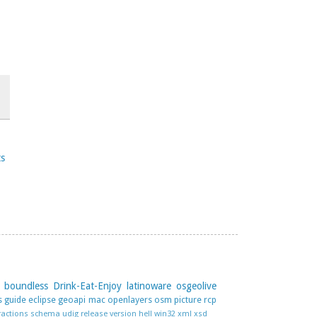
ts
boundless
Drink-Eat-Enjoy
latinoware
osgeolive
s guide
eclipse
geoapi
mac
openlayers
osm
picture
rcp
ractions
schema
udig release
version hell
win32
xml
xsd