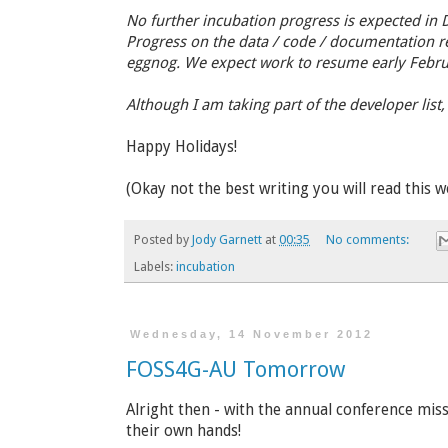
No further incubation progress is expected in D
Progress on the data / code / documentation re
eggnog. We expect work to resume early Febru
Although I am taking part of the developer list
Happy Holidays!
(Okay not the best writing you will read this w
Posted by
Jody Garnett
at
00:35
No comments:
Labels:
incubation
Wednesday, 14 November 2012
FOSS4G-AU Tomorrow
Alright then - with the annual conference missi
their own hands!