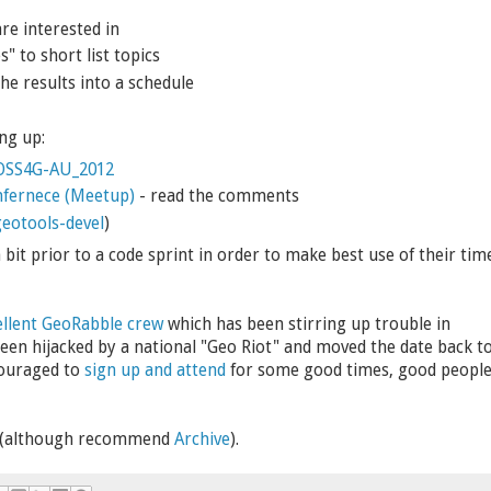
re interested in
s" to short list topics
the results into a schedule
ng up:
/FOSS4G-AU_2012
fernece (Meetup)
- read the comments
eotools-devel
)
it prior to a code sprint in order to make best use of their tim
ellent GeoRabble crew
which has been stirring up trouble in
een hijacked by a national "Geo Riot" and moved the date back t
couraged to
sign up and attend
for some good times, good peopl
b (although recommend
Archive
).