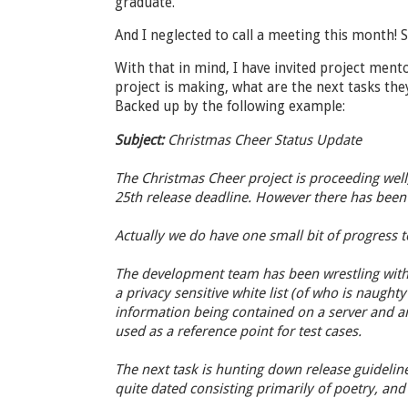
graduate.
And I neglected to call a meeting this month! S
With that in mind, I have invited project ment
project is making, what are the next tasks they
Backed up by the following example:
Subject:
Christmas Cheer Status Update
The Christmas Cheer project is proceeding well
25th release deadline. However there has been 
Actually we do have one small bit of progress to
The development team has been wrestling with 
a privacy sensitive white list (of who is naughty 
information being contained on a server and a
used as a reference point for test cases.
The next task is hunting down release guideline
quite dated consisting primarily of poetry, and 