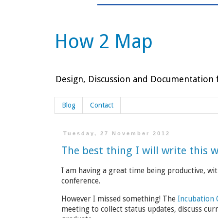
How 2 Map
Design, Discussion and Documentation f
Blog
Contact
Tuesday, 27 November 2012
The best thing I will write this 
I am having a great time being productive, w
conference.
However I missed something! The
Incubation
meeting to collect status updates, discuss cur