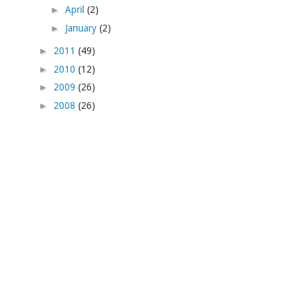
►
April
(2)
►
January
(2)
►
2011
(49)
►
2010
(12)
►
2009
(26)
►
2008
(26)