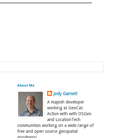
About Me
Jody Garnett
A mapish developer
working at GeoCat.
Active with with OSGeo
and LocationTech
communities working on a wide range of
free and open source geospatial
goodness!