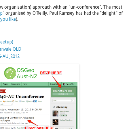
 low organisation) approach with an "un-conference". The most
mp
" organised by O'Reilly. Paul Ramsey has had the "delight" of
you like
).
eetup)
lenvale QLD
4G-AU_2012