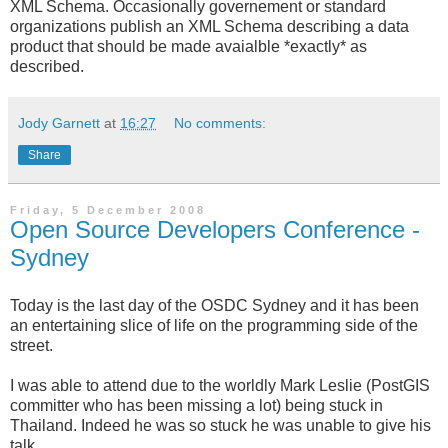
XML Schema. Occasionally governement or standard
organizations publish an XML Schema describing a data
product that should be made avaialble *exactly* as
described.
Jody Garnett
at
16:27
No comments:
Share
Friday, 5 December 2008
Open Source Developers Conference -
Sydney
Today is the last day of the
OSDC
Sydney and it has been
an entertaining slice of life on the programming side of the
street.
I was able to attend due to the worldly Mark Leslie (
PostGIS
committer
who has been missing a lot) being stuck in
Thailand. Indeed he was so stuck he was unable to give his
talk.