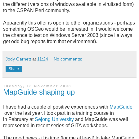
the different versions of windows available in virulized form)
to the CSPAN Perl community.
Apparently this offer is open to other organizations - perhaps
something OSGeo would be interested in. I would welcome
the chance to test on Windows Server 2003 (since I always
get odd bug reports from that environment).
Jody Garnett
at
11:24
No comments:
Share
Tuesday, 18 November 2008
MapGuide shaping up
I have had a couple of positive experiences with
MapGuide
over the last year. I took part in a training course in
in February at
Sejong University
and MapGuide was well
represented in recent series of GITA workshops.
The good news - it is time (for me at least) to take MapGuide