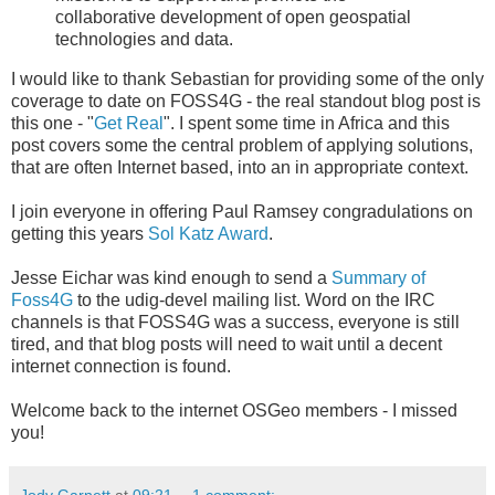
collaborative development of open geospatial
technologies and data.
I would like to thank Sebastian for providing some of the only
coverage to date on FOSS4G - the real standout blog post is
this one - "
Get Real
". I spent some time in Africa and this
post covers some the central problem of applying solutions,
that are often Internet based, into an in appropriate context.
I join everyone in offering Paul Ramsey congradulations on
getting this years
Sol Katz Award
.
Jesse Eichar was kind enough to send a
Summary of
Foss4G
to the udig-devel mailing list. Word on the IRC
channels is that FOSS4G was a success, everyone is still
tired, and that blog posts will need to wait until a decent
internet connection is found.
Welcome back to the internet OSGeo members - I missed
you!