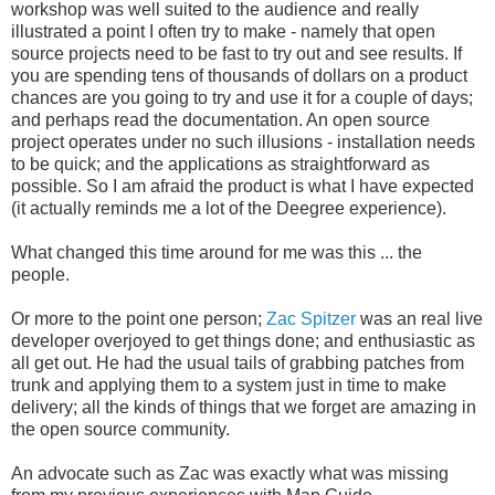
workshop was well suited to the audience and really
illustrated a point I often try to make - namely that open
source projects need to be fast to try out and see results. If
you are spending tens of thousands of dollars on a product
chances are you going to try and use it for a couple of days;
and perhaps read the documentation. An open source
project operates under no such illusions - installation needs
to be quick; and the applications as straightforward as
possible. So I am afraid the product is what I have expected
(it actually reminds me a lot of the Deegree experience).
What changed this time around for me was this ... the
people.
Or more to the point one person;
Zac Spitzer
was an real live
developer overjoyed to get things done; and enthusiastic as
all get out. He had the usual tails of grabbing patches from
trunk and applying them to a system just in time to make
delivery; all the kinds of things that we forget are amazing in
the open source community.
An advocate such as Zac was exactly what was missing