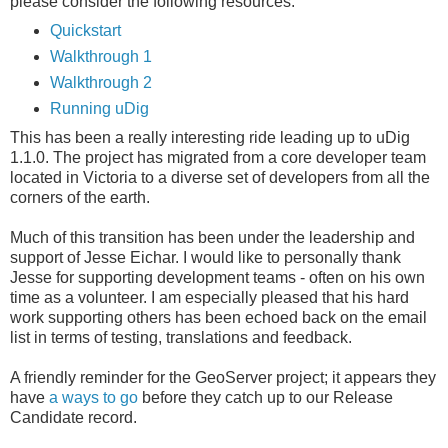
please consider the following resources:
Quickstart
Walkthrough 1
Walkthrough 2
Running uDig
This has been a really interesting ride leading up to uDig
1.1.0. The project has migrated from a core developer team
located in Victoria to a diverse set of developers from all the
corners of the earth.
Much of this transition has been under the leadership and
support of Jesse Eichar. I would like to personally thank
Jesse for supporting development teams - often on his own
time as a volunteer. I am especially pleased that his hard
work supporting others has been echoed back on the email
list in terms of testing, translations and feedback.
A friendly reminder for the GeoServer project; it appears they
have
a ways to go
before they catch up to our Release
Candidate record.