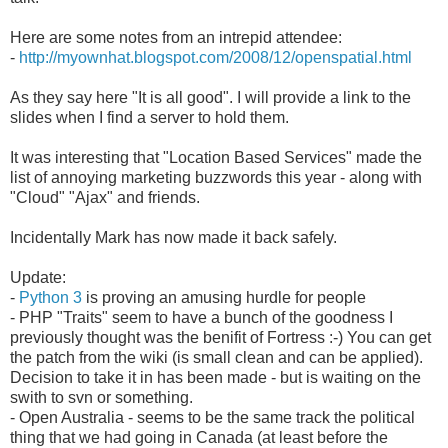
Here are some notes from an intrepid attendee:
-
http://myownhat.blogspot.com/2008/12/openspatial.html
As they say here "It is all good". I will provide a link to the
slides when I find a server to hold them.
It was interesting that "Location Based Services" made the
list of annoying
marketing
buzzwords this year - along with
"Cloud" "Ajax" and friends.
Incidentally
Mark has now made it back safely.
Update:
-
Python 3
is proving an amusing hurdle for people
- PHP "Traits" seem to have a bunch of the goodness I
previously thought was the benifit of Fortress :-) You can get
the patch from the wiki (is small clean and can be applied).
Decision to take it in has been made - but is waiting on the
swith to svn or something.
- Open Australia - seems to be the same track the political
thing that we had going in Canada (at least before the