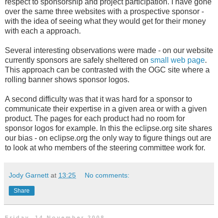
respect to sponsorship and project participation. I have gone
over the same three websites with a prospective sponsor -
with the idea of seeing what they would get for their money
with each a approach.
Several interesting observations were made - on our website
currently sponsors are safely sheltered on
small web page
.
This approach can be contrasted with the OGC site where a
rolling banner shows sponsor logos.
A second difficulty was that it was hard for a sponsor to
communicate their expertise in a given area or with a given
product. The pages for each product had no room for
sponsor logos for example. In this the eclipse.org site shares
our bias - on eclipse.org the only way to figure things out are
to look at who members of the steering committee work for.
Jody Garnett
at
13:25
No comments:
Share
Friday, 14 November 2008