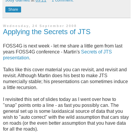
Jody Garnett
at
09:21
1 comment:
Share
Wednesday, 24 September 2008
Applying the Secrets of JTS
FOSS4G is next week - let me share a little gem from last
years FOSS4G conference - Martin's
Secrets of JTS
presentation
.
Talks like this cover material you can revisit, and revisit and
revisit. Although Martin does his best to make JTS
numercially stable; his presentations can sometimes induce
a little recursion.
I revisited this set of slides today as I went over how to
"snap" points onto a line - as fast you possibly can. The
general set up is some laxidasical source of data that you
wish to "auto correct" with the wild assumption that cars stay
on roads (or the even better assumption that you have data
for all the roads).