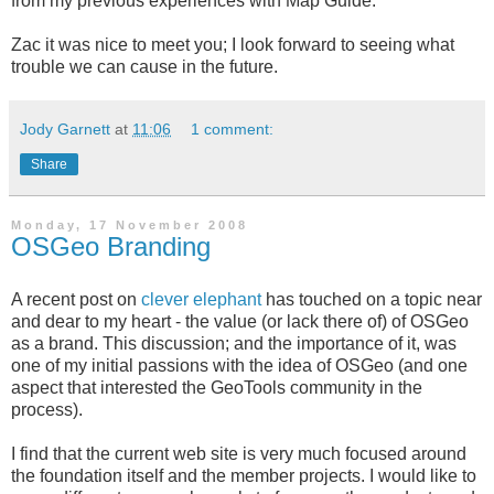
from my previous experiences with Map Guide.
Zac it was nice to meet you; I look forward to seeing what
trouble we can cause in the future.
Jody Garnett
at
11:06
1 comment:
Share
Monday, 17 November 2008
OSGeo Branding
A recent post on
clever elephant
has touched on a topic near
and dear to my heart - the value (or lack there of) of OSGeo
as a brand. This discussion; and the importance of it, was
one of my initial passions with the idea of OSGeo (and one
aspect that interested the GeoTools community in the
process).
I find that the current web site is very much focused around
the foundation itself and the member projects. I would like to