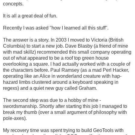
concepts.
It is all a great deal of fun.
Recently I was asked "how I learned all this stuff".
The answer is a story. In 2003 I moved to Victoria (British
Columbia) to start a new job. Dave Blasby (a friend of mine
with mad skillz) recommended this small company operating
out of what appeared to be a roof top green house
overlooking a square. I had actually worked with a couple of
the characters before. Paul Ramsey (as a mad Perl Hacker,
operating like an Alice in wonderland creature with hap-
hazard limbs clustered around a keyboard speaking in
regexs) and a quiet new guy called Graham.
The second step was due to a hobby of mine -
swordsmanship. Shortly after starting this job I managed to
break my thumb (over a small argument of philosophy with
pole-axes).
My recovery time was spent trying to build GeoTools with