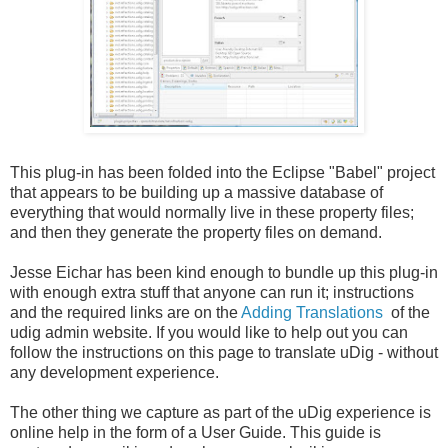
This plug-in has been folded into the Eclipse "Babel" project
that appears to be building up a massive database of
everything that would normally live in these property files;
and then they generate the property files on demand.
Jesse
Eichar
has been kind enough to bundle up this plug-in
with enough extra stuff that anyone can run it; instructions
and the required links are on the
Adding Translations
of the
udig
admin website. If you would like to help out you can
follow the instructions on this page to translate
uDig
- without
any development experience.
The other thing we capture as part of the
uDig
experience is
online help in the form of a User Guide. This guide is