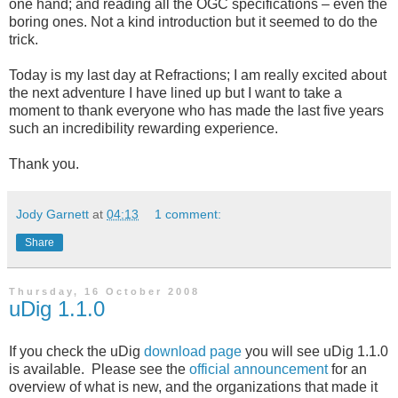
one hand; and reading all the OGC specifications – even the
boring ones. Not a kind introduction but it seemed to do the
trick.
Today is my last day at Refractions; I am really excited about
the next adventure I have lined up but I want to take a
moment to thank everyone who has made the last five years
such an incredibility rewarding experience.
Thank you.
Jody Garnett
at
04:13
1 comment:
Share
Thursday, 16 October 2008
uDig 1.1.0
If you check the uDig
download page
you will see uDig 1.1.0
is available. Please see the
official announcement
for an
overview of what is new, and the organizations that made it