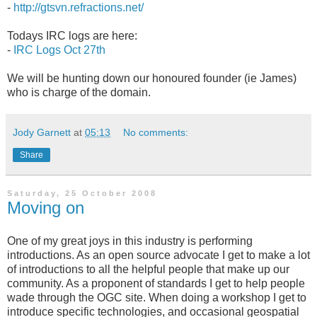
-
http://gtsvn.refractions.net/
Todays IRC logs are here:
-
IRC Logs Oct 27th
We will be hunting down our honoured founder (ie James)
who is charge of the domain.
Jody Garnett
at
05:13
No comments:
Share
Saturday, 25 October 2008
Moving on
One of my great joys in this industry is performing
introductions. As an open source advocate I get to make a lot
of introductions to all the helpful people that make up our
community. As a proponent of standards I get to help people
wade through the OGC site. When doing a workshop I get to
introduce specific technologies, and occasional geospatial