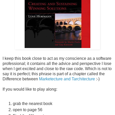
I keep this book close to act as my conscience as a software
professional; it contains all the advice and perspective I lose
when I get excited and close to the raw code. Which is not to
say it is perfect; this phrase is part of a chapter called the
Difference between
Marketecture and Tarchitecture
:-)
If you would like to play along:
grab the nearest book
open to page 56