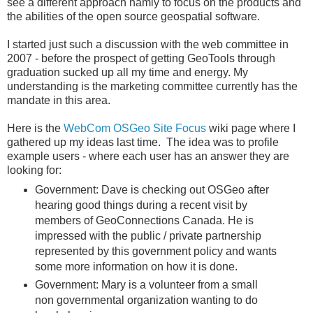
see a different approach namly to focus on the products and
the abilities of the open source geospatial software.
I started just such a discussion with the web committee in
2007 - before the prospect of getting GeoTools through
graduation sucked up all my time and energy. My
understanding is the marketing committee currently has the
mandate in this area.
Here is the
WebCom OSGeo Site Focus
wiki page where I
gathered up my ideas last time. The idea was to profile
example users - where each user has an answer they are
looking for:
Government: Dave is checking out OSGeo after
hearing good things during a recent visit by
members of GeoConnections Canada. He is
impressed with the public / private partnership
represented by this government policy and wants
some more information on how it is done.
Government: Mary is a volunteer from a small
non governmental organization wanting to do