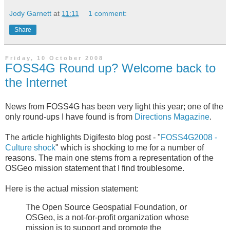
Jody Garnett
at
11:11
1 comment:
Share
Friday, 10 October 2008
FOSS4G Round up? Welcome back to
the Internet
News from FOSS4G has been very light this year; one of the
only round-ups I have found is from
Directions Magazine
.
The article highlights Digifesto blog post - "
FOSS4G2008 -
Culture shock
" which is shocking to me for a number of
reasons. The main one stems from a representation of the
OSGeo mission statement that I find troublesome.
Here is the actual mission statement:
The Open Source Geospatial Foundation, or
OSGeo, is a not-for-profit organization whose
mission is to support and promote the