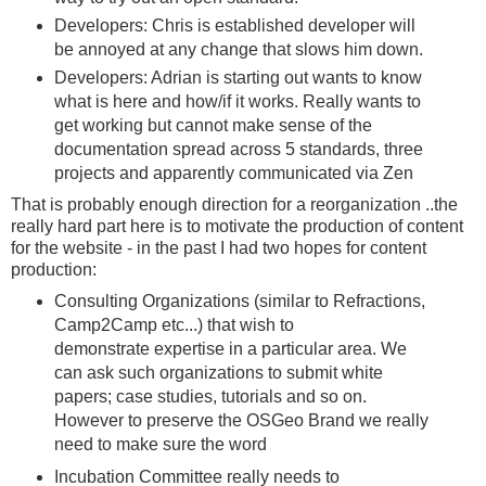
Developers: Chris is established developer will
be annoyed at any change that slows him down.
Developers: Adrian is starting out wants to know
what is here and how/if it works. Really wants to
get working but cannot make sense of the
documentation spread across 5 standards, three
projects and apparently communicated via Zen
That is probably enough direction for a reorganization ..the
really hard part here is to motivate the production of content
for the website - in the past I had two hopes for content
production:
Consulting Organizations (similar to Refractions,
Camp2Camp etc...) that wish to
demonstrate expertise in a particular area. We
can ask such organizations to submit white
papers; case studies, tutorials and so on.
However to preserve the OSGeo Brand we really
need to make sure the word
Incubation Committee really needs to