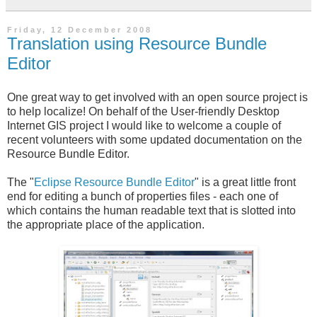
Friday, 12 December 2008
Translation using Resource Bundle
Editor
One great way to get involved with an open source project is
to help localize! On behalf of the User-friendly Desktop
Internet
GIS
project I would like to welcome a couple of
recent volunteers with some updated documentation on the
Resource Bundle Editor.
The "
Eclipse Resource Bundle Editor
" is a great little front
end for editing a bunch of properties files - each one of
which contains the human readable text that is slotted into
the appropriate place of the application.