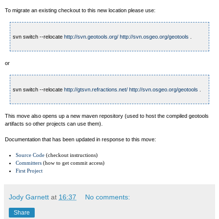
To migrate an existing checkout to this new location please use:
svn switch --relocate
http://svn.geotools.org/
http://svn.osgeo.org/geotools
.
or
svn switch --relocate
http://gtsvn.refractions.net/
http://svn.osgeo.org/geotools
.
This move also opens up a new maven repository (used to host the compiled geotools
artifacts so other projects can use them).
Documentation that has been updated in response to this move:
Source Code
(checkout instructions)
Committers
(how to get commit access)
First Project
Jody Garnett
at
16:37
No comments:
Share