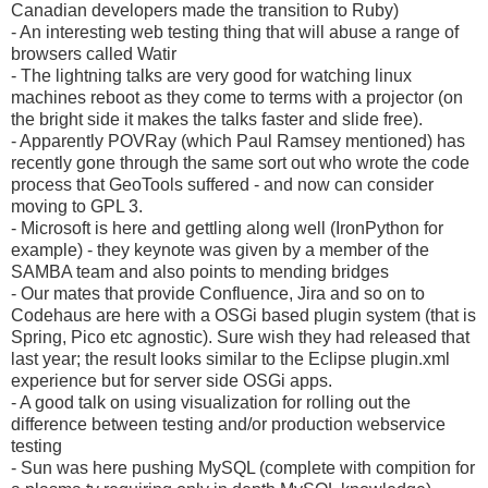
Canadian developers made the transition to Ruby)
- An interesting web testing thing that will abuse a range of
browsers called Watir
- The lightning talks are very good for watching linux
machines reboot as they come to terms with a projector (on
the bright side it makes the talks faster and slide free).
- Apparently POVRay (which Paul Ramsey mentioned) has
recently gone through the same sort out who wrote the code
process that GeoTools suffered - and now can consider
moving to GPL 3.
- Microsoft is here and gettling along well (IronPython for
example) - they keynote was given by a member of the
SAMBA team and also points to mending bridges
- Our mates that provide Confluence, Jira and so on to
Codehaus are here with a OSGi based plugin system (that is
Spring, Pico etc agnostic). Sure wish they had released that
last year; the result looks similar to the Eclipse plugin.xml
experience but for server side OSGi apps.
- A good talk on using visualization for rolling out the
difference between testing and/or production webservice
testing
- Sun was here pushing MySQL (complete with compition for