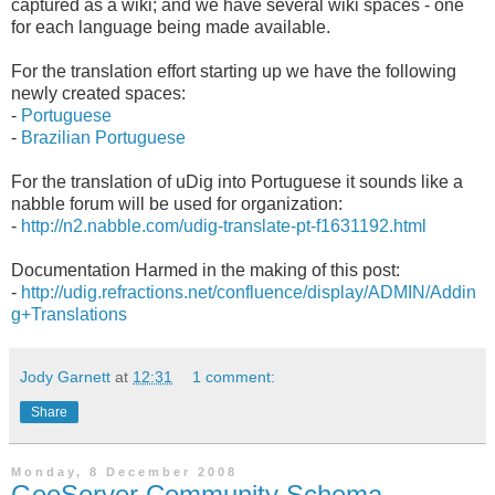
captured as a wiki; and we have several wiki spaces - one
for each language being made available.
For the translation effort starting up we have the following
newly created spaces:
-
Portuguese
-
Brazilian Portuguese
For the translation of uDig into Portuguese it sounds like a
nabble forum will be used for organization:
-
http://n2.nabble.com/udig-translate-pt-f1631192.html
Documentation Harmed in the making of this post:
-
http://udig.refractions.net/confluence/display/ADMIN/Addin
g+Translations
Jody Garnett
at
12:31
1 comment:
Share
Monday, 8 December 2008
GeoServer Community Schema