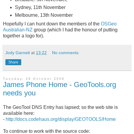
Sydney, 11th November
Melbourne, 13th November
Hopefully I can hunt down the members of the
OSGeo
Australian-NZ
group (which I had the honour of putting
together a logo for).
Jody Garnett
at
13:22
No comments:
Share
Tuesday, 28 October 2008
James Phone Home - GeoTools.org
needs you
The GeoTool DNS Entry has lapsed; so the web site is
available here:
-
http://docs.codehaus.org/display/GEOTOOLS/Home
To continue to work with the source code: