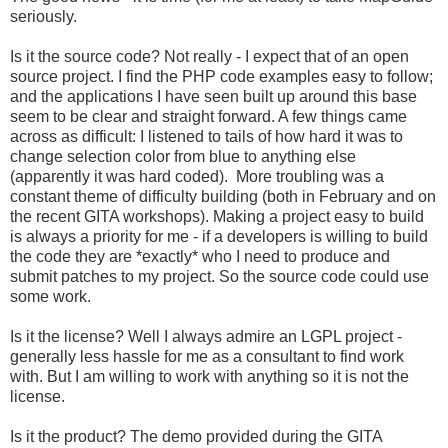
seriously.
Is it the source code? Not really - I expect that of an open
source project. I find the PHP code examples easy to follow;
and the applications I have seen built up around this base
seem to be clear and straight forward. A few things came
across as difficult: I listened to tails of how hard it was to
change selection color from blue to anything else
(apparently it was hard coded). More troubling was a
constant theme of difficulty building (both in February and on
the recent GITA workshops). Making a project easy to build
is always a priority for me - if a developers is willing to build
the code they are *exactly* who I need to produce and
submit patches to my project. So the source code could use
some work.
Is it the license? Well I always admire an LGPL project -
generally less hassle for me as a consultant to find work
with. But I am willing to work with anything so it is not the
license.
Is it the product? The demo provided during the GITA