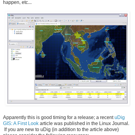
happen, etc...
Apparently this is good timing for a release; a recent
uDig
GIS: A First Look
article was published in the Linux Journal.
If you are new to uDig (in addition to the article above)