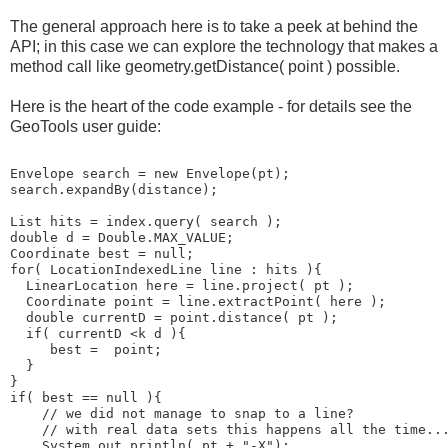
The general approach here is to take a peek at behind the
API; in this case we can explore the technology that makes a
method call like geometry.getDistance( point ) possible.
Here is the heart of the code example - for details see the
GeoTools user guide:
Envelope search = new Envelope(pt);
search.expandBy(distance);
List
 hits = index.query( search );
double d = Double.MAX_VALUE;
Coordinate best = null;
for( LocationIndexedLine line : hits ){
  LinearLocation here = line.project( pt );           
  Coordinate point = line.extractPoint( here );
  double currentD = point.distance( pt );
  if( currentD <k d ){
     best =  point;
  }
}
if( best == null ){
    // we did not manage to snap to a line?
    // with real data sets this happens all the time..
    System.out.println( pt + "-X");