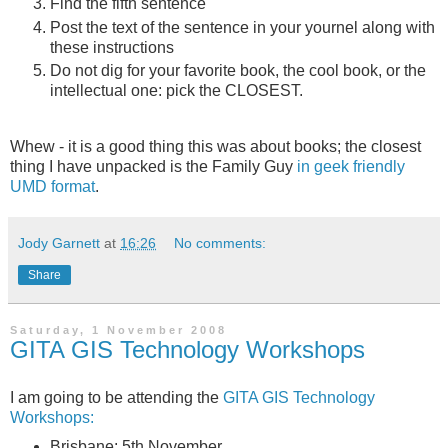
Find the fifth sentence
Post the text of the sentence in your yournel along with
these instructions
Do not dig for your favorite book, the cool book, or the
intellectual one: pick the CLOSEST.
Whew - it is a good thing this was about books; the closest
thing I have unpacked is the Family Guy
in geek friendly
UMD format
.
Jody Garnett
at
16:26
No comments:
Share
Saturday, 1 November 2008
GITA GIS Technology Workshops
I am going to be attending the
GITA GIS Technology
Workshops:
Brisbane: 5th November,