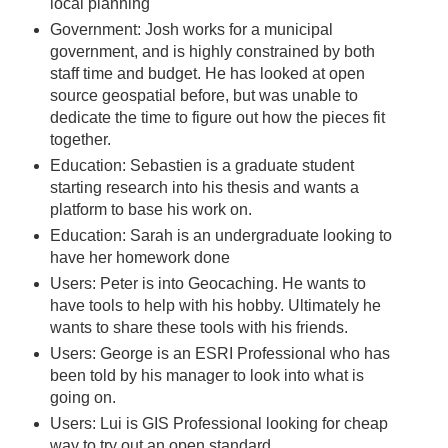
local planning
Government: Josh works for a municipal
government, and is highly constrained by both
staff time and budget. He has looked at open
source geospatial before, but was unable to
dedicate the time to figure out how the pieces fit
together.
Education: Sebastien is a graduate student
starting research into his thesis and wants a
platform to base his work on.
Education: Sarah is an undergraduate looking to
have her homework done
Users: Peter is into Geocaching. He wants to
have tools to help with his hobby. Ultimately he
wants to share these tools with his friends.
Users: George is an ESRI Professional who has
been told by his manager to look into what is
going on.
Users: Lui is GIS Professional looking for cheap
way to try out an open standard.