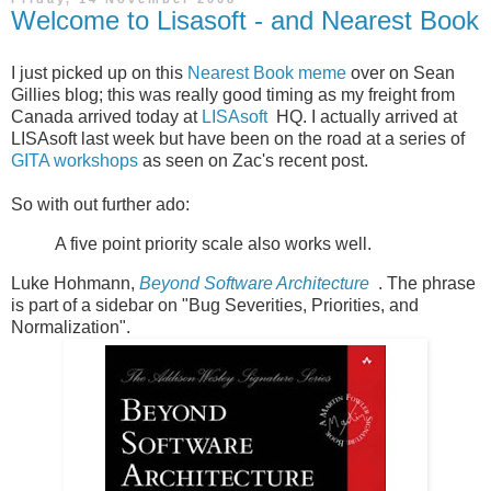
Welcome to Lisasoft - and Nearest Book
I just picked up on this
Nearest Book meme
over on Sean
Gillies blog; this was really good timing as my freight from
Canada arrived today at
LISAsoft
HQ. I actually arrived at
LISAsoft last week but have been on the road at a series of
GITA workshops
as seen on Zac's recent post.
So with out further ado:
A five point priority scale also works well.
Luke Hohmann,
Beyond Software Architecture
. The phrase
is part of a sidebar on "Bug Severities, Priorities, and
Normalization".