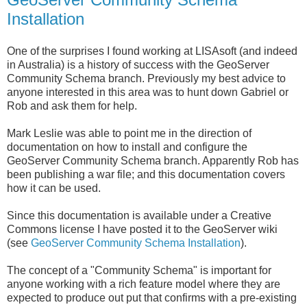
Installation
One of the surprises I found working at LISAsoft (and indeed
in Australia) is a history of success with the GeoServer
Community Schema branch. Previously my best advice to
anyone interested in this area was to hunt down Gabriel or
Rob and ask them for help.
Mark Leslie was able to point me in the direction of
documentation on how to install and configure the
GeoServer Community Schema branch. Apparently Rob has
been publishing a war file; and this documentation covers
how it can be used.
Since this documentation is available under a Creative
Commons license I have posted it to the GeoServer wiki
(see
GeoServer Community Schema Installation
).
The concept of a "Community Schema" is important for
anyone working with a rich feature model where they are
expected to produce out put that confirms with a pre-existing