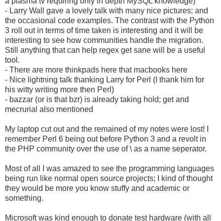
a plasma tv requiring only in depth MySQL knowledge)
- Larry Wall gave a lovely talk with many nice pictures; and
the occasional code examples. The contrast with the Python
3 roll out in terms of time taken is interesting and it will be
interesting to see how communities handle the migration.
Still anything that can help regex get sane will be a useful
tool.
- There are more thinkpads here that macbooks here
- Nice lightning talk thanking Larry for Perl (I thank him for
his witty writing more then Perl)
- bazzar (or is that bzr) is already taking hold; get and
mecrurial also mentioned
My laptop cut out and the remained of my notes were lost! I
remember Perl 6 being out before Python 3 and a revolt in
the PHP community over the use of \ as a name seperator.
Most of all I was amazed to see the programming languages
being run like normal open source projects; I kind of thought
they would be more you know stuffy and academic or
something.
Microsoft was kind enough to donate test hardware (with all