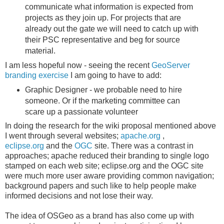
communicate what information is expected from
projects as they join up. For projects that are
already out the gate we will need to catch up with
their PSC representative and beg for source
material.
I am less hopeful now - seeing the recent
GeoServer
branding exercise
I am going to have to add:
Graphic Designer - we probable need to hire
someone. Or if the marketing committee can
scare up a passionate volunteer
In doing the research for the wiki proposal mentioned above
I went through several websites;
apache.org
,
eclipse.org
and the
OGC
site. There was a contrast in
approaches; apache reduced their branding to single logo
stamped on each web site; eclipse.org and the OGC site
were much more user aware providing common navigation;
background papers and such like to help people make
informed decisions and not lose their way.
The idea of OSGeo as a brand has also come up with