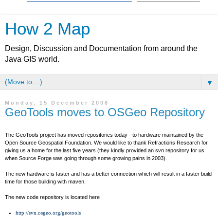
How 2 Map
Design, Discussion and Documentation from around the
Java GIS world.
▼
Monday, 15 December 2008
GeoTools moves to OSGeo Repository
The GeoTools project has moved repositories today - to hardware maintained by the
Open Source Geospatial Foundation. We would like to thank Refractions Research for
giving us a home for the last five years (they kindly provided an svn repository for us
when Source Forge was going through some growing pains in 2003).
The new hardware is faster and has a better connection which will result in a faster build
time for those building with maven.
The new code repository is located here
http://svn.osgeo.org/geotools