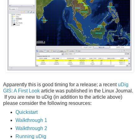
Apparently this is good timing for a release; a recent
uDig
GIS: A First Look
article was published in the Linux Journal.
If you are new to uDig (in addition to the article above)
please consider the following resources:
Quickstart
Walkthrough 1
Walkthrough 2
Running uDig