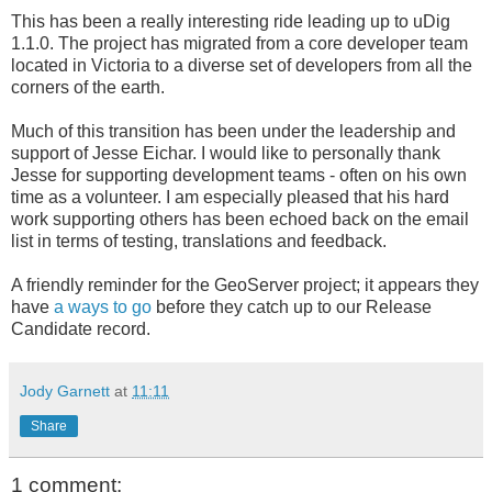
This has been a really interesting ride leading up to uDig
1.1.0. The project has migrated from a core developer team
located in Victoria to a diverse set of developers from all the
corners of the earth.
Much of this transition has been under the leadership and
support of Jesse Eichar. I would like to personally thank
Jesse for supporting development teams - often on his own
time as a volunteer. I am especially pleased that his hard
work supporting others has been echoed back on the email
list in terms of testing, translations and feedback.
A friendly reminder for the GeoServer project; it appears they
have
a ways to go
before they catch up to our Release
Candidate record.
Jody Garnett
at
11:11
Share
1 comment: