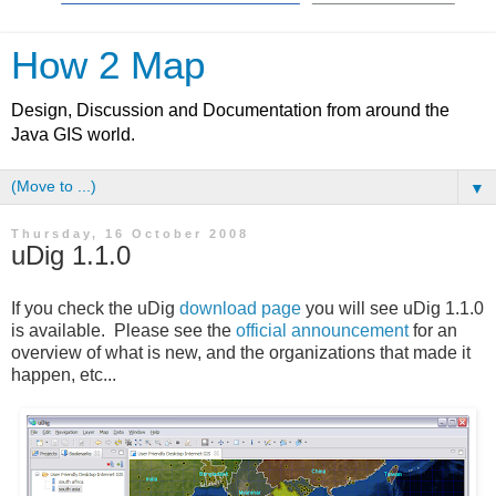
How 2 Map
Design, Discussion and Documentation from around the
Java GIS world.
▼
Thursday, 16 October 2008
uDig 1.1.0
If you check the uDig
download page
you will see uDig 1.1.0
is available. Please see the
official announcement
for an
overview of what is new, and the organizations that made it
happen, etc...