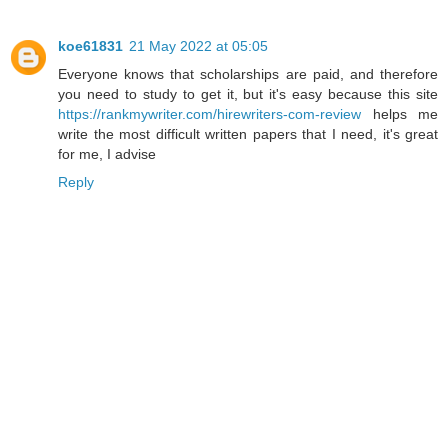
koe61831
21 May 2022 at 05:05
Everyone knows that scholarships are paid, and therefore
you need to study to get it, but it's easy because this site
https://rankmywriter.com/hirewriters-com-review
helps me
write the most difficult written papers that I need, it's great
for me, I advise
Reply