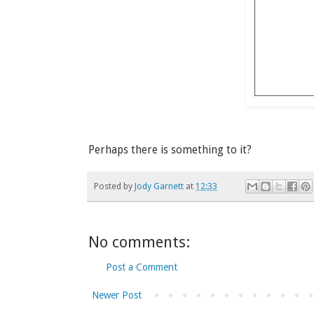
Perhaps there is something to it?
Posted by
Jody Garnett
at
12:33
No comments:
Post a Comment
Newer Post