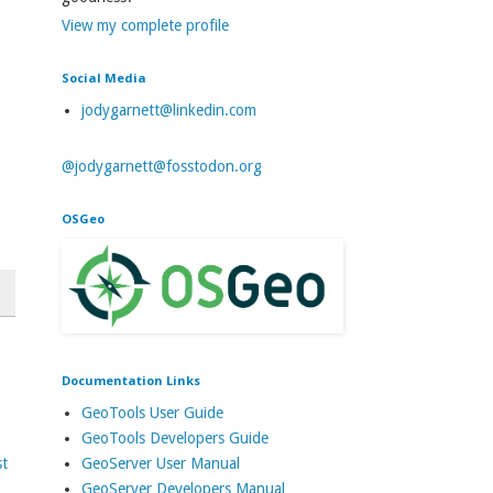
View my complete profile
Social Media
jodygarnett@linkedin.com
@jodygarnett@fosstodon.org
OSGeo
Documentation Links
GeoTools User Guide
GeoTools Developers Guide
GeoServer User Manual
st
GeoServer Developers Manual