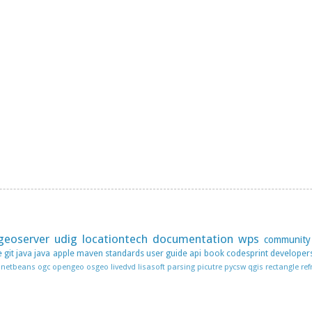
geoserver
udig
locationtech
documentation
wps
community
e
git
java
java apple
maven
standards
user guide
api
book
codesprint
developer
netbeans
ogc
opengeo
osgeo livedvd lisasoft
parsing
picutre
pycsw
qgis
rectangle
ref