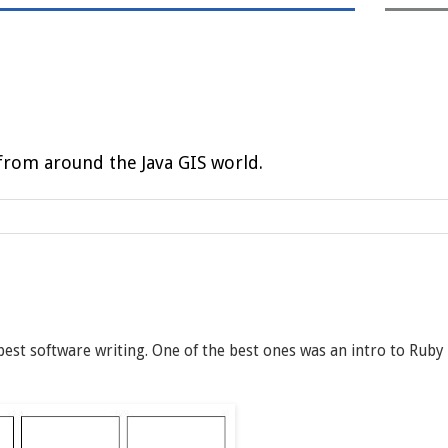
rom around the Java GIS world.
 best software writing. One of the best ones was an intro to Ruby