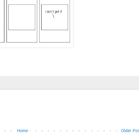
Home
Older Po