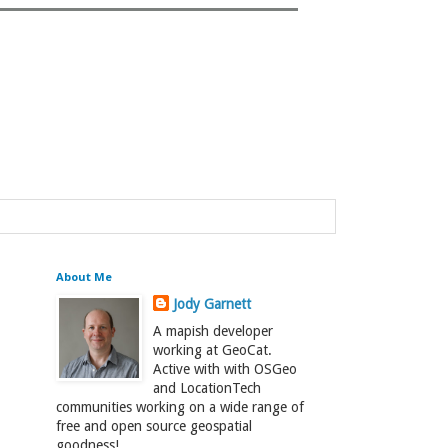
About Me
Jody Garnett
A mapish developer
working at GeoCat.
Active with with OSGeo
and LocationTech
communities working on a wide range of
free and open source geospatial
goodness!