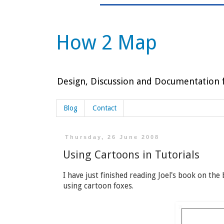
How 2 Map
Design, Discussion and Documentation f
Blog
Contact
Thursday, 26 June 2008
Using Cartoons in Tutorials
I have just finished reading Joel's book on the
using cartoon foxes.