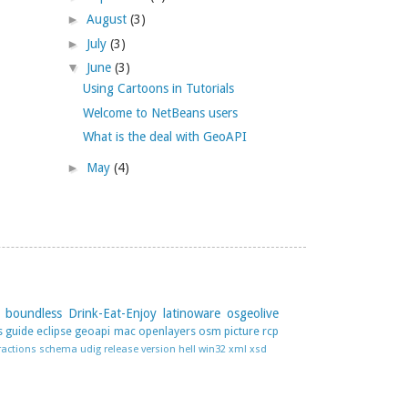
►
August
(3)
►
July
(3)
▼
June
(3)
Using Cartoons in Tutorials
Welcome to NetBeans users
What is the deal with GeoAPI
►
May
(4)
boundless
Drink-Eat-Enjoy
latinoware
osgeolive
s guide
eclipse
geoapi
mac
openlayers
osm
picture
rcp
ractions
schema
udig release
version hell
win32
xml
xsd