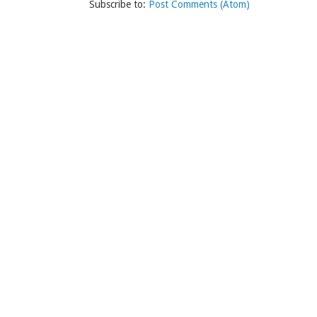
Subscribe to:
Post Comments (Atom)