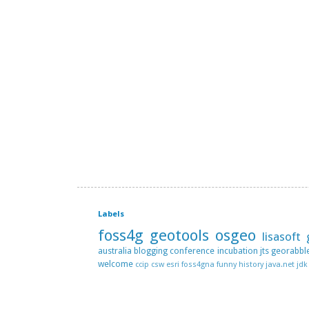
Labels
foss4g
geotools
osgeo
lisasoft
australia
blogging
conference
incubation
jts
georabbl
welcome
ccip
csw
esri
foss4gna
funny
history
java.net
jdk