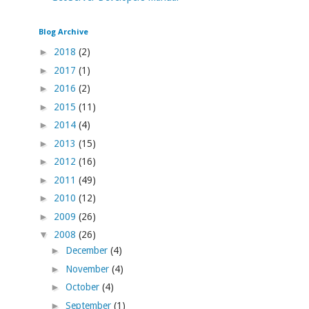
Blog Archive
►
2018
(2)
►
2017
(1)
►
2016
(2)
►
2015
(11)
►
2014
(4)
►
2013
(15)
►
2012
(16)
►
2011
(49)
►
2010
(12)
►
2009
(26)
▼
2008
(26)
►
December
(4)
►
November
(4)
►
October
(4)
►
September
(1)