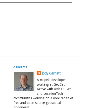
About Me
Jody Garnett
A mapish developer
working at GeoCat.
Active with with OSGeo
and LocationTech
communities working on a wide range of
free and open source geospatial
goodness!