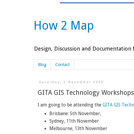
How 2 Map
Design, Discussion and Documentation f
Blog
Contact
Saturday, 1 November 2008
GITA GIS Technology Workshops
I am going to be attending the
GITA GIS Tech
Brisbane: 5th November,
Sydney, 11th November
Melbourne, 13th November