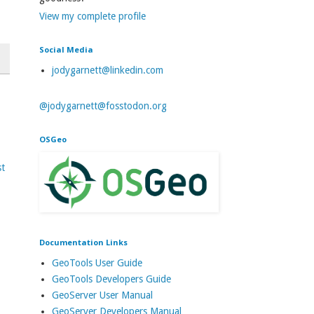
View my complete profile
Social Media
jodygarnett@linkedin.com
@jodygarnett@fosstodon.org
OSGeo
st
Documentation Links
GeoTools User Guide
GeoTools Developers Guide
GeoServer User Manual
GeoServer Developers Manual