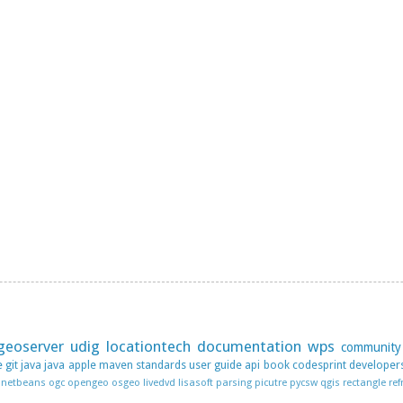
geoserver
udig
locationtech
documentation
wps
community
e
git
java
java apple
maven
standards
user guide
api
book
codesprint
developer
netbeans
ogc
opengeo
osgeo livedvd lisasoft
parsing
picutre
pycsw
qgis
rectangle
ref