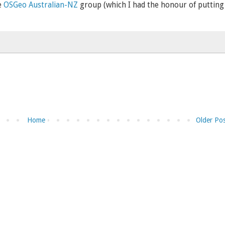
e
OSGeo Australian-NZ
group (which I had the honour of putting
Home
Older Po