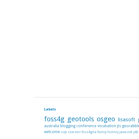
Labels
foss4g
geotools
osgeo
lisasoft
australia
blogging
conference
incubation
jts
georabbl
welcome
ccip
csw
esri
foss4gna
funny
history
java.net
jdk