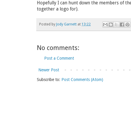
Hopefully I can hunt down the members of th
together a logo for).
Posted by
Jody Garnett
at
13:22
No comments:
Post a Comment
Newer Post
Subscribe to:
Post Comments (Atom)