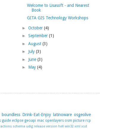
Welcome to Lisasoft - and Nearest
Book
GITA GIS Technology Workshops
►
October
(4)
►
September
(1)
►
August
(3)
►
July
(3)
►
June
(3)
►
May
(4)
boundless
Drink-Eat-Enjoy
latinoware
osgeolive
s guide
eclipse
geoapi
mac
openlayers
osm
picture
rcp
ractions
schema
udig release
version hell
win32
xml
xsd