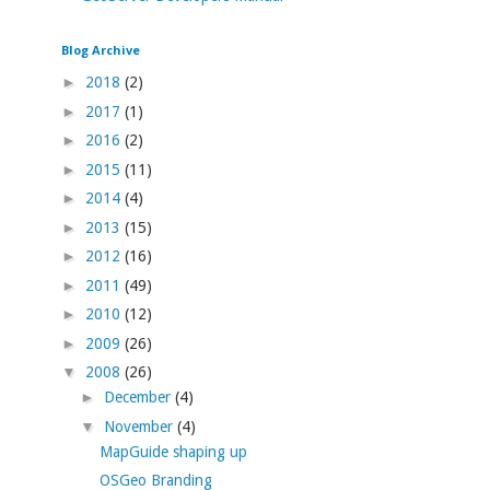
Blog Archive
►
2018
(2)
►
2017
(1)
►
2016
(2)
►
2015
(11)
►
2014
(4)
►
2013
(15)
►
2012
(16)
►
2011
(49)
►
2010
(12)
►
2009
(26)
▼
2008
(26)
►
December
(4)
▼
November
(4)
MapGuide shaping up
OSGeo Branding