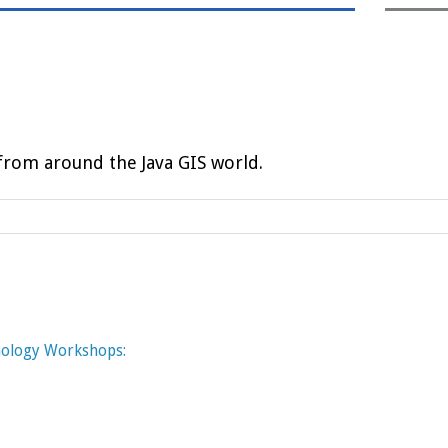
rom around the Java GIS world.
nology Workshops: