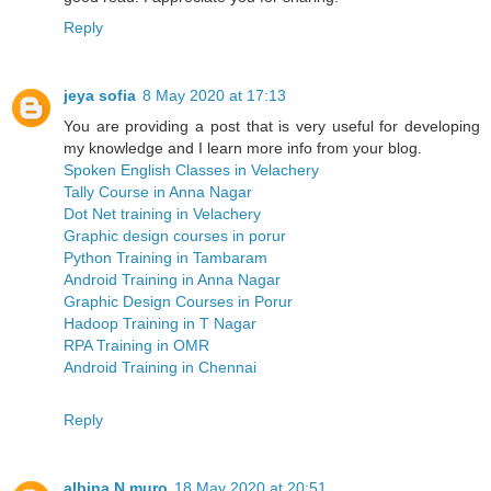
Reply
jeya sofia
8 May 2020 at 17:13
You are providing a post that is very useful for developing
my knowledge and I learn more info from your blog.
Spoken English Classes in Velachery
Tally Course in Anna Nagar
Dot Net training in Velachery
Graphic design courses in porur
Python Training in Tambaram
Android Training in Anna Nagar
Graphic Design Courses in Porur
Hadoop Training in T Nagar
RPA Training in OMR
Android Training in Chennai
Reply
albina N muro
18 May 2020 at 20:51