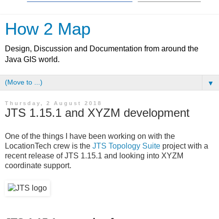
How 2 Map
Design, Discussion and Documentation from around the
Java GIS world.
▼
Thursday, 2 August 2018
JTS 1.15.1 and XYZM development
One of the things I have been working on with the
LocationTech crew is the
JTS Topology Suite
project with a
recent release of JTS 1.15.1 and looking into XYZM
coordinate support.