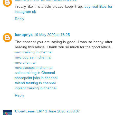
i really like this article please keep it up.
buy real likes for
instagram uk
Reply
banupriya
19 May 2020 at 18:25
The concept you are saying is good. I was so happy after
reading this article. Thank You so much for the good article.
mvc training in chennai
mvc course in chennai
mvc chennai
mvc classes in chennai
sales training in Chennai
sharepoint jobs in chennai
talend training in chennai
inplant training in chennai
Reply
CloudLearn ERP
1 June 2020 at 00:07