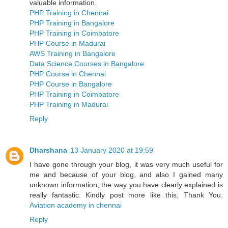
valuable information.
PHP Training in Chennai
PHP Training in Bangalore
PHP Training in Coimbatore
PHP Course in Madurai
AWS Training in Bangalore
Data Science Courses in Bangalore
PHP Course in Chennai
PHP Course in Bangalore
PHP Training in Coimbatore
PHP Training in Madurai
Reply
Dharshana
13 January 2020 at 19:59
I have gone through your blog, it was very much useful for
me and because of your blog, and also I gained many
unknown information, the way you have clearly explained is
really fantastic. Kindly post more like this, Thank You.
Aviation academy in chennai
Reply