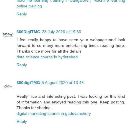
Machine learning training in bangalore | Machine learning
online training
Reply
360DigiTMG
28 July 2020 at 19:30
I feel really happy to have seen your webpage and look
forward to so many more entertaining times reading here.
Thanks once more for all the details.
data science course in hyderabad
Reply
360digiTMG
5 August 2020 at 13:46
Really nice and interesting post. I was looking for this kind
of information and enjoyed reading this one. Keep posting.
Thanks for sharing.
digital marketing course in guduvanchery
Reply