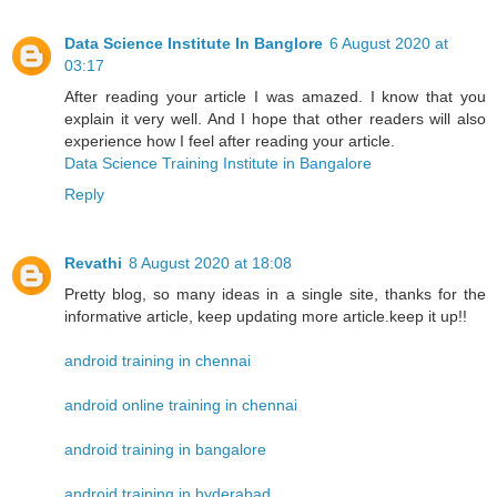
Data Science Institute In Banglore
6 August 2020 at
03:17
After reading your article I was amazed. I know that you
explain it very well. And I hope that other readers will also
experience how I feel after reading your article.
Data Science Training Institute in Bangalore
Reply
Revathi
8 August 2020 at 18:08
Pretty blog, so many ideas in a single site, thanks for the
informative article, keep updating more article.keep it up!!
android training in chennai
android online training in chennai
android training in bangalore
android training in hyderabad