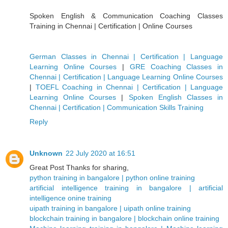
Spoken English & Communication Coaching Classes
Training in Chennai | Certification | Online Courses
German Classes in Chennai | Certification | Language
Learning Online Courses
|
GRE Coaching Classes in
Chennai | Certification | Language Learning Online Courses
|
TOEFL Coaching in Chennai | Certification | Language
Learning Online Courses
|
Spoken English Classes in
Chennai | Certification | Communication Skills Training
Reply
Unknown
22 July 2020 at 16:51
Great Post Thanks for sharing,
python training in bangalore | python online training
artificial intelligence training in bangalore | artificial
intelligence onine training
uipath training in bangalore | uipath online training
blockchain training in bangalore | blockchain online training