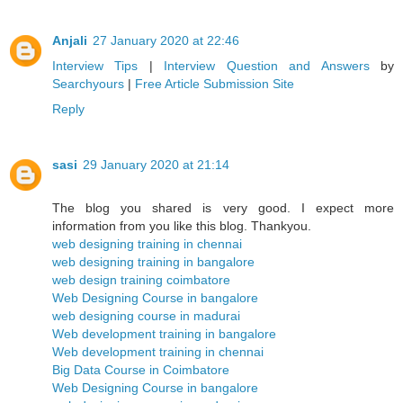
Anjali
27 January 2020 at 22:46
Interview Tips
|
Interview Question and Answers
by
Searchyours
|
Free Article Submission Site
Reply
sasi
29 January 2020 at 21:14
The blog you shared is very good. I expect more
information from you like this blog. Thankyou.
web designing training in chennai
web designing training in bangalore
web design training coimbatore
Web Designing Course in bangalore
web designing course in madurai
Web development training in bangalore
Web development training in chennai
Big Data Course in Coimbatore
Web Designing Course in bangalore