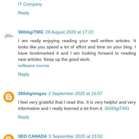
IT Company
Reply
360digiTMG
28 August 2020 at 17:22
I am really enjoying reading your well written articles. It
looks like you spend a lot of effort and time on your blog. I
have bookmarked it and I am looking forward to reading
new articles. Keep up the good work.
software course
Reply
360digitmgas
2 September 2020 at 16:07
I feel very grateful that I read this. It is very helpful and very
informative and I really learned a lot from it.
360DigiTMG
Reply
SEO CANADA
5 September 2020 at 23:02