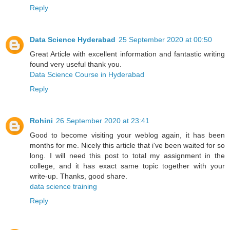
Reply
Data Science Hyderabad
25 September 2020 at 00:50
Great Article with excellent information and fantastic writing
found very useful thank you.
Data Science Course in Hyderabad
Reply
Rohini
26 September 2020 at 23:41
Good to become visiting your weblog again, it has been
months for me. Nicely this article that i've been waited for so
long. I will need this post to total my assignment in the
college, and it has exact same topic together with your
write-up. Thanks, good share.
data science training
Reply