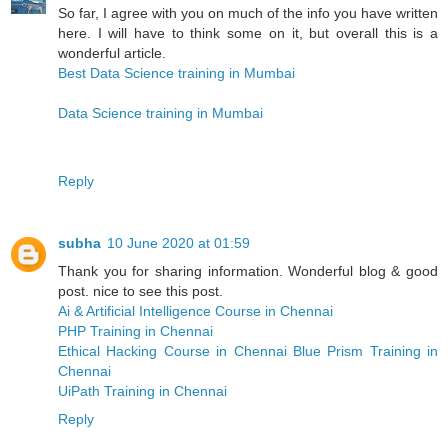
So far, I agree with you on much of the info you have written
here. I will have to think some on it, but overall this is a
wonderful article.
Best Data Science training in Mumbai
Data Science training in Mumbai
Reply
subha
10 June 2020 at 01:59
Thank you for sharing information. Wonderful blog & good
post. nice to see this post.
Ai & Artificial Intelligence Course in Chennai
PHP Training in Chennai
Ethical Hacking Course in Chennai
Blue Prism Training in
Chennai
UiPath Training in Chennai
Reply