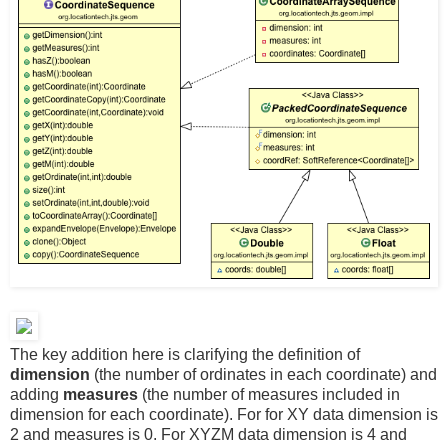
The key addition here is clarifying the definition of
dimension
(the number of ordinates in each coordinate) and
adding
measures
(the number of measures included in
dimension for each coordinate). For for XY data dimension is
2 and measures is 0. For XYZM data dimension is 4 and