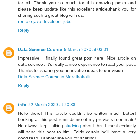
for all. Thank you so much for this amazing posts and
please keep update like this excellent article.thank you for
sharing such a great blog with us.
remote java developer jobs
Reply
Data Science Course
5 March 2020 at 03:31
Impressive! I finally found great post here. Nice article on
data science . It's really a nice experience to read your post.
Thanks for sharing your innovative ideas to our vision.
Data Science Course in Marathahalli
Reply
info
22 March 2020 at 20:38
Hello there! This article couldn’t be written much better!
Looking at this post reminds me of my previous roommate!
He always kept talking
studying
about this. I most certainly
will send this post to him. Fairly certain he'll have a very
good read. I appreciate you for sharing!