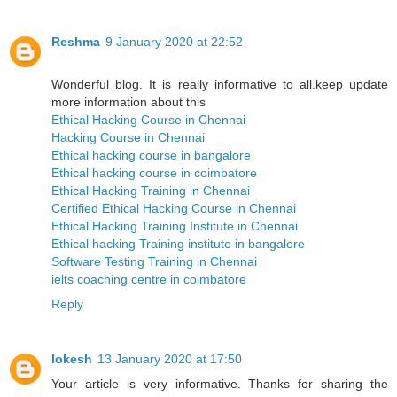
Reshma
9 January 2020 at 22:52
Wonderful blog. It is really informative to all.keep update
more information about this
Ethical Hacking Course in Chennai
Hacking Course in Chennai
Ethical hacking course in bangalore
Ethical hacking course in coimbatore
Ethical Hacking Training in Chennai
Certified Ethical Hacking Course in Chennai
Ethical Hacking Training Institute in Chennai
Ethical hacking Training institute in bangalore
Software Testing Training in Chennai
ielts coaching centre in coimbatore
Reply
lokesh
13 January 2020 at 17:50
Your article is very informative. Thanks for sharing the