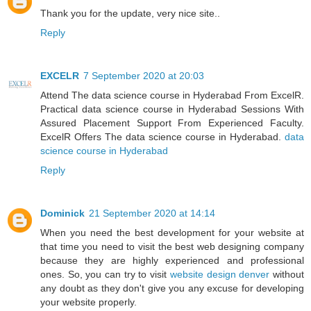
Thank you for the update, very nice site..
Reply
EXCELR
7 September 2020 at 20:03
Attend The data science course in Hyderabad From ExcelR.
Practical data science course in Hyderabad Sessions With
Assured Placement Support From Experienced Faculty.
ExcelR Offers The data science course in Hyderabad.
data
science course in Hyderabad
Reply
Dominick
21 September 2020 at 14:14
When you need the best development for your website at
that time you need to visit the best web designing company
because they are highly experienced and professional
ones. So, you can try to visit
website design denver
without
any doubt as they don't give you any excuse for developing
your website properly.