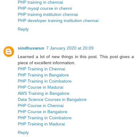
PHP training in chennai
PHP mysql course in chenni
PHP training institution chennai
PHP developer training institution chennai
Reply
sindhuvarun
7 January 2020 at 20:09
Learned a lot of new things in this post. This post gives a
piece of excellent information.
PHP Training in Chennai
PHP Training in Bangalore
PHP Training in Coimbatore
PHP Course in Madurai
AWS Training in Bangalore
Data Science Courses in Bangalore
PHP Course in Chennai
PHP Course in Bangalore
PHP Training in Coimbatore
PHP Training in Madurai
Reply