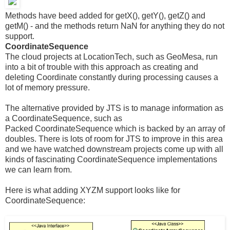
Methods have beed added for getX(), getY(), getZ() and
getM() - and the methods return NaN for anything they do not
support.
CoordinateSequence
The cloud projects at LocationTech, such as GeoMesa, run
into a bit of trouble with this approach as creating and
deleting Coordinate constantly during processing causes a
lot of memory pressure.
The alternative provided by JTS is to manage information as
a CoordinateSequence, such as
Packed CoordinateSequence which is backed by an array of
doubles. There is lots of room for JTS to improve in this area
and we have watched downstream projects come up with all
kinds of fascinating CoordinateSequence implementations
we can learn from.
Here is what adding XYZM support looks like for
CoordinateSequence: