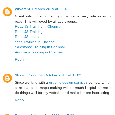
yuvarani
1 March 2019 at 22:13
Great info. The content you wrote is very interesting to
read. This will loved by all age groups.
ReactJS Training in Chennai
ReactJS Training
ReactJS course
ccna Training in Chennai
Salesforce Training in Chennai
Angularjs Training in Chennai
Reply
Shawn David
28 October 2019 at 04:02
Since working with a
graphic design services
company, I am
sure that such maps making will be much helpful for me to
do things well for my website and make it more interesting.
Reply