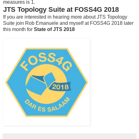
measures is 1.
JTS Topology Suite at FOSS4G 2018
If you are interested in hearing more about JTS Topology
Suite join Rob Emanuele and myself at FOSS4G 2018 later
this month for
State of JTS 2018