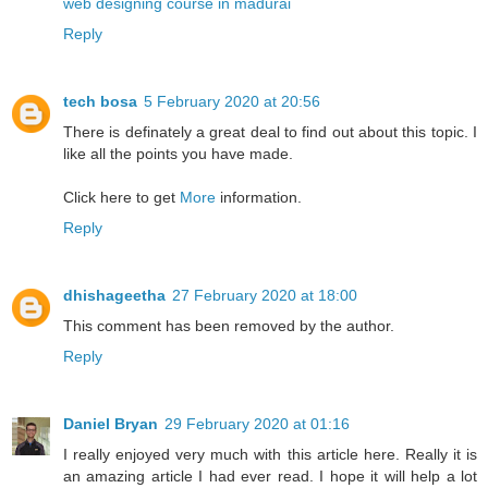
web designing course in madurai
Reply
tech bosa
5 February 2020 at 20:56
There is definately a great deal to find out about this topic. I
like all the points you have made.
Click here to get
More
information.
Reply
dhishageetha
27 February 2020 at 18:00
This comment has been removed by the author.
Reply
Daniel Bryan
29 February 2020 at 01:16
I really enjoyed very much with this article here. Really it is
an amazing article I had ever read. I hope it will help a lot