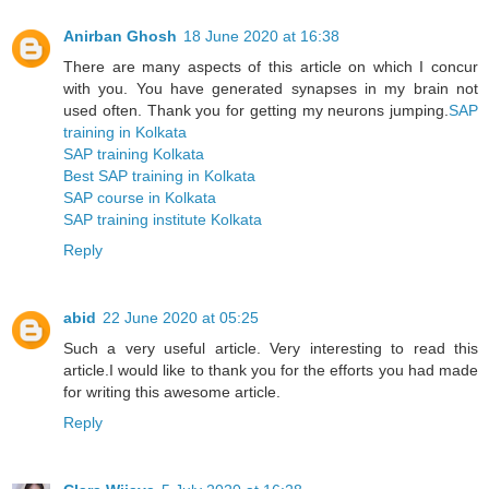
Anirban Ghosh
18 June 2020 at 16:38
There are many aspects of this article on which I concur
with you. You have generated synapses in my brain not
used often. Thank you for getting my neurons jumping.
SAP
training in Kolkata
SAP training Kolkata
Best SAP training in Kolkata
SAP course in Kolkata
SAP training institute Kolkata
Reply
abid
22 June 2020 at 05:25
Such a very useful article. Very interesting to read this
article.I would like to thank you for the efforts you had made
for writing this awesome article.
Reply