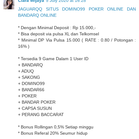
Clara Wijaya
5 July 2020 at 16:28
JAGUARQQ SITUS DOMINO99 POKER ONLINE DAN
BANDARQ ONLINE
* Dengan Minimal Deposit : Rp 15.000,-
* Bisa deposit via pulsa XL dan Telkomsel
* Minimal DP Via Pulsa 15.000 ( RATE : 0.80 / Potongan :
16% )
* Tersedia 9 Game Dalam 1 User ID
+ BANDARQ
+ ADUQ
+ SAKONG
+ DOMINO99
+ BANDAR66
+ POKER
+ BANDAR POKER
+ CAPSA SUSUN
+ PERANG BACCARAT
* Bonus Rollingan 0,5% Setiap minggu
* Bonus Referal 20% Seumur hidup