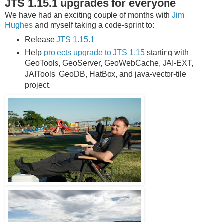
JTS 1.15.1 upgrades for everyone
We have had an exciting couple of months with
Jim
Hughes
and myself taking a code-sprint to:
Release
JTS 1.15.1
Help
projects upgrade to JTS 1.15
starting with
GeoTools, GeoServer, GeoWebCache, JAI-EXT,
JAITools, GeoDB, HatBox, and java-vector-tile
project.