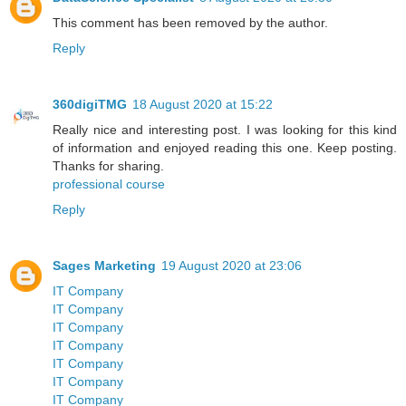
This comment has been removed by the author.
Reply
360digiTMG
18 August 2020 at 15:22
Really nice and interesting post. I was looking for this kind
of information and enjoyed reading this one. Keep posting.
Thanks for sharing.
professional course
Reply
Sages Marketing
19 August 2020 at 23:06
IT Company
IT Company
IT Company
IT Company
IT Company
IT Company
IT Company