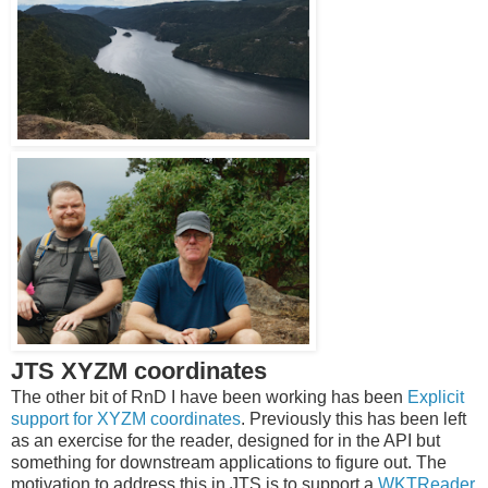
JTS XYZM coordinates
The other bit of RnD I have been working has been
Explicit
support for XYZM coordinates
. Previously this has been left
as an exercise for the reader, designed for in the API but
something for downstream applications to figure out. The
motivation to address this in JTS is to support a
WKTReader