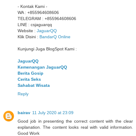
- Kontak Kami -
WA : +855964608606
TELEGRAM : +855964608606
LINE : csjaguarqq
Website :
JaguarQQ
Klik Disini :
BandarQ Online
Kunjungi Juga BlogSpot Kami :
JaguarQQ
Kemenangan JaguarQQ
Berita Gosip
Cerita Seks
Sahabat Wisata
Reply
bairav
11 July 2020 at 23:09
Good job in presenting the correct content with the clear
explanation. The content looks real with valid information.
Good Work