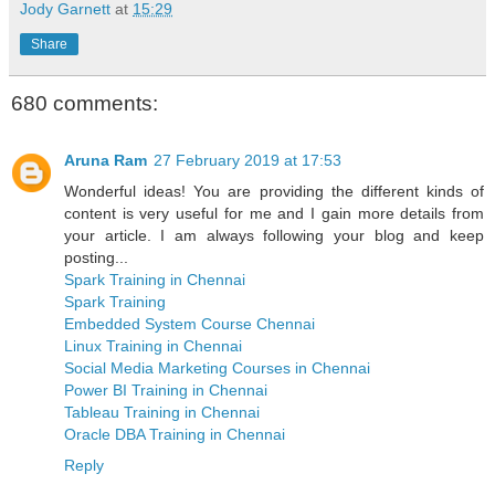
Jody Garnett
at
15:29
Share
680 comments:
Aruna Ram
27 February 2019 at 17:53
Wonderful ideas! You are providing the different kinds of
content is very useful for me and I gain more details from
your article. I am always following your blog and keep
posting...
Spark Training in Chennai
Spark Training
Embedded System Course Chennai
Linux Training in Chennai
Social Media Marketing Courses in Chennai
Power BI Training in Chennai
Tableau Training in Chennai
Oracle DBA Training in Chennai
Reply