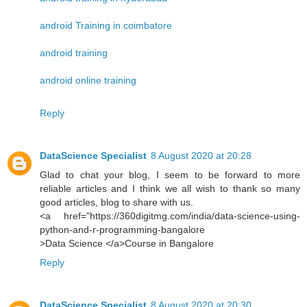
android Training in coimbatore
android training
android online training
Reply
DataScience Specialist
8 August 2020 at 20:28
Glad to chat your blog, I seem to be forward to more
reliable articles and I think we all wish to thank so many
good articles, blog to share with us.
<a href="https://360digitmg.com/india/data-science-using-
python-and-r-programming-bangalore
>Data Science </a>Course in Bangalore
Reply
DataScience Specialist
8 August 2020 at 20:30