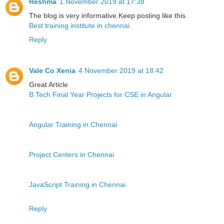
Reshma
1 November 2019 at 17:38
The blog is very informative.Keep posting like this.
Best training institute in chennai
Reply
Vale Co Xenia
4 November 2019 at 18:42
Great Article
B.Tech Final Year Projects for CSE in Angular
Angular Training in Chennai
Project Centers in Chennai
JavaScript Training in Chennai
Reply