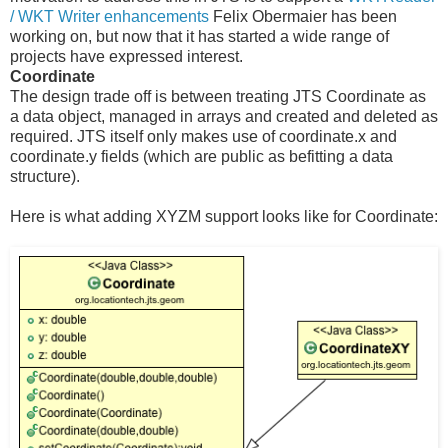
/ WKT Writer enhancements
Felix Obermaier has been
working on, but now that it has started a wide range of
projects have expressed interest.
Coordinate
The design trade off is between treating JTS Coordinate as
a data object, managed in arrays and created and deleted as
required. JTS itself only makes use of coordinate.x and
coordinate.y fields (which are public as befitting a data
structure).
Here is what adding XYZM support looks like for Coordinate: