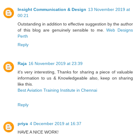
Insight Communication & Design
13 November 2019 at
00:21
Outstanding in addition to effective suggestion by the author
of this blog are genuinely sensible to me.
Web Designs
Perth
Reply
Raja
16 November 2019 at 23:39
it's very interesting, Thanks for sharing a piece of valuable
information to us & Knowledgeable also, keep on sharing
like this.
Best Aviation Training Institute in Chennai
Reply
priya
4 December 2019 at 16:37
HAVE A NICE WORK!