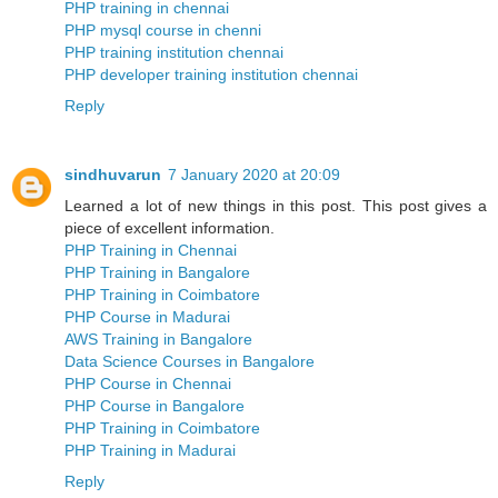
PHP training in chennai
PHP mysql course in chenni
PHP training institution chennai
PHP developer training institution chennai
Reply
sindhuvarun
7 January 2020 at 20:09
Learned a lot of new things in this post. This post gives a
piece of excellent information.
PHP Training in Chennai
PHP Training in Bangalore
PHP Training in Coimbatore
PHP Course in Madurai
AWS Training in Bangalore
Data Science Courses in Bangalore
PHP Course in Chennai
PHP Course in Bangalore
PHP Training in Coimbatore
PHP Training in Madurai
Reply