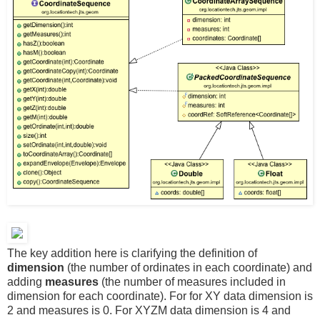
The key addition here is clarifying the definition of
dimension
(the number of ordinates in each coordinate) and
adding
measures
(the number of measures included in
dimension for each coordinate). For for XY data dimension is
2 and measures is 0. For XYZM data dimension is 4 and