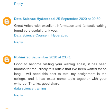
Reply
Data Science Hyderabad
25 September 2020 at 00:50
Great Article with excellent information and fantastic writing
found very useful thank you.
Data Science Course in Hyderabad
Reply
Rohini
26 September 2020 at 23:41
Good to become visiting your weblog again, it has been
months for me. Nicely this article that i've been waited for so
long. I will need this post to total my assignment in the
college, and it has exact same topic together with your
write-up. Thanks, good share.
data science training
Reply