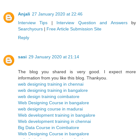
Anjali
27 January 2020 at 22:46
Interview Tips
|
Interview Question and Answers
by
Searchyours
|
Free Article Submission Site
Reply
sasi
29 January 2020 at 21:14
The blog you shared is very good. I expect more
information from you like this blog. Thankyou.
web designing training in chennai
web designing training in bangalore
web design training coimbatore
Web Designing Course in bangalore
web designing course in madurai
Web development training in bangalore
Web development training in chennai
Big Data Course in Coimbatore
Web Designing Course in bangalore