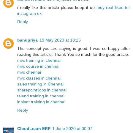
i really like this article please keep it up.
buy real likes for
instagram uk
Reply
banupriya
19 May 2020 at 18:25
The concept you are saying is good. I was so happy after
reading this article. Thank You so much for the good article.
mvc training in chennai
mvc course in chennai
mvc chennai
mvc classes in chennai
sales training in Chennai
sharepoint jobs in chennai
talend training in chennai
inplant training in chennai
Reply
CloudLearn ERP
1 June 2020 at 00:07