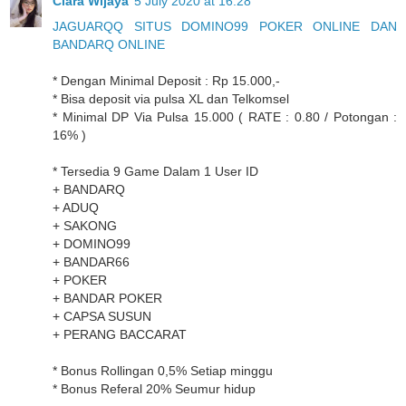
Clara Wijaya
5 July 2020 at 16:28
JAGUARQQ SITUS DOMINO99 POKER ONLINE DAN
BANDARQ ONLINE
* Dengan Minimal Deposit : Rp 15.000,-
* Bisa deposit via pulsa XL dan Telkomsel
* Minimal DP Via Pulsa 15.000 ( RATE : 0.80 / Potongan :
16% )
* Tersedia 9 Game Dalam 1 User ID
+ BANDARQ
+ ADUQ
+ SAKONG
+ DOMINO99
+ BANDAR66
+ POKER
+ BANDAR POKER
+ CAPSA SUSUN
+ PERANG BACCARAT
* Bonus Rollingan 0,5% Setiap minggu
* Bonus Referal 20% Seumur hidup