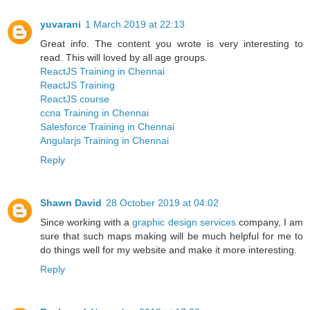
yuvarani
1 March 2019 at 22:13
Great info. The content you wrote is very interesting to
read. This will loved by all age groups.
ReactJS Training in Chennai
ReactJS Training
ReactJS course
ccna Training in Chennai
Salesforce Training in Chennai
Angularjs Training in Chennai
Reply
Shawn David
28 October 2019 at 04:02
Since working with a
graphic design services
company, I am
sure that such maps making will be much helpful for me to
do things well for my website and make it more interesting.
Reply