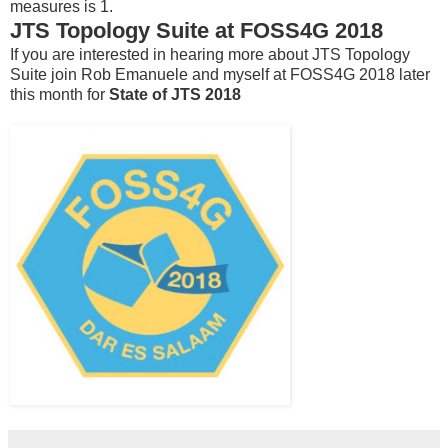
measures is 1.
JTS Topology Suite at FOSS4G 2018
If you are interested in hearing more about JTS Topology
Suite join Rob Emanuele and myself at FOSS4G 2018 later
this month for
State of JTS 2018