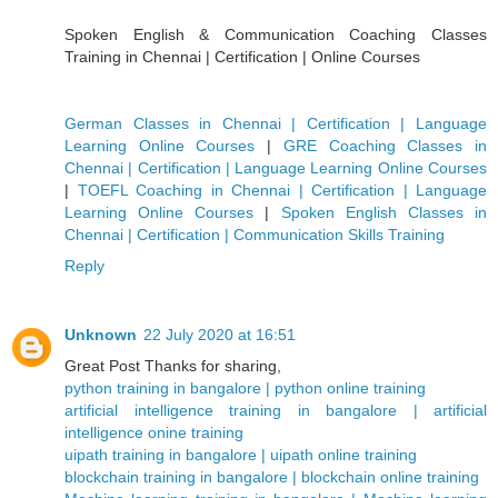
Spoken English & Communication Coaching Classes
Training in Chennai | Certification | Online Courses
German Classes in Chennai | Certification | Language
Learning Online Courses
|
GRE Coaching Classes in
Chennai | Certification | Language Learning Online Courses
|
TOEFL Coaching in Chennai | Certification | Language
Learning Online Courses
|
Spoken English Classes in
Chennai | Certification | Communication Skills Training
Reply
Unknown
22 July 2020 at 16:51
Great Post Thanks for sharing,
python training in bangalore | python online training
artificial intelligence training in bangalore | artificial
intelligence onine training
uipath training in bangalore | uipath online training
blockchain training in bangalore | blockchain online training