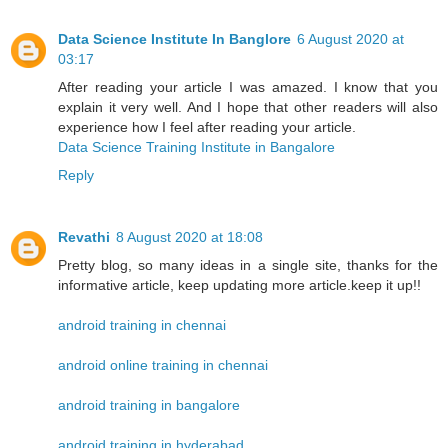
Data Science Institute In Banglore
6 August 2020 at
03:17
After reading your article I was amazed. I know that you
explain it very well. And I hope that other readers will also
experience how I feel after reading your article.
Data Science Training Institute in Bangalore
Reply
Revathi
8 August 2020 at 18:08
Pretty blog, so many ideas in a single site, thanks for the
informative article, keep updating more article.keep it up!!
android training in chennai
android online training in chennai
android training in bangalore
android training in hyderabad