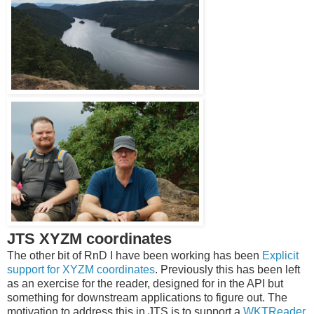
JTS XYZM coordinates
The other bit of RnD I have been working has been
Explicit
support for XYZM coordinates
. Previously this has been left
as an exercise for the reader, designed for in the API but
something for downstream applications to figure out. The
motivation to address this in JTS is to support a
WKTReader