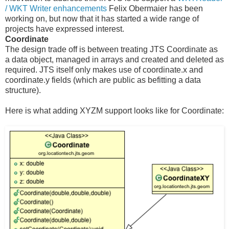
/ WKT Writer enhancements
Felix Obermaier has been
working on, but now that it has started a wide range of
projects have expressed interest.
Coordinate
The design trade off is between treating JTS Coordinate as
a data object, managed in arrays and created and deleted as
required. JTS itself only makes use of coordinate.x and
coordinate.y fields (which are public as befitting a data
structure).
Here is what adding XYZM support looks like for Coordinate: