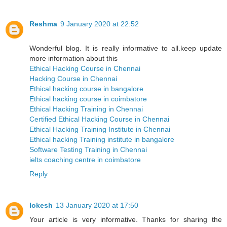
Reshma
9 January 2020 at 22:52
Wonderful blog. It is really informative to all.keep update
more information about this
Ethical Hacking Course in Chennai
Hacking Course in Chennai
Ethical hacking course in bangalore
Ethical hacking course in coimbatore
Ethical Hacking Training in Chennai
Certified Ethical Hacking Course in Chennai
Ethical Hacking Training Institute in Chennai
Ethical hacking Training institute in bangalore
Software Testing Training in Chennai
ielts coaching centre in coimbatore
Reply
lokesh
13 January 2020 at 17:50
Your article is very informative. Thanks for sharing the