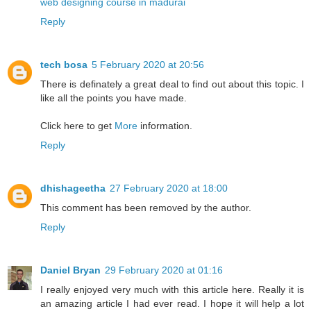
web designing course in madurai
Reply
tech bosa
5 February 2020 at 20:56
There is definately a great deal to find out about this topic. I
like all the points you have made.
Click here to get
More
information.
Reply
dhishageetha
27 February 2020 at 18:00
This comment has been removed by the author.
Reply
Daniel Bryan
29 February 2020 at 01:16
I really enjoyed very much with this article here. Really it is
an amazing article I had ever read. I hope it will help a lot