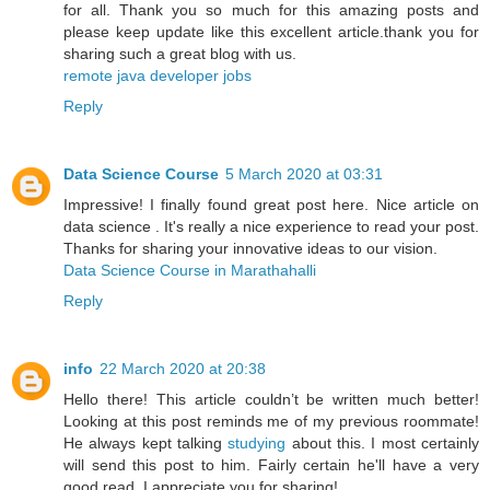
for all. Thank you so much for this amazing posts and
please keep update like this excellent article.thank you for
sharing such a great blog with us.
remote java developer jobs
Reply
Data Science Course
5 March 2020 at 03:31
Impressive! I finally found great post here. Nice article on
data science . It's really a nice experience to read your post.
Thanks for sharing your innovative ideas to our vision.
Data Science Course in Marathahalli
Reply
info
22 March 2020 at 20:38
Hello there! This article couldn’t be written much better!
Looking at this post reminds me of my previous roommate!
He always kept talking
studying
about this. I most certainly
will send this post to him. Fairly certain he'll have a very
good read. I appreciate you for sharing!