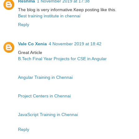
Reshma
1 November 2019 at 17:38
The blog is very informative.Keep posting like this.
Best training institute in chennai
Reply
Vale Co Xenia
4 November 2019 at 18:42
Great Article
B.Tech Final Year Projects for CSE in Angular
Angular Training in Chennai
Project Centers in Chennai
JavaScript Training in Chennai
Reply