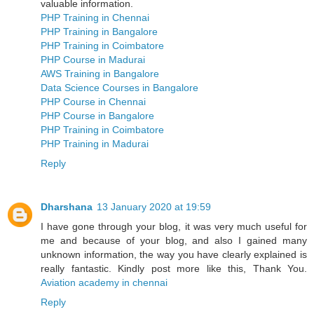
valuable information.
PHP Training in Chennai
PHP Training in Bangalore
PHP Training in Coimbatore
PHP Course in Madurai
AWS Training in Bangalore
Data Science Courses in Bangalore
PHP Course in Chennai
PHP Course in Bangalore
PHP Training in Coimbatore
PHP Training in Madurai
Reply
Dharshana
13 January 2020 at 19:59
I have gone through your blog, it was very much useful for
me and because of your blog, and also I gained many
unknown information, the way you have clearly explained is
really fantastic. Kindly post more like this, Thank You.
Aviation academy in chennai
Reply