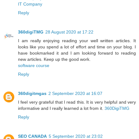
IT Company
Reply
360digiTMG
28 August 2020 at 17:22
I am really enjoying reading your well written articles. It
looks like you spend a lot of effort and time on your blog. I
have bookmarked it and I am looking forward to reading
new articles. Keep up the good work.
software course
Reply
360digitmgas
2 September 2020 at 16:07
I feel very grateful that I read this. It is very helpful and very
informative and I really learned a lot from it.
360DigiTMG
Reply
SEO CANADA
5 September 2020 at 23:02