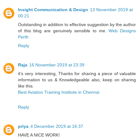
Insight Communication & Design
13 November 2019 at
00:21
Outstanding in addition to effective suggestion by the author
of this blog are genuinely sensible to me.
Web Designs
Perth
Reply
Raja
16 November 2019 at 23:39
it's very interesting, Thanks for sharing a piece of valuable
information to us & Knowledgeable also, keep on sharing
like this.
Best Aviation Training Institute in Chennai
Reply
priya
4 December 2019 at 16:37
HAVE A NICE WORK!