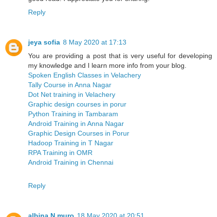
Reply
jeya sofia
8 May 2020 at 17:13
You are providing a post that is very useful for developing
my knowledge and I learn more info from your blog.
Spoken English Classes in Velachery
Tally Course in Anna Nagar
Dot Net training in Velachery
Graphic design courses in porur
Python Training in Tambaram
Android Training in Anna Nagar
Graphic Design Courses in Porur
Hadoop Training in T Nagar
RPA Training in OMR
Android Training in Chennai
Reply
albina N muro
18 May 2020 at 20:51