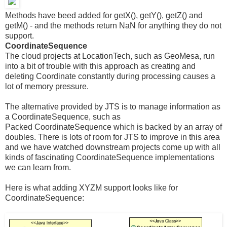
Methods have beed added for getX(), getY(), getZ() and
getM() - and the methods return NaN for anything they do not
support.
CoordinateSequence
The cloud projects at LocationTech, such as GeoMesa, run
into a bit of trouble with this approach as creating and
deleting Coordinate constantly during processing causes a
lot of memory pressure.
The alternative provided by JTS is to manage information as
a CoordinateSequence, such as
Packed CoordinateSequence which is backed by an array of
doubles. There is lots of room for JTS to improve in this area
and we have watched downstream projects come up with all
kinds of fascinating CoordinateSequence implementations
we can learn from.
Here is what adding XYZM support looks like for
CoordinateSequence: