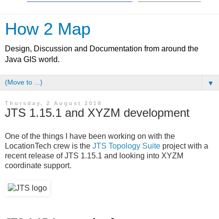
How 2 Map
Design, Discussion and Documentation from around the
Java GIS world.
▼
Thursday, 2 August 2018
JTS 1.15.1 and XYZM development
One of the things I have been working on with the
LocationTech crew is the
JTS Topology Suite
project with a
recent release of JTS 1.15.1 and looking into XYZM
coordinate support.