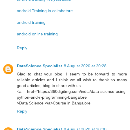
android Training in coimbatore
android training
android online training
Reply
DataScience Specialist
8 August 2020 at 20:28
Glad to chat your blog, I seem to be forward to more
reliable articles and I think we all wish to thank so many
good articles, blog to share with us.
<a href="https://360digitmg.com/india/data-science-using-
python-and-r-programming-bangalore
>Data Science </a>Course in Bangalore
Reply
DataScience Specialist
8 August 2020 at 20:30