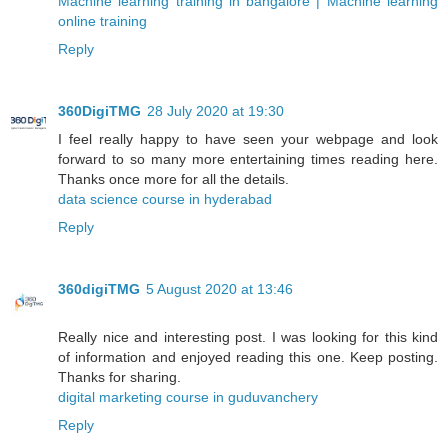
Machine learning training in bangalore | Machine learning
online training
Reply
360DigiTMG
28 July 2020 at 19:30
I feel really happy to have seen your webpage and look
forward to so many more entertaining times reading here.
Thanks once more for all the details.
data science course in hyderabad
Reply
360digiTMG
5 August 2020 at 13:46
Really nice and interesting post. I was looking for this kind
of information and enjoyed reading this one. Keep posting.
Thanks for sharing.
digital marketing course in guduvanchery
Reply