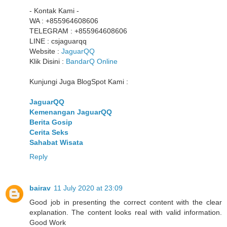
- Kontak Kami -
WA : +855964608606
TELEGRAM : +855964608606
LINE : csjaguarqq
Website :
JaguarQQ
Klik Disini :
BandarQ Online
Kunjungi Juga BlogSpot Kami :
JaguarQQ
Kemenangan JaguarQQ
Berita Gosip
Cerita Seks
Sahabat Wisata
Reply
bairav
11 July 2020 at 23:09
Good job in presenting the correct content with the clear
explanation. The content looks real with valid information.
Good Work