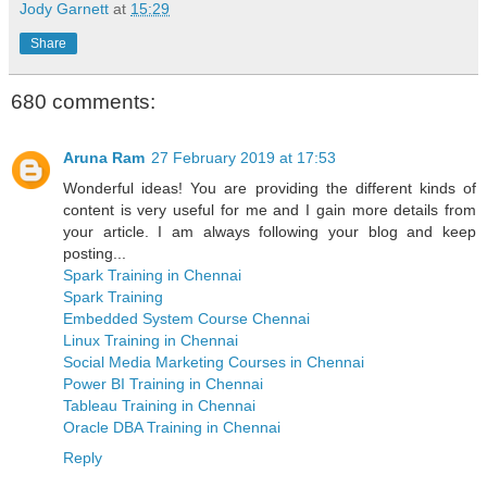
Jody Garnett
at
15:29
Share
680 comments:
Aruna Ram
27 February 2019 at 17:53
Wonderful ideas! You are providing the different kinds of
content is very useful for me and I gain more details from
your article. I am always following your blog and keep
posting...
Spark Training in Chennai
Spark Training
Embedded System Course Chennai
Linux Training in Chennai
Social Media Marketing Courses in Chennai
Power BI Training in Chennai
Tableau Training in Chennai
Oracle DBA Training in Chennai
Reply