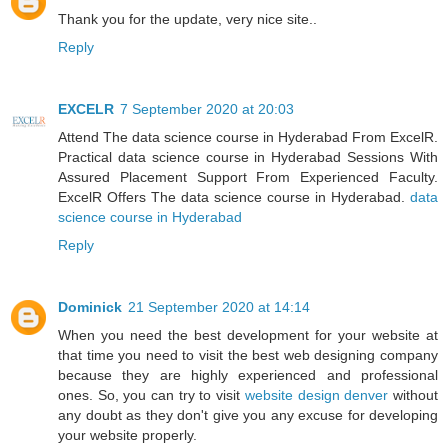
Thank you for the update, very nice site..
Reply
EXCELR
7 September 2020 at 20:03
Attend The data science course in Hyderabad From ExcelR.
Practical data science course in Hyderabad Sessions With
Assured Placement Support From Experienced Faculty.
ExcelR Offers The data science course in Hyderabad.
data
science course in Hyderabad
Reply
Dominick
21 September 2020 at 14:14
When you need the best development for your website at
that time you need to visit the best web designing company
because they are highly experienced and professional
ones. So, you can try to visit
website design denver
without
any doubt as they don't give you any excuse for developing
your website properly.