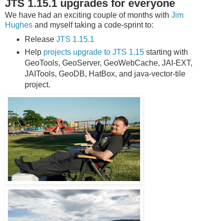
JTS 1.15.1 upgrades for everyone
We have had an exciting couple of months with
Jim
Hughes
and myself taking a code-sprint to:
Release
JTS 1.15.1
Help
projects upgrade to JTS 1.15
starting with
GeoTools, GeoServer, GeoWebCache, JAI-EXT,
JAITools, GeoDB, HatBox, and java-vector-tile
project.