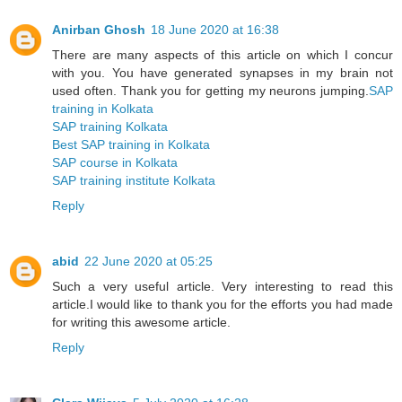
Anirban Ghosh
18 June 2020 at 16:38
There are many aspects of this article on which I concur
with you. You have generated synapses in my brain not
used often. Thank you for getting my neurons jumping.
SAP
training in Kolkata
SAP training Kolkata
Best SAP training in Kolkata
SAP course in Kolkata
SAP training institute Kolkata
Reply
abid
22 June 2020 at 05:25
Such a very useful article. Very interesting to read this
article.I would like to thank you for the efforts you had made
for writing this awesome article.
Reply