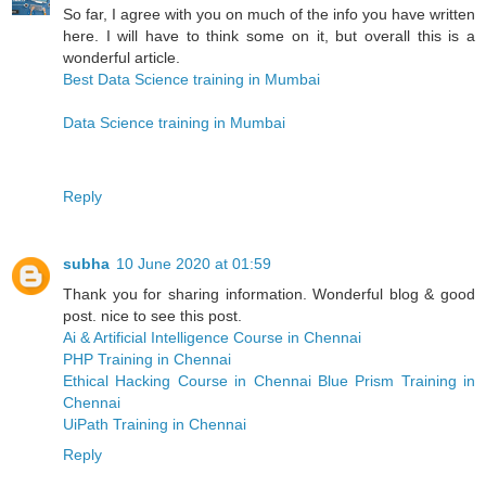
So far, I agree with you on much of the info you have written
here. I will have to think some on it, but overall this is a
wonderful article.
Best Data Science training in Mumbai
Data Science training in Mumbai
Reply
subha
10 June 2020 at 01:59
Thank you for sharing information. Wonderful blog & good
post. nice to see this post.
Ai & Artificial Intelligence Course in Chennai
PHP Training in Chennai
Ethical Hacking Course in Chennai
Blue Prism Training in
Chennai
UiPath Training in Chennai
Reply