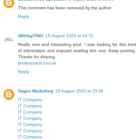
This comment has been removed by the author.
Reply
360digiTMG
18 August 2020 at 15:22
Really nice and interesting post. I was looking for this kind
of information and enjoyed reading this one. Keep posting.
Thanks for sharing.
professional course
Reply
Sages Marketing
19 August 2020 at 23:06
IT Company
IT Company
IT Company
IT Company
IT Company
IT Company
IT Company