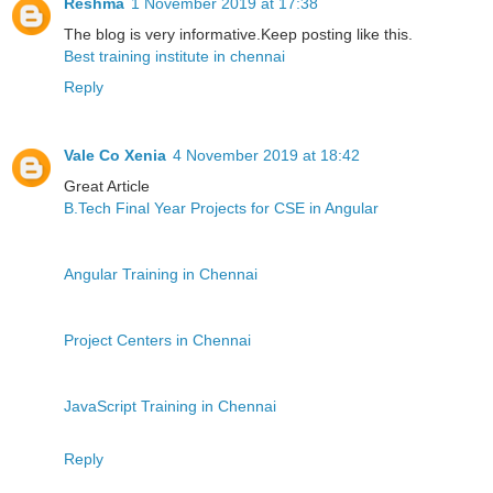
Reshma
1 November 2019 at 17:38
The blog is very informative.Keep posting like this.
Best training institute in chennai
Reply
Vale Co Xenia
4 November 2019 at 18:42
Great Article
B.Tech Final Year Projects for CSE in Angular
Angular Training in Chennai
Project Centers in Chennai
JavaScript Training in Chennai
Reply