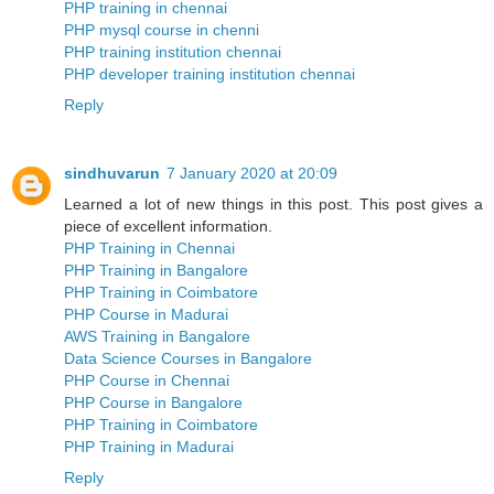
PHP training in chennai
PHP mysql course in chenni
PHP training institution chennai
PHP developer training institution chennai
Reply
sindhuvarun
7 January 2020 at 20:09
Learned a lot of new things in this post. This post gives a
piece of excellent information.
PHP Training in Chennai
PHP Training in Bangalore
PHP Training in Coimbatore
PHP Course in Madurai
AWS Training in Bangalore
Data Science Courses in Bangalore
PHP Course in Chennai
PHP Course in Bangalore
PHP Training in Coimbatore
PHP Training in Madurai
Reply