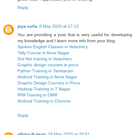
Reply
jeya sofia
8 May 2020 at 17:13
You are providing a post that is very useful for developing
my knowledge and I learn more info from your blog.
Spoken English Classes in Velachery
Tally Course in Anna Nagar
Dot Net training in Velachery
Graphic design courses in porur
Python Training in Tambaram
Android Training in Anna Nagar
Graphic Design Courses in Porur
Hadoop Training in T Nagar
RPA Training in OMR
Android Training in Chennai
Reply
albina N muro
18 May 2020 at 20:51