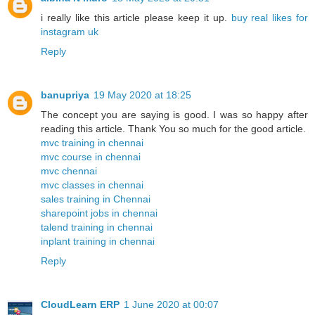
i really like this article please keep it up.
buy real likes for
instagram uk
Reply
banupriya
19 May 2020 at 18:25
The concept you are saying is good. I was so happy after
reading this article. Thank You so much for the good article.
mvc training in chennai
mvc course in chennai
mvc chennai
mvc classes in chennai
sales training in Chennai
sharepoint jobs in chennai
talend training in chennai
inplant training in chennai
Reply
CloudLearn ERP
1 June 2020 at 00:07