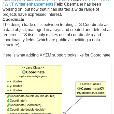
/ WKT Writer enhancements
Felix Obermaier has been
working on, but now that it has started a wide range of
projects have expressed interest.
Coordinate
The design trade off is between treating JTS Coordinate as
a data object, managed in arrays and created and deleted as
required. JTS itself only makes use of coordinate.x and
coordinate.y fields (which are public as befitting a data
structure).
Here is what adding XYZM support looks like for Coordinate: