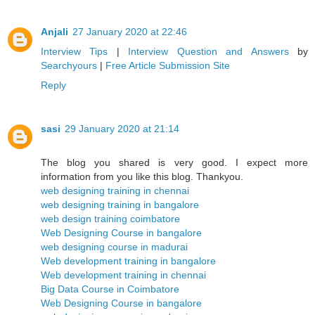
Anjali
27 January 2020 at 22:46
Interview Tips
|
Interview Question and Answers
by
Searchyours
|
Free Article Submission Site
Reply
sasi
29 January 2020 at 21:14
The blog you shared is very good. I expect more
information from you like this blog. Thankyou.
web designing training in chennai
web designing training in bangalore
web design training coimbatore
Web Designing Course in bangalore
web designing course in madurai
Web development training in bangalore
Web development training in chennai
Big Data Course in Coimbatore
Web Designing Course in bangalore