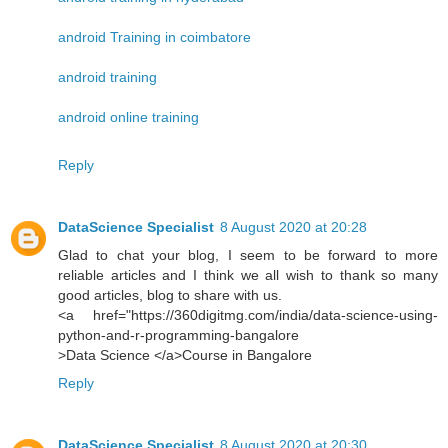
android Training in coimbatore
android training
android online training
Reply
DataScience Specialist
8 August 2020 at 20:28
Glad to chat your blog, I seem to be forward to more
reliable articles and I think we all wish to thank so many
good articles, blog to share with us.
<a href="https://360digitmg.com/india/data-science-using-
python-and-r-programming-bangalore
>Data Science </a>Course in Bangalore
Reply
DataScience Specialist
8 August 2020 at 20:30