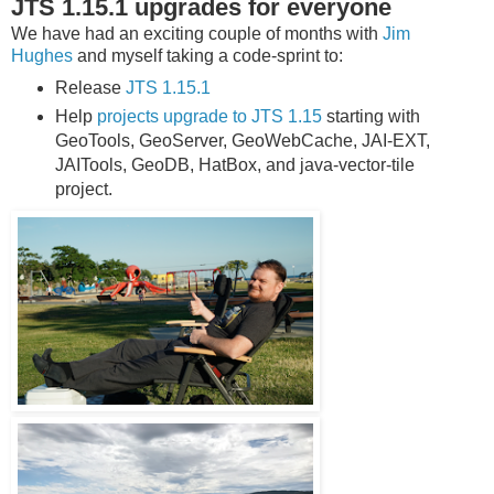
JTS 1.15.1 upgrades for everyone
We have had an exciting couple of months with
Jim
Hughes
and myself taking a code-sprint to:
Release
JTS 1.15.1
Help
projects upgrade to JTS 1.15
starting with
GeoTools, GeoServer, GeoWebCache, JAI-EXT,
JAITools, GeoDB, HatBox, and java-vector-tile
project.