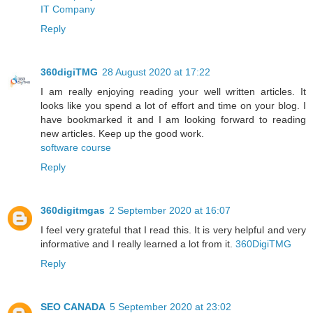
IT Company
Reply
360digiTMG
28 August 2020 at 17:22
I am really enjoying reading your well written articles. It
looks like you spend a lot of effort and time on your blog. I
have bookmarked it and I am looking forward to reading
new articles. Keep up the good work.
software course
Reply
360digitmgas
2 September 2020 at 16:07
I feel very grateful that I read this. It is very helpful and very
informative and I really learned a lot from it.
360DigiTMG
Reply
SEO CANADA
5 September 2020 at 23:02