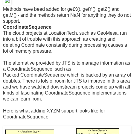
Methods have beed added for getX(), getY(), getZ() and
getM() - and the methods return NaN for anything they do not
support.
CoordinateSequence
The cloud projects at LocationTech, such as GeoMesa, run
into a bit of trouble with this approach as creating and
deleting Coordinate constantly during processing causes a
lot of memory pressure.
The alternative provided by JTS is to manage information as
a CoordinateSequence, such as
Packed CoordinateSequence which is backed by an array of
doubles. There is lots of room for JTS to improve in this area
and we have watched downstream projects come up with all
kinds of fascinating CoordinateSequence implementations
we can learn from.
Here is what adding XYZM support looks like for
CoordinateSequence: