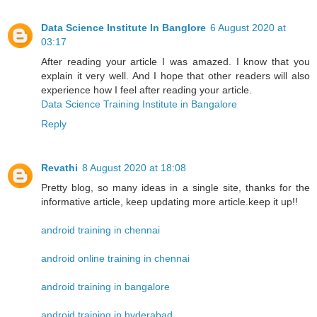
Data Science Institute In Banglore
6 August 2020 at
03:17
After reading your article I was amazed. I know that you
explain it very well. And I hope that other readers will also
experience how I feel after reading your article.
Data Science Training Institute in Bangalore
Reply
Revathi
8 August 2020 at 18:08
Pretty blog, so many ideas in a single site, thanks for the
informative article, keep updating more article.keep it up!!
android training in chennai
android online training in chennai
android training in bangalore
android training in hyderabad