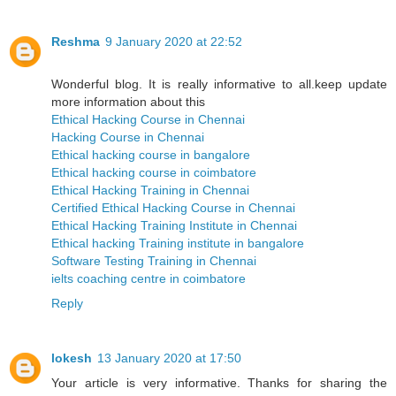
Reshma
9 January 2020 at 22:52
Wonderful blog. It is really informative to all.keep update
more information about this
Ethical Hacking Course in Chennai
Hacking Course in Chennai
Ethical hacking course in bangalore
Ethical hacking course in coimbatore
Ethical Hacking Training in Chennai
Certified Ethical Hacking Course in Chennai
Ethical Hacking Training Institute in Chennai
Ethical hacking Training institute in bangalore
Software Testing Training in Chennai
ielts coaching centre in coimbatore
Reply
lokesh
13 January 2020 at 17:50
Your article is very informative. Thanks for sharing the