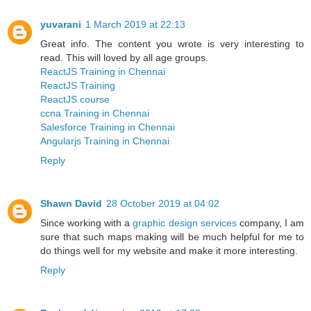
yuvarani
1 March 2019 at 22:13
Great info. The content you wrote is very interesting to
read. This will loved by all age groups.
ReactJS Training in Chennai
ReactJS Training
ReactJS course
ccna Training in Chennai
Salesforce Training in Chennai
Angularjs Training in Chennai
Reply
Shawn David
28 October 2019 at 04:02
Since working with a
graphic design services
company, I am
sure that such maps making will be much helpful for me to
do things well for my website and make it more interesting.
Reply