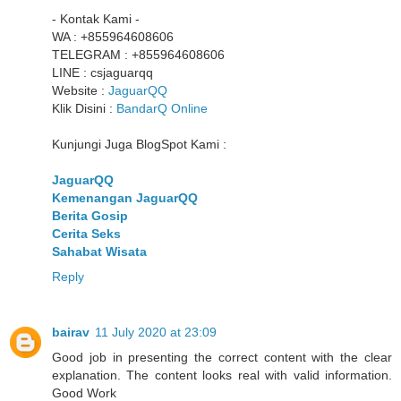
- Kontak Kami -
WA : +855964608606
TELEGRAM : +855964608606
LINE : csjaguarqq
Website :
JaguarQQ
Klik Disini :
BandarQ Online
Kunjungi Juga BlogSpot Kami :
JaguarQQ
Kemenangan JaguarQQ
Berita Gosip
Cerita Seks
Sahabat Wisata
Reply
bairav
11 July 2020 at 23:09
Good job in presenting the correct content with the clear
explanation. The content looks real with valid information.
Good Work