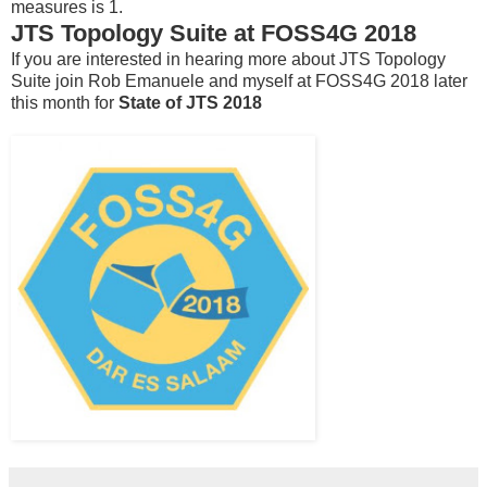
measures is 1.
JTS Topology Suite at FOSS4G 2018
If you are interested in hearing more about JTS Topology
Suite join Rob Emanuele and myself at FOSS4G 2018 later
this month for
State of JTS 2018