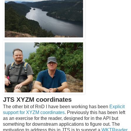
JTS XYZM coordinates
The other bit of RnD I have been working has been
Explicit
support for XYZM coordinates
. Previously this has been left
as an exercise for the reader, designed for in the API but
something for downstream applications to figure out. The
motivation to address this in JTS is to support a
WKTReader