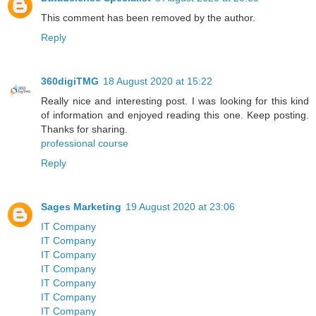
This comment has been removed by the author.
Reply
360digiTMG
18 August 2020 at 15:22
Really nice and interesting post. I was looking for this kind
of information and enjoyed reading this one. Keep posting.
Thanks for sharing.
professional course
Reply
Sages Marketing
19 August 2020 at 23:06
IT Company
IT Company
IT Company
IT Company
IT Company
IT Company
IT Company