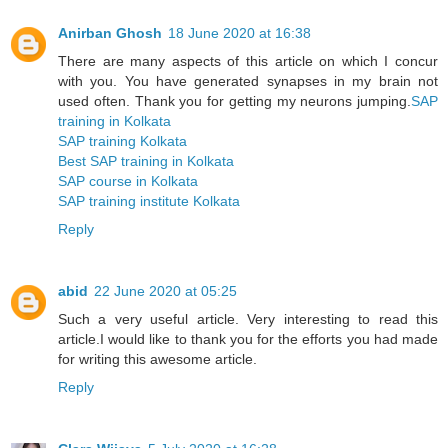
Anirban Ghosh
18 June 2020 at 16:38
There are many aspects of this article on which I concur
with you. You have generated synapses in my brain not
used often. Thank you for getting my neurons jumping.
SAP
training in Kolkata
SAP training Kolkata
Best SAP training in Kolkata
SAP course in Kolkata
SAP training institute Kolkata
Reply
abid
22 June 2020 at 05:25
Such a very useful article. Very interesting to read this
article.I would like to thank you for the efforts you had made
for writing this awesome article.
Reply