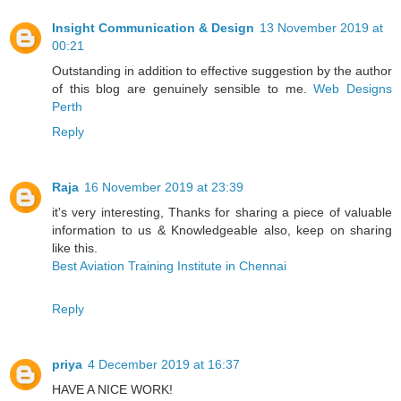
Insight Communication & Design
13 November 2019 at
00:21
Outstanding in addition to effective suggestion by the author
of this blog are genuinely sensible to me.
Web Designs
Perth
Reply
Raja
16 November 2019 at 23:39
it's very interesting, Thanks for sharing a piece of valuable
information to us & Knowledgeable also, keep on sharing
like this.
Best Aviation Training Institute in Chennai
Reply
priya
4 December 2019 at 16:37
HAVE A NICE WORK!