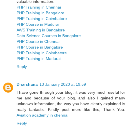
valuable information.
PHP Training in Chennai
PHP Training in Bangalore
PHP Training in Coimbatore
PHP Course in Madurai
AWS Training in Bangalore
Data Science Courses in Bangalore
PHP Course in Chennai
PHP Course in Bangalore
PHP Training in Coimbatore
PHP Training in Madurai
Reply
Dharshana
13 January 2020 at 19:59
I have gone through your blog, it was very much useful for
me and because of your blog, and also I gained many
unknown information, the way you have clearly explained is
really fantastic. Kindly post more like this, Thank You.
Aviation academy in chennai
Reply