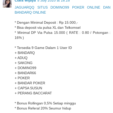
Clara Wijaya
5 July 2020 at 16:28
JAGUARQQ SITUS DOMINO99 POKER ONLINE DAN
BANDARQ ONLINE
* Dengan Minimal Deposit : Rp 15.000,-
* Bisa deposit via pulsa XL dan Telkomsel
* Minimal DP Via Pulsa 15.000 ( RATE : 0.80 / Potongan :
16% )
* Tersedia 9 Game Dalam 1 User ID
+ BANDARQ
+ ADUQ
+ SAKONG
+ DOMINO99
+ BANDAR66
+ POKER
+ BANDAR POKER
+ CAPSA SUSUN
+ PERANG BACCARAT
* Bonus Rollingan 0,5% Setiap minggu
* Bonus Referal 20% Seumur hidup