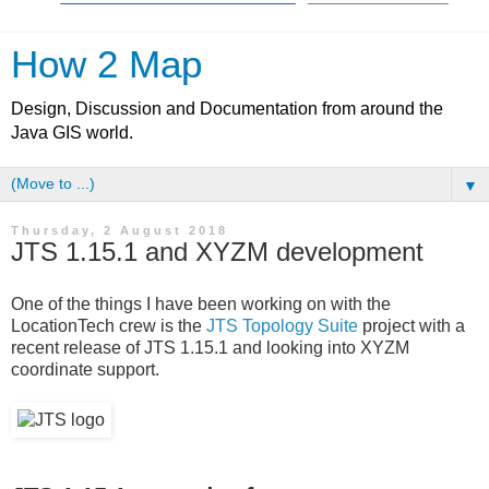
How 2 Map
Design, Discussion and Documentation from around the
Java GIS world.
▼
Thursday, 2 August 2018
JTS 1.15.1 and XYZM development
One of the things I have been working on with the
LocationTech crew is the
JTS Topology Suite
project with a
recent release of JTS 1.15.1 and looking into XYZM
coordinate support.