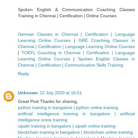
Spoken English & Communication Coaching Classes
Training in Chennai | Certification | Online Courses
German Classes in Chennai | Certification | Language
Learning Online Courses
|
GRE Coaching Classes in
Chennai | Certification | Language Learning Online Courses
|
TOEFL Coaching in Chennai | Certification | Language
Learning Online Courses
|
Spoken English Classes in
Chennai | Certification | Communication Skills Training
Reply
Unknown
22 July 2020 at 16:51
Great Post Thanks for sharing,
python training in bangalore | python online training
artificial intelligence training in bangalore | artificial
intelligence onine training
uipath training in bangalore | uipath online training
blockchain training in bangalore | blockchain online training