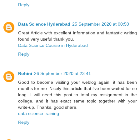
Reply
Data Science Hyderabad
25 September 2020 at 00:50
Great Article with excellent information and fantastic writing
found very useful thank you.
Data Science Course in Hyderabad
Reply
Rohini
26 September 2020 at 23:41
Good to become visiting your weblog again, it has been
months for me. Nicely this article that i've been waited for so
long. I will need this post to total my assignment in the
college, and it has exact same topic together with your
write-up. Thanks, good share.
data science training
Reply