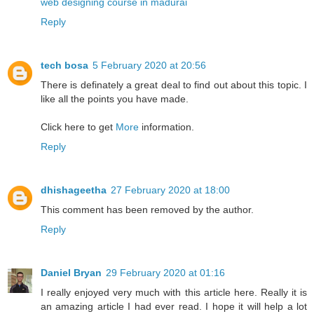
web designing course in madurai
Reply
tech bosa
5 February 2020 at 20:56
There is definately a great deal to find out about this topic. I
like all the points you have made.
Click here to get
More
information.
Reply
dhishageetha
27 February 2020 at 18:00
This comment has been removed by the author.
Reply
Daniel Bryan
29 February 2020 at 01:16
I really enjoyed very much with this article here. Really it is
an amazing article I had ever read. I hope it will help a lot