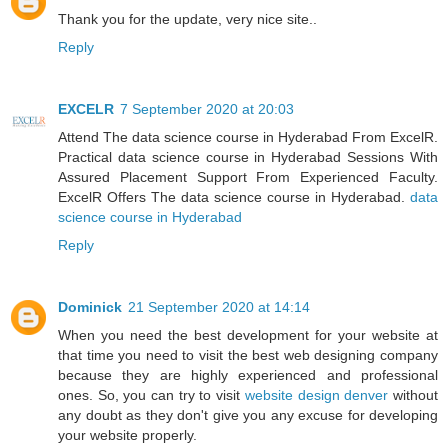
Thank you for the update, very nice site..
Reply
EXCELR
7 September 2020 at 20:03
Attend The data science course in Hyderabad From ExcelR.
Practical data science course in Hyderabad Sessions With
Assured Placement Support From Experienced Faculty.
ExcelR Offers The data science course in Hyderabad.
data
science course in Hyderabad
Reply
Dominick
21 September 2020 at 14:14
When you need the best development for your website at
that time you need to visit the best web designing company
because they are highly experienced and professional
ones. So, you can try to visit
website design denver
without
any doubt as they don't give you any excuse for developing
your website properly.