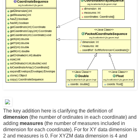
The key addition here is clarifying the definition of
dimension
(the number of ordinates in each coordinate) and
adding
measures
(the number of measures included in
dimension for each coordinate). For for XY data dimension is
2 and measures is 0. For XYZM data dimension is 4 and