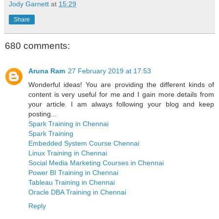
Jody Garnett
at
15:29
Share
680 comments:
Aruna Ram
27 February 2019 at 17:53
Wonderful ideas! You are providing the different kinds of
content is very useful for me and I gain more details from
your article. I am always following your blog and keep
posting...
Spark Training in Chennai
Spark Training
Embedded System Course Chennai
Linux Training in Chennai
Social Media Marketing Courses in Chennai
Power BI Training in Chennai
Tableau Training in Chennai
Oracle DBA Training in Chennai
Reply