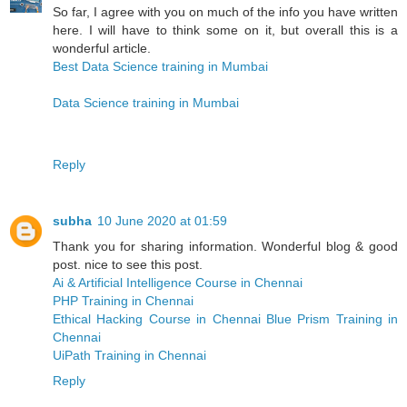
So far, I agree with you on much of the info you have written
here. I will have to think some on it, but overall this is a
wonderful article.
Best Data Science training in Mumbai
Data Science training in Mumbai
Reply
subha
10 June 2020 at 01:59
Thank you for sharing information. Wonderful blog & good
post. nice to see this post.
Ai & Artificial Intelligence Course in Chennai
PHP Training in Chennai
Ethical Hacking Course in Chennai
Blue Prism Training in
Chennai
UiPath Training in Chennai
Reply