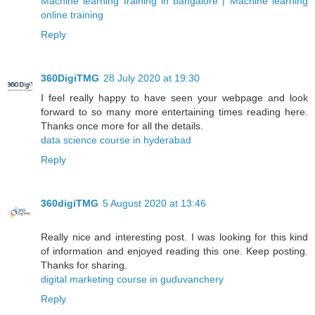
Machine learning training in bangalore | Machine learning
online training
Reply
360DigiTMG
28 July 2020 at 19:30
I feel really happy to have seen your webpage and look
forward to so many more entertaining times reading here.
Thanks once more for all the details.
data science course in hyderabad
Reply
360digiTMG
5 August 2020 at 13:46
Really nice and interesting post. I was looking for this kind
of information and enjoyed reading this one. Keep posting.
Thanks for sharing.
digital marketing course in guduvanchery
Reply