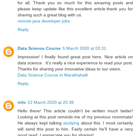
for all. Thank you so much for this amazing posts and
please keep update like this excellent article.thank you for
sharing such a great blog with us.
remote java developer jobs
Reply
Data Science Course
5 March 2020 at 03:31
Impressive! I finally found great post here. Nice article on
data science . It's really a nice experience to read your post.
Thanks for sharing your innovative ideas to our vision.
Data Science Course in Marathahalli
Reply
info
22 March 2020 at 20:38
Hello there! This article couldn’t be written much better!
Looking at this post reminds me of my previous roommate!
He always kept talking
studying
about this. I most certainly
will send this post to him. Fairly certain he'll have a very
good read. I appreciate you for sharing!