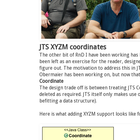
JTS XYZM coordinates
The other bit of RnD I have been working has
been left as an exercise for the reader, desig
figure out. The motivation to address this in J
Obermaier has been working on, but now that i
Coordinate
The design trade off is between treating JTS 
deleted as required. JTS itself only makes use 
befitting a data structure).
Here is what adding XYZM support looks like f