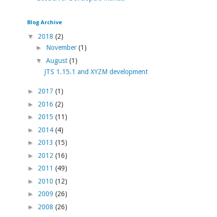
Blog Archive
▼
2018
(2)
►
November
(1)
▼
August
(1)
JTS 1.15.1 and XYZM development
►
2017
(1)
►
2016
(2)
►
2015
(11)
►
2014
(4)
►
2013
(15)
►
2012
(16)
►
2011
(49)
►
2010
(12)
►
2009
(26)
►
2008
(26)