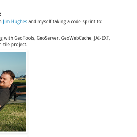
e
th
Jim Hughes
and myself taking a code-sprint to:
g with GeoTools, GeoServer, GeoWebCache, JAI-EXT,
tile project.