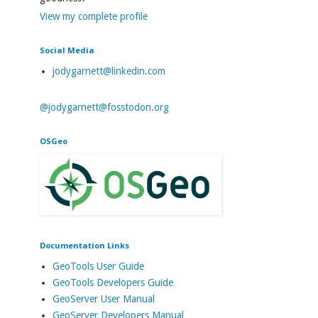
View my complete profile
Social Media
jodygarnett@linkedin.com
@jodygarnett@fosstodon.org
OSGeo
Documentation Links
GeoTools User Guide
GeoTools Developers Guide
GeoServer User Manual
GeoServer Developers Manual