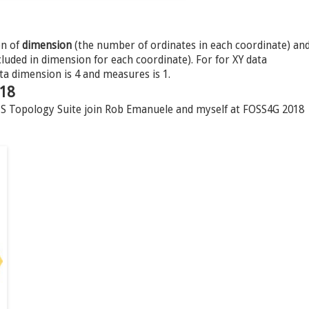
on of
dimension
(the number of ordinates in each coordinate) an
uded in dimension for each coordinate). For for XY data
ta dimension is 4 and measures is 1.
018
JTS Topology Suite join Rob Emanuele and myself at FOSS4G 2018