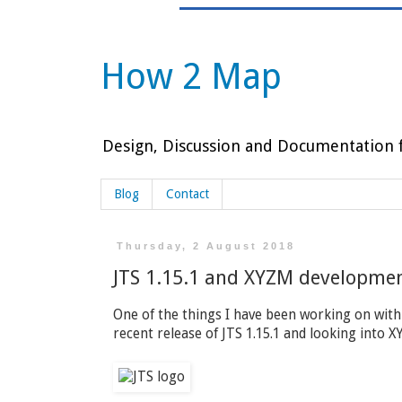
How 2 Map
Design, Discussion and Documentation f
Blog
Contact
Thursday, 2 August 2018
JTS 1.15.1 and XYZM developme
One of the things I have been working on with
recent release of JTS 1.15.1 and looking into 