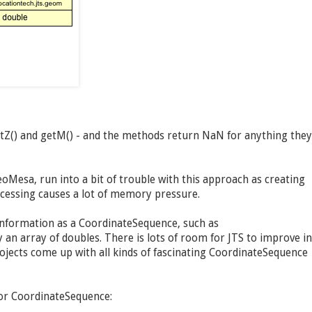
etZ() and getM() - and the methods return NaN for anything they
oMesa, run into a bit of trouble with this approach as creating
ocessing causes a lot of memory pressure.
information as a CoordinateSequence, such as
an array of doubles. There is lots of room for JTS to improve in
jects come up with all kinds of fascinating CoordinateSequence
for CoordinateSequence: