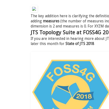
The key addition here is clarifying the definiti
adding
measures
(the number of measures incl
dimension is 2 and measures is 0. For XYZM da
JTS Topology Suite at FOSS4G 2
If you are interested in hearing more about 
later this month for
State of JTS 2018