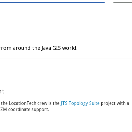
rom around the Java GIS world.
nt
 the LocationTech crew is the
JTS Topology Suite
project with a
XYZM coordinate support.