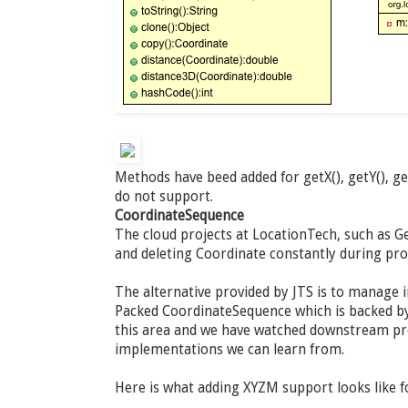
Methods have beed added for getX(), getY(), g
do not support.
CoordinateSequence
The cloud projects at LocationTech, such as Ge
and deleting Coordinate constantly during pr
The alternative provided by JTS is to manage 
Packed CoordinateSequence which is backed by 
this area and we have watched downstream pro
implementations we can learn from.
Here is what adding XYZM support looks like 