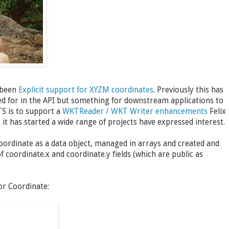
 been
Explicit support for XYZM coordinates
. Previously this has
ned for in the API but something for downstream applications to
TS is to support a
WKTReader / WKT Writer enhancements
Felix
t has started a wide range of projects have expressed interest.
Coordinate as a data object, managed in arrays and created and
of coordinate.x and coordinate.y fields (which are public as
or Coordinate: