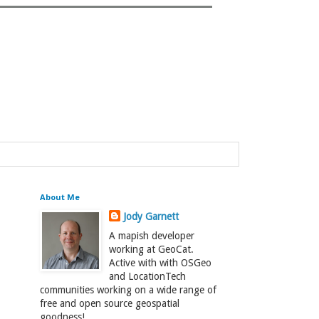
About Me
Jody Garnett
A mapish developer
working at GeoCat.
Active with with OSGeo
and LocationTech
communities working on a wide range of
free and open source geospatial
goodness!