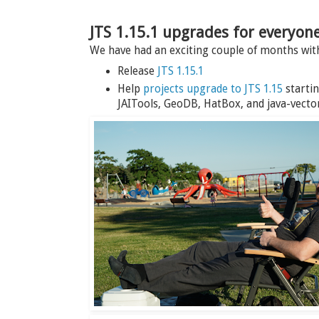
JTS 1.15.1 upgrades for everyon
We have had an exciting couple of months wi
Release
JTS 1.15.1
Help
projects upgrade to JTS 1.15
startin
JAITools, GeoDB, HatBox, and java-vector-