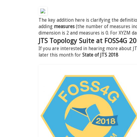
The key addition here is clarifying the definiti
adding
measures
(the number of measures incl
dimension is 2 and measures is 0. For XYZM da
JTS Topology Suite at FOSS4G 2
If you are interested in hearing more about 
later this month for
State of JTS 2018