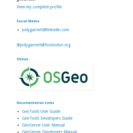
View my complete profile
Social Media
jodygarnett@linkedin.com
@jodygarnett@fosstodon.org
OSGeo
Documentation Links
GeoTools User Guide
GeoTools Developers Guide
GeoServer User Manual
GeoServer Developers Manual