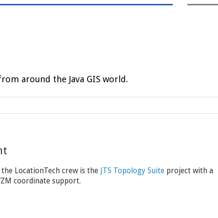
rom around the Java GIS world.
nt
 the LocationTech crew is the
JTS Topology Suite
project with a
XYZM coordinate support.