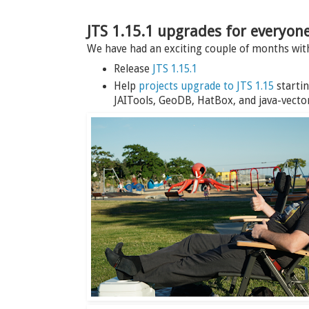
JTS 1.15.1 upgrades for everyon
We have had an exciting couple of months wi
Release
JTS 1.15.1
Help
projects upgrade to JTS 1.15
startin
JAITools, GeoDB, HatBox, and java-vector-