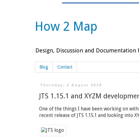
How 2 Map
Design, Discussion and Documentation f
Blog
Contact
Thursday, 2 August 2018
JTS 1.15.1 and XYZM developme
One of the things I have been working on with
recent release of JTS 1.15.1 and looking into 