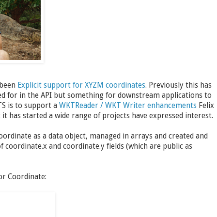
 been
Explicit support for XYZM coordinates
. Previously this has
ned for in the API but something for downstream applications to
TS is to support a
WKTReader / WKT Writer enhancements
Felix
t has started a wide range of projects have expressed interest.
Coordinate as a data object, managed in arrays and created and
of coordinate.x and coordinate.y fields (which are public as
or Coordinate: