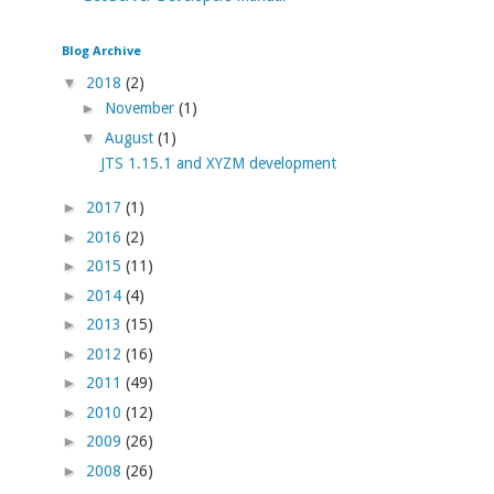
Blog Archive
▼
2018
(2)
►
November
(1)
▼
August
(1)
JTS 1.15.1 and XYZM development
►
2017
(1)
►
2016
(2)
►
2015
(11)
►
2014
(4)
►
2013
(15)
►
2012
(16)
►
2011
(49)
►
2010
(12)
►
2009
(26)
►
2008
(26)