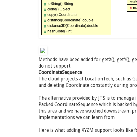
Methods have beed added for getX(), getY(), g
do not support.
CoordinateSequence
The cloud projects at LocationTech, such as Ge
and deleting Coordinate constantly during pr
The alternative provided by JTS is to manage 
Packed CoordinateSequence which is backed by 
this area and we have watched downstream pro
implementations we can learn from.
Here is what adding XYZM support looks like 