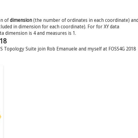
on of
dimension
(the number of ordinates in each coordinate) an
uded in dimension for each coordinate). For for XY data
ta dimension is 4 and measures is 1.
018
JTS Topology Suite join Rob Emanuele and myself at FOSS4G 2018