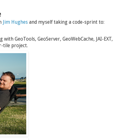
e
th
Jim Hughes
and myself taking a code-sprint to:
g with GeoTools, GeoServer, GeoWebCache, JAI-EXT,
tile project.