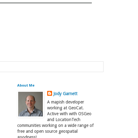
About Me
Jody Garnett
A mapish developer
working at GeoCat.
Active with with OSGeo
and LocationTech
communities working on a wide range of
free and open source geospatial
goodness!