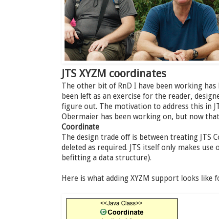
JTS XYZM coordinates
The other bit of RnD I have been working has
been left as an exercise for the reader, desig
figure out. The motivation to address this in J
Obermaier has been working on, but now that i
Coordinate
The design trade off is between treating JTS 
deleted as required. JTS itself only makes use 
befitting a data structure).
Here is what adding XYZM support looks like f