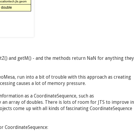
etZ() and getM() - and the methods return NaN for anything they
oMesa, run into a bit of trouble with this approach as creating
ocessing causes a lot of memory pressure.
information as a CoordinateSequence, such as
an array of doubles. There is lots of room for JTS to improve in
jects come up with all kinds of fascinating CoordinateSequence
for CoordinateSequence: