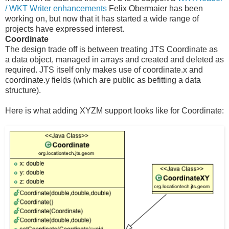
/ WKT Writer enhancements
Felix Obermaier has been
working on, but now that it has started a wide range of
projects have expressed interest.
Coordinate
The design trade off is between treating JTS Coordinate as
a data object, managed in arrays and created and deleted as
required. JTS itself only makes use of coordinate.x and
coordinate.y fields (which are public as befitting a data
structure).
Here is what adding XYZM support looks like for Coordinate: