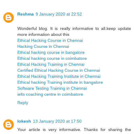
Reshma
9 January 2020 at 22:52
Wonderful blog. It is really informative to all.keep update
more information about this
Ethical Hacking Course in Chennai
Hacking Course in Chennai
Ethical hacking course in bangalore
Ethical hacking course in coimbatore
Ethical Hacking Training in Chennai
Certified Ethical Hacking Course in Chennai
Ethical Hacking Training Institute in Chennai
Ethical hacking Training institute in bangalore
Software Testing Training in Chennai
ielts coaching centre in coimbatore
Reply
lokesh
13 January 2020 at 17:50
Your article is very informative. Thanks for sharing the