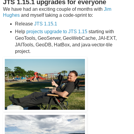
JTS 1.15.1 upgrades for everyone
We have had an exciting couple of months with
Jim
Hughes
and myself taking a code-sprint to:
Release
JTS 1.15.1
Help
projects upgrade to JTS 1.15
starting with
GeoTools, GeoServer, GeoWebCache, JAI-EXT,
JAITools, GeoDB, HatBox, and java-vector-tile
project.