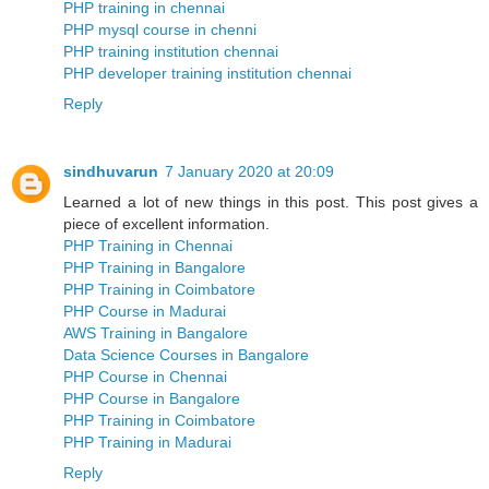
PHP training in chennai
PHP mysql course in chenni
PHP training institution chennai
PHP developer training institution chennai
Reply
sindhuvarun
7 January 2020 at 20:09
Learned a lot of new things in this post. This post gives a
piece of excellent information.
PHP Training in Chennai
PHP Training in Bangalore
PHP Training in Coimbatore
PHP Course in Madurai
AWS Training in Bangalore
Data Science Courses in Bangalore
PHP Course in Chennai
PHP Course in Bangalore
PHP Training in Coimbatore
PHP Training in Madurai
Reply