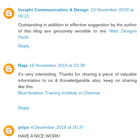
Insight Communication & Design
13 November 2019 at
00:21
Outstanding in addition to effective suggestion by the author
of this blog are genuinely sensible to me.
Web Designs
Perth
Reply
Raja
16 November 2019 at 23:39
it's very interesting, Thanks for sharing a piece of valuable
information to us & Knowledgeable also, keep on sharing
like this.
Best Aviation Training Institute in Chennai
Reply
priya
4 December 2019 at 16:37
HAVE A NICE WORK!