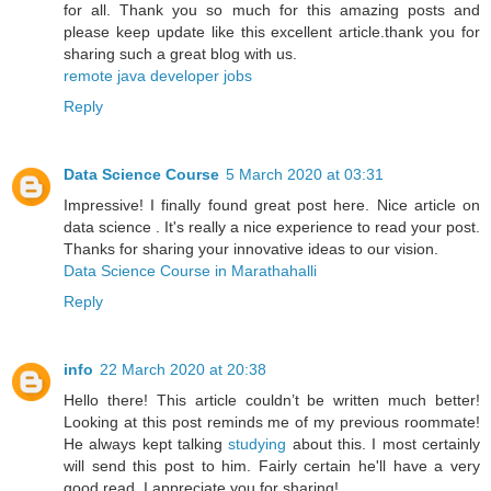
for all. Thank you so much for this amazing posts and
please keep update like this excellent article.thank you for
sharing such a great blog with us.
remote java developer jobs
Reply
Data Science Course
5 March 2020 at 03:31
Impressive! I finally found great post here. Nice article on
data science . It's really a nice experience to read your post.
Thanks for sharing your innovative ideas to our vision.
Data Science Course in Marathahalli
Reply
info
22 March 2020 at 20:38
Hello there! This article couldn’t be written much better!
Looking at this post reminds me of my previous roommate!
He always kept talking
studying
about this. I most certainly
will send this post to him. Fairly certain he'll have a very
good read. I appreciate you for sharing!