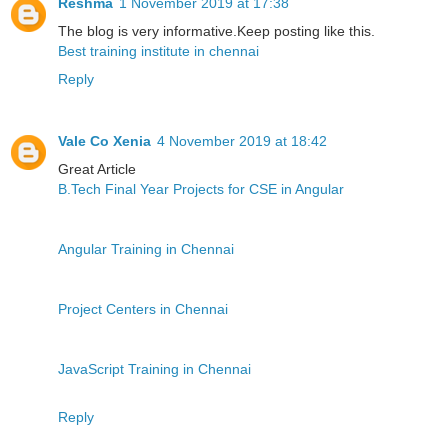
Reshma
1 November 2019 at 17:38
The blog is very informative.Keep posting like this.
Best training institute in chennai
Reply
Vale Co Xenia
4 November 2019 at 18:42
Great Article
B.Tech Final Year Projects for CSE in Angular
Angular Training in Chennai
Project Centers in Chennai
JavaScript Training in Chennai
Reply