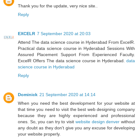
Thank you for the update, very nice site..
Reply
EXCELR
7 September 2020 at 20:03
Attend The data science course in Hyderabad From ExcelR.
Practical data science course in Hyderabad Sessions With
Assured Placement Support From Experienced Faculty.
ExcelR Offers The data science course in Hyderabad.
data
science course in Hyderabad
Reply
Dominick
21 September 2020 at 14:14
When you need the best development for your website at
that time you need to visit the best web designing company
because they are highly experienced and professional
ones. So, you can try to visit
website design denver
without
any doubt as they don't give you any excuse for developing
your website properly.