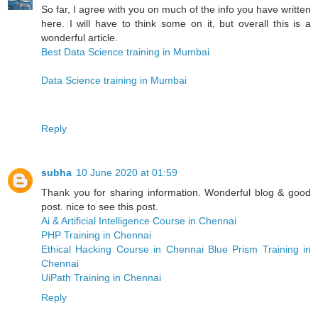
So far, I agree with you on much of the info you have written
here. I will have to think some on it, but overall this is a
wonderful article.
Best Data Science training in Mumbai
Data Science training in Mumbai
Reply
subha
10 June 2020 at 01:59
Thank you for sharing information. Wonderful blog & good
post. nice to see this post.
Ai & Artificial Intelligence Course in Chennai
PHP Training in Chennai
Ethical Hacking Course in Chennai
Blue Prism Training in
Chennai
UiPath Training in Chennai
Reply