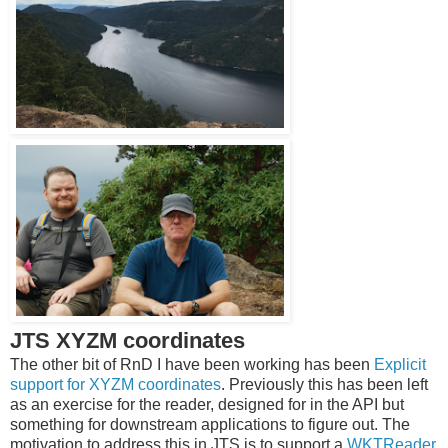
JTS XYZM coordinates
The other bit of RnD I have been working has been
Explicit
support for XYZM coordinates
. Previously this has been left
as an exercise for the reader, designed for in the API but
something for downstream applications to figure out. The
motivation to address this in JTS is to support a
WKTReader