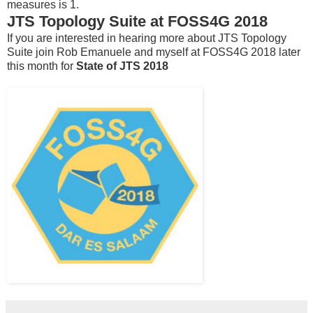
measures is 1.
JTS Topology Suite at FOSS4G 2018
If you are interested in hearing more about JTS Topology
Suite join Rob Emanuele and myself at FOSS4G 2018 later
this month for
State of JTS 2018