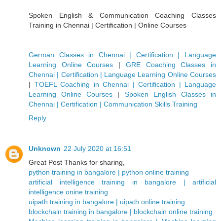
Spoken English & Communication Coaching Classes
Training in Chennai | Certification | Online Courses
German Classes in Chennai | Certification | Language
Learning Online Courses
|
GRE Coaching Classes in
Chennai | Certification | Language Learning Online Courses
|
TOEFL Coaching in Chennai | Certification | Language
Learning Online Courses
|
Spoken English Classes in
Chennai | Certification | Communication Skills Training
Reply
Unknown
22 July 2020 at 16:51
Great Post Thanks for sharing,
python training in bangalore | python online training
artificial intelligence training in bangalore | artificial
intelligence onine training
uipath training in bangalore | uipath online training
blockchain training in bangalore | blockchain online training