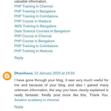
valuable information.
PHP Training in Chennai
PHP Training in Bangalore
PHP Training in Coimbatore
PHP Course in Madurai
AWS Training in Bangalore
Data Science Courses in Bangalore
PHP Course in Chennai
PHP Course in Bangalore
PHP Training in Coimbatore
PHP Training in Madurai
Reply
Dharshana
13 January 2020 at 19:59
I have gone through your blog, it was very much useful for
me and because of your blog, and also I gained many
unknown information, the way you have clearly explained is
really fantastic. Kindly post more like this, Thank You.
Aviation academy in chennai
Reply