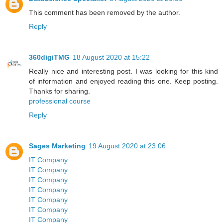
This comment has been removed by the author.
Reply
360digiTMG
18 August 2020 at 15:22
Really nice and interesting post. I was looking for this kind
of information and enjoyed reading this one. Keep posting.
Thanks for sharing.
professional course
Reply
Sages Marketing
19 August 2020 at 23:06
IT Company
IT Company
IT Company
IT Company
IT Company
IT Company
IT Company