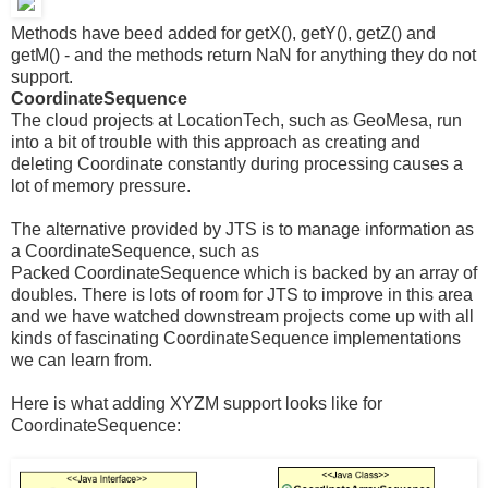
Methods have beed added for getX(), getY(), getZ() and
getM() - and the methods return NaN for anything they do not
support.
CoordinateSequence
The cloud projects at LocationTech, such as GeoMesa, run
into a bit of trouble with this approach as creating and
deleting Coordinate constantly during processing causes a
lot of memory pressure.
The alternative provided by JTS is to manage information as
a CoordinateSequence, such as
Packed CoordinateSequence which is backed by an array of
doubles. There is lots of room for JTS to improve in this area
and we have watched downstream projects come up with all
kinds of fascinating CoordinateSequence implementations
we can learn from.
Here is what adding XYZM support looks like for
CoordinateSequence: