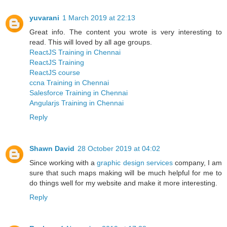
yuvarani
1 March 2019 at 22:13
Great info. The content you wrote is very interesting to
read. This will loved by all age groups.
ReactJS Training in Chennai
ReactJS Training
ReactJS course
ccna Training in Chennai
Salesforce Training in Chennai
Angularjs Training in Chennai
Reply
Shawn David
28 October 2019 at 04:02
Since working with a
graphic design services
company, I am
sure that such maps making will be much helpful for me to
do things well for my website and make it more interesting.
Reply