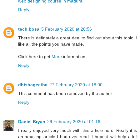
web designing course in madurai
Reply
tech bosa
5 February 2020 at 20:56
There is definately a great deal to find out about this topic. I
like all the points you have made.
Click here to get
More
information.
Reply
dhishageetha
27 February 2020 at 18:00
This comment has been removed by the author.
Reply
Daniel Bryan
29 February 2020 at 01:16
I really enjoyed very much with this article here. Really it is
an amazing article I had ever read. I hope it will help a lot