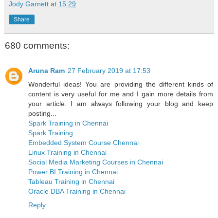
Jody Garnett
at
15:29
Share
680 comments:
Aruna Ram
27 February 2019 at 17:53
Wonderful ideas! You are providing the different kinds of
content is very useful for me and I gain more details from
your article. I am always following your blog and keep
posting...
Spark Training in Chennai
Spark Training
Embedded System Course Chennai
Linux Training in Chennai
Social Media Marketing Courses in Chennai
Power BI Training in Chennai
Tableau Training in Chennai
Oracle DBA Training in Chennai
Reply