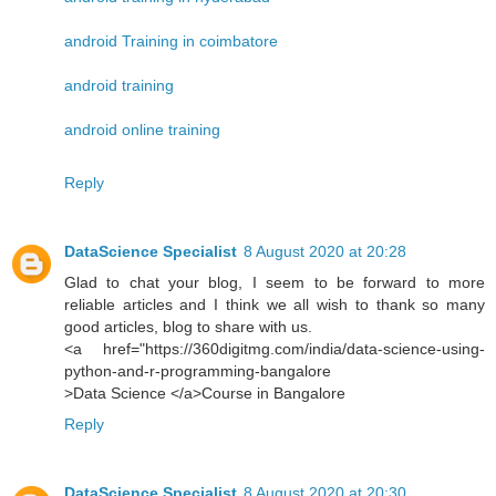
android Training in coimbatore
android training
android online training
Reply
DataScience Specialist
8 August 2020 at 20:28
Glad to chat your blog, I seem to be forward to more
reliable articles and I think we all wish to thank so many
good articles, blog to share with us.
<a href="https://360digitmg.com/india/data-science-using-
python-and-r-programming-bangalore
>Data Science </a>Course in Bangalore
Reply
DataScience Specialist
8 August 2020 at 20:30