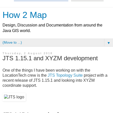
How 2 Map
Design, Discussion and Documentation from around the
Java GIS world.
▼
Thursday, 2 August 2018
JTS 1.15.1 and XYZM development
One of the things I have been working on with the
LocationTech crew is the
JTS Topology Suite
project with a
recent release of JTS 1.15.1 and looking into XYZM
coordinate support.