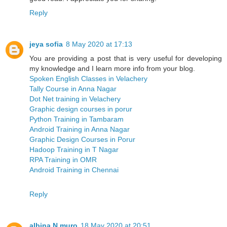
Reply
jeya sofia
8 May 2020 at 17:13
You are providing a post that is very useful for developing
my knowledge and I learn more info from your blog.
Spoken English Classes in Velachery
Tally Course in Anna Nagar
Dot Net training in Velachery
Graphic design courses in porur
Python Training in Tambaram
Android Training in Anna Nagar
Graphic Design Courses in Porur
Hadoop Training in T Nagar
RPA Training in OMR
Android Training in Chennai
Reply
albina N muro
18 May 2020 at 20:51