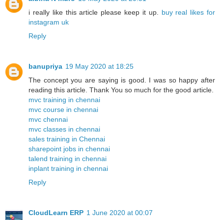
i really like this article please keep it up.
buy real likes for
instagram uk
Reply
banupriya
19 May 2020 at 18:25
The concept you are saying is good. I was so happy after
reading this article. Thank You so much for the good article.
mvc training in chennai
mvc course in chennai
mvc chennai
mvc classes in chennai
sales training in Chennai
sharepoint jobs in chennai
talend training in chennai
inplant training in chennai
Reply
CloudLearn ERP
1 June 2020 at 00:07