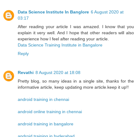
Data Science Institute In Banglore
6 August 2020 at
03:17
After reading your article I was amazed. I know that you
explain it very well. And I hope that other readers will also
experience how I feel after reading your article.
Data Science Training Institute in Bangalore
Reply
Revathi
8 August 2020 at 18:08
Pretty blog, so many ideas in a single site, thanks for the
informative article, keep updating more article.keep it up!!
android training in chennai
android online training in chennai
android training in bangalore
android training in hyderabad