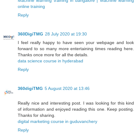
Machine learning training in bangalore | Machine learning
online training
Reply
360DigiTMG
28 July 2020 at 19:30
I feel really happy to have seen your webpage and look
forward to so many more entertaining times reading here.
Thanks once more for all the details.
data science course in hyderabad
Reply
360digiTMG
5 August 2020 at 13:46
Really nice and interesting post. I was looking for this kind
of information and enjoyed reading this one. Keep posting.
Thanks for sharing.
digital marketing course in guduvanchery
Reply