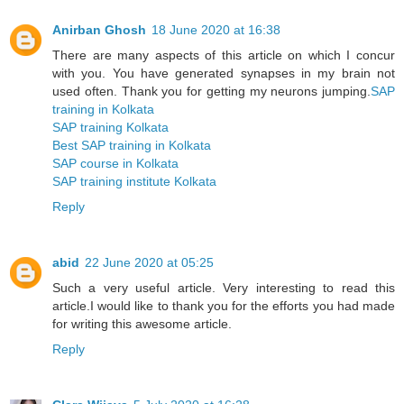
Anirban Ghosh
18 June 2020 at 16:38
There are many aspects of this article on which I concur
with you. You have generated synapses in my brain not
used often. Thank you for getting my neurons jumping.
SAP
training in Kolkata
SAP training Kolkata
Best SAP training in Kolkata
SAP course in Kolkata
SAP training institute Kolkata
Reply
abid
22 June 2020 at 05:25
Such a very useful article. Very interesting to read this
article.I would like to thank you for the efforts you had made
for writing this awesome article.
Reply