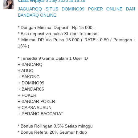
Clara Wijaya
5 July 2020 at 16:28
JAGUARQQ SITUS DOMINO99 POKER ONLINE DAN
BANDARQ ONLINE
* Dengan Minimal Deposit : Rp 15.000,-
* Bisa deposit via pulsa XL dan Telkomsel
* Minimal DP Via Pulsa 15.000 ( RATE : 0.80 / Potongan :
16% )
* Tersedia 9 Game Dalam 1 User ID
+ BANDARQ
+ ADUQ
+ SAKONG
+ DOMINO99
+ BANDAR66
+ POKER
+ BANDAR POKER
+ CAPSA SUSUN
+ PERANG BACCARAT
* Bonus Rollingan 0,5% Setiap minggu
* Bonus Referal 20% Seumur hidup