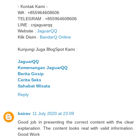
- Kontak Kami -
WA : +855964608606
TELEGRAM : +855964608606
LINE : csjaguarqq
Website :
JaguarQQ
Klik Disini :
BandarQ Online
Kunjungi Juga BlogSpot Kami :
JaguarQQ
Kemenangan JaguarQQ
Berita Gosip
Cerita Seks
Sahabat Wisata
Reply
bairav
11 July 2020 at 23:09
Good job in presenting the correct content with the clear
explanation. The content looks real with valid information.
Good Work