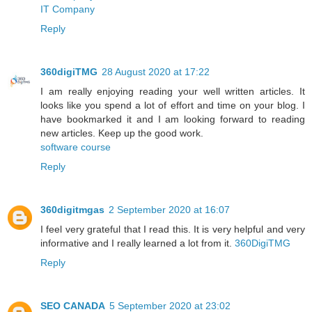
IT Company
Reply
360digiTMG
28 August 2020 at 17:22
I am really enjoying reading your well written articles. It
looks like you spend a lot of effort and time on your blog. I
have bookmarked it and I am looking forward to reading
new articles. Keep up the good work.
software course
Reply
360digitmgas
2 September 2020 at 16:07
I feel very grateful that I read this. It is very helpful and very
informative and I really learned a lot from it.
360DigiTMG
Reply
SEO CANADA
5 September 2020 at 23:02