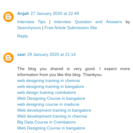
Anjali
27 January 2020 at 22:46
Interview Tips
|
Interview Question and Answers
by
Searchyours
|
Free Article Submission Site
Reply
sasi
29 January 2020 at 21:14
The blog you shared is very good. I expect more
information from you like this blog. Thankyou.
web designing training in chennai
web designing training in bangalore
web design training coimbatore
Web Designing Course in bangalore
web designing course in madurai
Web development training in bangalore
Web development training in chennai
Big Data Course in Coimbatore
Web Designing Course in bangalore