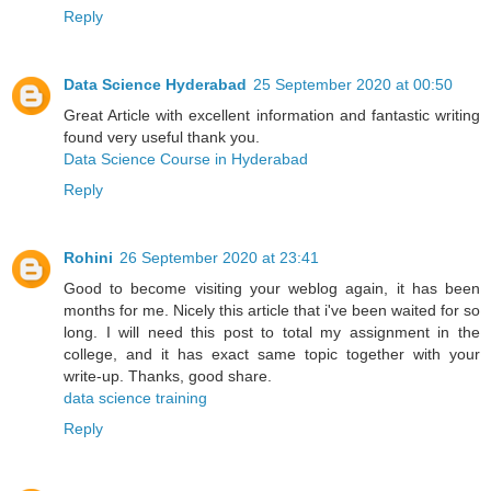
Reply
Data Science Hyderabad
25 September 2020 at 00:50
Great Article with excellent information and fantastic writing
found very useful thank you.
Data Science Course in Hyderabad
Reply
Rohini
26 September 2020 at 23:41
Good to become visiting your weblog again, it has been
months for me. Nicely this article that i've been waited for so
long. I will need this post to total my assignment in the
college, and it has exact same topic together with your
write-up. Thanks, good share.
data science training
Reply