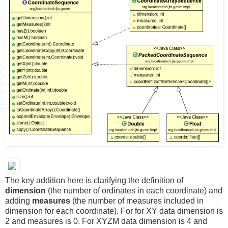
The key addition here is clarifying the definition of
dimension
(the number of ordinates in each coordinate) and
adding
measures
(the number of measures included in
dimension for each coordinate). For for XY data dimension is
2 and measures is 0. For XYZM data dimension is 4 and