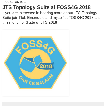
measures is 1.
JTS Topology Suite at FOSS4G 2018
If you are interested in hearing more about JTS Topology
Suite join Rob Emanuele and myself at FOSS4G 2018 later
this month for
State of JTS 2018