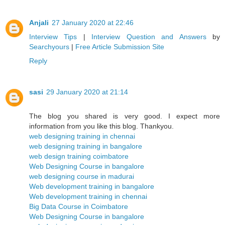
Anjali
27 January 2020 at 22:46
Interview Tips
|
Interview Question and Answers
by
Searchyours
|
Free Article Submission Site
Reply
sasi
29 January 2020 at 21:14
The blog you shared is very good. I expect more
information from you like this blog. Thankyou.
web designing training in chennai
web designing training in bangalore
web design training coimbatore
Web Designing Course in bangalore
web designing course in madurai
Web development training in bangalore
Web development training in chennai
Big Data Course in Coimbatore
Web Designing Course in bangalore