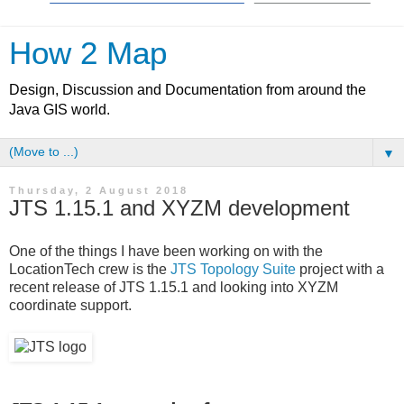
How 2 Map
Design, Discussion and Documentation from around the
Java GIS world.
▼
Thursday, 2 August 2018
JTS 1.15.1 and XYZM development
One of the things I have been working on with the
LocationTech crew is the
JTS Topology Suite
project with a
recent release of JTS 1.15.1 and looking into XYZM
coordinate support.