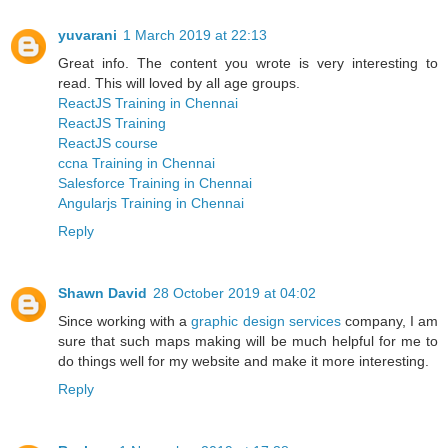
yuvarani
1 March 2019 at 22:13
Great info. The content you wrote is very interesting to
read. This will loved by all age groups.
ReactJS Training in Chennai
ReactJS Training
ReactJS course
ccna Training in Chennai
Salesforce Training in Chennai
Angularjs Training in Chennai
Reply
Shawn David
28 October 2019 at 04:02
Since working with a
graphic design services
company, I am
sure that such maps making will be much helpful for me to
do things well for my website and make it more interesting.
Reply