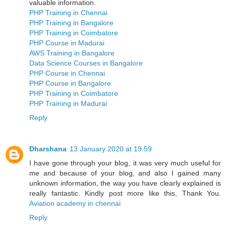
valuable information.
PHP Training in Chennai
PHP Training in Bangalore
PHP Training in Coimbatore
PHP Course in Madurai
AWS Training in Bangalore
Data Science Courses in Bangalore
PHP Course in Chennai
PHP Course in Bangalore
PHP Training in Coimbatore
PHP Training in Madurai
Reply
Dharshana
13 January 2020 at 19:59
I have gone through your blog, it was very much useful for
me and because of your blog, and also I gained many
unknown information, the way you have clearly explained is
really fantastic. Kindly post more like this, Thank You.
Aviation academy in chennai
Reply