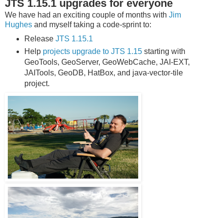
JTS 1.15.1 upgrades for everyone
We have had an exciting couple of months with
Jim
Hughes
and myself taking a code-sprint to:
Release
JTS 1.15.1
Help
projects upgrade to JTS 1.15
starting with
GeoTools, GeoServer, GeoWebCache, JAI-EXT,
JAITools, GeoDB, HatBox, and java-vector-tile
project.