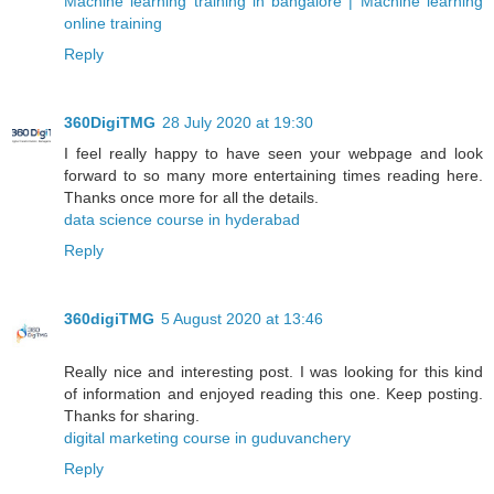
Machine learning training in bangalore | Machine learning
online training
Reply
360DigiTMG
28 July 2020 at 19:30
I feel really happy to have seen your webpage and look
forward to so many more entertaining times reading here.
Thanks once more for all the details.
data science course in hyderabad
Reply
360digiTMG
5 August 2020 at 13:46
Really nice and interesting post. I was looking for this kind
of information and enjoyed reading this one. Keep posting.
Thanks for sharing.
digital marketing course in guduvanchery
Reply