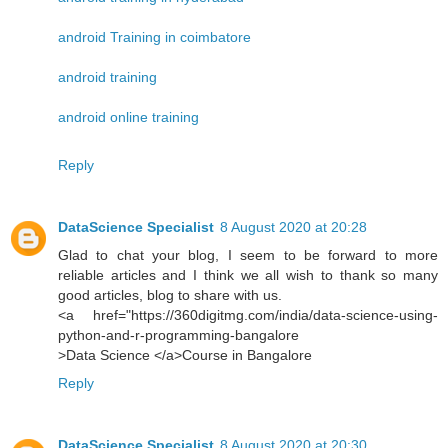
android Training in coimbatore
android training
android online training
Reply
DataScience Specialist
8 August 2020 at 20:28
Glad to chat your blog, I seem to be forward to more
reliable articles and I think we all wish to thank so many
good articles, blog to share with us.
<a href="https://360digitmg.com/india/data-science-using-
python-and-r-programming-bangalore
>Data Science </a>Course in Bangalore
Reply
DataScience Specialist
8 August 2020 at 20:30