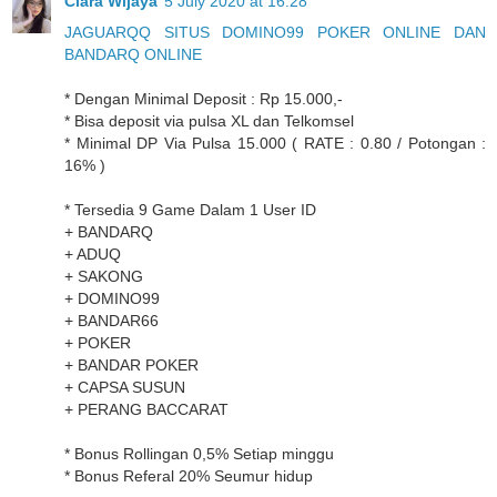
Clara Wijaya
5 July 2020 at 16:28
JAGUARQQ SITUS DOMINO99 POKER ONLINE DAN
BANDARQ ONLINE
* Dengan Minimal Deposit : Rp 15.000,-
* Bisa deposit via pulsa XL dan Telkomsel
* Minimal DP Via Pulsa 15.000 ( RATE : 0.80 / Potongan :
16% )
* Tersedia 9 Game Dalam 1 User ID
+ BANDARQ
+ ADUQ
+ SAKONG
+ DOMINO99
+ BANDAR66
+ POKER
+ BANDAR POKER
+ CAPSA SUSUN
+ PERANG BACCARAT
* Bonus Rollingan 0,5% Setiap minggu
* Bonus Referal 20% Seumur hidup