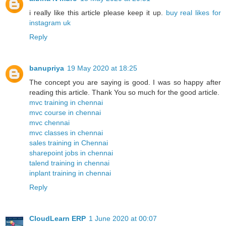
i really like this article please keep it up.
buy real likes for
instagram uk
Reply
banupriya
19 May 2020 at 18:25
The concept you are saying is good. I was so happy after
reading this article. Thank You so much for the good article.
mvc training in chennai
mvc course in chennai
mvc chennai
mvc classes in chennai
sales training in Chennai
sharepoint jobs in chennai
talend training in chennai
inplant training in chennai
Reply
CloudLearn ERP
1 June 2020 at 00:07