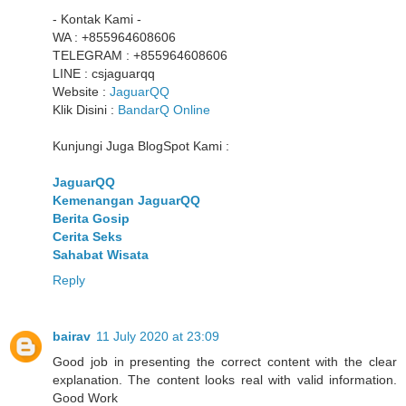
- Kontak Kami -
WA : +855964608606
TELEGRAM : +855964608606
LINE : csjaguarqq
Website :
JaguarQQ
Klik Disini :
BandarQ Online
Kunjungi Juga BlogSpot Kami :
JaguarQQ
Kemenangan JaguarQQ
Berita Gosip
Cerita Seks
Sahabat Wisata
Reply
bairav
11 July 2020 at 23:09
Good job in presenting the correct content with the clear
explanation. The content looks real with valid information.
Good Work