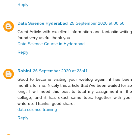
Reply
Data Science Hyderabad
25 September 2020 at 00:50
Great Article with excellent information and fantastic writing
found very useful thank you.
Data Science Course in Hyderabad
Reply
Rohini
26 September 2020 at 23:41
Good to become visiting your weblog again, it has been
months for me. Nicely this article that i've been waited for so
long. I will need this post to total my assignment in the
college, and it has exact same topic together with your
write-up. Thanks, good share.
data science training
Reply