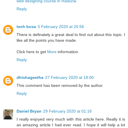
web designing course in madurai
Reply
tech bosa
5 February 2020 at 20:56
There is definately a great deal to find out about this topic. I
like all the points you have made.
Click here to get
More
information.
Reply
dhishageetha
27 February 2020 at 18:00
This comment has been removed by the author.
Reply
Daniel Bryan
29 February 2020 at 01:16
I really enjoyed very much with this article here. Really it is
an amazing article I had ever read. I hope it will help a lot