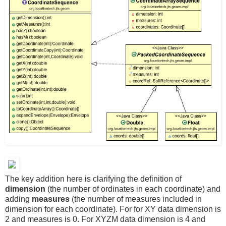
The key addition here is clarifying the definition of
dimension
(the number of ordinates in each coordinate) and
adding
measures
(the number of measures included in
dimension for each coordinate). For for XY data dimension is
2 and measures is 0. For XYZM data dimension is 4 and