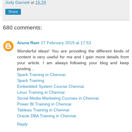
Jody Garnett
at
15:29
Share
680 comments:
Aruna Ram
27 February 2019 at 17:53
Wonderful ideas! You are providing the different kinds of
content is very useful for me and I gain more details from
your article. I am always following your blog and keep
posting...
Spark Training in Chennai
Spark Training
Embedded System Course Chennai
Linux Training in Chennai
Social Media Marketing Courses in Chennai
Power BI Training in Chennai
Tableau Training in Chennai
Oracle DBA Training in Chennai
Reply