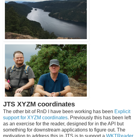
JTS XYZM coordinates
The other bit of RnD I have been working has been
Explicit
support for XYZM coordinates
. Previously this has been left
as an exercise for the reader, designed for in the API but
something for downstream applications to figure out. The
motivation to address this in JTS is to support a
WKTReader