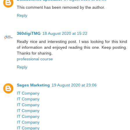
This comment has been removed by the author.
Reply
360digiTMG
18 August 2020 at 15:22
Really nice and interesting post. I was looking for this kind
of information and enjoyed reading this one. Keep posting.
Thanks for sharing.
professional course
Reply
Sages Marketing
19 August 2020 at 23:06
IT Company
IT Company
IT Company
IT Company
IT Company
IT Company
IT Company