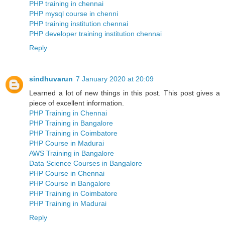
PHP training in chennai
PHP mysql course in chenni
PHP training institution chennai
PHP developer training institution chennai
Reply
sindhuvarun
7 January 2020 at 20:09
Learned a lot of new things in this post. This post gives a
piece of excellent information.
PHP Training in Chennai
PHP Training in Bangalore
PHP Training in Coimbatore
PHP Course in Madurai
AWS Training in Bangalore
Data Science Courses in Bangalore
PHP Course in Chennai
PHP Course in Bangalore
PHP Training in Coimbatore
PHP Training in Madurai
Reply