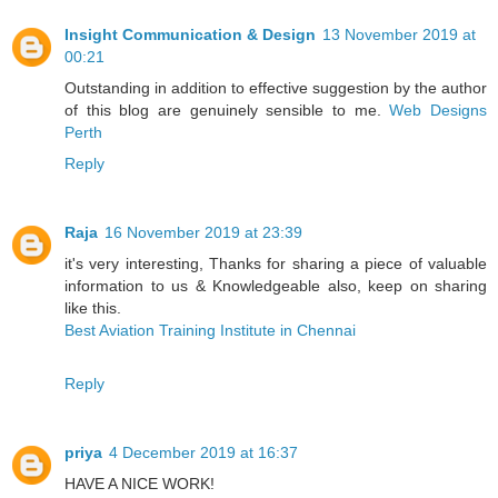
Insight Communication & Design
13 November 2019 at
00:21
Outstanding in addition to effective suggestion by the author
of this blog are genuinely sensible to me.
Web Designs
Perth
Reply
Raja
16 November 2019 at 23:39
it's very interesting, Thanks for sharing a piece of valuable
information to us & Knowledgeable also, keep on sharing
like this.
Best Aviation Training Institute in Chennai
Reply
priya
4 December 2019 at 16:37
HAVE A NICE WORK!