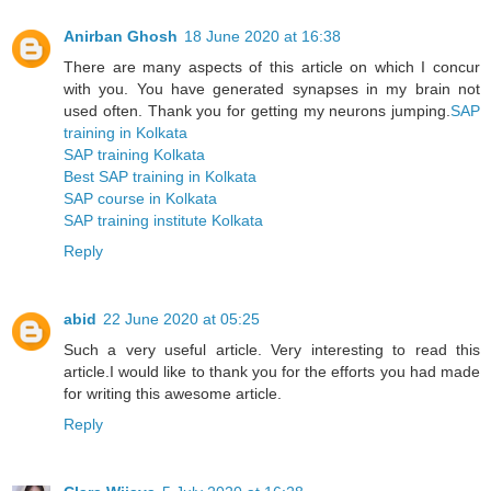
Anirban Ghosh
18 June 2020 at 16:38
There are many aspects of this article on which I concur
with you. You have generated synapses in my brain not
used often. Thank you for getting my neurons jumping.
SAP
training in Kolkata
SAP training Kolkata
Best SAP training in Kolkata
SAP course in Kolkata
SAP training institute Kolkata
Reply
abid
22 June 2020 at 05:25
Such a very useful article. Very interesting to read this
article.I would like to thank you for the efforts you had made
for writing this awesome article.
Reply