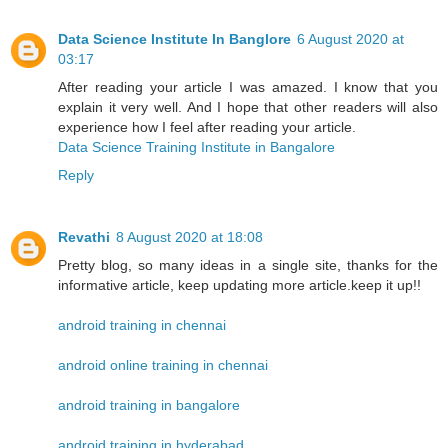
Data Science Institute In Banglore
6 August 2020 at
03:17
After reading your article I was amazed. I know that you
explain it very well. And I hope that other readers will also
experience how I feel after reading your article.
Data Science Training Institute in Bangalore
Reply
Revathi
8 August 2020 at 18:08
Pretty blog, so many ideas in a single site, thanks for the
informative article, keep updating more article.keep it up!!
android training in chennai
android online training in chennai
android training in bangalore
android training in hyderabad