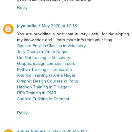
Reply
jeya sofia
8 May 2020 at 17:13
You are providing a post that is very useful for developing
my knowledge and I learn more info from your blog.
Spoken English Classes in Velachery
Tally Course in Anna Nagar
Dot Net training in Velachery
Graphic design courses in porur
Python Training in Tambaram
Android Training in Anna Nagar
Graphic Design Courses in Porur
Hadoop Training in T Nagar
RPA Training in OMR
Android Training in Chennai
Reply
albina N muro
18 May 2020 at 20:51