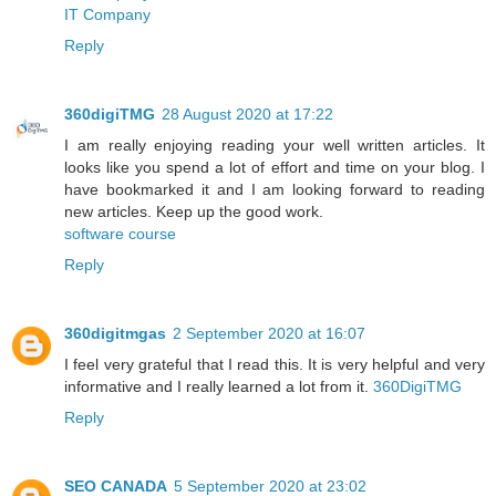
IT Company
Reply
360digiTMG
28 August 2020 at 17:22
I am really enjoying reading your well written articles. It
looks like you spend a lot of effort and time on your blog. I
have bookmarked it and I am looking forward to reading
new articles. Keep up the good work.
software course
Reply
360digitmgas
2 September 2020 at 16:07
I feel very grateful that I read this. It is very helpful and very
informative and I really learned a lot from it.
360DigiTMG
Reply
SEO CANADA
5 September 2020 at 23:02