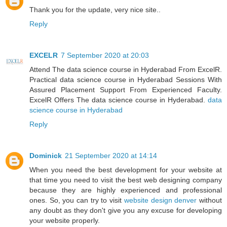
Thank you for the update, very nice site..
Reply
EXCELR
7 September 2020 at 20:03
Attend The data science course in Hyderabad From ExcelR.
Practical data science course in Hyderabad Sessions With
Assured Placement Support From Experienced Faculty.
ExcelR Offers The data science course in Hyderabad.
data
science course in Hyderabad
Reply
Dominick
21 September 2020 at 14:14
When you need the best development for your website at
that time you need to visit the best web designing company
because they are highly experienced and professional
ones. So, you can try to visit
website design denver
without
any doubt as they don't give you any excuse for developing
your website properly.