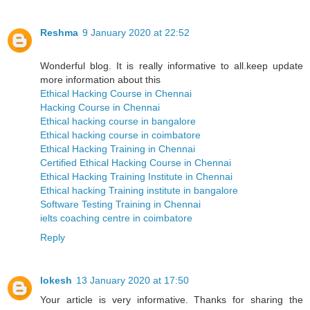
Reshma
9 January 2020 at 22:52
Wonderful blog. It is really informative to all.keep update
more information about this
Ethical Hacking Course in Chennai
Hacking Course in Chennai
Ethical hacking course in bangalore
Ethical hacking course in coimbatore
Ethical Hacking Training in Chennai
Certified Ethical Hacking Course in Chennai
Ethical Hacking Training Institute in Chennai
Ethical hacking Training institute in bangalore
Software Testing Training in Chennai
ielts coaching centre in coimbatore
Reply
lokesh
13 January 2020 at 17:50
Your article is very informative. Thanks for sharing the