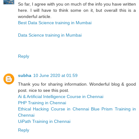
So far, I agree with you on much of the info you have written
here. I will have to think some on it, but overall this is a
wonderful article.
Best Data Science training in Mumbai
Data Science training in Mumbai
Reply
subha
10 June 2020 at 01:59
Thank you for sharing information. Wonderful blog & good
post. nice to see this post.
Ai & Artificial Intelligence Course in Chennai
PHP Training in Chennai
Ethical Hacking Course in Chennai
Blue Prism Training in
Chennai
UiPath Training in Chennai
Reply