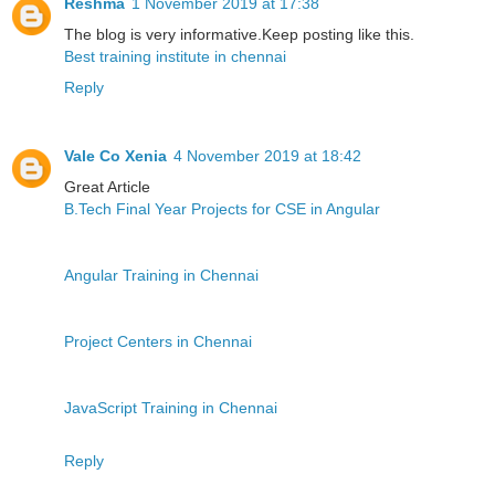
Reshma
1 November 2019 at 17:38
The blog is very informative.Keep posting like this.
Best training institute in chennai
Reply
Vale Co Xenia
4 November 2019 at 18:42
Great Article
B.Tech Final Year Projects for CSE in Angular
Angular Training in Chennai
Project Centers in Chennai
JavaScript Training in Chennai
Reply