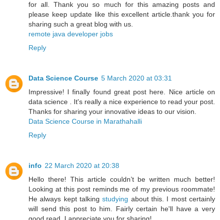
for all. Thank you so much for this amazing posts and
please keep update like this excellent article.thank you for
sharing such a great blog with us.
remote java developer jobs
Reply
Data Science Course
5 March 2020 at 03:31
Impressive! I finally found great post here. Nice article on
data science . It's really a nice experience to read your post.
Thanks for sharing your innovative ideas to our vision.
Data Science Course in Marathahalli
Reply
info
22 March 2020 at 20:38
Hello there! This article couldn’t be written much better!
Looking at this post reminds me of my previous roommate!
He always kept talking
studying
about this. I most certainly
will send this post to him. Fairly certain he'll have a very
good read. I appreciate you for sharing!