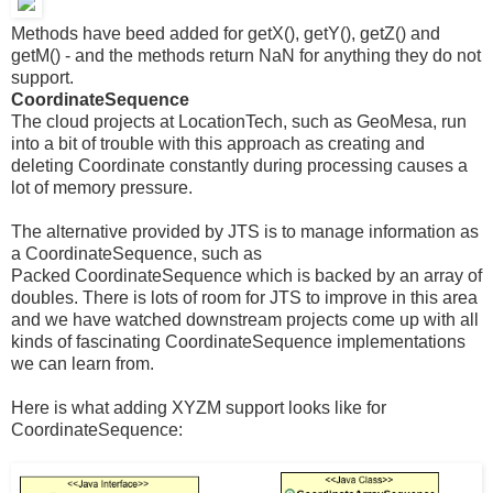
Methods have beed added for getX(), getY(), getZ() and
getM() - and the methods return NaN for anything they do not
support.
CoordinateSequence
The cloud projects at LocationTech, such as GeoMesa, run
into a bit of trouble with this approach as creating and
deleting Coordinate constantly during processing causes a
lot of memory pressure.
The alternative provided by JTS is to manage information as
a CoordinateSequence, such as
Packed CoordinateSequence which is backed by an array of
doubles. There is lots of room for JTS to improve in this area
and we have watched downstream projects come up with all
kinds of fascinating CoordinateSequence implementations
we can learn from.
Here is what adding XYZM support looks like for
CoordinateSequence: