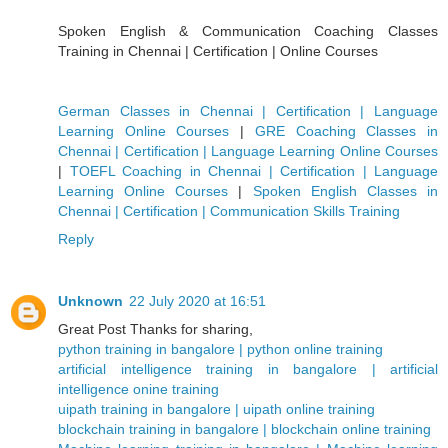
Spoken English & Communication Coaching Classes
Training in Chennai | Certification | Online Courses
German Classes in Chennai | Certification | Language
Learning Online Courses
|
GRE Coaching Classes in
Chennai | Certification | Language Learning Online Courses
|
TOEFL Coaching in Chennai | Certification | Language
Learning Online Courses
|
Spoken English Classes in
Chennai | Certification | Communication Skills Training
Reply
Unknown
22 July 2020 at 16:51
Great Post Thanks for sharing,
python training in bangalore | python online training
artificial intelligence training in bangalore | artificial
intelligence onine training
uipath training in bangalore | uipath online training
blockchain training in bangalore | blockchain online training