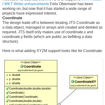
/ WKT Writer enhancements
Felix Obermaier has been
working on, but now that it has started a wide range of
projects have expressed interest.
Coordinate
The design trade off is between treating JTS Coordinate as
a data object, managed in arrays and created and deleted as
required. JTS itself only makes use of coordinate.x and
coordinate.y fields (which are public as befitting a data
structure).
Here is what adding XYZM support looks like for Coordinate: