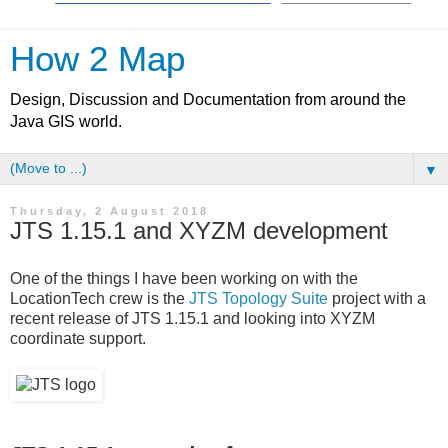
How 2 Map
Design, Discussion and Documentation from around the
Java GIS world.
▼
Thursday, 2 August 2018
JTS 1.15.1 and XYZM development
One of the things I have been working on with the
LocationTech crew is the
JTS Topology Suite
project with a
recent release of JTS 1.15.1 and looking into XYZM
coordinate support.