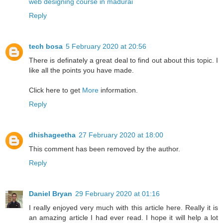
web designing course in madurai
Reply
tech bosa
5 February 2020 at 20:56
There is definately a great deal to find out about this topic. I
like all the points you have made.
Click here to get
More
information.
Reply
dhishageetha
27 February 2020 at 18:00
This comment has been removed by the author.
Reply
Daniel Bryan
29 February 2020 at 01:16
I really enjoyed very much with this article here. Really it is
an amazing article I had ever read. I hope it will help a lot