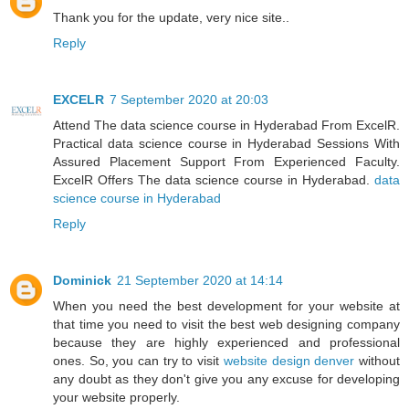
Thank you for the update, very nice site..
Reply
EXCELR
7 September 2020 at 20:03
Attend The data science course in Hyderabad From ExcelR.
Practical data science course in Hyderabad Sessions With
Assured Placement Support From Experienced Faculty.
ExcelR Offers The data science course in Hyderabad.
data
science course in Hyderabad
Reply
Dominick
21 September 2020 at 14:14
When you need the best development for your website at
that time you need to visit the best web designing company
because they are highly experienced and professional
ones. So, you can try to visit
website design denver
without
any doubt as they don't give you any excuse for developing
your website properly.