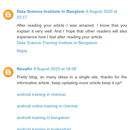
Data Science Institute In Banglore
6 August 2020 at
03:17
After reading your article I was amazed. I know that you
explain it very well. And I hope that other readers will also
experience how I feel after reading your article.
Data Science Training Institute in Bangalore
Reply
Revathi
8 August 2020 at 18:08
Pretty blog, so many ideas in a single site, thanks for the
informative article, keep updating more article.keep it up!!
android training in chennai
android online training in chennai
android training in bangalore
android training in hyderabad