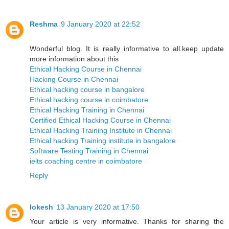
Reshma
9 January 2020 at 22:52
Wonderful blog. It is really informative to all.keep update
more information about this
Ethical Hacking Course in Chennai
Hacking Course in Chennai
Ethical hacking course in bangalore
Ethical hacking course in coimbatore
Ethical Hacking Training in Chennai
Certified Ethical Hacking Course in Chennai
Ethical Hacking Training Institute in Chennai
Ethical hacking Training institute in bangalore
Software Testing Training in Chennai
ielts coaching centre in coimbatore
Reply
lokesh
13 January 2020 at 17:50
Your article is very informative. Thanks for sharing the