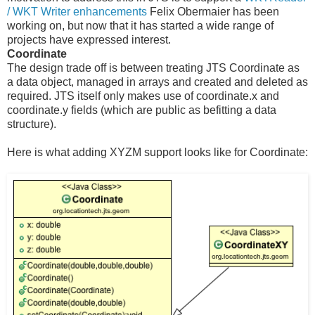
/ WKT Writer enhancements
Felix Obermaier has been
working on, but now that it has started a wide range of
projects have expressed interest.
Coordinate
The design trade off is between treating JTS Coordinate as
a data object, managed in arrays and created and deleted as
required. JTS itself only makes use of coordinate.x and
coordinate.y fields (which are public as befitting a data
structure).
Here is what adding XYZM support looks like for Coordinate: