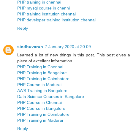
PHP training in chennai
PHP mysql course in chenni
PHP training institution chennai
PHP developer training institution chennai
Reply
sindhuvarun
7 January 2020 at 20:09
Learned a lot of new things in this post. This post gives a
piece of excellent information.
PHP Training in Chennai
PHP Training in Bangalore
PHP Training in Coimbatore
PHP Course in Madurai
AWS Training in Bangalore
Data Science Courses in Bangalore
PHP Course in Chennai
PHP Course in Bangalore
PHP Training in Coimbatore
PHP Training in Madurai
Reply