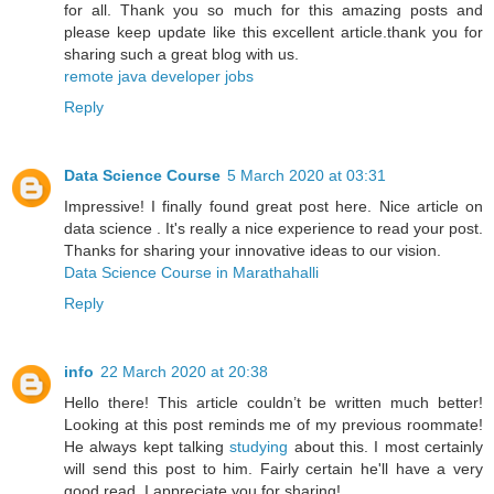
for all. Thank you so much for this amazing posts and
please keep update like this excellent article.thank you for
sharing such a great blog with us.
remote java developer jobs
Reply
Data Science Course
5 March 2020 at 03:31
Impressive! I finally found great post here. Nice article on
data science . It's really a nice experience to read your post.
Thanks for sharing your innovative ideas to our vision.
Data Science Course in Marathahalli
Reply
info
22 March 2020 at 20:38
Hello there! This article couldn’t be written much better!
Looking at this post reminds me of my previous roommate!
He always kept talking
studying
about this. I most certainly
will send this post to him. Fairly certain he'll have a very
good read. I appreciate you for sharing!