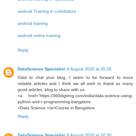
android Training in coimbatore
android training
android online training
Reply
DataScience Specialist
8 August 2020 at 20:28
Glad to chat your blog, I seem to be forward to more
reliable articles and I think we all wish to thank so many
good articles, blog to share with us.
<a href="https://360digitmg.com/india/data-science-using-
python-and-r-programming-bangalore
>Data Science </a>Course in Bangalore
Reply
DataScience Specialist
8 August 2020 at 20:30