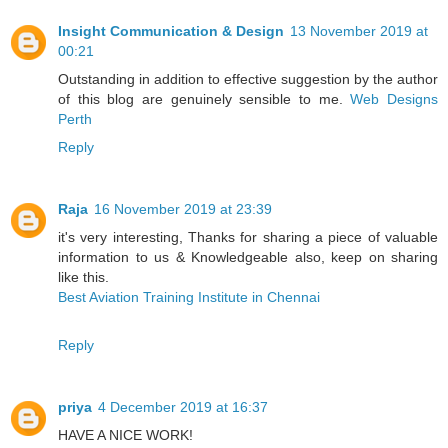
Insight Communication & Design
13 November 2019 at
00:21
Outstanding in addition to effective suggestion by the author
of this blog are genuinely sensible to me.
Web Designs
Perth
Reply
Raja
16 November 2019 at 23:39
it's very interesting, Thanks for sharing a piece of valuable
information to us & Knowledgeable also, keep on sharing
like this.
Best Aviation Training Institute in Chennai
Reply
priya
4 December 2019 at 16:37
HAVE A NICE WORK!