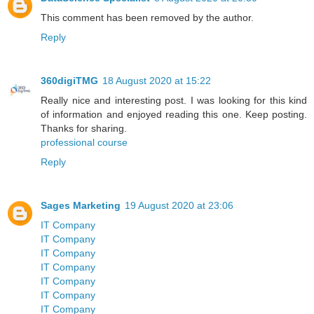
This comment has been removed by the author.
Reply
360digiTMG
18 August 2020 at 15:22
Really nice and interesting post. I was looking for this kind
of information and enjoyed reading this one. Keep posting.
Thanks for sharing.
professional course
Reply
Sages Marketing
19 August 2020 at 23:06
IT Company
IT Company
IT Company
IT Company
IT Company
IT Company
IT Company