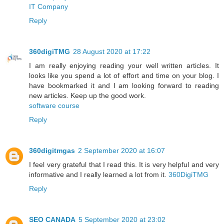
IT Company
Reply
360digiTMG
28 August 2020 at 17:22
I am really enjoying reading your well written articles. It
looks like you spend a lot of effort and time on your blog. I
have bookmarked it and I am looking forward to reading
new articles. Keep up the good work.
software course
Reply
360digitmgas
2 September 2020 at 16:07
I feel very grateful that I read this. It is very helpful and very
informative and I really learned a lot from it.
360DigiTMG
Reply
SEO CANADA
5 September 2020 at 23:02