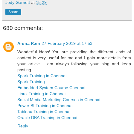
Jody Garnett
at
15:29
Share
680 comments:
Aruna Ram
27 February 2019 at 17:53
Wonderful ideas! You are providing the different kinds of
content is very useful for me and I gain more details from
your article. I am always following your blog and keep
posting...
Spark Training in Chennai
Spark Training
Embedded System Course Chennai
Linux Training in Chennai
Social Media Marketing Courses in Chennai
Power BI Training in Chennai
Tableau Training in Chennai
Oracle DBA Training in Chennai
Reply