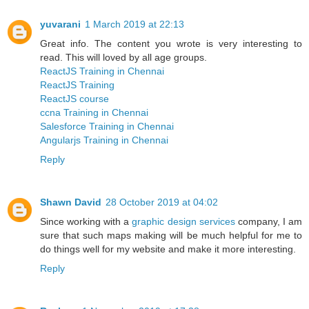
yuvarani
1 March 2019 at 22:13
Great info. The content you wrote is very interesting to
read. This will loved by all age groups.
ReactJS Training in Chennai
ReactJS Training
ReactJS course
ccna Training in Chennai
Salesforce Training in Chennai
Angularjs Training in Chennai
Reply
Shawn David
28 October 2019 at 04:02
Since working with a
graphic design services
company, I am
sure that such maps making will be much helpful for me to
do things well for my website and make it more interesting.
Reply