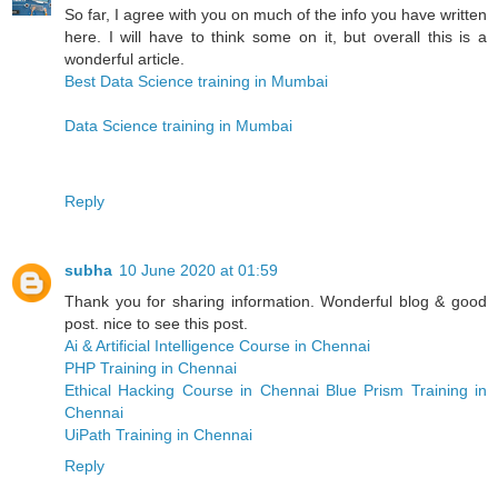
So far, I agree with you on much of the info you have written
here. I will have to think some on it, but overall this is a
wonderful article.
Best Data Science training in Mumbai
Data Science training in Mumbai
Reply
subha
10 June 2020 at 01:59
Thank you for sharing information. Wonderful blog & good
post. nice to see this post.
Ai & Artificial Intelligence Course in Chennai
PHP Training in Chennai
Ethical Hacking Course in Chennai
Blue Prism Training in
Chennai
UiPath Training in Chennai
Reply