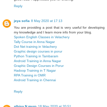
Reply
jeya sofia
8 May 2020 at 17:13
You are providing a post that is very useful for developing
my knowledge and I learn more info from your blog.
Spoken English Classes in Velachery
Tally Course in Anna Nagar
Dot Net training in Velachery
Graphic design courses in porur
Python Training in Tambaram
Android Training in Anna Nagar
Graphic Design Courses in Porur
Hadoop Training in T Nagar
RPA Training in OMR
Android Training in Chennai
Reply
albina N muro
18 May 2020 at 20:51