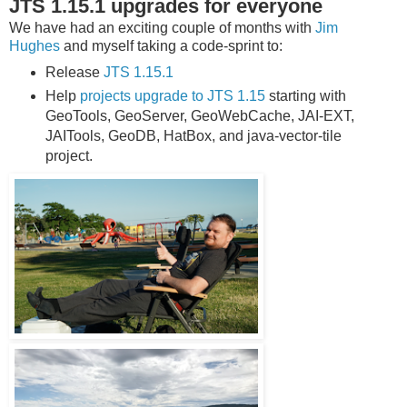
JTS 1.15.1 upgrades for everyone
We have had an exciting couple of months with
Jim
Hughes
and myself taking a code-sprint to:
Release
JTS 1.15.1
Help
projects upgrade to JTS 1.15
starting with
GeoTools, GeoServer, GeoWebCache, JAI-EXT,
JAITools, GeoDB, HatBox, and java-vector-tile
project.