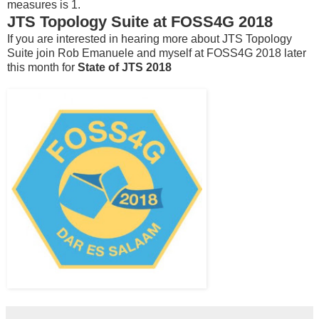
measures is 1.
JTS Topology Suite at FOSS4G 2018
If you are interested in hearing more about JTS Topology
Suite join Rob Emanuele and myself at FOSS4G 2018 later
this month for
State of JTS 2018