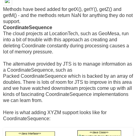
Methods have beed added for getX(), getY(), getZ() and
getM() - and the methods return NaN for anything they do not
support.
CoordinateSequence
The cloud projects at LocationTech, such as GeoMesa, run
into a bit of trouble with this approach as creating and
deleting Coordinate constantly during processing causes a
lot of memory pressure.
The alternative provided by JTS is to manage information as
a CoordinateSequence, such as
Packed CoordinateSequence which is backed by an array of
doubles. There is lots of room for JTS to improve in this area
and we have watched downstream projects come up with all
kinds of fascinating CoordinateSequence implementations
we can learn from.
Here is what adding XYZM support looks like for
CoordinateSequence: