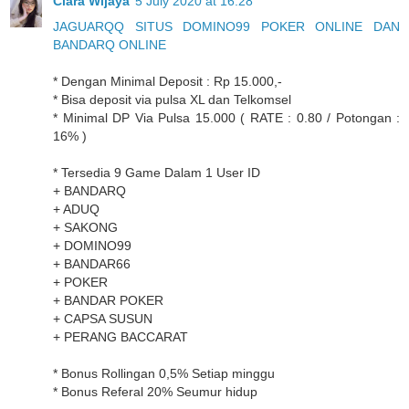
Clara Wijaya
5 July 2020 at 16:28
JAGUARQQ SITUS DOMINO99 POKER ONLINE DAN
BANDARQ ONLINE
* Dengan Minimal Deposit : Rp 15.000,-
* Bisa deposit via pulsa XL dan Telkomsel
* Minimal DP Via Pulsa 15.000 ( RATE : 0.80 / Potongan :
16% )
* Tersedia 9 Game Dalam 1 User ID
+ BANDARQ
+ ADUQ
+ SAKONG
+ DOMINO99
+ BANDAR66
+ POKER
+ BANDAR POKER
+ CAPSA SUSUN
+ PERANG BACCARAT
* Bonus Rollingan 0,5% Setiap minggu
* Bonus Referal 20% Seumur hidup