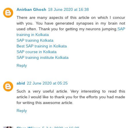
Anirban Ghosh
18 June 2020 at 16:38
There are many aspects of this article on which I concur
with you. You have generated synapses in my brain not
used often. Thank you for getting my neurons jumping.
SAP
training in Kolkata
SAP training Kolkata
Best SAP training in Kolkata
SAP course in Kolkata
SAP training institute Kolkata
Reply
abid
22 June 2020 at 05:25
Such a very useful article. Very interesting to read this
article.I would like to thank you for the efforts you had made
for writing this awesome article.
Reply