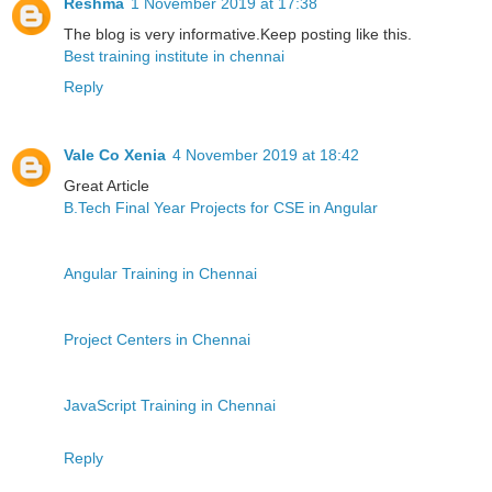
Reshma
1 November 2019 at 17:38
The blog is very informative.Keep posting like this.
Best training institute in chennai
Reply
Vale Co Xenia
4 November 2019 at 18:42
Great Article
B.Tech Final Year Projects for CSE in Angular
Angular Training in Chennai
Project Centers in Chennai
JavaScript Training in Chennai
Reply