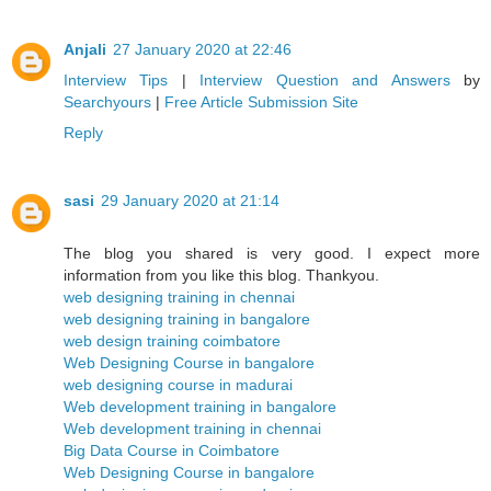
Anjali
27 January 2020 at 22:46
Interview Tips
|
Interview Question and Answers
by
Searchyours
|
Free Article Submission Site
Reply
sasi
29 January 2020 at 21:14
The blog you shared is very good. I expect more
information from you like this blog. Thankyou.
web designing training in chennai
web designing training in bangalore
web design training coimbatore
Web Designing Course in bangalore
web designing course in madurai
Web development training in bangalore
Web development training in chennai
Big Data Course in Coimbatore
Web Designing Course in bangalore