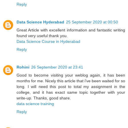
Reply
Data Science Hyderabad
25 September 2020 at 00:50
Great Article with excellent information and fantastic writing
found very useful thank you.
Data Science Course in Hyderabad
Reply
Rohini
26 September 2020 at 23:41
Good to become visiting your weblog again, it has been
months for me. Nicely this article that i've been waited for so
long. I will need this post to total my assignment in the
college, and it has exact same topic together with your
write-up. Thanks, good share.
data science training
Reply