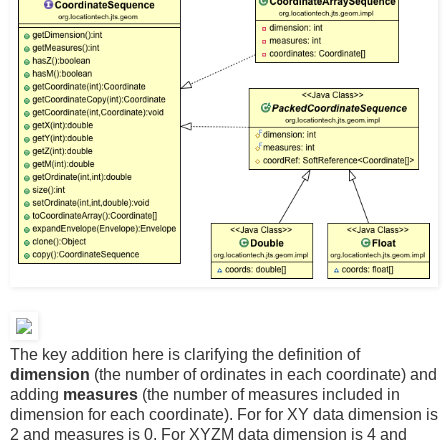
The key addition here is clarifying the definition of
dimension
(the number of ordinates in each coordinate) and
adding
measures
(the number of measures included in
dimension for each coordinate). For for XY data dimension is
2 and measures is 0. For XYZM data dimension is 4 and