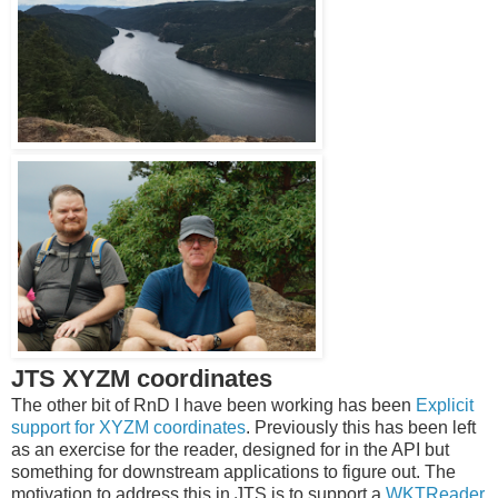
JTS XYZM coordinates
The other bit of RnD I have been working has been
Explicit
support for XYZM coordinates
. Previously this has been left
as an exercise for the reader, designed for in the API but
something for downstream applications to figure out. The
motivation to address this in JTS is to support a
WKTReader