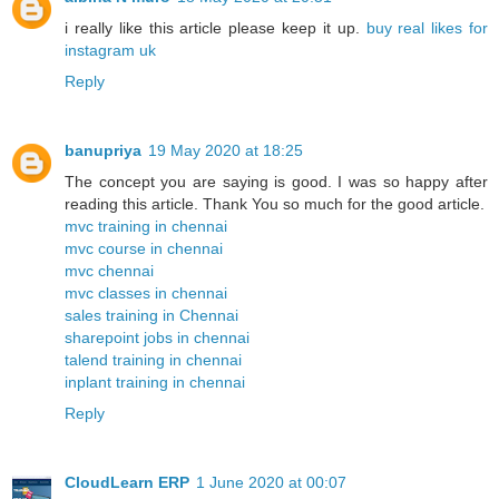
i really like this article please keep it up.
buy real likes for
instagram uk
Reply
banupriya
19 May 2020 at 18:25
The concept you are saying is good. I was so happy after
reading this article. Thank You so much for the good article.
mvc training in chennai
mvc course in chennai
mvc chennai
mvc classes in chennai
sales training in Chennai
sharepoint jobs in chennai
talend training in chennai
inplant training in chennai
Reply
CloudLearn ERP
1 June 2020 at 00:07