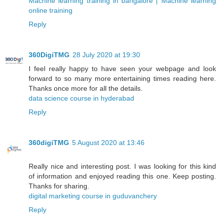
Machine learning training in bangalore | Machine learning
online training
Reply
360DigiTMG
28 July 2020 at 19:30
I feel really happy to have seen your webpage and look
forward to so many more entertaining times reading here.
Thanks once more for all the details.
data science course in hyderabad
Reply
360digiTMG
5 August 2020 at 13:46
Really nice and interesting post. I was looking for this kind
of information and enjoyed reading this one. Keep posting.
Thanks for sharing.
digital marketing course in guduvanchery
Reply