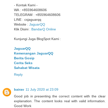
- Kontak Kami -
WA : +855964608606
TELEGRAM : +855964608606
LINE : csjaguarqq
Website :
JaguarQQ
Klik Disini :
BandarQ Online
Kunjungi Juga BlogSpot Kami :
JaguarQQ
Kemenangan JaguarQQ
Berita Gosip
Cerita Seks
Sahabat Wisata
Reply
bairav
11 July 2020 at 23:09
Good job in presenting the correct content with the clear
explanation. The content looks real with valid information.
Good Work