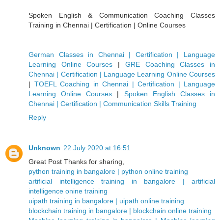
Spoken English & Communication Coaching Classes
Training in Chennai | Certification | Online Courses
German Classes in Chennai | Certification | Language
Learning Online Courses
|
GRE Coaching Classes in
Chennai | Certification | Language Learning Online Courses
|
TOEFL Coaching in Chennai | Certification | Language
Learning Online Courses
|
Spoken English Classes in
Chennai | Certification | Communication Skills Training
Reply
Unknown
22 July 2020 at 16:51
Great Post Thanks for sharing,
python training in bangalore | python online training
artificial intelligence training in bangalore | artificial
intelligence onine training
uipath training in bangalore | uipath online training
blockchain training in bangalore | blockchain online training