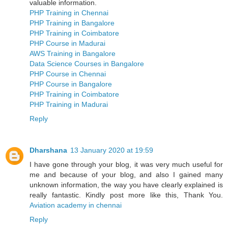
valuable information.
PHP Training in Chennai
PHP Training in Bangalore
PHP Training in Coimbatore
PHP Course in Madurai
AWS Training in Bangalore
Data Science Courses in Bangalore
PHP Course in Chennai
PHP Course in Bangalore
PHP Training in Coimbatore
PHP Training in Madurai
Reply
Dharshana
13 January 2020 at 19:59
I have gone through your blog, it was very much useful for
me and because of your blog, and also I gained many
unknown information, the way you have clearly explained is
really fantastic. Kindly post more like this, Thank You.
Aviation academy in chennai
Reply