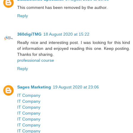
This comment has been removed by the author.
Reply
360digiTMG
18 August 2020 at 15:22
Really nice and interesting post. I was looking for this kind
of information and enjoyed reading this one. Keep posting.
Thanks for sharing.
professional course
Reply
Sages Marketing
19 August 2020 at 23:06
IT Company
IT Company
IT Company
IT Company
IT Company
IT Company
IT Company