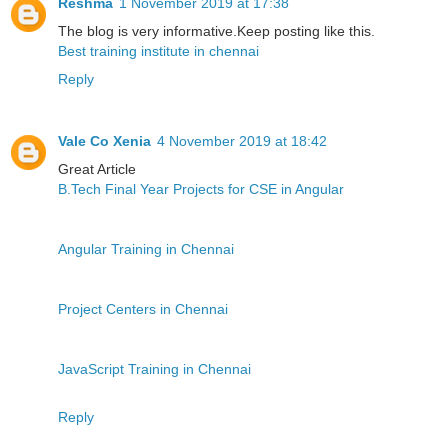
Reshma
1 November 2019 at 17:38
The blog is very informative.Keep posting like this.
Best training institute in chennai
Reply
Vale Co Xenia
4 November 2019 at 18:42
Great Article
B.Tech Final Year Projects for CSE in Angular
Angular Training in Chennai
Project Centers in Chennai
JavaScript Training in Chennai
Reply