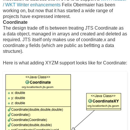
/ WKT Writer enhancements
Felix Obermaier has been
working on, but now that it has started a wide range of
projects have expressed interest.
Coordinate
The design trade off is between treating JTS Coordinate as
a data object, managed in arrays and created and deleted as
required. JTS itself only makes use of coordinate.x and
coordinate.y fields (which are public as befitting a data
structure).
Here is what adding XYZM support looks like for Coordinate: