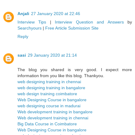
Anjali
27 January 2020 at 22:46
Interview Tips
|
Interview Question and Answers
by
Searchyours
|
Free Article Submission Site
Reply
sasi
29 January 2020 at 21:14
The blog you shared is very good. I expect more
information from you like this blog. Thankyou.
web designing training in chennai
web designing training in bangalore
web design training coimbatore
Web Designing Course in bangalore
web designing course in madurai
Web development training in bangalore
Web development training in chennai
Big Data Course in Coimbatore
Web Designing Course in bangalore