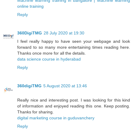
Machine learning training in bangalore | Machine learning
online training
Reply
360DigiTMG
28 July 2020 at 19:30
I feel really happy to have seen your webpage and look
forward to so many more entertaining times reading here.
Thanks once more for all the details.
data science course in hyderabad
Reply
360digiTMG
5 August 2020 at 13:46
Really nice and interesting post. I was looking for this kind
of information and enjoyed reading this one. Keep posting.
Thanks for sharing.
digital marketing course in guduvanchery
Reply