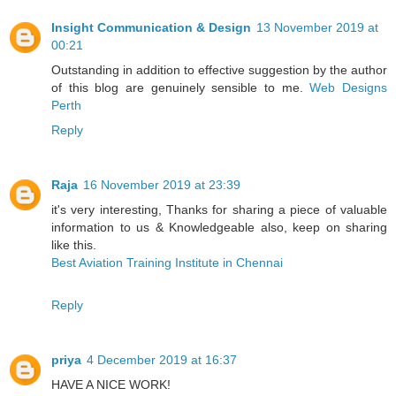
Insight Communication & Design
13 November 2019 at
00:21
Outstanding in addition to effective suggestion by the author
of this blog are genuinely sensible to me.
Web Designs
Perth
Reply
Raja
16 November 2019 at 23:39
it's very interesting, Thanks for sharing a piece of valuable
information to us & Knowledgeable also, keep on sharing
like this.
Best Aviation Training Institute in Chennai
Reply
priya
4 December 2019 at 16:37
HAVE A NICE WORK!