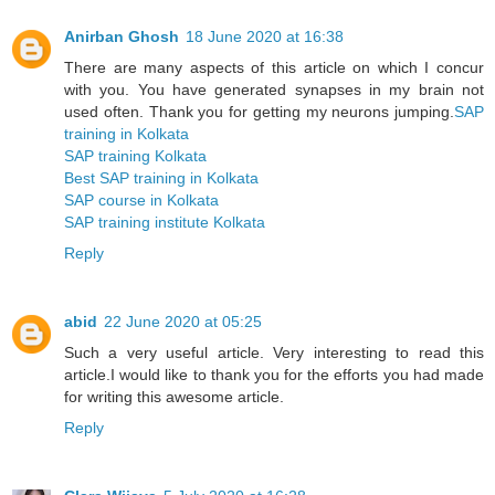
Anirban Ghosh
18 June 2020 at 16:38
There are many aspects of this article on which I concur
with you. You have generated synapses in my brain not
used often. Thank you for getting my neurons jumping.
SAP
training in Kolkata
SAP training Kolkata
Best SAP training in Kolkata
SAP course in Kolkata
SAP training institute Kolkata
Reply
abid
22 June 2020 at 05:25
Such a very useful article. Very interesting to read this
article.I would like to thank you for the efforts you had made
for writing this awesome article.
Reply