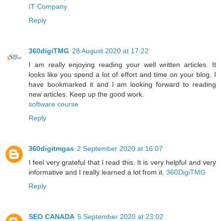
IT Company
Reply
360digiTMG
28 August 2020 at 17:22
I am really enjoying reading your well written articles. It
looks like you spend a lot of effort and time on your blog. I
have bookmarked it and I am looking forward to reading
new articles. Keep up the good work.
software course
Reply
360digitmgas
2 September 2020 at 16:07
I feel very grateful that I read this. It is very helpful and very
informative and I really learned a lot from it.
360DigiTMG
Reply
SEO CANADA
5 September 2020 at 23:02