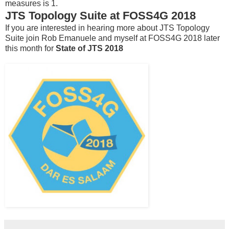
measures is 1.
JTS Topology Suite at FOSS4G 2018
If you are interested in hearing more about JTS Topology
Suite join Rob Emanuele and myself at FOSS4G 2018 later
this month for
State of JTS 2018