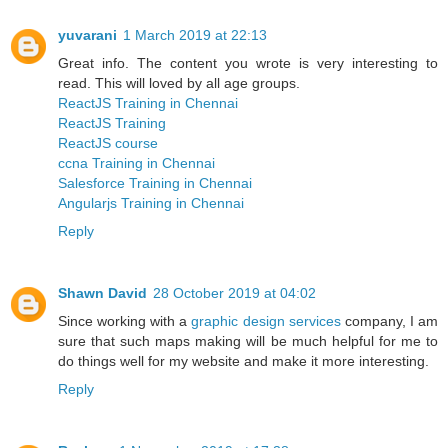
yuvarani
1 March 2019 at 22:13
Great info. The content you wrote is very interesting to
read. This will loved by all age groups.
ReactJS Training in Chennai
ReactJS Training
ReactJS course
ccna Training in Chennai
Salesforce Training in Chennai
Angularjs Training in Chennai
Reply
Shawn David
28 October 2019 at 04:02
Since working with a
graphic design services
company, I am
sure that such maps making will be much helpful for me to
do things well for my website and make it more interesting.
Reply