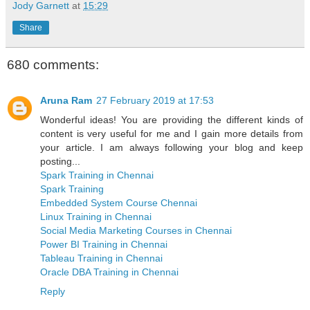
Jody Garnett
at
15:29
Share
680 comments:
Aruna Ram
27 February 2019 at 17:53
Wonderful ideas! You are providing the different kinds of
content is very useful for me and I gain more details from
your article. I am always following your blog and keep
posting...
Spark Training in Chennai
Spark Training
Embedded System Course Chennai
Linux Training in Chennai
Social Media Marketing Courses in Chennai
Power BI Training in Chennai
Tableau Training in Chennai
Oracle DBA Training in Chennai
Reply