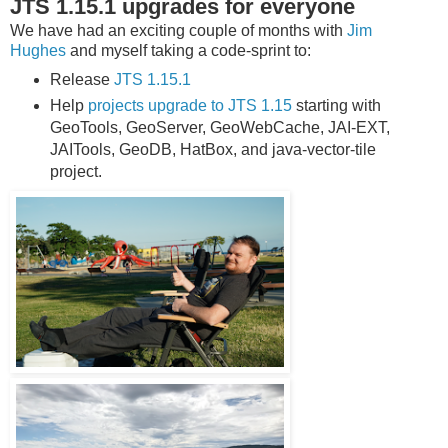
JTS 1.15.1 upgrades for everyone
We have had an exciting couple of months with
Jim
Hughes
and myself taking a code-sprint to:
Release
JTS 1.15.1
Help
projects upgrade to JTS 1.15
starting with
GeoTools, GeoServer, GeoWebCache, JAI-EXT,
JAITools, GeoDB, HatBox, and java-vector-tile
project.