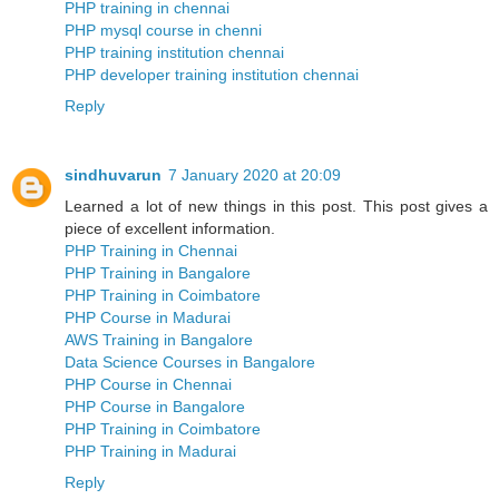
PHP training in chennai
PHP mysql course in chenni
PHP training institution chennai
PHP developer training institution chennai
Reply
sindhuvarun
7 January 2020 at 20:09
Learned a lot of new things in this post. This post gives a
piece of excellent information.
PHP Training in Chennai
PHP Training in Bangalore
PHP Training in Coimbatore
PHP Course in Madurai
AWS Training in Bangalore
Data Science Courses in Bangalore
PHP Course in Chennai
PHP Course in Bangalore
PHP Training in Coimbatore
PHP Training in Madurai
Reply