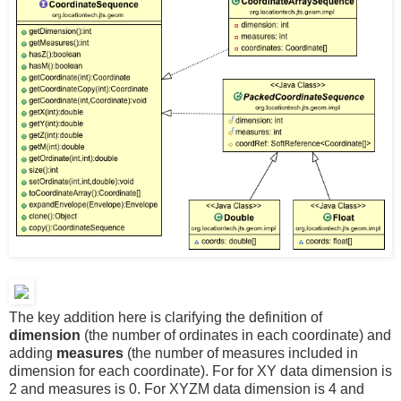
The key addition here is clarifying the definition of
dimension
(the number of ordinates in each coordinate) and
adding
measures
(the number of measures included in
dimension for each coordinate). For for XY data dimension is
2 and measures is 0. For XYZM data dimension is 4 and