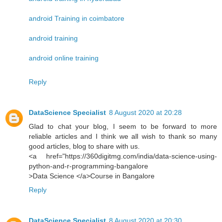
android Training in coimbatore
android training
android online training
Reply
DataScience Specialist
8 August 2020 at 20:28
Glad to chat your blog, I seem to be forward to more
reliable articles and I think we all wish to thank so many
good articles, blog to share with us.
<a href="https://360digitmg.com/india/data-science-using-
python-and-r-programming-bangalore
>Data Science </a>Course in Bangalore
Reply
DataScience Specialist
8 August 2020 at 20:30