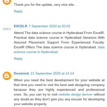
Thank you for the update, very nice site..
Reply
EXCELR
7 September 2020 at 20:03
Attend The data science course in Hyderabad From ExcelR.
Practical data science course in Hyderabad Sessions With
Assured Placement Support From Experienced Faculty.
ExcelR Offers The data science course in Hyderabad.
data
science course in Hyderabad
Reply
Dominick
21 September 2020 at 14:14
When you need the best development for your website at
that time you need to visit the best web designing company
because they are highly experienced and professional
ones. So, you can try to visit
website design denver
without
any doubt as they don't give you any excuse for developing
your website properly.