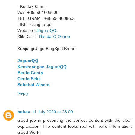
- Kontak Kami -
WA : +855964608606
TELEGRAM : +855964608606
LINE : csjaguarqq
Website :
JaguarQQ
Klik Disini :
BandarQ Online
Kunjungi Juga BlogSpot Kami :
JaguarQQ
Kemenangan JaguarQQ
Berita Gosip
Cerita Seks
Sahabat Wisata
Reply
bairav
11 July 2020 at 23:09
Good job in presenting the correct content with the clear
explanation. The content looks real with valid information.
Good Work