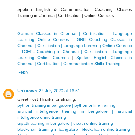
Spoken English & Communication Coaching Classes
Training in Chennai | Certification | Online Courses
German Classes in Chennai | Certification | Language
Learning Online Courses
|
GRE Coaching Classes in
Chennai | Certification | Language Learning Online Courses
|
TOEFL Coaching in Chennai | Certification | Language
Learning Online Courses
|
Spoken English Classes in
Chennai | Certification | Communication Skills Training
Reply
Unknown
22 July 2020 at 16:51
Great Post Thanks for sharing,
python training in bangalore | python online training
artificial intelligence training in bangalore | artificial
intelligence onine training
uipath training in bangalore | uipath online training
blockchain training in bangalore | blockchain online training