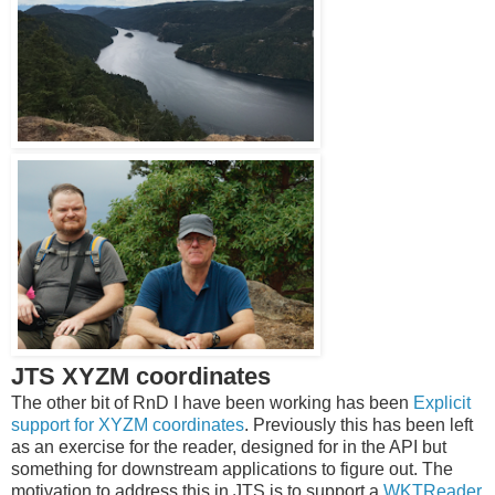
JTS XYZM coordinates
The other bit of RnD I have been working has been
Explicit
support for XYZM coordinates
. Previously this has been left
as an exercise for the reader, designed for in the API but
something for downstream applications to figure out. The
motivation to address this in JTS is to support a
WKTReader