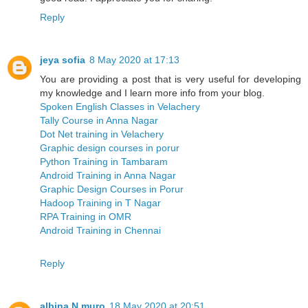
Reply
jeya sofia
8 May 2020 at 17:13
You are providing a post that is very useful for developing
my knowledge and I learn more info from your blog.
Spoken English Classes in Velachery
Tally Course in Anna Nagar
Dot Net training in Velachery
Graphic design courses in porur
Python Training in Tambaram
Android Training in Anna Nagar
Graphic Design Courses in Porur
Hadoop Training in T Nagar
RPA Training in OMR
Android Training in Chennai
Reply
albina N muro
18 May 2020 at 20:51