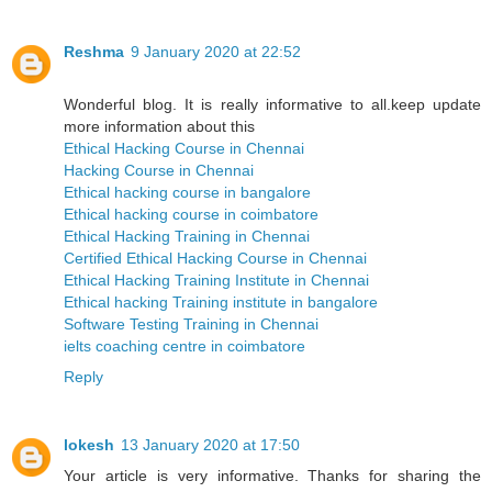
Reshma
9 January 2020 at 22:52
Wonderful blog. It is really informative to all.keep update
more information about this
Ethical Hacking Course in Chennai
Hacking Course in Chennai
Ethical hacking course in bangalore
Ethical hacking course in coimbatore
Ethical Hacking Training in Chennai
Certified Ethical Hacking Course in Chennai
Ethical Hacking Training Institute in Chennai
Ethical hacking Training institute in bangalore
Software Testing Training in Chennai
ielts coaching centre in coimbatore
Reply
lokesh
13 January 2020 at 17:50
Your article is very informative. Thanks for sharing the