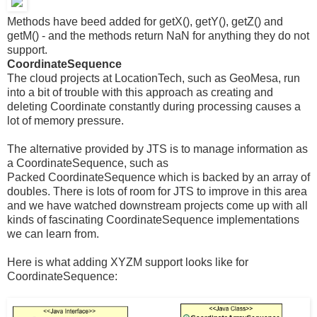
Methods have beed added for getX(), getY(), getZ() and
getM() - and the methods return NaN for anything they do not
support.
CoordinateSequence
The cloud projects at LocationTech, such as GeoMesa, run
into a bit of trouble with this approach as creating and
deleting Coordinate constantly during processing causes a
lot of memory pressure.
The alternative provided by JTS is to manage information as
a CoordinateSequence, such as
Packed CoordinateSequence which is backed by an array of
doubles. There is lots of room for JTS to improve in this area
and we have watched downstream projects come up with all
kinds of fascinating CoordinateSequence implementations
we can learn from.
Here is what adding XYZM support looks like for
CoordinateSequence: