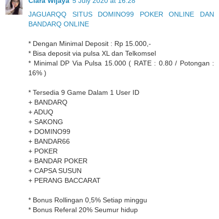
Clara Wijaya
5 July 2020 at 16:28
JAGUARQQ SITUS DOMINO99 POKER ONLINE DAN
BANDARQ ONLINE
* Dengan Minimal Deposit : Rp 15.000,-
* Bisa deposit via pulsa XL dan Telkomsel
* Minimal DP Via Pulsa 15.000 ( RATE : 0.80 / Potongan :
16% )
* Tersedia 9 Game Dalam 1 User ID
+ BANDARQ
+ ADUQ
+ SAKONG
+ DOMINO99
+ BANDAR66
+ POKER
+ BANDAR POKER
+ CAPSA SUSUN
+ PERANG BACCARAT
* Bonus Rollingan 0,5% Setiap minggu
* Bonus Referal 20% Seumur hidup