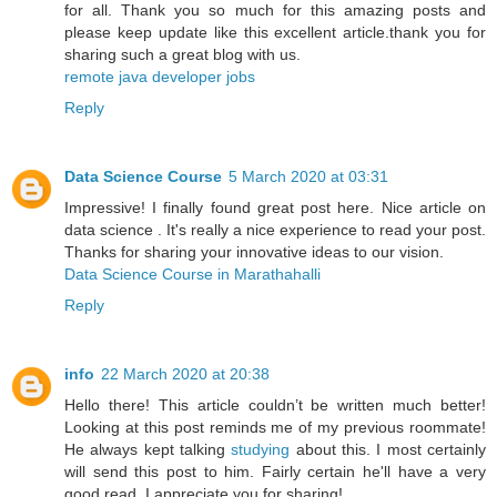
for all. Thank you so much for this amazing posts and
please keep update like this excellent article.thank you for
sharing such a great blog with us.
remote java developer jobs
Reply
Data Science Course
5 March 2020 at 03:31
Impressive! I finally found great post here. Nice article on
data science . It's really a nice experience to read your post.
Thanks for sharing your innovative ideas to our vision.
Data Science Course in Marathahalli
Reply
info
22 March 2020 at 20:38
Hello there! This article couldn’t be written much better!
Looking at this post reminds me of my previous roommate!
He always kept talking
studying
about this. I most certainly
will send this post to him. Fairly certain he'll have a very
good read. I appreciate you for sharing!