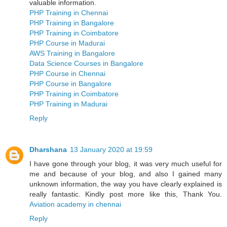
valuable information.
PHP Training in Chennai
PHP Training in Bangalore
PHP Training in Coimbatore
PHP Course in Madurai
AWS Training in Bangalore
Data Science Courses in Bangalore
PHP Course in Chennai
PHP Course in Bangalore
PHP Training in Coimbatore
PHP Training in Madurai
Reply
Dharshana
13 January 2020 at 19:59
I have gone through your blog, it was very much useful for
me and because of your blog, and also I gained many
unknown information, the way you have clearly explained is
really fantastic. Kindly post more like this, Thank You.
Aviation academy in chennai
Reply