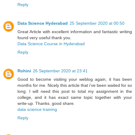
Reply
Data Science Hyderabad
25 September 2020 at 00:50
Great Article with excellent information and fantastic writing
found very useful thank you.
Data Science Course in Hyderabad
Reply
Rohini
26 September 2020 at 23:41
Good to become visiting your weblog again, it has been
months for me. Nicely this article that i've been waited for so
long. I will need this post to total my assignment in the
college, and it has exact same topic together with your
write-up. Thanks, good share.
data science training
Reply