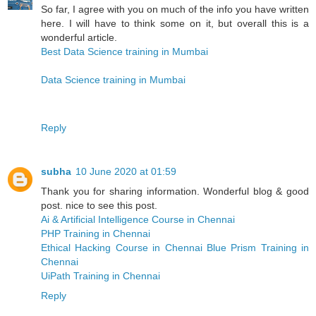
So far, I agree with you on much of the info you have written
here. I will have to think some on it, but overall this is a
wonderful article.
Best Data Science training in Mumbai
Data Science training in Mumbai
Reply
subha
10 June 2020 at 01:59
Thank you for sharing information. Wonderful blog & good
post. nice to see this post.
Ai & Artificial Intelligence Course in Chennai
PHP Training in Chennai
Ethical Hacking Course in Chennai
Blue Prism Training in
Chennai
UiPath Training in Chennai
Reply