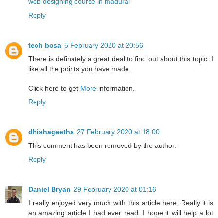
web designing course in madurai
Reply
tech bosa
5 February 2020 at 20:56
There is definately a great deal to find out about this topic. I
like all the points you have made.
Click here to get
More
information.
Reply
dhishageetha
27 February 2020 at 18:00
This comment has been removed by the author.
Reply
Daniel Bryan
29 February 2020 at 01:16
I really enjoyed very much with this article here. Really it is
an amazing article I had ever read. I hope it will help a lot