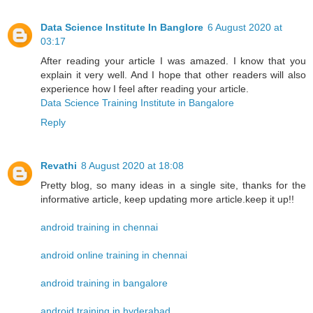
Data Science Institute In Banglore
6 August 2020 at
03:17
After reading your article I was amazed. I know that you
explain it very well. And I hope that other readers will also
experience how I feel after reading your article.
Data Science Training Institute in Bangalore
Reply
Revathi
8 August 2020 at 18:08
Pretty blog, so many ideas in a single site, thanks for the
informative article, keep updating more article.keep it up!!
android training in chennai
android online training in chennai
android training in bangalore
android training in hyderabad