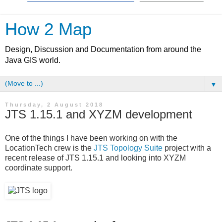
How 2 Map
Design, Discussion and Documentation from around the
Java GIS world.
▼
Thursday, 2 August 2018
JTS 1.15.1 and XYZM development
One of the things I have been working on with the
LocationTech crew is the
JTS Topology Suite
project with a
recent release of JTS 1.15.1 and looking into XYZM
coordinate support.