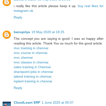
i really like this article please keep it up.
buy real likes for
instagram uk
Reply
banupriya
19 May 2020 at 18:25
The concept you are saying is good. I was so happy after
reading this article. Thank You so much for the good article.
mvc training in chennai
mvc course in chennai
mvc chennai
mvc classes in chennai
sales training in Chennai
sharepoint jobs in chennai
talend training in chennai
inplant training in chennai
Reply
CloudLearn ERP
1 June 2020 at 00:07