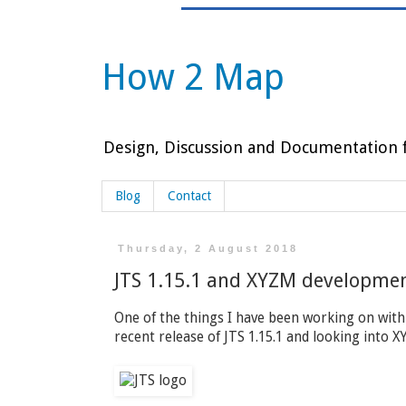
How 2 Map
Design, Discussion and Documentation f
Blog
Contact
Thursday, 2 August 2018
JTS 1.15.1 and XYZM developme
One of the things I have been working on with
recent release of JTS 1.15.1 and looking into 