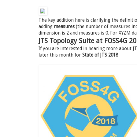
The key addition here is clarifying the definiti
adding
measures
(the number of measures incl
dimension is 2 and measures is 0. For XYZM da
JTS Topology Suite at FOSS4G 2
If you are interested in hearing more about 
later this month for
State of JTS 2018