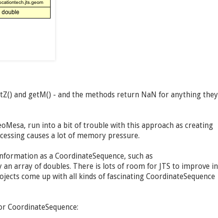
etZ() and getM() - and the methods return NaN for anything they
oMesa, run into a bit of trouble with this approach as creating
ocessing causes a lot of memory pressure.
information as a CoordinateSequence, such as
an array of doubles. There is lots of room for JTS to improve in
jects come up with all kinds of fascinating CoordinateSequence
for CoordinateSequence: