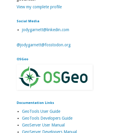
View my complete profile
Social Media
jodygarnett@linkedin.com
@jodygarnett@fosstodon.org
OSGeo
Documentation Links
GeoTools User Guide
GeoTools Developers Guide
GeoServer User Manual
GeoServer Developers Manual