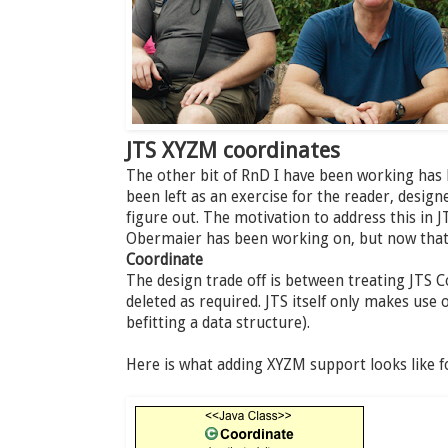
JTS XYZM coordinates
The other bit of RnD I have been working has
been left as an exercise for the reader, desig
figure out. The motivation to address this in J
Obermaier has been working on, but now that i
Coordinate
The design trade off is between treating JTS 
deleted as required. JTS itself only makes use 
befitting a data structure).
Here is what adding XYZM support looks like f