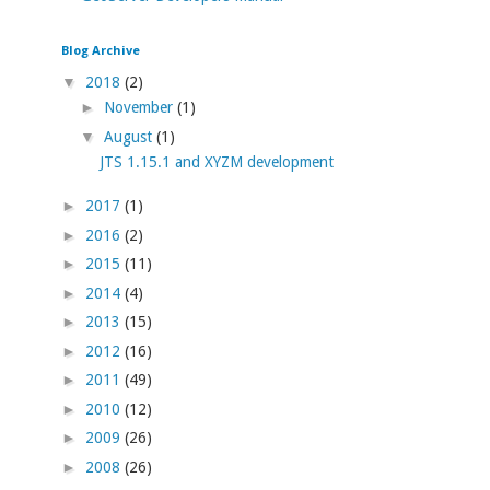
Blog Archive
▼
2018
(2)
►
November
(1)
▼
August
(1)
JTS 1.15.1 and XYZM development
►
2017
(1)
►
2016
(2)
►
2015
(11)
►
2014
(4)
►
2013
(15)
►
2012
(16)
►
2011
(49)
►
2010
(12)
►
2009
(26)
►
2008
(26)