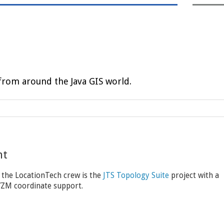
rom around the Java GIS world.
nt
 the LocationTech crew is the
JTS Topology Suite
project with a
XYZM coordinate support.