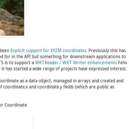
 been
Explicit support for XYZM coordinates
. Previously this has
ned for in the API but something for downstream applications to
TS is to support a
WKTReader / WKT Writer enhancements
Felix
t has started a wide range of projects have expressed interest.
Coordinate as a data object, managed in arrays and created and
of coordinate.x and coordinate.y fields (which are public as
or Coordinate: