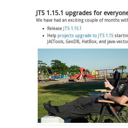
JTS 1.15.1 upgrades for everyon
We have had an exciting couple of months wi
Release
JTS 1.15.1
Help
projects upgrade to JTS 1.15
startin
JAITools, GeoDB, HatBox, and java-vector-