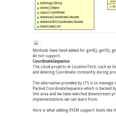
Methods have beed added for getX(), getY(), g
do not support.
CoordinateSequence
The cloud projects at LocationTech, such as Ge
and deleting Coordinate constantly during pr
The alternative provided by JTS is to manage 
Packed CoordinateSequence which is backed by 
this area and we have watched downstream pro
implementations we can learn from.
Here is what adding XYZM support looks like 