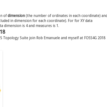
on of
dimension
(the number of ordinates in each coordinate) an
uded in dimension for each coordinate). For for XY data
ta dimension is 4 and measures is 1.
018
JTS Topology Suite join Rob Emanuele and myself at FOSS4G 2018