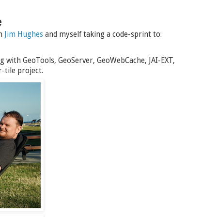
e
th
Jim Hughes
and myself taking a code-sprint to:
g with GeoTools, GeoServer, GeoWebCache, JAI-EXT,
tile project.