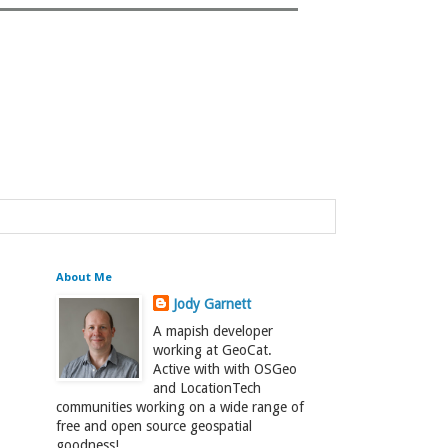
About Me
Jody Garnett
A mapish developer
working at GeoCat.
Active with with OSGeo
and LocationTech
communities working on a wide range of
free and open source geospatial
goodness!