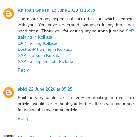
Anirban Ghosh
18 June 2020 at 16:38
There are many aspects of this article on which I concur
with you. You have generated synapses in my brain not
used often. Thank you for getting my neurons jumping.
SAP
training in Kolkata
SAP training Kolkata
Best SAP training in Kolkata
SAP course in Kolkata
SAP training institute Kolkata
Reply
abid
22 June 2020 at 05:25
Such a very useful article. Very interesting to read this
article.I would like to thank you for the efforts you had made
for writing this awesome article.
Reply