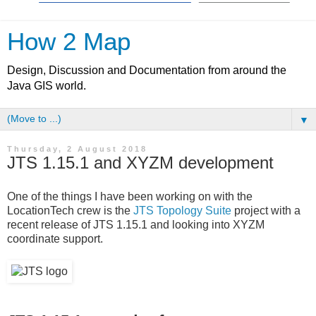
How 2 Map
Design, Discussion and Documentation from around the
Java GIS world.
▼
Thursday, 2 August 2018
JTS 1.15.1 and XYZM development
One of the things I have been working on with the
LocationTech crew is the
JTS Topology Suite
project with a
recent release of JTS 1.15.1 and looking into XYZM
coordinate support.