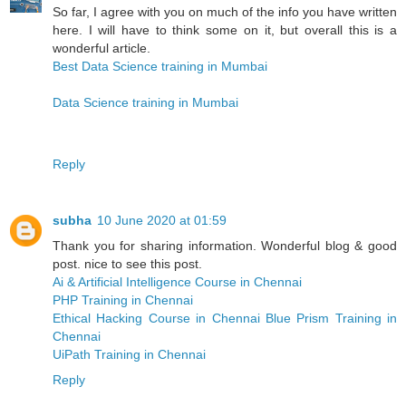
So far, I agree with you on much of the info you have written
here. I will have to think some on it, but overall this is a
wonderful article.
Best Data Science training in Mumbai
Data Science training in Mumbai
Reply
subha
10 June 2020 at 01:59
Thank you for sharing information. Wonderful blog & good
post. nice to see this post.
Ai & Artificial Intelligence Course in Chennai
PHP Training in Chennai
Ethical Hacking Course in Chennai
Blue Prism Training in
Chennai
UiPath Training in Chennai
Reply