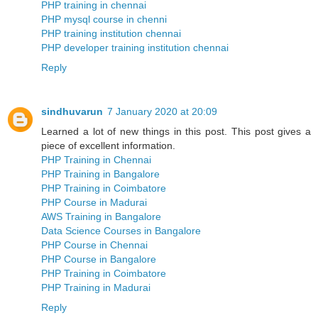
PHP training in chennai
PHP mysql course in chenni
PHP training institution chennai
PHP developer training institution chennai
Reply
sindhuvarun
7 January 2020 at 20:09
Learned a lot of new things in this post. This post gives a
piece of excellent information.
PHP Training in Chennai
PHP Training in Bangalore
PHP Training in Coimbatore
PHP Course in Madurai
AWS Training in Bangalore
Data Science Courses in Bangalore
PHP Course in Chennai
PHP Course in Bangalore
PHP Training in Coimbatore
PHP Training in Madurai
Reply