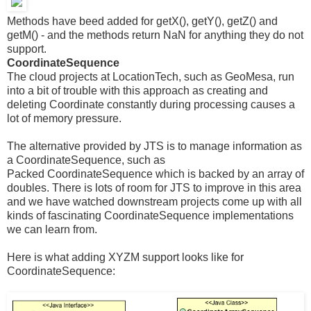
Methods have beed added for getX(), getY(), getZ() and
getM() - and the methods return NaN for anything they do not
support.
CoordinateSequence
The cloud projects at LocationTech, such as GeoMesa, run
into a bit of trouble with this approach as creating and
deleting Coordinate constantly during processing causes a
lot of memory pressure.
The alternative provided by JTS is to manage information as
a CoordinateSequence, such as
Packed CoordinateSequence which is backed by an array of
doubles. There is lots of room for JTS to improve in this area
and we have watched downstream projects come up with all
kinds of fascinating CoordinateSequence implementations
we can learn from.
Here is what adding XYZM support looks like for
CoordinateSequence: