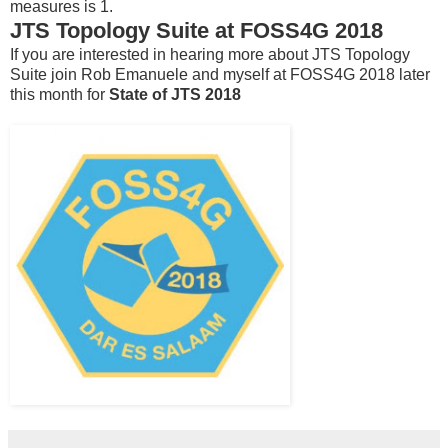
measures is 1.
JTS Topology Suite at FOSS4G 2018
If you are interested in hearing more about JTS Topology
Suite join Rob Emanuele and myself at FOSS4G 2018 later
this month for
State of JTS 2018