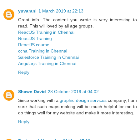
yuvarani
1 March 2019 at 22:13
Great info. The content you wrote is very interesting to
read. This will loved by all age groups.
ReactJS Training in Chennai
ReactJS Training
ReactJS course
ccna Training in Chennai
Salesforce Training in Chennai
Angularjs Training in Chennai
Reply
Shawn David
28 October 2019 at 04:02
Since working with a
graphic design services
company, I am
sure that such maps making will be much helpful for me to
do things well for my website and make it more interesting.
Reply