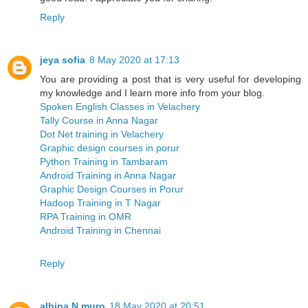
Reply
jeya sofia
8 May 2020 at 17:13
You are providing a post that is very useful for developing
my knowledge and I learn more info from your blog.
Spoken English Classes in Velachery
Tally Course in Anna Nagar
Dot Net training in Velachery
Graphic design courses in porur
Python Training in Tambaram
Android Training in Anna Nagar
Graphic Design Courses in Porur
Hadoop Training in T Nagar
RPA Training in OMR
Android Training in Chennai
Reply
albina N muro
18 May 2020 at 20:51