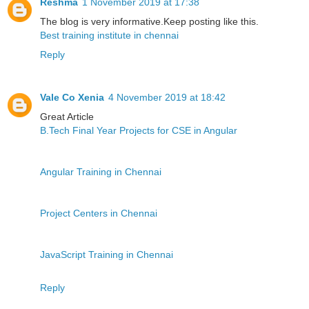
Reshma
1 November 2019 at 17:38
The blog is very informative.Keep posting like this.
Best training institute in chennai
Reply
Vale Co Xenia
4 November 2019 at 18:42
Great Article
B.Tech Final Year Projects for CSE in Angular
Angular Training in Chennai
Project Centers in Chennai
JavaScript Training in Chennai
Reply