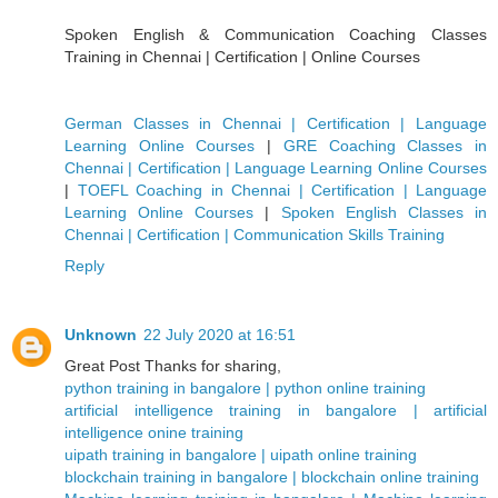
Spoken English & Communication Coaching Classes
Training in Chennai | Certification | Online Courses
German Classes in Chennai | Certification | Language
Learning Online Courses
|
GRE Coaching Classes in
Chennai | Certification | Language Learning Online Courses
|
TOEFL Coaching in Chennai | Certification | Language
Learning Online Courses
|
Spoken English Classes in
Chennai | Certification | Communication Skills Training
Reply
Unknown
22 July 2020 at 16:51
Great Post Thanks for sharing,
python training in bangalore | python online training
artificial intelligence training in bangalore | artificial
intelligence onine training
uipath training in bangalore | uipath online training
blockchain training in bangalore | blockchain online training