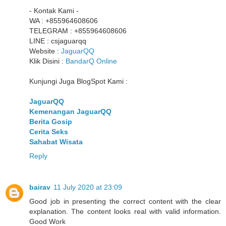
- Kontak Kami -
WA : +855964608606
TELEGRAM : +855964608606
LINE : csjaguarqq
Website :
JaguarQQ
Klik Disini :
BandarQ Online
Kunjungi Juga BlogSpot Kami :
JaguarQQ
Kemenangan JaguarQQ
Berita Gosip
Cerita Seks
Sahabat Wisata
Reply
bairav
11 July 2020 at 23:09
Good job in presenting the correct content with the clear
explanation. The content looks real with valid information.
Good Work