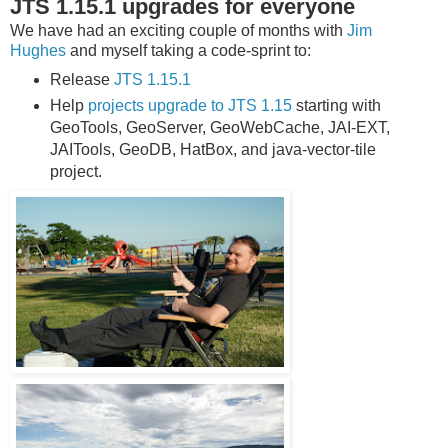
JTS 1.15.1 upgrades for everyone
We have had an exciting couple of months with
Jim
Hughes
and myself taking a code-sprint to:
Release
JTS 1.15.1
Help
projects upgrade to JTS 1.15
starting with
GeoTools, GeoServer, GeoWebCache, JAI-EXT,
JAITools, GeoDB, HatBox, and java-vector-tile
project.