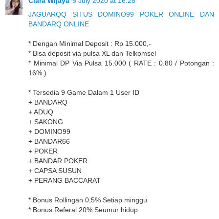
Clara Wijaya
5 July 2020 at 16:28
JAGUARQQ SITUS DOMINO99 POKER ONLINE DAN
BANDARQ ONLINE
* Dengan Minimal Deposit : Rp 15.000,-
* Bisa deposit via pulsa XL dan Telkomsel
* Minimal DP Via Pulsa 15.000 ( RATE : 0.80 / Potongan :
16% )
* Tersedia 9 Game Dalam 1 User ID
+ BANDARQ
+ ADUQ
+ SAKONG
+ DOMINO99
+ BANDAR66
+ POKER
+ BANDAR POKER
+ CAPSA SUSUN
+ PERANG BACCARAT
* Bonus Rollingan 0,5% Setiap minggu
* Bonus Referal 20% Seumur hidup