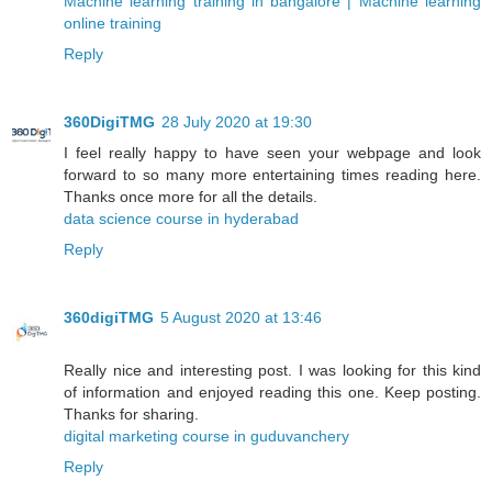
Machine learning training in bangalore | Machine learning
online training
Reply
360DigiTMG
28 July 2020 at 19:30
I feel really happy to have seen your webpage and look
forward to so many more entertaining times reading here.
Thanks once more for all the details.
data science course in hyderabad
Reply
360digiTMG
5 August 2020 at 13:46
Really nice and interesting post. I was looking for this kind
of information and enjoyed reading this one. Keep posting.
Thanks for sharing.
digital marketing course in guduvanchery
Reply