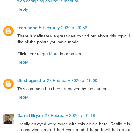
web designing course in madurai
Reply
tech bosa
5 February 2020 at 20:56
There is definately a great deal to find out about this topic. I
like all the points you have made.
Click here to get
More
information.
Reply
dhishageetha
27 February 2020 at 18:00
This comment has been removed by the author.
Reply
Daniel Bryan
29 February 2020 at 01:16
I really enjoyed very much with this article here. Really it is
an amazing article I had ever read. I hope it will help a lot