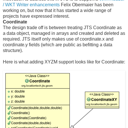
/ WKT Writer enhancements
Felix Obermaier has been
working on, but now that it has started a wide range of
projects have expressed interest.
Coordinate
The design trade off is between treating JTS Coordinate as
a data object, managed in arrays and created and deleted as
required. JTS itself only makes use of coordinate.x and
coordinate.y fields (which are public as befitting a data
structure).
Here is what adding XYZM support looks like for Coordinate: