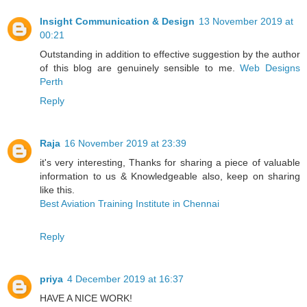
Insight Communication & Design
13 November 2019 at
00:21
Outstanding in addition to effective suggestion by the author
of this blog are genuinely sensible to me.
Web Designs
Perth
Reply
Raja
16 November 2019 at 23:39
it's very interesting, Thanks for sharing a piece of valuable
information to us & Knowledgeable also, keep on sharing
like this.
Best Aviation Training Institute in Chennai
Reply
priya
4 December 2019 at 16:37
HAVE A NICE WORK!