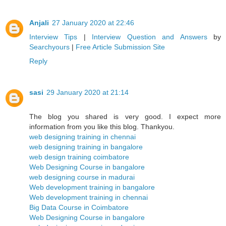
Anjali
27 January 2020 at 22:46
Interview Tips
|
Interview Question and Answers
by
Searchyours
|
Free Article Submission Site
Reply
sasi
29 January 2020 at 21:14
The blog you shared is very good. I expect more
information from you like this blog. Thankyou.
web designing training in chennai
web designing training in bangalore
web design training coimbatore
Web Designing Course in bangalore
web designing course in madurai
Web development training in bangalore
Web development training in chennai
Big Data Course in Coimbatore
Web Designing Course in bangalore