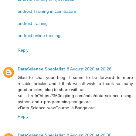
android Training in coimbatore
android training
android online training
Reply
DataScience Specialist
8 August 2020 at 20:28
Glad to chat your blog, I seem to be forward to more
reliable articles and I think we all wish to thank so many
good articles, blog to share with us.
<a href="https://360digitmg.com/india/data-science-using-
python-and-r-programming-bangalore
>Data Science </a>Course in Bangalore
Reply
DataScience Specialist
8 August 2020 at 20:30