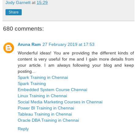
Jody Garnett
at
15:29
Share
680 comments:
Aruna Ram
27 February 2019 at 17:53
Wonderful ideas! You are providing the different kinds of
content is very useful for me and I gain more details from
your article. I am always following your blog and keep
posting...
Spark Training in Chennai
Spark Training
Embedded System Course Chennai
Linux Training in Chennai
Social Media Marketing Courses in Chennai
Power BI Training in Chennai
Tableau Training in Chennai
Oracle DBA Training in Chennai
Reply