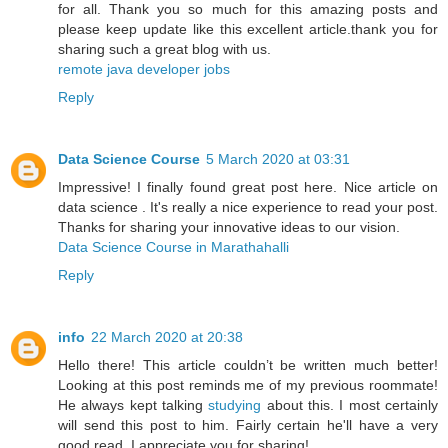
for all. Thank you so much for this amazing posts and
please keep update like this excellent article.thank you for
sharing such a great blog with us.
remote java developer jobs
Reply
Data Science Course
5 March 2020 at 03:31
Impressive! I finally found great post here. Nice article on
data science . It's really a nice experience to read your post.
Thanks for sharing your innovative ideas to our vision.
Data Science Course in Marathahalli
Reply
info
22 March 2020 at 20:38
Hello there! This article couldn’t be written much better!
Looking at this post reminds me of my previous roommate!
He always kept talking
studying
about this. I most certainly
will send this post to him. Fairly certain he'll have a very
good read. I appreciate you for sharing!