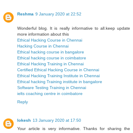
Reshma
9 January 2020 at 22:52
Wonderful blog. It is really informative to all.keep update
more information about this
Ethical Hacking Course in Chennai
Hacking Course in Chennai
Ethical hacking course in bangalore
Ethical hacking course in coimbatore
Ethical Hacking Training in Chennai
Certified Ethical Hacking Course in Chennai
Ethical Hacking Training Institute in Chennai
Ethical hacking Training institute in bangalore
Software Testing Training in Chennai
ielts coaching centre in coimbatore
Reply
lokesh
13 January 2020 at 17:50
Your article is very informative. Thanks for sharing the