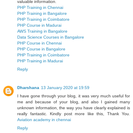
valuable information.
PHP Training in Chennai
PHP Training in Bangalore
PHP Training in Coimbatore
PHP Course in Madurai
AWS Training in Bangalore
Data Science Courses in Bangalore
PHP Course in Chennai
PHP Course in Bangalore
PHP Training in Coimbatore
PHP Training in Madurai
Reply
Dharshana
13 January 2020 at 19:59
I have gone through your blog, it was very much useful for
me and because of your blog, and also I gained many
unknown information, the way you have clearly explained is
really fantastic. Kindly post more like this, Thank You.
Aviation academy in chennai
Reply