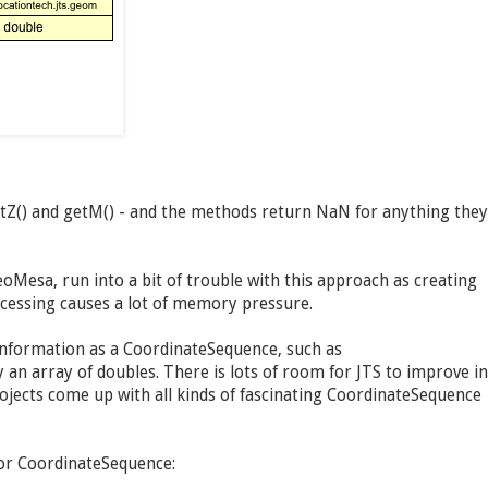
etZ() and getM() - and the methods return NaN for anything they
oMesa, run into a bit of trouble with this approach as creating
ocessing causes a lot of memory pressure.
information as a CoordinateSequence, such as
an array of doubles. There is lots of room for JTS to improve in
jects come up with all kinds of fascinating CoordinateSequence
for CoordinateSequence: