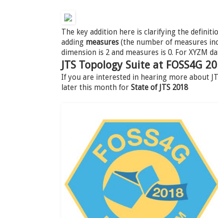
The key addition here is clarifying the definiti
adding
measures
(the number of measures incl
dimension is 2 and measures is 0. For XYZM da
JTS Topology Suite at FOSS4G 2
If you are interested in hearing more about 
later this month for
State of JTS 2018