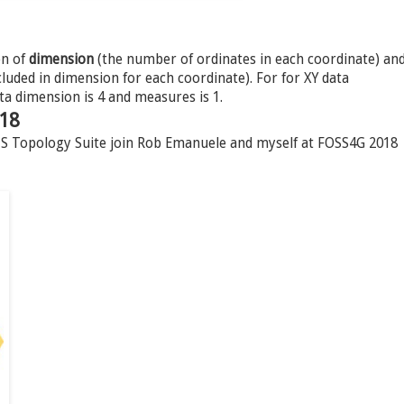
on of
dimension
(the number of ordinates in each coordinate) an
uded in dimension for each coordinate). For for XY data
ta dimension is 4 and measures is 1.
018
JTS Topology Suite join Rob Emanuele and myself at FOSS4G 2018