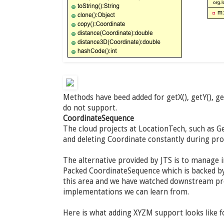
Methods have beed added for getX(), getY(), g
do not support.
CoordinateSequence
The cloud projects at LocationTech, such as Ge
and deleting Coordinate constantly during pr
The alternative provided by JTS is to manage 
Packed CoordinateSequence which is backed by 
this area and we have watched downstream pro
implementations we can learn from.
Here is what adding XYZM support looks like 