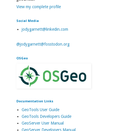
View my complete profile
Social Media
jodygarnett@linkedin.com
@jodygarnett@fosstodon.org
OSGeo
Documentation Links
GeoTools User Guide
GeoTools Developers Guide
GeoServer User Manual
GeoServer Developers Manual