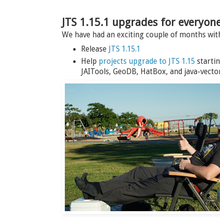
JTS 1.15.1 upgrades for everyon
We have had an exciting couple of months wi
Release
JTS 1.15.1
Help
projects upgrade to JTS 1.15
startin
JAITools, GeoDB, HatBox, and java-vector-