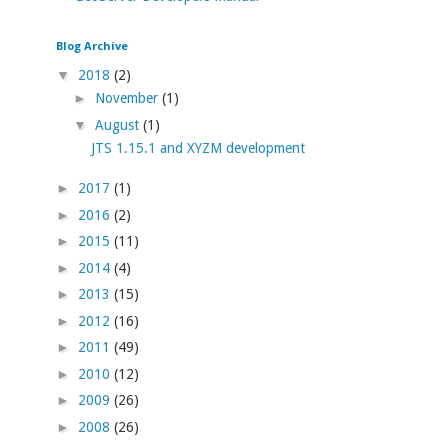
Blog Archive
▼
2018
(2)
►
November
(1)
▼
August
(1)
JTS 1.15.1 and XYZM development
►
2017
(1)
►
2016
(2)
►
2015
(11)
►
2014
(4)
►
2013
(15)
►
2012
(16)
►
2011
(49)
►
2010
(12)
►
2009
(26)
►
2008
(26)