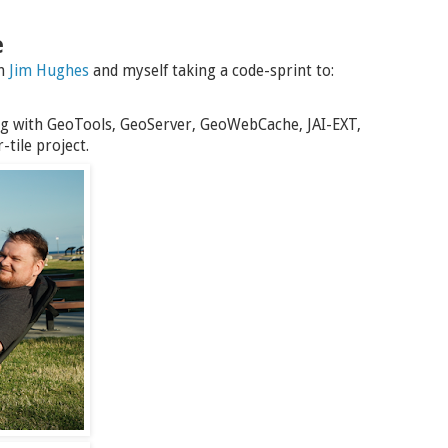
e
th
Jim Hughes
and myself taking a code-sprint to:
g with GeoTools, GeoServer, GeoWebCache, JAI-EXT,
tile project.