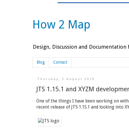
How 2 Map
Design, Discussion and Documentation f
Blog
Contact
Thursday, 2 August 2018
JTS 1.15.1 and XYZM developme
One of the things I have been working on with
recent release of JTS 1.15.1 and looking into 