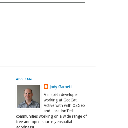
About Me
Jody Garnett
A mapish developer
working at GeoCat.
Active with with OSGeo
and LocationTech
communities working on a wide range of
free and open source geospatial
goodness!