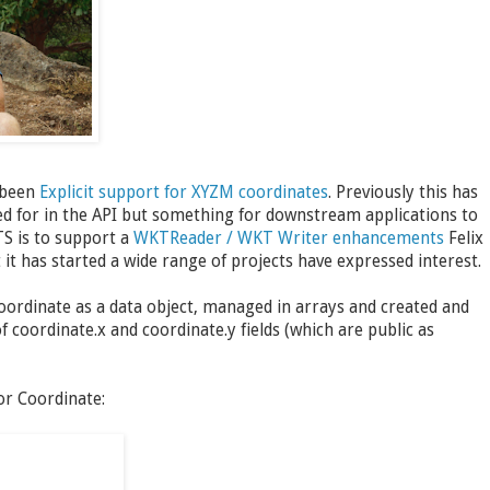
 been
Explicit support for XYZM coordinates
. Previously this has
ned for in the API but something for downstream applications to
TS is to support a
WKTReader / WKT Writer enhancements
Felix
t has started a wide range of projects have expressed interest.
Coordinate as a data object, managed in arrays and created and
of coordinate.x and coordinate.y fields (which are public as
or Coordinate: