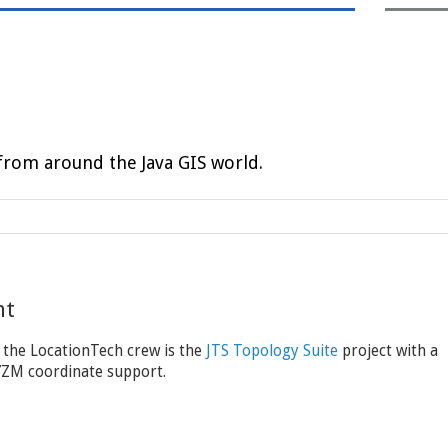
rom around the Java GIS world.
nt
 the LocationTech crew is the
JTS Topology Suite
project with a
XYZM coordinate support.