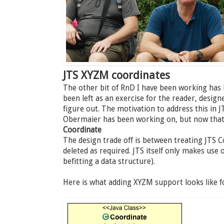
JTS XYZM coordinates
The other bit of RnD I have been working has
been left as an exercise for the reader, desig
figure out. The motivation to address this in J
Obermaier has been working on, but now that i
Coordinate
The design trade off is between treating JTS 
deleted as required. JTS itself only makes use 
befitting a data structure).
Here is what adding XYZM support looks like f