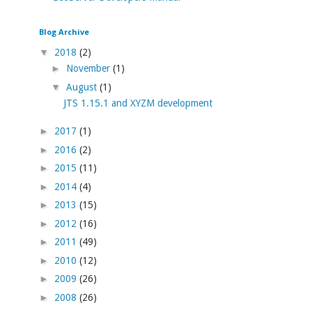
Blog Archive
▼
2018
(2)
►
November
(1)
▼
August
(1)
JTS 1.15.1 and XYZM development
►
2017
(1)
►
2016
(2)
►
2015
(11)
►
2014
(4)
►
2013
(15)
►
2012
(16)
►
2011
(49)
►
2010
(12)
►
2009
(26)
►
2008
(26)