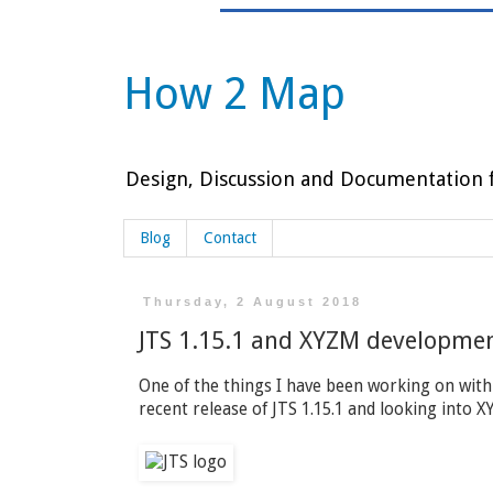
How 2 Map
Design, Discussion and Documentation f
Blog
Contact
Thursday, 2 August 2018
JTS 1.15.1 and XYZM developme
One of the things I have been working on with
recent release of JTS 1.15.1 and looking into 