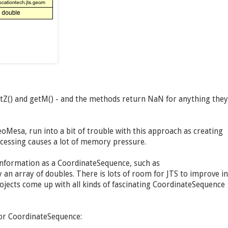
etZ() and getM() - and the methods return NaN for anything they
oMesa, run into a bit of trouble with this approach as creating
ocessing causes a lot of memory pressure.
information as a CoordinateSequence, such as
an array of doubles. There is lots of room for JTS to improve in
jects come up with all kinds of fascinating CoordinateSequence
for CoordinateSequence: