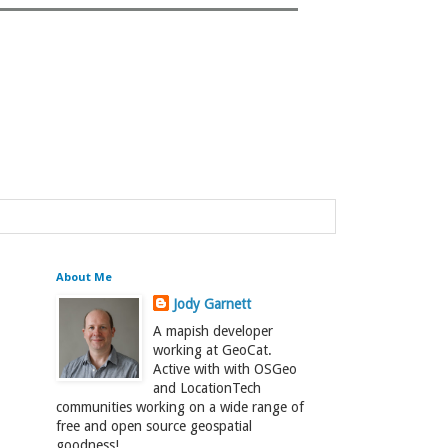
About Me
Jody Garnett
A mapish developer
working at GeoCat.
Active with with OSGeo
and LocationTech
communities working on a wide range of
free and open source geospatial
goodness!