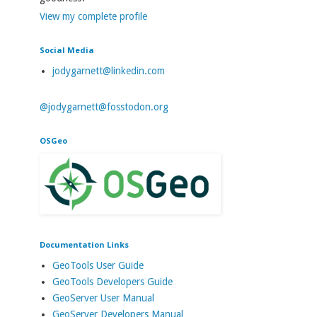
View my complete profile
Social Media
jodygarnett@linkedin.com
@jodygarnett@fosstodon.org
OSGeo
Documentation Links
GeoTools User Guide
GeoTools Developers Guide
GeoServer User Manual
GeoServer Developers Manual