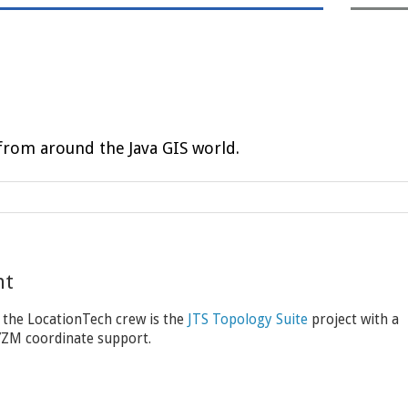
rom around the Java GIS world.
nt
 the LocationTech crew is the
JTS Topology Suite
project with a
XYZM coordinate support.