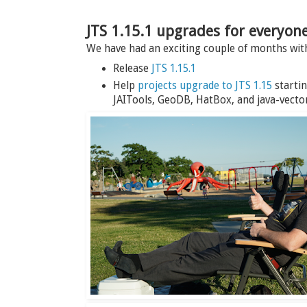
JTS 1.15.1 upgrades for everyon
We have had an exciting couple of months wi
Release
JTS 1.15.1
Help
projects upgrade to JTS 1.15
startin
JAITools, GeoDB, HatBox, and java-vector-