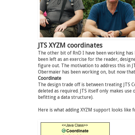
JTS XYZM coordinates
The other bit of RnD I have been working has
been left as an exercise for the reader, desig
figure out. The motivation to address this in J
Obermaier has been working on, but now that i
Coordinate
The design trade off is between treating JTS 
deleted as required. JTS itself only makes use 
befitting a data structure).
Here is what adding XYZM support looks like f