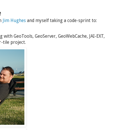
e
th
Jim Hughes
and myself taking a code-sprint to:
g with GeoTools, GeoServer, GeoWebCache, JAI-EXT,
tile project.