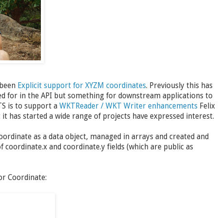
 been
Explicit support for XYZM coordinates
. Previously this has
ned for in the API but something for downstream applications to
TS is to support a
WKTReader / WKT Writer enhancements
Felix
t has started a wide range of projects have expressed interest.
Coordinate as a data object, managed in arrays and created and
of coordinate.x and coordinate.y fields (which are public as
or Coordinate: