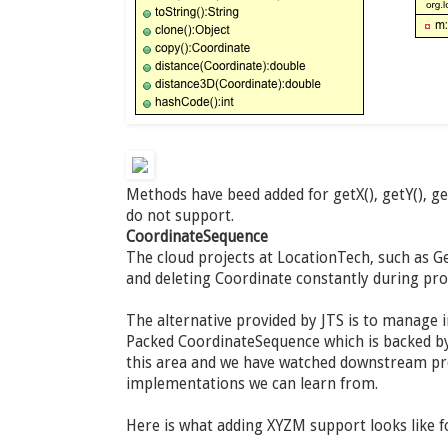
Methods have beed added for getX(), getY(), g
do not support.
CoordinateSequence
The cloud projects at LocationTech, such as Ge
and deleting Coordinate constantly during pr
The alternative provided by JTS is to manage 
Packed CoordinateSequence which is backed by 
this area and we have watched downstream pro
implementations we can learn from.
Here is what adding XYZM support looks like 