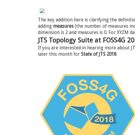
The key addition here is clarifying the definiti
adding
measures
(the number of measures incl
dimension is 2 and measures is 0. For XYZM da
JTS Topology Suite at FOSS4G 2
If you are interested in hearing more about 
later this month for
State of JTS 2018