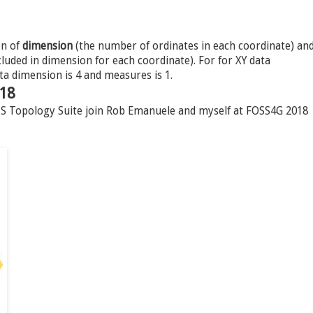
on of
dimension
(the number of ordinates in each coordinate) an
uded in dimension for each coordinate). For for XY data
ta dimension is 4 and measures is 1.
018
JTS Topology Suite join Rob Emanuele and myself at FOSS4G 2018