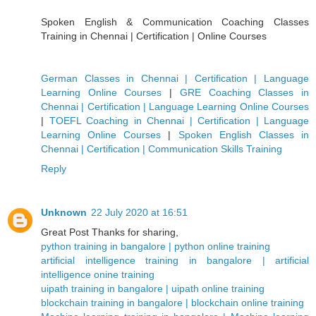
Spoken English & Communication Coaching Classes
Training in Chennai | Certification | Online Courses
German Classes in Chennai | Certification | Language
Learning Online Courses
|
GRE Coaching Classes in
Chennai | Certification | Language Learning Online Courses
|
TOEFL Coaching in Chennai | Certification | Language
Learning Online Courses
|
Spoken English Classes in
Chennai | Certification | Communication Skills Training
Reply
Unknown
22 July 2020 at 16:51
Great Post Thanks for sharing,
python training in bangalore | python online training
artificial intelligence training in bangalore | artificial
intelligence onine training
uipath training in bangalore | uipath online training
blockchain training in bangalore | blockchain online training