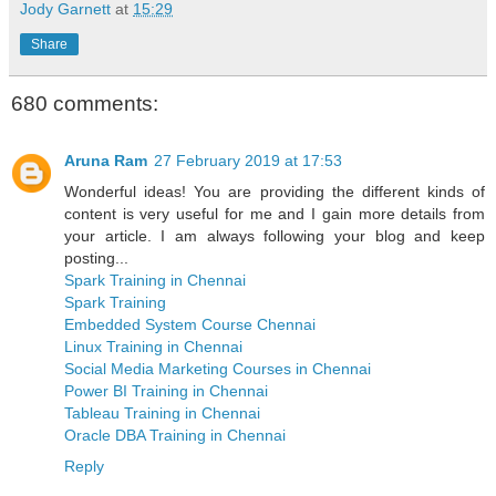
Jody Garnett
at
15:29
Share
680 comments:
Aruna Ram
27 February 2019 at 17:53
Wonderful ideas! You are providing the different kinds of
content is very useful for me and I gain more details from
your article. I am always following your blog and keep
posting...
Spark Training in Chennai
Spark Training
Embedded System Course Chennai
Linux Training in Chennai
Social Media Marketing Courses in Chennai
Power BI Training in Chennai
Tableau Training in Chennai
Oracle DBA Training in Chennai
Reply