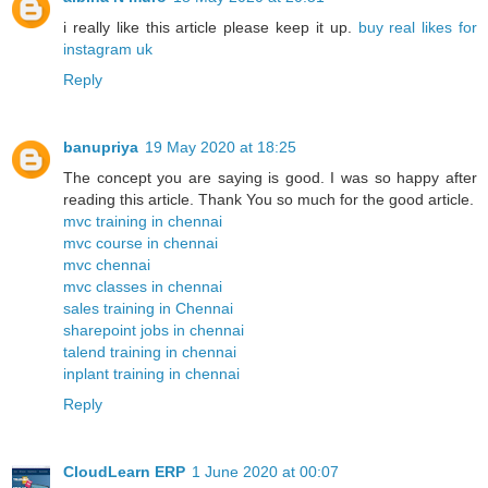
i really like this article please keep it up.
buy real likes for
instagram uk
Reply
banupriya
19 May 2020 at 18:25
The concept you are saying is good. I was so happy after
reading this article. Thank You so much for the good article.
mvc training in chennai
mvc course in chennai
mvc chennai
mvc classes in chennai
sales training in Chennai
sharepoint jobs in chennai
talend training in chennai
inplant training in chennai
Reply
CloudLearn ERP
1 June 2020 at 00:07