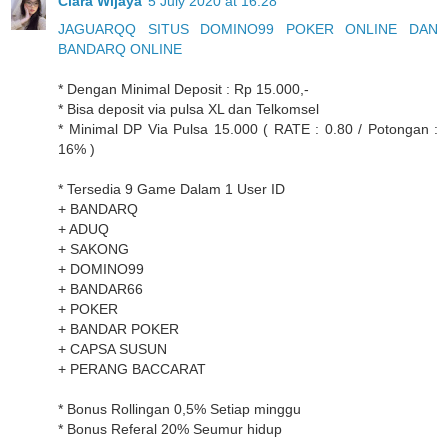
Clara Wijaya
5 July 2020 at 16:28
JAGUARQQ SITUS DOMINO99 POKER ONLINE DAN
BANDARQ ONLINE
* Dengan Minimal Deposit : Rp 15.000,-
* Bisa deposit via pulsa XL dan Telkomsel
* Minimal DP Via Pulsa 15.000 ( RATE : 0.80 / Potongan :
16% )
* Tersedia 9 Game Dalam 1 User ID
+ BANDARQ
+ ADUQ
+ SAKONG
+ DOMINO99
+ BANDAR66
+ POKER
+ BANDAR POKER
+ CAPSA SUSUN
+ PERANG BACCARAT
* Bonus Rollingan 0,5% Setiap minggu
* Bonus Referal 20% Seumur hidup