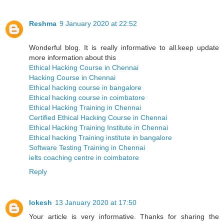
Reshma
9 January 2020 at 22:52
Wonderful blog. It is really informative to all.keep update
more information about this
Ethical Hacking Course in Chennai
Hacking Course in Chennai
Ethical hacking course in bangalore
Ethical hacking course in coimbatore
Ethical Hacking Training in Chennai
Certified Ethical Hacking Course in Chennai
Ethical Hacking Training Institute in Chennai
Ethical hacking Training institute in bangalore
Software Testing Training in Chennai
ielts coaching centre in coimbatore
Reply
lokesh
13 January 2020 at 17:50
Your article is very informative. Thanks for sharing the