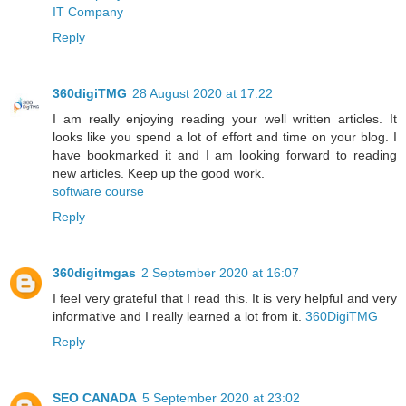
IT Company
Reply
360digiTMG
28 August 2020 at 17:22
I am really enjoying reading your well written articles. It
looks like you spend a lot of effort and time on your blog. I
have bookmarked it and I am looking forward to reading
new articles. Keep up the good work.
software course
Reply
360digitmgas
2 September 2020 at 16:07
I feel very grateful that I read this. It is very helpful and very
informative and I really learned a lot from it.
360DigiTMG
Reply
SEO CANADA
5 September 2020 at 23:02