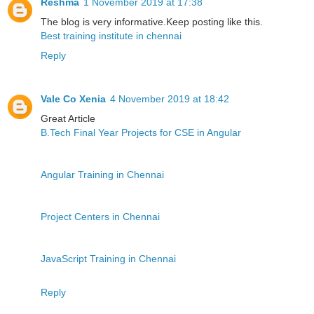
Reshma
1 November 2019 at 17:38
The blog is very informative.Keep posting like this.
Best training institute in chennai
Reply
Vale Co Xenia
4 November 2019 at 18:42
Great Article
B.Tech Final Year Projects for CSE in Angular
Angular Training in Chennai
Project Centers in Chennai
JavaScript Training in Chennai
Reply