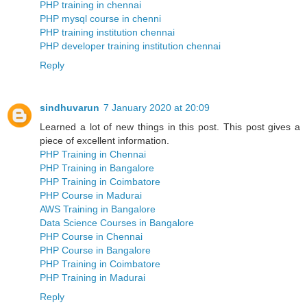
PHP training in chennai
PHP mysql course in chenni
PHP training institution chennai
PHP developer training institution chennai
Reply
sindhuvarun
7 January 2020 at 20:09
Learned a lot of new things in this post. This post gives a
piece of excellent information.
PHP Training in Chennai
PHP Training in Bangalore
PHP Training in Coimbatore
PHP Course in Madurai
AWS Training in Bangalore
Data Science Courses in Bangalore
PHP Course in Chennai
PHP Course in Bangalore
PHP Training in Coimbatore
PHP Training in Madurai
Reply