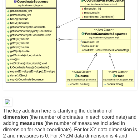
The key addition here is clarifying the definition of
dimension
(the number of ordinates in each coordinate) and
adding
measures
(the number of measures included in
dimension for each coordinate). For for XY data dimension is
2 and measures is 0. For XYZM data dimension is 4 and