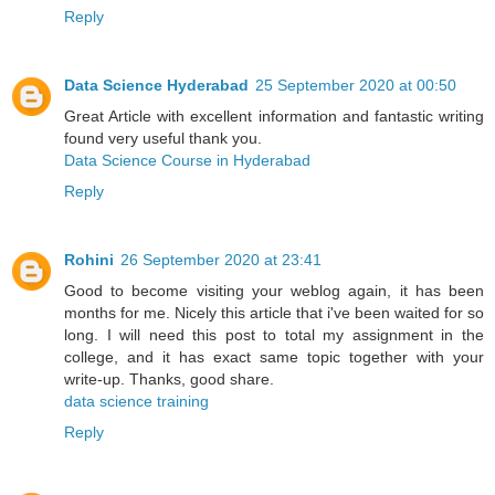
Reply
Data Science Hyderabad
25 September 2020 at 00:50
Great Article with excellent information and fantastic writing
found very useful thank you.
Data Science Course in Hyderabad
Reply
Rohini
26 September 2020 at 23:41
Good to become visiting your weblog again, it has been
months for me. Nicely this article that i've been waited for so
long. I will need this post to total my assignment in the
college, and it has exact same topic together with your
write-up. Thanks, good share.
data science training
Reply