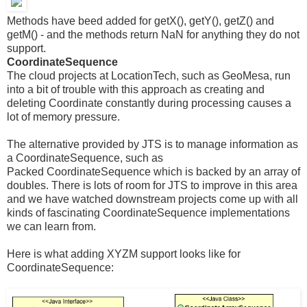
Methods have beed added for getX(), getY(), getZ() and
getM() - and the methods return NaN for anything they do not
support.
CoordinateSequence
The cloud projects at LocationTech, such as GeoMesa, run
into a bit of trouble with this approach as creating and
deleting Coordinate constantly during processing causes a
lot of memory pressure.
The alternative provided by JTS is to manage information as
a CoordinateSequence, such as
Packed CoordinateSequence which is backed by an array of
doubles. There is lots of room for JTS to improve in this area
and we have watched downstream projects come up with all
kinds of fascinating CoordinateSequence implementations
we can learn from.
Here is what adding XYZM support looks like for
CoordinateSequence: