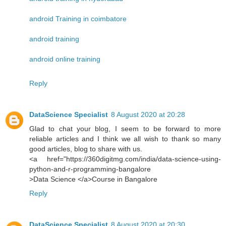
android Training in coimbatore
android training
android online training
Reply
DataScience Specialist
8 August 2020 at 20:28
Glad to chat your blog, I seem to be forward to more
reliable articles and I think we all wish to thank so many
good articles, blog to share with us.
<a href="https://360digitmg.com/india/data-science-using-
python-and-r-programming-bangalore
>Data Science </a>Course in Bangalore
Reply
DataScience Specialist
8 August 2020 at 20:30