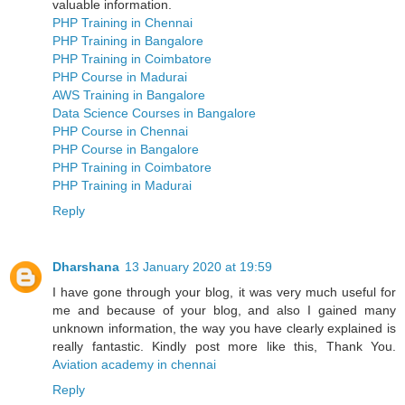
valuable information.
PHP Training in Chennai
PHP Training in Bangalore
PHP Training in Coimbatore
PHP Course in Madurai
AWS Training in Bangalore
Data Science Courses in Bangalore
PHP Course in Chennai
PHP Course in Bangalore
PHP Training in Coimbatore
PHP Training in Madurai
Reply
Dharshana
13 January 2020 at 19:59
I have gone through your blog, it was very much useful for
me and because of your blog, and also I gained many
unknown information, the way you have clearly explained is
really fantastic. Kindly post more like this, Thank You.
Aviation academy in chennai
Reply