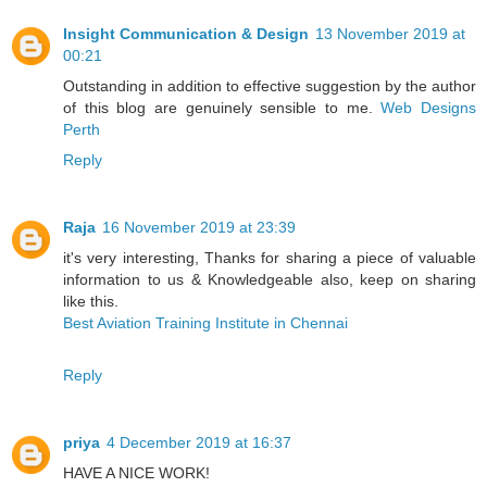
Insight Communication & Design
13 November 2019 at
00:21
Outstanding in addition to effective suggestion by the author
of this blog are genuinely sensible to me.
Web Designs
Perth
Reply
Raja
16 November 2019 at 23:39
it's very interesting, Thanks for sharing a piece of valuable
information to us & Knowledgeable also, keep on sharing
like this.
Best Aviation Training Institute in Chennai
Reply
priya
4 December 2019 at 16:37
HAVE A NICE WORK!