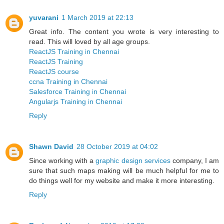
yuvarani
1 March 2019 at 22:13
Great info. The content you wrote is very interesting to
read. This will loved by all age groups.
ReactJS Training in Chennai
ReactJS Training
ReactJS course
ccna Training in Chennai
Salesforce Training in Chennai
Angularjs Training in Chennai
Reply
Shawn David
28 October 2019 at 04:02
Since working with a
graphic design services
company, I am
sure that such maps making will be much helpful for me to
do things well for my website and make it more interesting.
Reply