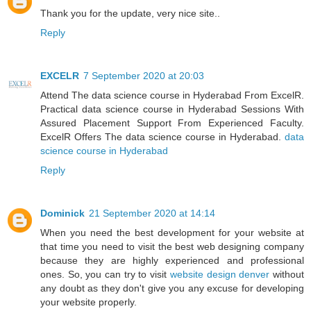
Thank you for the update, very nice site..
Reply
EXCELR
7 September 2020 at 20:03
Attend The data science course in Hyderabad From ExcelR.
Practical data science course in Hyderabad Sessions With
Assured Placement Support From Experienced Faculty.
ExcelR Offers The data science course in Hyderabad.
data
science course in Hyderabad
Reply
Dominick
21 September 2020 at 14:14
When you need the best development for your website at
that time you need to visit the best web designing company
because they are highly experienced and professional
ones. So, you can try to visit
website design denver
without
any doubt as they don't give you any excuse for developing
your website properly.