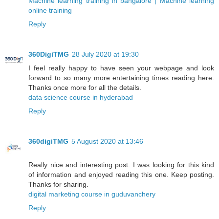
Machine learning training in bangalore | Machine learning
online training
Reply
360DigiTMG
28 July 2020 at 19:30
I feel really happy to have seen your webpage and look
forward to so many more entertaining times reading here.
Thanks once more for all the details.
data science course in hyderabad
Reply
360digiTMG
5 August 2020 at 13:46
Really nice and interesting post. I was looking for this kind
of information and enjoyed reading this one. Keep posting.
Thanks for sharing.
digital marketing course in guduvanchery
Reply