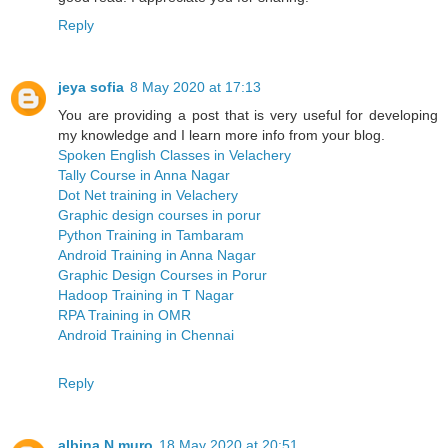
Reply
jeya sofia
8 May 2020 at 17:13
You are providing a post that is very useful for developing
my knowledge and I learn more info from your blog.
Spoken English Classes in Velachery
Tally Course in Anna Nagar
Dot Net training in Velachery
Graphic design courses in porur
Python Training in Tambaram
Android Training in Anna Nagar
Graphic Design Courses in Porur
Hadoop Training in T Nagar
RPA Training in OMR
Android Training in Chennai
Reply
albina N muro
18 May 2020 at 20:51