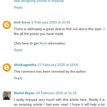
web designing course in madurai
Reply
tech bosa
5 February 2020 at 20:56
There is definately a great deal to find out about this topic. I
like all the points you have made.
Click here to get
More
information.
Reply
dhishageetha
27 February 2020 at 18:00
This comment has been removed by the author.
Reply
Daniel Bryan
29 February 2020 at 01:16
I really enjoyed very much with this article here. Really it is
an amazing article I had ever read. I hope it will help a lot