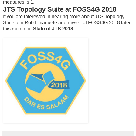
measures is 1.
JTS Topology Suite at FOSS4G 2018
If you are interested in hearing more about JTS Topology
Suite join Rob Emanuele and myself at FOSS4G 2018 later
this month for
State of JTS 2018