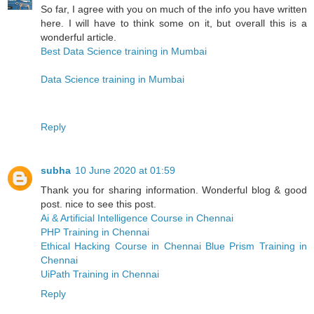
So far, I agree with you on much of the info you have written
here. I will have to think some on it, but overall this is a
wonderful article.
Best Data Science training in Mumbai
Data Science training in Mumbai
Reply
subha
10 June 2020 at 01:59
Thank you for sharing information. Wonderful blog & good
post. nice to see this post.
Ai & Artificial Intelligence Course in Chennai
PHP Training in Chennai
Ethical Hacking Course in Chennai
Blue Prism Training in
Chennai
UiPath Training in Chennai
Reply