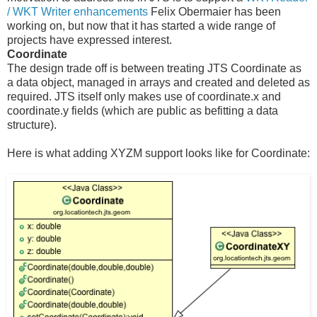
/ WKT Writer enhancements
Felix Obermaier has been
working on, but now that it has started a wide range of
projects have expressed interest.
Coordinate
The design trade off is between treating JTS Coordinate as
a data object, managed in arrays and created and deleted as
required. JTS itself only makes use of coordinate.x and
coordinate.y fields (which are public as befitting a data
structure).
Here is what adding XYZM support looks like for Coordinate: