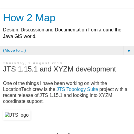
How 2 Map
Design, Discussion and Documentation from around the
Java GIS world.
▼
Thursday, 2 August 2018
JTS 1.15.1 and XYZM development
One of the things I have been working on with the
LocationTech crew is the
JTS Topology Suite
project with a
recent release of JTS 1.15.1 and looking into XYZM
coordinate support.