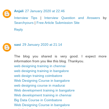
Anjali
27 January 2020 at 22:46
Interview Tips
|
Interview Question and Answers
by
Searchyours
|
Free Article Submission Site
Reply
sasi
29 January 2020 at 21:14
The blog you shared is very good. I expect more
information from you like this blog. Thankyou.
web designing training in chennai
web designing training in bangalore
web design training coimbatore
Web Designing Course in bangalore
web designing course in madurai
Web development training in bangalore
Web development training in chennai
Big Data Course in Coimbatore
Web Designing Course in bangalore