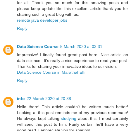
for all. Thank you so much for this amazing posts and
please keep update like this excellent article.thank you for
sharing such a great blog with us.
remote java developer jobs
Reply
Data Science Course
5 March 2020 at 03:31
Impressive! I finally found great post here. Nice article on
data science . It's really a nice experience to read your post.
Thanks for sharing your innovative ideas to our vision.
Data Science Course in Marathahalli
Reply
info
22 March 2020 at 20:38
Hello there! This article couldn’t be written much better!
Looking at this post reminds me of my previous roommate!
He always kept talking
studying
about this. I most certainly
will send this post to him. Fairly certain he'll have a very
good read. I appreciate you for sharing!