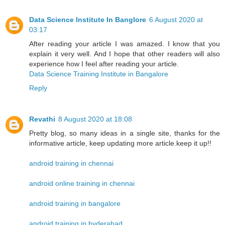
Data Science Institute In Banglore
6 August 2020 at
03:17
After reading your article I was amazed. I know that you
explain it very well. And I hope that other readers will also
experience how I feel after reading your article.
Data Science Training Institute in Bangalore
Reply
Revathi
8 August 2020 at 18:08
Pretty blog, so many ideas in a single site, thanks for the
informative article, keep updating more article.keep it up!!
android training in chennai
android online training in chennai
android training in bangalore
android training in hyderabad