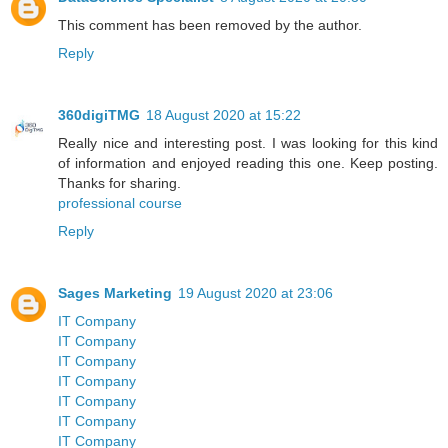
This comment has been removed by the author.
Reply
360digiTMG
18 August 2020 at 15:22
Really nice and interesting post. I was looking for this kind
of information and enjoyed reading this one. Keep posting.
Thanks for sharing.
professional course
Reply
Sages Marketing
19 August 2020 at 23:06
IT Company
IT Company
IT Company
IT Company
IT Company
IT Company
IT Company