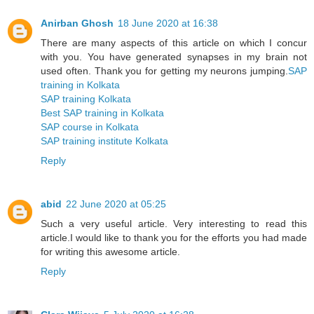
Anirban Ghosh
18 June 2020 at 16:38
There are many aspects of this article on which I concur
with you. You have generated synapses in my brain not
used often. Thank you for getting my neurons jumping.
SAP
training in Kolkata
SAP training Kolkata
Best SAP training in Kolkata
SAP course in Kolkata
SAP training institute Kolkata
Reply
abid
22 June 2020 at 05:25
Such a very useful article. Very interesting to read this
article.I would like to thank you for the efforts you had made
for writing this awesome article.
Reply