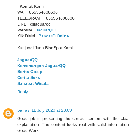
- Kontak Kami -
WA : +855964608606
TELEGRAM : +855964608606
LINE : csjaguarqq
Website :
JaguarQQ
Klik Disini :
BandarQ Online
Kunjungi Juga BlogSpot Kami :
JaguarQQ
Kemenangan JaguarQQ
Berita Gosip
Cerita Seks
Sahabat Wisata
Reply
bairav
11 July 2020 at 23:09
Good job in presenting the correct content with the clear
explanation. The content looks real with valid information.
Good Work