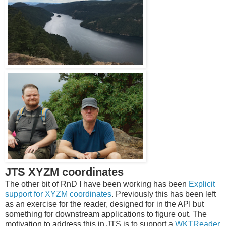
JTS XYZM coordinates
The other bit of RnD I have been working has been
Explicit
support for XYZM coordinates
. Previously this has been left
as an exercise for the reader, designed for in the API but
something for downstream applications to figure out. The
motivation to address this in JTS is to support a
WKTReader