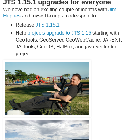
JTS 1.15.1 upgrades for everyone
We have had an exciting couple of months with
Jim
Hughes
and myself taking a code-sprint to:
Release
JTS 1.15.1
Help
projects upgrade to JTS 1.15
starting with
GeoTools, GeoServer, GeoWebCache, JAI-EXT,
JAITools, GeoDB, HatBox, and java-vector-tile
project.