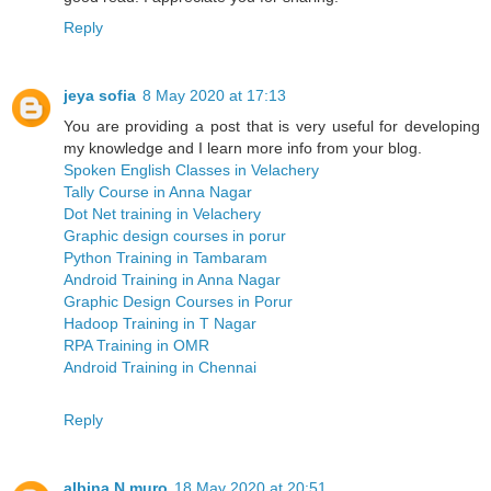
Reply
jeya sofia
8 May 2020 at 17:13
You are providing a post that is very useful for developing
my knowledge and I learn more info from your blog.
Spoken English Classes in Velachery
Tally Course in Anna Nagar
Dot Net training in Velachery
Graphic design courses in porur
Python Training in Tambaram
Android Training in Anna Nagar
Graphic Design Courses in Porur
Hadoop Training in T Nagar
RPA Training in OMR
Android Training in Chennai
Reply
albina N muro
18 May 2020 at 20:51