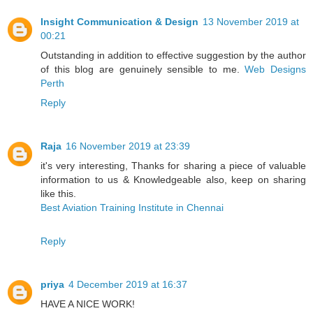
Insight Communication & Design
13 November 2019 at
00:21
Outstanding in addition to effective suggestion by the author
of this blog are genuinely sensible to me.
Web Designs
Perth
Reply
Raja
16 November 2019 at 23:39
it's very interesting, Thanks for sharing a piece of valuable
information to us & Knowledgeable also, keep on sharing
like this.
Best Aviation Training Institute in Chennai
Reply
priya
4 December 2019 at 16:37
HAVE A NICE WORK!