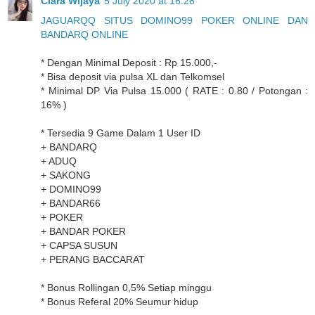
Clara Wijaya
5 July 2020 at 16:28
JAGUARQQ SITUS DOMINO99 POKER ONLINE DAN
BANDARQ ONLINE
* Dengan Minimal Deposit : Rp 15.000,-
* Bisa deposit via pulsa XL dan Telkomsel
* Minimal DP Via Pulsa 15.000 ( RATE : 0.80 / Potongan :
16% )
* Tersedia 9 Game Dalam 1 User ID
+ BANDARQ
+ ADUQ
+ SAKONG
+ DOMINO99
+ BANDAR66
+ POKER
+ BANDAR POKER
+ CAPSA SUSUN
+ PERANG BACCARAT
* Bonus Rollingan 0,5% Setiap minggu
* Bonus Referal 20% Seumur hidup