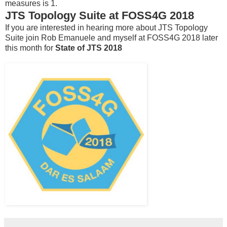
measures is 1.
JTS Topology Suite at FOSS4G 2018
If you are interested in hearing more about JTS Topology
Suite join Rob Emanuele and myself at FOSS4G 2018 later
this month for
State of JTS 2018