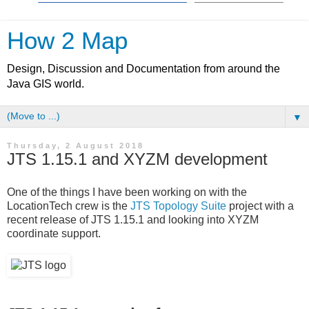
How 2 Map
Design, Discussion and Documentation from around the
Java GIS world.
▼
Thursday, 2 August 2018
JTS 1.15.1 and XYZM development
One of the things I have been working on with the
LocationTech crew is the
JTS Topology Suite
project with a
recent release of JTS 1.15.1 and looking into XYZM
coordinate support.