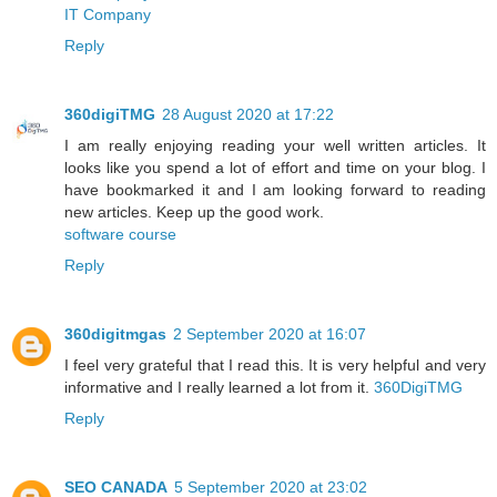
IT Company
Reply
360digiTMG
28 August 2020 at 17:22
I am really enjoying reading your well written articles. It
looks like you spend a lot of effort and time on your blog. I
have bookmarked it and I am looking forward to reading
new articles. Keep up the good work.
software course
Reply
360digitmgas
2 September 2020 at 16:07
I feel very grateful that I read this. It is very helpful and very
informative and I really learned a lot from it.
360DigiTMG
Reply
SEO CANADA
5 September 2020 at 23:02