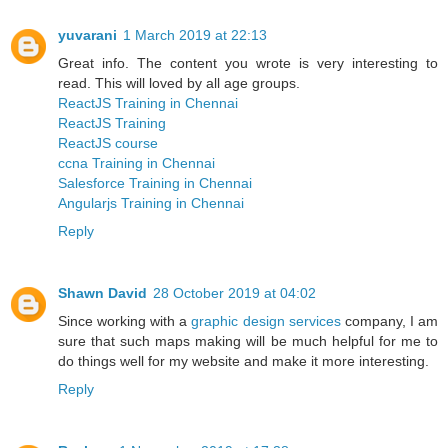
yuvarani
1 March 2019 at 22:13
Great info. The content you wrote is very interesting to
read. This will loved by all age groups.
ReactJS Training in Chennai
ReactJS Training
ReactJS course
ccna Training in Chennai
Salesforce Training in Chennai
Angularjs Training in Chennai
Reply
Shawn David
28 October 2019 at 04:02
Since working with a
graphic design services
company, I am
sure that such maps making will be much helpful for me to
do things well for my website and make it more interesting.
Reply