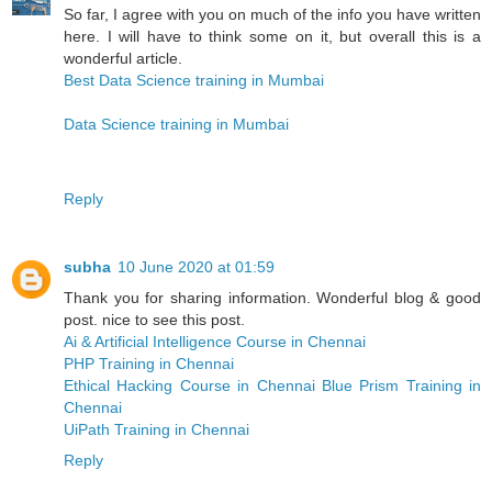
So far, I agree with you on much of the info you have written
here. I will have to think some on it, but overall this is a
wonderful article.
Best Data Science training in Mumbai
Data Science training in Mumbai
Reply
subha
10 June 2020 at 01:59
Thank you for sharing information. Wonderful blog & good
post. nice to see this post.
Ai & Artificial Intelligence Course in Chennai
PHP Training in Chennai
Ethical Hacking Course in Chennai
Blue Prism Training in
Chennai
UiPath Training in Chennai
Reply