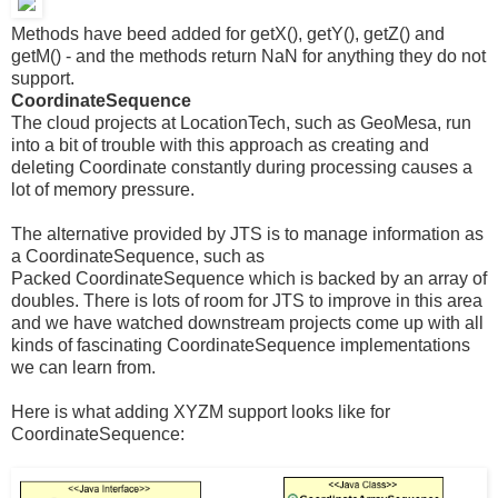
Methods have beed added for getX(), getY(), getZ() and
getM() - and the methods return NaN for anything they do not
support.
CoordinateSequence
The cloud projects at LocationTech, such as GeoMesa, run
into a bit of trouble with this approach as creating and
deleting Coordinate constantly during processing causes a
lot of memory pressure.
The alternative provided by JTS is to manage information as
a CoordinateSequence, such as
Packed CoordinateSequence which is backed by an array of
doubles. There is lots of room for JTS to improve in this area
and we have watched downstream projects come up with all
kinds of fascinating CoordinateSequence implementations
we can learn from.
Here is what adding XYZM support looks like for
CoordinateSequence: