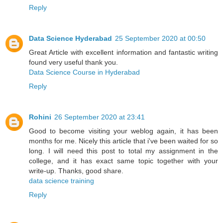
Reply
Data Science Hyderabad
25 September 2020 at 00:50
Great Article with excellent information and fantastic writing
found very useful thank you.
Data Science Course in Hyderabad
Reply
Rohini
26 September 2020 at 23:41
Good to become visiting your weblog again, it has been
months for me. Nicely this article that i've been waited for so
long. I will need this post to total my assignment in the
college, and it has exact same topic together with your
write-up. Thanks, good share.
data science training
Reply