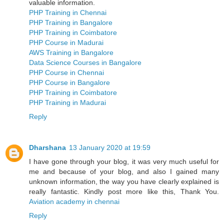
valuable information.
PHP Training in Chennai
PHP Training in Bangalore
PHP Training in Coimbatore
PHP Course in Madurai
AWS Training in Bangalore
Data Science Courses in Bangalore
PHP Course in Chennai
PHP Course in Bangalore
PHP Training in Coimbatore
PHP Training in Madurai
Reply
Dharshana
13 January 2020 at 19:59
I have gone through your blog, it was very much useful for
me and because of your blog, and also I gained many
unknown information, the way you have clearly explained is
really fantastic. Kindly post more like this, Thank You.
Aviation academy in chennai
Reply