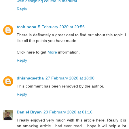
web designing course in madurai
Reply
tech bosa
5 February 2020 at 20:56
There is definately a great deal to find out about this topic. I
like all the points you have made.
Click here to get
More
information.
Reply
dhishageetha
27 February 2020 at 18:00
This comment has been removed by the author.
Reply
Daniel Bryan
29 February 2020 at 01:16
I really enjoyed very much with this article here. Really it is
an amazing article I had ever read. I hope it will help a lot