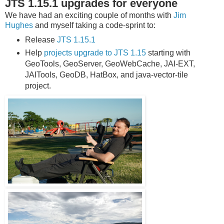
JTS 1.15.1 upgrades for everyone
We have had an exciting couple of months with
Jim
Hughes
and myself taking a code-sprint to:
Release
JTS 1.15.1
Help
projects upgrade to JTS 1.15
starting with
GeoTools, GeoServer, GeoWebCache, JAI-EXT,
JAITools, GeoDB, HatBox, and java-vector-tile
project.