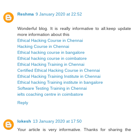
Reshma
9 January 2020 at 22:52
Wonderful blog. It is really informative to all.keep update
more information about this
Ethical Hacking Course in Chennai
Hacking Course in Chennai
Ethical hacking course in bangalore
Ethical hacking course in coimbatore
Ethical Hacking Training in Chennai
Certified Ethical Hacking Course in Chennai
Ethical Hacking Training Institute in Chennai
Ethical hacking Training institute in bangalore
Software Testing Training in Chennai
ielts coaching centre in coimbatore
Reply
lokesh
13 January 2020 at 17:50
Your article is very informative. Thanks for sharing the