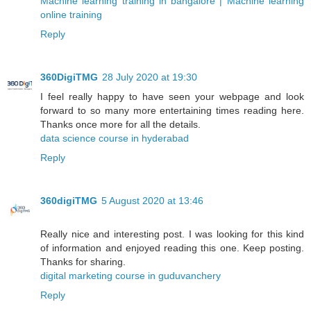
Machine learning training in bangalore | Machine learning
online training
Reply
360DigiTMG
28 July 2020 at 19:30
I feel really happy to have seen your webpage and look
forward to so many more entertaining times reading here.
Thanks once more for all the details.
data science course in hyderabad
Reply
360digiTMG
5 August 2020 at 13:46
Really nice and interesting post. I was looking for this kind
of information and enjoyed reading this one. Keep posting.
Thanks for sharing.
digital marketing course in guduvanchery
Reply