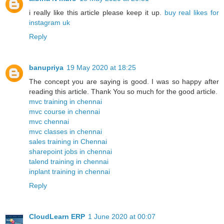
i really like this article please keep it up.
buy real likes for
instagram uk
Reply
banupriya
19 May 2020 at 18:25
The concept you are saying is good. I was so happy after
reading this article. Thank You so much for the good article.
mvc training in chennai
mvc course in chennai
mvc chennai
mvc classes in chennai
sales training in Chennai
sharepoint jobs in chennai
talend training in chennai
inplant training in chennai
Reply
CloudLearn ERP
1 June 2020 at 00:07