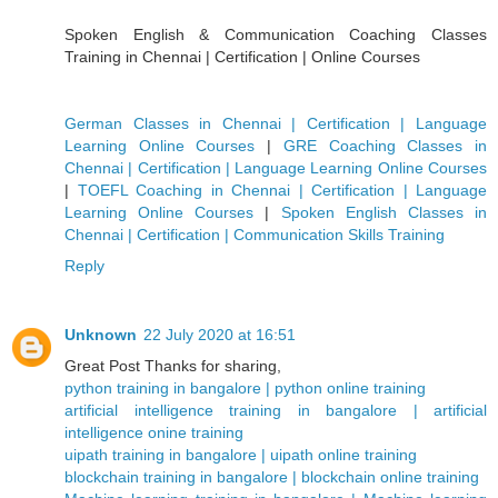
Spoken English & Communication Coaching Classes
Training in Chennai | Certification | Online Courses
German Classes in Chennai | Certification | Language
Learning Online Courses
|
GRE Coaching Classes in
Chennai | Certification | Language Learning Online Courses
|
TOEFL Coaching in Chennai | Certification | Language
Learning Online Courses
|
Spoken English Classes in
Chennai | Certification | Communication Skills Training
Reply
Unknown
22 July 2020 at 16:51
Great Post Thanks for sharing,
python training in bangalore | python online training
artificial intelligence training in bangalore | artificial
intelligence onine training
uipath training in bangalore | uipath online training
blockchain training in bangalore | blockchain online training