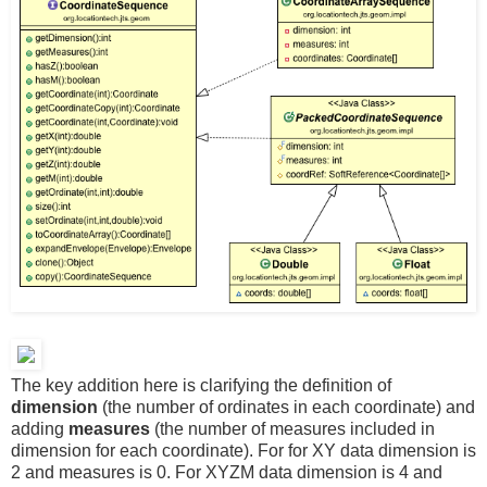
The key addition here is clarifying the definition of
dimension
(the number of ordinates in each coordinate) and
adding
measures
(the number of measures included in
dimension for each coordinate). For for XY data dimension is
2 and measures is 0. For XYZM data dimension is 4 and