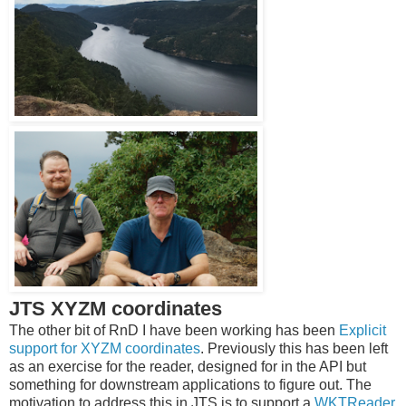
JTS XYZM coordinates
The other bit of RnD I have been working has been
Explicit
support for XYZM coordinates
. Previously this has been left
as an exercise for the reader, designed for in the API but
something for downstream applications to figure out. The
motivation to address this in JTS is to support a
WKTReader