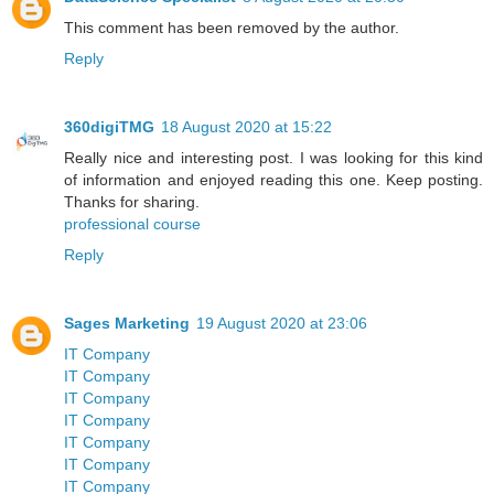
This comment has been removed by the author.
Reply
360digiTMG
18 August 2020 at 15:22
Really nice and interesting post. I was looking for this kind
of information and enjoyed reading this one. Keep posting.
Thanks for sharing.
professional course
Reply
Sages Marketing
19 August 2020 at 23:06
IT Company
IT Company
IT Company
IT Company
IT Company
IT Company
IT Company