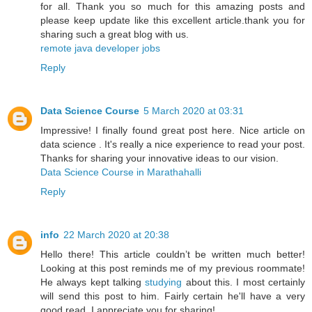
for all. Thank you so much for this amazing posts and
please keep update like this excellent article.thank you for
sharing such a great blog with us.
remote java developer jobs
Reply
Data Science Course
5 March 2020 at 03:31
Impressive! I finally found great post here. Nice article on
data science . It's really a nice experience to read your post.
Thanks for sharing your innovative ideas to our vision.
Data Science Course in Marathahalli
Reply
info
22 March 2020 at 20:38
Hello there! This article couldn’t be written much better!
Looking at this post reminds me of my previous roommate!
He always kept talking
studying
about this. I most certainly
will send this post to him. Fairly certain he'll have a very
good read. I appreciate you for sharing!