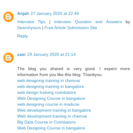
Anjali
27 January 2020 at 22:46
Interview Tips
|
Interview Question and Answers
by
Searchyours
|
Free Article Submission Site
Reply
sasi
29 January 2020 at 21:14
The blog you shared is very good. I expect more
information from you like this blog. Thankyou.
web designing training in chennai
web designing training in bangalore
web design training coimbatore
Web Designing Course in bangalore
web designing course in madurai
Web development training in bangalore
Web development training in chennai
Big Data Course in Coimbatore
Web Designing Course in bangalore