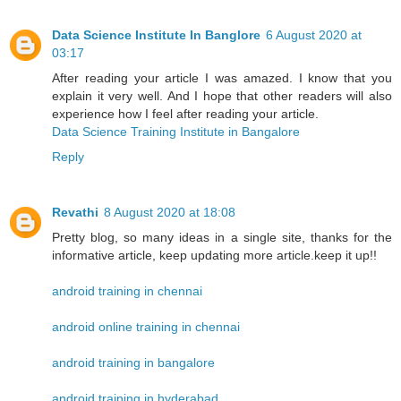
Data Science Institute In Banglore
6 August 2020 at
03:17
After reading your article I was amazed. I know that you
explain it very well. And I hope that other readers will also
experience how I feel after reading your article.
Data Science Training Institute in Bangalore
Reply
Revathi
8 August 2020 at 18:08
Pretty blog, so many ideas in a single site, thanks for the
informative article, keep updating more article.keep it up!!
android training in chennai
android online training in chennai
android training in bangalore
android training in hyderabad