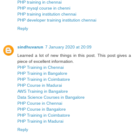
PHP training in chennai
PHP mysql course in chenni
PHP training institution chennai
PHP developer training institution chennai
Reply
sindhuvarun
7 January 2020 at 20:09
Learned a lot of new things in this post. This post gives a
piece of excellent information.
PHP Training in Chennai
PHP Training in Bangalore
PHP Training in Coimbatore
PHP Course in Madurai
AWS Training in Bangalore
Data Science Courses in Bangalore
PHP Course in Chennai
PHP Course in Bangalore
PHP Training in Coimbatore
PHP Training in Madurai
Reply