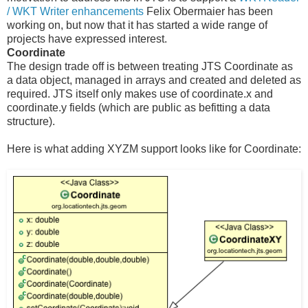
/ WKT Writer enhancements
Felix Obermaier has been
working on, but now that it has started a wide range of
projects have expressed interest.
Coordinate
The design trade off is between treating JTS Coordinate as
a data object, managed in arrays and created and deleted as
required. JTS itself only makes use of coordinate.x and
coordinate.y fields (which are public as befitting a data
structure).
Here is what adding XYZM support looks like for Coordinate: