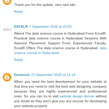
Thank you for the update, very nice site..
Reply
EXCELR
7 September 2020 at 20:03
Attend The data science course in Hyderabad From ExcelR.
Practical data science course in Hyderabad Sessions With
Assured Placement Support From Experienced Faculty.
ExcelR Offers The data science course in Hyderabad.
data
science course in Hyderabad
Reply
Dominick
21 September 2020 at 14:14
When you need the best development for your website at
that time you need to visit the best web designing company
because they are highly experienced and professional
ones. So, you can try to visit
website design denver
without
any doubt as they don't give you any excuse for developing
your website properly.