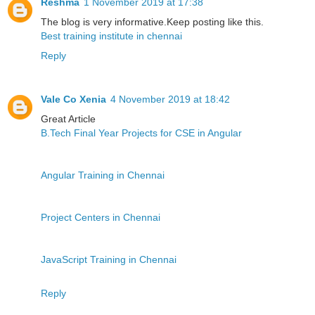
Reshma
1 November 2019 at 17:38
The blog is very informative.Keep posting like this.
Best training institute in chennai
Reply
Vale Co Xenia
4 November 2019 at 18:42
Great Article
B.Tech Final Year Projects for CSE in Angular
Angular Training in Chennai
Project Centers in Chennai
JavaScript Training in Chennai
Reply