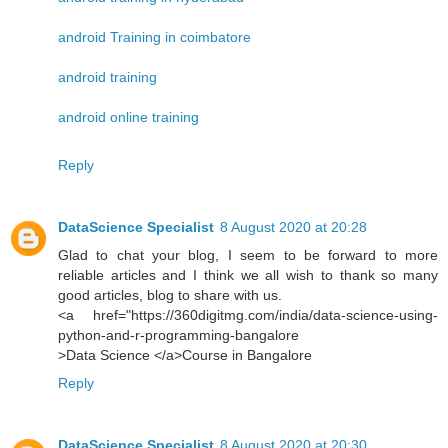
android Training in coimbatore
android training
android online training
Reply
DataScience Specialist
8 August 2020 at 20:28
Glad to chat your blog, I seem to be forward to more
reliable articles and I think we all wish to thank so many
good articles, blog to share with us.
<a href="https://360digitmg.com/india/data-science-using-
python-and-r-programming-bangalore
>Data Science </a>Course in Bangalore
Reply
DataScience Specialist
8 August 2020 at 20:30