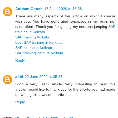
Anirban Ghosh
18 June 2020 at 16:38
There are many aspects of this article on which I concur
with you. You have generated synapses in my brain not
used often. Thank you for getting my neurons jumping.
SAP
training in Kolkata
SAP training Kolkata
Best SAP training in Kolkata
SAP course in Kolkata
SAP training institute Kolkata
Reply
abid
22 June 2020 at 05:25
Such a very useful article. Very interesting to read this
article.I would like to thank you for the efforts you had made
for writing this awesome article.
Reply