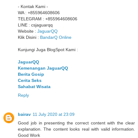
- Kontak Kami -
WA : +855964608606
TELEGRAM : +855964608606
LINE : csjaguarqq
Website :
JaguarQQ
Klik Disini :
BandarQ Online
Kunjungi Juga BlogSpot Kami :
JaguarQQ
Kemenangan JaguarQQ
Berita Gosip
Cerita Seks
Sahabat Wisata
Reply
bairav
11 July 2020 at 23:09
Good job in presenting the correct content with the clear
explanation. The content looks real with valid information.
Good Work