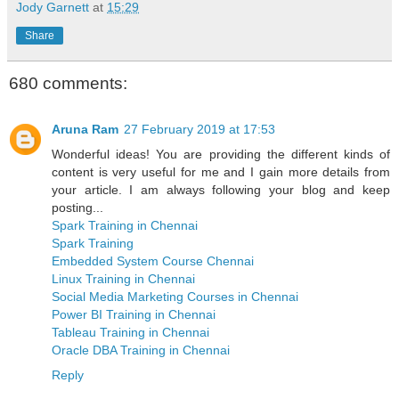
Jody Garnett
at
15:29
Share
680 comments:
Aruna Ram
27 February 2019 at 17:53
Wonderful ideas! You are providing the different kinds of
content is very useful for me and I gain more details from
your article. I am always following your blog and keep
posting...
Spark Training in Chennai
Spark Training
Embedded System Course Chennai
Linux Training in Chennai
Social Media Marketing Courses in Chennai
Power BI Training in Chennai
Tableau Training in Chennai
Oracle DBA Training in Chennai
Reply