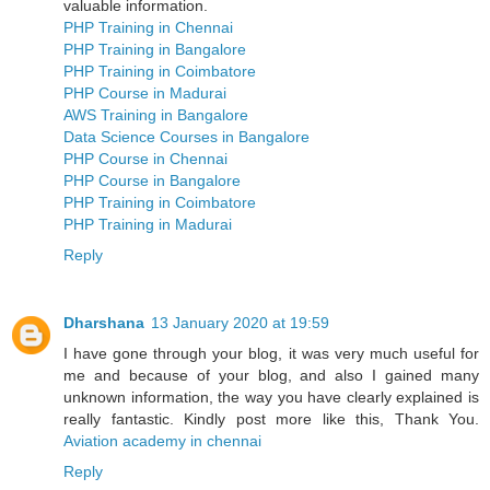
valuable information.
PHP Training in Chennai
PHP Training in Bangalore
PHP Training in Coimbatore
PHP Course in Madurai
AWS Training in Bangalore
Data Science Courses in Bangalore
PHP Course in Chennai
PHP Course in Bangalore
PHP Training in Coimbatore
PHP Training in Madurai
Reply
Dharshana
13 January 2020 at 19:59
I have gone through your blog, it was very much useful for
me and because of your blog, and also I gained many
unknown information, the way you have clearly explained is
really fantastic. Kindly post more like this, Thank You.
Aviation academy in chennai
Reply