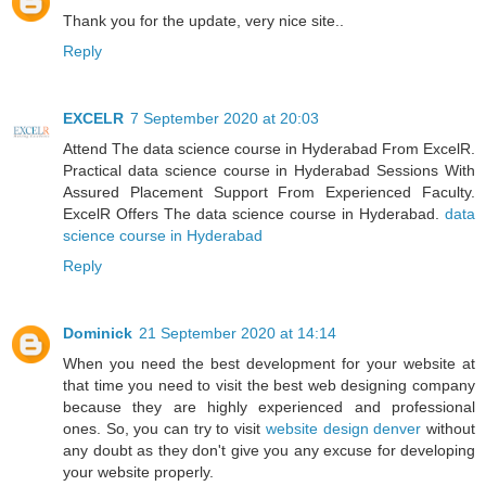
Thank you for the update, very nice site..
Reply
EXCELR
7 September 2020 at 20:03
Attend The data science course in Hyderabad From ExcelR.
Practical data science course in Hyderabad Sessions With
Assured Placement Support From Experienced Faculty.
ExcelR Offers The data science course in Hyderabad.
data
science course in Hyderabad
Reply
Dominick
21 September 2020 at 14:14
When you need the best development for your website at
that time you need to visit the best web designing company
because they are highly experienced and professional
ones. So, you can try to visit
website design denver
without
any doubt as they don't give you any excuse for developing
your website properly.