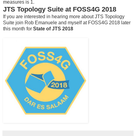
measures is 1.
JTS Topology Suite at FOSS4G 2018
If you are interested in hearing more about JTS Topology
Suite join Rob Emanuele and myself at FOSS4G 2018 later
this month for
State of JTS 2018