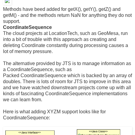
Methods have beed added for getX(), getY(), getZ() and
getM() - and the methods return NaN for anything they do not
support.
CoordinateSequence
The cloud projects at LocationTech, such as GeoMesa, run
into a bit of trouble with this approach as creating and
deleting Coordinate constantly during processing causes a
lot of memory pressure.
The alternative provided by JTS is to manage information as
a CoordinateSequence, such as
Packed CoordinateSequence which is backed by an array of
doubles. There is lots of room for JTS to improve in this area
and we have watched downstream projects come up with all
kinds of fascinating CoordinateSequence implementations
we can learn from.
Here is what adding XYZM support looks like for
CoordinateSequence: