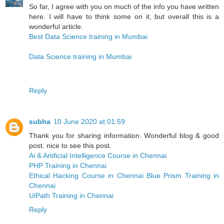
So far, I agree with you on much of the info you have written
here. I will have to think some on it, but overall this is a
wonderful article.
Best Data Science training in Mumbai
Data Science training in Mumbai
Reply
subha
10 June 2020 at 01:59
Thank you for sharing information. Wonderful blog & good
post. nice to see this post.
Ai & Artificial Intelligence Course in Chennai
PHP Training in Chennai
Ethical Hacking Course in Chennai
Blue Prism Training in
Chennai
UiPath Training in Chennai
Reply