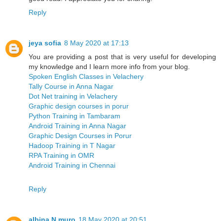
Reply
jeya sofia
8 May 2020 at 17:13
You are providing a post that is very useful for developing
my knowledge and I learn more info from your blog.
Spoken English Classes in Velachery
Tally Course in Anna Nagar
Dot Net training in Velachery
Graphic design courses in porur
Python Training in Tambaram
Android Training in Anna Nagar
Graphic Design Courses in Porur
Hadoop Training in T Nagar
RPA Training in OMR
Android Training in Chennai
Reply
albina N muro
18 May 2020 at 20:51