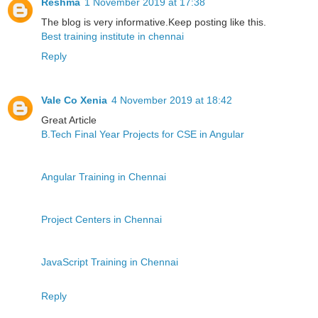
Reshma
1 November 2019 at 17:38
The blog is very informative.Keep posting like this.
Best training institute in chennai
Reply
Vale Co Xenia
4 November 2019 at 18:42
Great Article
B.Tech Final Year Projects for CSE in Angular
Angular Training in Chennai
Project Centers in Chennai
JavaScript Training in Chennai
Reply