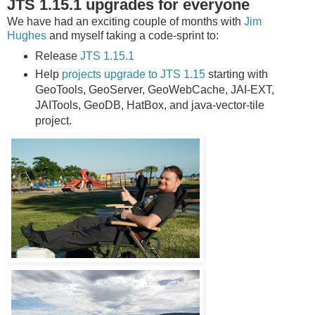
JTS 1.15.1 upgrades for everyone
We have had an exciting couple of months with
Jim
Hughes
and myself taking a code-sprint to:
Release
JTS 1.15.1
Help
projects upgrade to JTS 1.15
starting with
GeoTools, GeoServer, GeoWebCache, JAI-EXT,
JAITools, GeoDB, HatBox, and java-vector-tile
project.