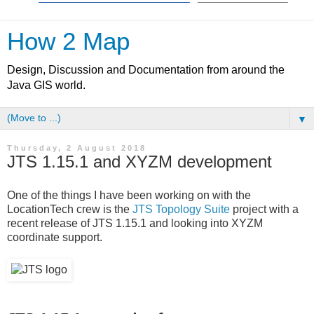
How 2 Map
Design, Discussion and Documentation from around the
Java GIS world.
▼
Thursday, 2 August 2018
JTS 1.15.1 and XYZM development
One of the things I have been working on with the
LocationTech crew is the
JTS Topology Suite
project with a
recent release of JTS 1.15.1 and looking into XYZM
coordinate support.