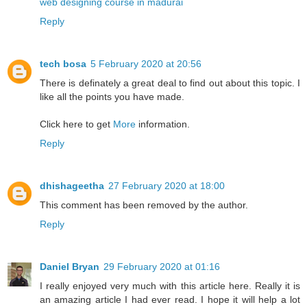
web designing course in madurai
Reply
tech bosa
5 February 2020 at 20:56
There is definately a great deal to find out about this topic. I
like all the points you have made.
Click here to get
More
information.
Reply
dhishageetha
27 February 2020 at 18:00
This comment has been removed by the author.
Reply
Daniel Bryan
29 February 2020 at 01:16
I really enjoyed very much with this article here. Really it is
an amazing article I had ever read. I hope it will help a lot