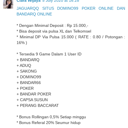
Clara Wijaya
5 July 2020 at 16:28
JAGUARQQ SITUS DOMINO99 POKER ONLINE DAN
BANDARQ ONLINE
* Dengan Minimal Deposit : Rp 15.000,-
* Bisa deposit via pulsa XL dan Telkomsel
* Minimal DP Via Pulsa 15.000 ( RATE : 0.80 / Potongan :
16% )
* Tersedia 9 Game Dalam 1 User ID
+ BANDARQ
+ ADUQ
+ SAKONG
+ DOMINO99
+ BANDAR66
+ POKER
+ BANDAR POKER
+ CAPSA SUSUN
+ PERANG BACCARAT
* Bonus Rollingan 0,5% Setiap minggu
* Bonus Referal 20% Seumur hidup