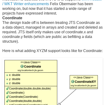
/ WKT Writer enhancements
Felix Obermaier has been
working on, but now that it has started a wide range of
projects have expressed interest.
Coordinate
The design trade off is between treating JTS Coordinate as
a data object, managed in arrays and created and deleted as
required. JTS itself only makes use of coordinate.x and
coordinate.y fields (which are public as befitting a data
structure).
Here is what adding XYZM support looks like for Coordinate: