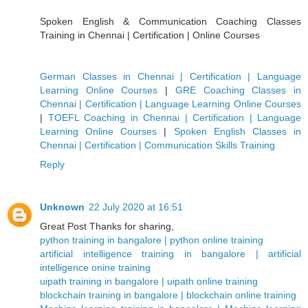
Spoken English & Communication Coaching Classes
Training in Chennai | Certification | Online Courses
German Classes in Chennai | Certification | Language
Learning Online Courses
|
GRE Coaching Classes in
Chennai | Certification | Language Learning Online Courses
|
TOEFL Coaching in Chennai | Certification | Language
Learning Online Courses
|
Spoken English Classes in
Chennai | Certification | Communication Skills Training
Reply
Unknown
22 July 2020 at 16:51
Great Post Thanks for sharing,
python training in bangalore | python online training
artificial intelligence training in bangalore | artificial
intelligence onine training
uipath training in bangalore | uipath online training
blockchain training in bangalore | blockchain online training