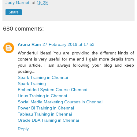
Jody Garnett
at
15:29
Share
680 comments:
Aruna Ram
27 February 2019 at 17:53
Wonderful ideas! You are providing the different kinds of
content is very useful for me and I gain more details from
your article. I am always following your blog and keep
posting...
Spark Training in Chennai
Spark Training
Embedded System Course Chennai
Linux Training in Chennai
Social Media Marketing Courses in Chennai
Power BI Training in Chennai
Tableau Training in Chennai
Oracle DBA Training in Chennai
Reply