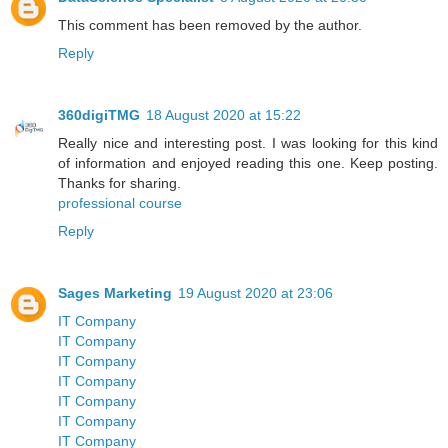
This comment has been removed by the author.
Reply
360digiTMG
18 August 2020 at 15:22
Really nice and interesting post. I was looking for this kind
of information and enjoyed reading this one. Keep posting.
Thanks for sharing.
professional course
Reply
Sages Marketing
19 August 2020 at 23:06
IT Company
IT Company
IT Company
IT Company
IT Company
IT Company
IT Company