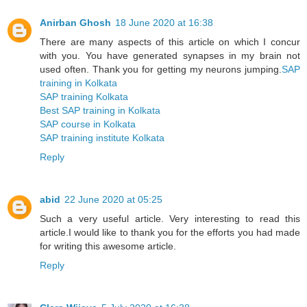
Anirban Ghosh
18 June 2020 at 16:38
There are many aspects of this article on which I concur
with you. You have generated synapses in my brain not
used often. Thank you for getting my neurons jumping.
SAP
training in Kolkata
SAP training Kolkata
Best SAP training in Kolkata
SAP course in Kolkata
SAP training institute Kolkata
Reply
abid
22 June 2020 at 05:25
Such a very useful article. Very interesting to read this
article.I would like to thank you for the efforts you had made
for writing this awesome article.
Reply