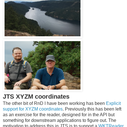
JTS XYZM coordinates
The other bit of RnD I have been working has been
Explicit
support for XYZM coordinates
. Previously this has been left
as an exercise for the reader, designed for in the API but
something for downstream applications to figure out. The
motivation to address this in JTS is to support a
WKTReader