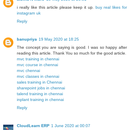
i really like this article please keep it up.
buy real likes for
instagram uk
Reply
banupriya
19 May 2020 at 18:25
The concept you are saying is good. I was so happy after
reading this article. Thank You so much for the good article.
mvc training in chennai
mvc course in chennai
mvc chennai
mvc classes in chennai
sales training in Chennai
sharepoint jobs in chennai
talend training in chennai
inplant training in chennai
Reply
CloudLearn ERP
1 June 2020 at 00:07