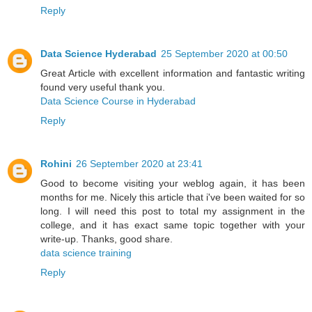
Reply
Data Science Hyderabad
25 September 2020 at 00:50
Great Article with excellent information and fantastic writing
found very useful thank you.
Data Science Course in Hyderabad
Reply
Rohini
26 September 2020 at 23:41
Good to become visiting your weblog again, it has been
months for me. Nicely this article that i've been waited for so
long. I will need this post to total my assignment in the
college, and it has exact same topic together with your
write-up. Thanks, good share.
data science training
Reply