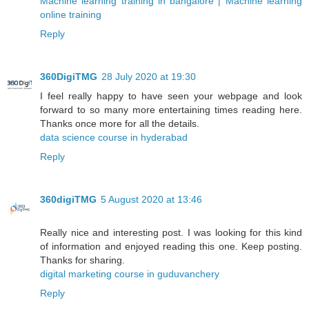
Machine learning training in bangalore | Machine learning
online training
Reply
360DigiTMG
28 July 2020 at 19:30
I feel really happy to have seen your webpage and look
forward to so many more entertaining times reading here.
Thanks once more for all the details.
data science course in hyderabad
Reply
360digiTMG
5 August 2020 at 13:46
Really nice and interesting post. I was looking for this kind
of information and enjoyed reading this one. Keep posting.
Thanks for sharing.
digital marketing course in guduvanchery
Reply