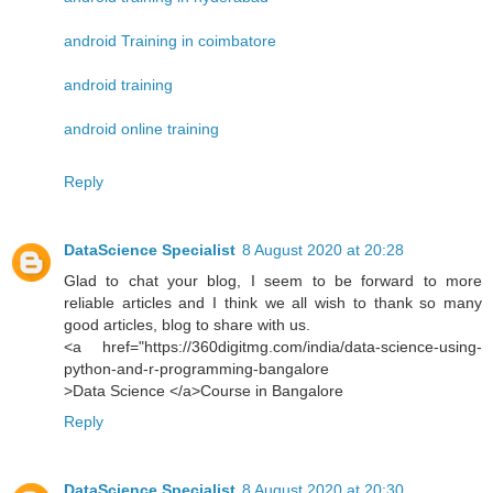
android Training in coimbatore
android training
android online training
Reply
DataScience Specialist
8 August 2020 at 20:28
Glad to chat your blog, I seem to be forward to more
reliable articles and I think we all wish to thank so many
good articles, blog to share with us.
<a href="https://360digitmg.com/india/data-science-using-
python-and-r-programming-bangalore
>Data Science </a>Course in Bangalore
Reply
DataScience Specialist
8 August 2020 at 20:30