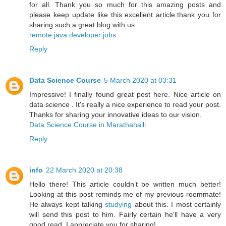
for all. Thank you so much for this amazing posts and
please keep update like this excellent article.thank you for
sharing such a great blog with us.
remote java developer jobs
Reply
Data Science Course
5 March 2020 at 03:31
Impressive! I finally found great post here. Nice article on
data science . It's really a nice experience to read your post.
Thanks for sharing your innovative ideas to our vision.
Data Science Course in Marathahalli
Reply
info
22 March 2020 at 20:38
Hello there! This article couldn’t be written much better!
Looking at this post reminds me of my previous roommate!
He always kept talking
studying
about this. I most certainly
will send this post to him. Fairly certain he'll have a very
good read. I appreciate you for sharing!