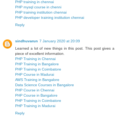
PHP training in chennai
PHP mysql course in chenni
PHP training institution chennai
PHP developer training institution chennai
Reply
sindhuvarun
7 January 2020 at 20:09
Learned a lot of new things in this post. This post gives a
piece of excellent information.
PHP Training in Chennai
PHP Training in Bangalore
PHP Training in Coimbatore
PHP Course in Madurai
AWS Training in Bangalore
Data Science Courses in Bangalore
PHP Course in Chennai
PHP Course in Bangalore
PHP Training in Coimbatore
PHP Training in Madurai
Reply