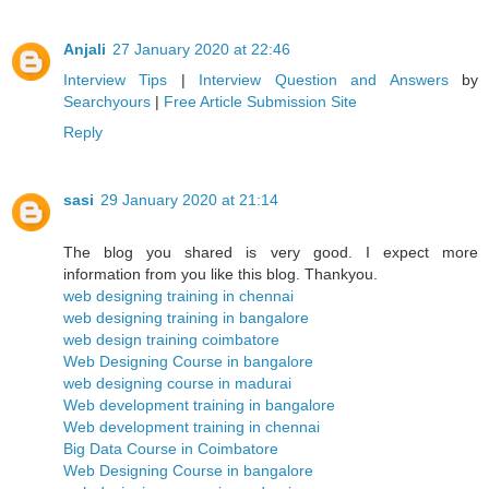
Anjali
27 January 2020 at 22:46
Interview Tips
|
Interview Question and Answers
by
Searchyours
|
Free Article Submission Site
Reply
sasi
29 January 2020 at 21:14
The blog you shared is very good. I expect more
information from you like this blog. Thankyou.
web designing training in chennai
web designing training in bangalore
web design training coimbatore
Web Designing Course in bangalore
web designing course in madurai
Web development training in bangalore
Web development training in chennai
Big Data Course in Coimbatore
Web Designing Course in bangalore