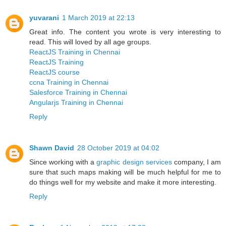
yuvarani
1 March 2019 at 22:13
Great info. The content you wrote is very interesting to
read. This will loved by all age groups.
ReactJS Training in Chennai
ReactJS Training
ReactJS course
ccna Training in Chennai
Salesforce Training in Chennai
Angularjs Training in Chennai
Reply
Shawn David
28 October 2019 at 04:02
Since working with a
graphic design services
company, I am
sure that such maps making will be much helpful for me to
do things well for my website and make it more interesting.
Reply