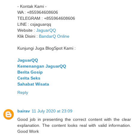
- Kontak Kami -
WA : +855964608606
TELEGRAM : +855964608606
LINE : csjaguarqq
Website :
JaguarQQ
Klik Disini :
BandarQ Online
Kunjungi Juga BlogSpot Kami :
JaguarQQ
Kemenangan JaguarQQ
Berita Gosip
Cerita Seks
Sahabat Wisata
Reply
bairav
11 July 2020 at 23:09
Good job in presenting the correct content with the clear
explanation. The content looks real with valid information.
Good Work