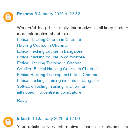
Reshma
9 January 2020 at 22:52
Wonderful blog. It is really informative to all.keep update
more information about this
Ethical Hacking Course in Chennai
Hacking Course in Chennai
Ethical hacking course in bangalore
Ethical hacking course in coimbatore
Ethical Hacking Training in Chennai
Certified Ethical Hacking Course in Chennai
Ethical Hacking Training Institute in Chennai
Ethical hacking Training institute in bangalore
Software Testing Training in Chennai
ielts coaching centre in coimbatore
Reply
lokesh
13 January 2020 at 17:50
Your article is very informative. Thanks for sharing the