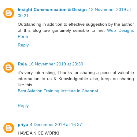
Insight Communication & Design
13 November 2019 at
00:21
Outstanding in addition to effective suggestion by the author
of this blog are genuinely sensible to me.
Web Designs
Perth
Reply
Raja
16 November 2019 at 23:39
it's very interesting, Thanks for sharing a piece of valuable
information to us & Knowledgeable also, keep on sharing
like this.
Best Aviation Training Institute in Chennai
Reply
priya
4 December 2019 at 16:37
HAVE A NICE WORK!