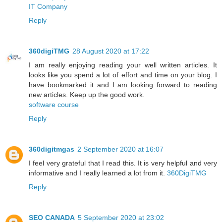
IT Company
Reply
360digiTMG
28 August 2020 at 17:22
I am really enjoying reading your well written articles. It
looks like you spend a lot of effort and time on your blog. I
have bookmarked it and I am looking forward to reading
new articles. Keep up the good work.
software course
Reply
360digitmgas
2 September 2020 at 16:07
I feel very grateful that I read this. It is very helpful and very
informative and I really learned a lot from it.
360DigiTMG
Reply
SEO CANADA
5 September 2020 at 23:02