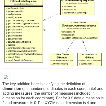
The key addition here is clarifying the definition of
dimension
(the number of ordinates in each coordinate) and
adding
measures
(the number of measures included in
dimension for each coordinate). For for XY data dimension is
2 and measures is 0. For XYZM data dimension is 4 and