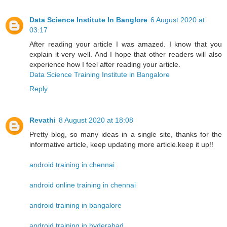
Data Science Institute In Banglore
6 August 2020 at
03:17
After reading your article I was amazed. I know that you
explain it very well. And I hope that other readers will also
experience how I feel after reading your article.
Data Science Training Institute in Bangalore
Reply
Revathi
8 August 2020 at 18:08
Pretty blog, so many ideas in a single site, thanks for the
informative article, keep updating more article.keep it up!!
android training in chennai
android online training in chennai
android training in bangalore
android training in hyderabad