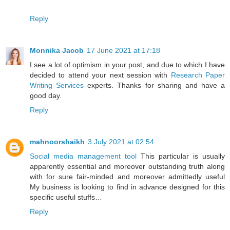
Reply
Monnika Jacob
17 June 2021 at 17:18
I see a lot of optimism in your post, and due to which I have
decided to attend your next session with
Research Paper
Writing Services
experts. Thanks for sharing and have a
good day.
Reply
mahnoorshaikh
3 July 2021 at 02:54
Social media management tool
This particular is usually
apparently essential and moreover outstanding truth along
with for sure fair-minded and moreover admittedly useful
My business is looking to find in advance designed for this
specific useful stuffs…
Reply