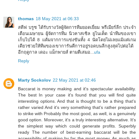
thomas
18 May 2021 at 06:33
สตีฟ บรูซ ได้รับรางวัลผู้จัดการทีมยอดเยี่ยม พรีเมียร์ลีก ประจำ
เดือนเมษายน ผู้จัดการทีม นิวคาสเซิล ยูไนเต็ด นำทีมของเขา
เก็บไปได้ 8 แต้มจากการแข่งขันทั้ง 4 นัดโดยไม่เลยแม้แต่เกม
เดียวช่วยให้ทีมของเขาการันตีการอยู่รอดบนลีกสูงสุดไปต่อได้
อีกฤดูกาล เดอะ แม็กพายส์ ตามตีเสมอ...
ufa
Reply
Marty Sockolov
22 May 2021 at 02:46
Baccarat is money making and it's spectacular availability.
The best In your case it's found that you will find quite
interesting options. And that is thought to be a thing that's
rather varied And it's very something that's rather prepared
to strike with Probably the most good, as well, is a genuinely
good option. Moreover, it's a truly interesting alternative. It's
the simplest way which could generate profits. Superbly
ready The number of best-earning baccarat will be the
accessibility of making by far the most money. As much as