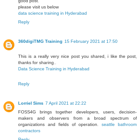
good post.
please visit us below
data science training in Hyderabad
Reply
360digiTMG Training
15 February 2021 at 17:50
This is a really very nice post you shared, i like the post,
thanks for sharing..
Data Science Training in Hyderabad
Reply
Lorriel Sims
7 April 2021 at 22:22
FOSS4G brings together developers, users, decision-
makers and observers from a broad spectrum of
organizations and fields of operation.
seattle bathroom
contractors
Reply