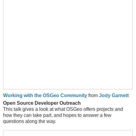
Working with the OSGeo Community
from
Jody Garnett
Open Source Developer Outreach
This talk gives a look at what OSGeo offers projects and
how they can take part, and hopes to answer a few
questions along the way.