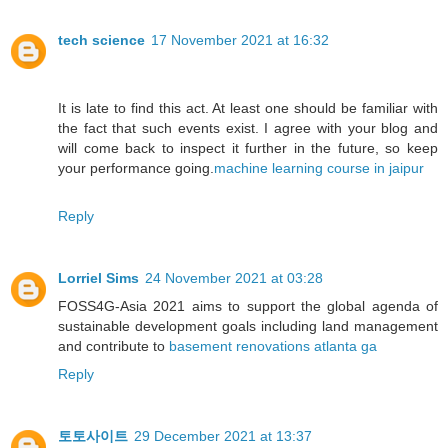
tech science
17 November 2021 at 16:32
It is late to find this act. At least one should be familiar with
the fact that such events exist. I agree with your blog and
will come back to inspect it further in the future, so keep
your performance going.
machine learning course in jaipur
Reply
Lorriel Sims
24 November 2021 at 03:28
FOSS4G-Asia 2021 aims to support the global agenda of
sustainable development goals including land management
and contribute to
basement renovations atlanta ga
Reply
토토사이트
29 December 2021 at 13:37