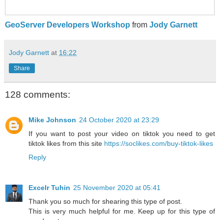
GeoServer Developers Workshop
from
Jody Garnett
Jody Garnett
at
16:22
Share
128 comments:
Mike Johnson
24 October 2020 at 23:29
If you want to post your video on tiktok you need to get
tiktok likes from this site
https://soclikes.com/buy-tiktok-likes
Reply
Excelr Tuhin
25 November 2020 at 05:41
Thank you so much for shearing this type of post.
This is very much helpful for me. Keep up for this type of