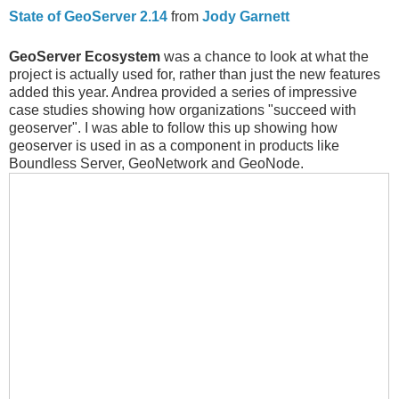
State of GeoServer 2.14
from
Jody Garnett
GeoServer Ecosystem
was a chance to look at what the
project is actually used for, rather than just the new features
added this year. Andrea provided a series of impressive
case studies showing how organizations "succeed with
geoserver". I was able to follow this up showing how
geoserver is used in as a component in products like
Boundless Server, GeoNetwork and GeoNode.