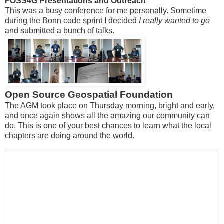
FOSS4G Presentations and Outreach
This was a busy conference for me personally. Sometime
during the Bonn code sprint I decided
I really wanted to go
and submitted a bunch of talks.
Open Source Geospatial Foundation
The AGM took place on Thursday morning, bright and early,
and once again shows all the amazing our community can
do. This is one of your best chances to learn what the local
chapters are doing around the world.