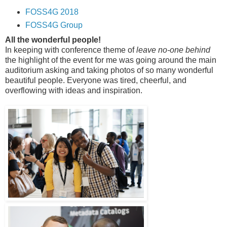
FOSS4G 2018
FOSS4G Group
All the wonderful people!
In keeping with conference theme of
leave no-one behind
the highlight of the event for me was going around the main
auditorium asking and taking photos of so many wonderful
beautiful people. Everyone was tired, cheerful, and
overflowing with ideas and inspiration.