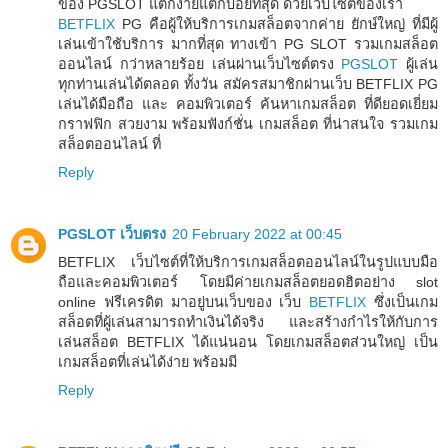
ของ PGSLOT แตกง่ายแตกบ่อยที่สุด ด้วยเว็บไซต์ของเรา
BETFLIX
PG คือผู้ให้บริการเกมสล็อตจากค่าย ยักษ์ใหญ่ ที่มีผู้
เล่นเข้าใช้บริการ มากที่สุด ทางเข้า PG SLOT รวมเกมสล็อต
ออนไลน์ กว่าหลายร้อย เล่นผ่านเว็บไซต์ตรง
PGSLOT
ผู้เล่น
ทุกท่านเล่นได้ตลอด ทั้งวัน สมัครสมาชิกผ่านเว็บ BETFLIX PG
เล่นได้มือถือ และ คอมพิวเตอร์ ค้นหาเกมสล็อต ที่ดียอดเยี่ยม
กราฟฟิก สวยงาม พร้อมฟังก์ชั่น เกมสล็อต ที่น่าสนใจ รวมเกม
สล็อตออนไลน์ ที่
Reply
PGSLOT เว็บตรง
20 February 2022 at 00:45
BETFLIX เว็บไซต์ที่ให้บริการเกมสล็อตออนไลน์ในรูปแบบมือ
ถือและคอมพิวเตอร์ โดยมีค่ายเกมสล็อตยอดฮิตอย่าง slot
online ฟรีเครดิต มาอยู่บนเว็บของ เว็บ
BETFLIX
ซึ่งเป็นเกม
สล็อตที่ผู้เล่นสามารถทำเงินได้จริง และสร้างกำไรให้กับการ
เล่นสล็อต BETFLIX ได้แน่นอน โดยเกมสล็อตส่วนใหญ่ เป็น
เกมสล็อตที่เล่นได้ง่าย พร้อมมี
Reply