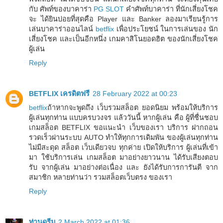
กับ ศัพท์ของบาคาร่า
PG SLOT
คำศัพท์บาคาร่า ที่นักเสี่ยงโชค
จะ ได้ยินบ่อยที่สุดคือ Player และ Banker ลองมาเรียนรู้การ
เล่นบาคาร่าออนไลน์
betflix
เพื่อประโยชน์ ในการเล่นของ นัก
เสี่ยงโชค และเป็นอีกหนึ่ง เกมคาสิโนยอดฮิต ของนักเสี่ยงโชค
ผู้เล่น
Reply
BETFLIX เครดิตฟรี
28 February 2022 at 00:23
betflix
ถ้าหากจะพูดถึง เว็บรวมสล็อต ยอดนิยม พร้อมให้บริการ
ผู้เล่นทุกท่าน แบบครบวงจร แล้ววันนี้ หากผู้เล่น คือ ผู้ที่ชื่นชอบ
เกมสล็อต BETFLIX ขอแนะนำ เว็บของเรา บริการ ฝากถอน
รวดเร็วผ่านระบบ AUTO ทำให้ทุกการเดิมพัน ของผู้เล่นทุกท่าน
ไม่มีสะดุด สล็อต เว็บเดียวจบ ทุกค่าย เปิดให้บริการ ผู้เล่นที่เข้า
มา ใช้บริการเล่น เกมสล็อต มาอย่างยาวนาน ได้รับเสียงตอบ
รับ จากผู้เล่น มาอย่างต่อเนื่อง และ ยังได้รับการการันตี จาก
สมาชิก หลายท่านว่า รวมสล็อตเว็บตรง ของเรา
Reply
ท่านดรีม
2 March 2022 at 01:36