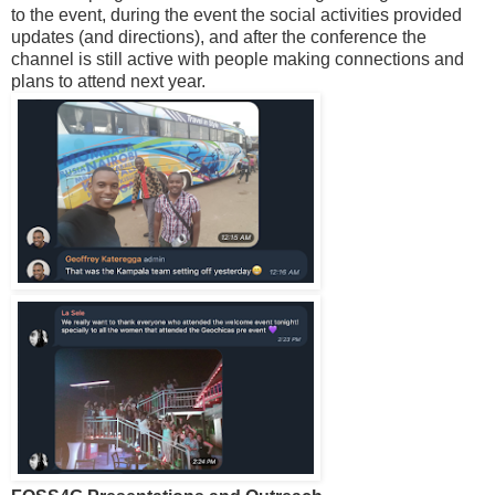
to the event, during the event the social activities provided
updates (and directions), and after the conference the
channel is still active with people making connections and
plans to attend next year.