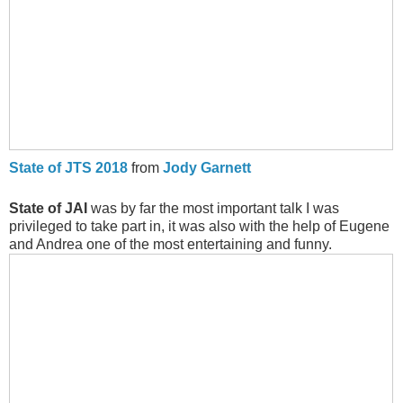
State of JTS 2018
from
Jody Garnett
State of JAI
was by far the most important talk I was
privileged to take part in, it was also with the help of Eugene
and Andrea one of the most entertaining and funny.