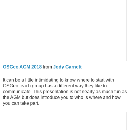
OSGeo AGM 2018
from
Jody Garnett
It can be a little intimidating to know where to start with
OSGeo, each group has a different way they like to
communicate. This presentation is not nearly as much fun as
the AGM but does introduce you to who is where and how
you can take part.