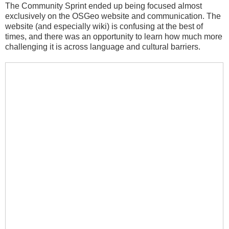
The Community Sprint ended up being focused almost
exclusively on the OSGeo website and communication. The
website (and especially wiki) is confusing at the best of
times, and there was an opportunity to learn how much more
challenging it is across language and cultural barriers.