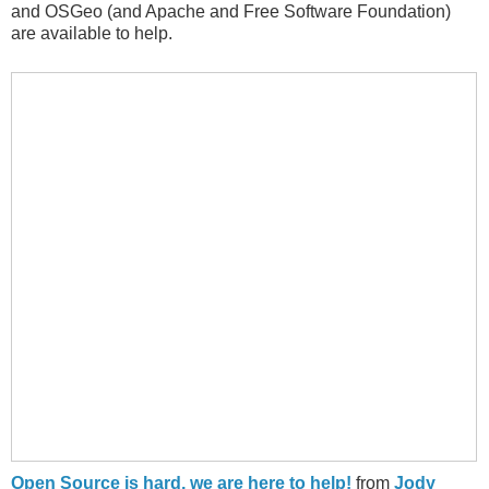
and OSGeo (and Apache and Free Software Foundation)
are available to help.
Open Source is hard, we are here to help!
from
Jody