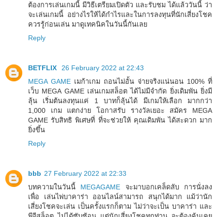
ต้องการเล่นเกมนี้ มีวิธีเตรียมเปิดตัว และรับชม ได้แล้ววันนี้ ว่า
จะเล่นเกมนี้ อย่างไรให้ได้กำไรและในการลงทุนที่นักเสี่ยงโชค
ควรรู้ก่อนเล่น มาดูเทคนิคในวันนี้กันเลย
Reply
BETFLIX
26 February 2022 at 22:43
MEGA GAME
เมก้าเกม ถอนไม่อั้น จ่ายจริงแน่นอน 100% ที่
เว็บ MEGA GAME เล่นเกมสล็อต ได้ไม่มีจำกัด ยิ่งเดิมพัน ยิ่งมี
ลุ้น เริ่มต้นลงทุนแค่ 1 บาทก็ลุ้นได้ มีเกมให้เลือก มากกว่า
1,000 เกม แตกง่าย โอกาสรับ รางวัลเยอะ สมัคร MEGA
GAME รับสิทธิ พิเศษที่ ที่จะช่วยให้ คุณเดิมพัน ได้สะดวก มาก
ยิ่งขึ้น
Reply
bbb
27 February 2022 at 22:33
บทความในวันนี้
MEGAGAME
จะมาบอกเคล็ดลับ การนั่งลง
เพื่อ เล่นไพ่บาคาร่า ออนไลน์สามารถ สนุกได้มาก แม้ว่านัก
เสี่ยงโชคจะเล่น เป็นครั้งแรกก็ตาม ไม่ว่าจะเป็น บาคาร่า และ
พีจีสล็อต ไม่ได้ซับซ้อน แต่นักเสี่ยงโชคทุกท่าน จะต้องคุ้นเคย