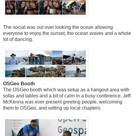
The social was out over looking the ocean allowing
everyone to enjoy the sunset, the ocean waves and a whole
lot of dancing.
OSGeo Booth
The OSGeo booth which was setup as a hangout area with
sofas and tables and a bit of calm in a busy conference. Jeff
McKenna was ever present greeting people, welcoming
them to OSGeo, and setting up local chapters.