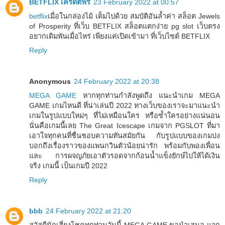
BETFLIX เครดิตฟรี
23 February 2022 at 00:57
betflix
เมื่อในกล่องไม้ เต็มไปด้วย สมบัติอันล้ำค่า สล็อต Jewels
of Prosperity ที่เว็บ BETFLIX สล็อตแตกง่าย pg slot เว็บตรง
อยากเดิมพันเมื่อไหร่ เพียงแค่เปิดเข้ามา ที่เว็บไซต์ BETFLIX
Reply
Anonymous
24 February 2022 at 20:38
MEGA GAME
หากทุกท่านกำลังพูดถึง แนะนำเกม MEGA
GAME เกมไหนดี ที่น่าเล่นปี 2022 ทางเว็บของเราจะมาแนะนำ
เกมในรูปแบบใหม่ๆ ที่ไม่เหมือนใคร หรือซ้ำใครอย่างแน่นอน
นั่นคือเกมนี้เลย The Great Icescape เกมจาก PGSLOT ที่มา
เอาใจทุกคนที่ชื่นชอบความทันสมัยกัน กับรูปแบบของเกมบ่ง
บอกถึงเรื่องราวของแพนกวินตัวน้อยน่ารัก พร้อมกับพองเพื่อน
และ การผจญภัยเอาตัวรอดจากก้อนน้ำแข็งยักษ์ไปให้ได้เงิน
จริง เกมนี้ เป็นเกมปี 2022
Reply
bbb
24 February 2022 at 21:20
สวัสดีนักเสี่ยงโชคทุกท่านวันนี้ MEGA GAME ขอนำเสนอ แจก