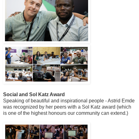
Social and Sol Katz Award
Speaking of beautiful and inspirational people - Astrid Emde
was recognized by her peers with a Sol Katz award (which
is one of the highest honours our community can extend.)