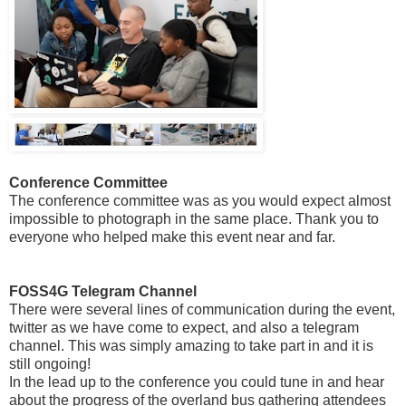
Conference Committee
The conference committee was as you would expect almost
impossible to photograph in the same place. Thank you to
everyone who helped make this event near and far.
FOSS4G Telegram Channel
There were several lines of communication during the event,
twitter as we have come to expect, and also a telegram
channel. This was simply amazing to take part in and it is
still ongoing!
In the lead up to the conference you could tune in and hear
about the progress of the overland bus gathering attendees