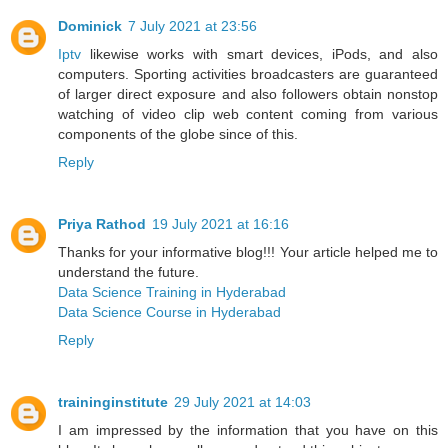
Dominick
7 July 2021 at 23:56
Iptv
likewise works with smart devices, iPods, and also
computers. Sporting activities broadcasters are guaranteed
of larger direct exposure and also followers obtain nonstop
watching of video clip web content coming from various
components of the globe since of this.
Reply
Priya Rathod
19 July 2021 at 16:16
Thanks for your informative blog!!! Your article helped me to
understand the future.
Data Science Training in Hyderabad
Data Science Course in Hyderabad
Reply
traininginstitute
29 July 2021 at 14:03
I am impressed by the information that you have on this