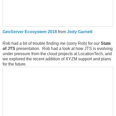
GeoServer Ecosystem 2018
from
Jody Garnett
Rob had a bit of trouble finding me (sorry Rob) for our
State
of JTS
presentation. Rob had a look at how JTS is evolving
under pressure from the cloud projects at LocationTech, and
we explored the recent addition of XYZM support and plans
for the future.