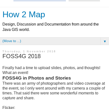
How 2 Map
Design, Discussion and Documentation from around the
Java GIS world.
▼
Thursday, 1 November 2018
FOSS4G 2018
Finally had a time to upload slides, photos, and thoughts!
What an event!
FOSS4G in Photos and Stories
There was an army of photographers and video coverage at
the event, so I only went around with my camera a couple of
times. That said there were some wonderful moments to
capture and share.
Flicker: