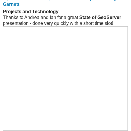
Garnett
Projects and Technology
Thanks to Andrea and Ian for a great
State of GeoServer
presentation - done very quickly with a short time slot!