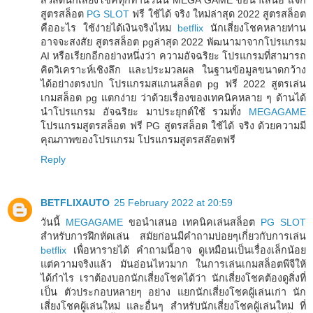
สูตรสล็อต
PG SLOT
ฟรี ใช้ได้ จริง ใหม่ล่าสุด 2022 สูตรสล็อต
คืออะไร ใช้ง่ายได้เงินจริงไหม
betflix
นักเสี่ยงโชคหลายท่าน
อาจจะสงสัย สูตรสล็อต pgล่าสุด 2022 พัฒนามาจากโปรแกรม
AI หรือเรียกอีกอย่างหนึ่งว่า ความอัจฉริยะ โปรแกรมที่สามารถ
คิดวิเคราะห์เชิงลึก และประมวลผล ในฐานข้อมูลขนาดกว้าง
ได้อย่างตรงปก โปรแกรมสแกนสล็อต pg ฟรี 2022 สูตรเล่น
เกมสล็อต pg แตกง่าย ว่าด้วยเรื่องของเทคนิคหลาย ๆ ด้านได้
นำโปรแกรม อัจฉริยะ มาประยุกต์ใช้ รวมทั้ง
MEGAGAME
โปรแกรมสูตรสล็อต ฟรี PG สูตรสล็อต ใช้ได้ จริง ด้วยความมี
คุณภาพของโปรแกรม โปรแกรมสูตรสล๊อตฟรี
Reply
BETFLIXAUTO
25 February 2022 at 20:59
วันนี้
MEGAGAME
ขอนำเสนอ เทคนิคเล่นสล็อต
PG SLOT
สำหรับการฝึกหัดเล่น สมัยก่อนมีคำถามบ่อยๆเกี่ยวกับการเล่น
betflix
เพื่อหารายได้ คำถามนี้อาจ ดูเหมือนเป็นเรื่องเล็กน้อย
แต่ความจริงแล้ว มันอ่อนไหวมาก ในการเล่นเกมสล็อตพีจีให้
ได้กำไร เราต้องบอกนักเสี่ยงโชคได้ว่า นักเสี่ยงโชคต้องดูสิ่งที่
เป็น ตัวประกอบหลายๆ อย่าง แยกนักเสี่ยงโชคผู้เล่นเก่า นัก
เสี่ยงโชคผู้เล่นใหม่ และอื่นๆ สำหรับนักเสี่ยงโชคผู้เล่นใหม่ ที่