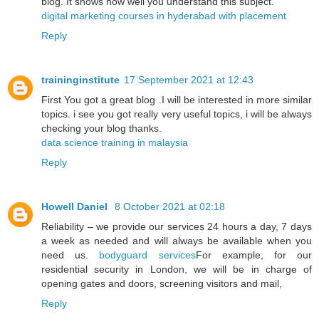
blog. It shows how well you understand this subject.
digital marketing courses in hyderabad with placement
Reply
traininginstitute
17 September 2021 at 12:43
First You got a great blog .I will be interested in more similar
topics. i see you got really very useful topics, i will be always
checking your blog thanks.
data science training in malaysia
Reply
Howell Daniel
8 October 2021 at 02:18
Reliability – we provide our services 24 hours a day, 7 days
a week as needed and will always be available when you
need us.
bodyguard services
For example, for our
residential security in London, we will be in charge of
opening gates and doors, screening visitors and mail,
Reply