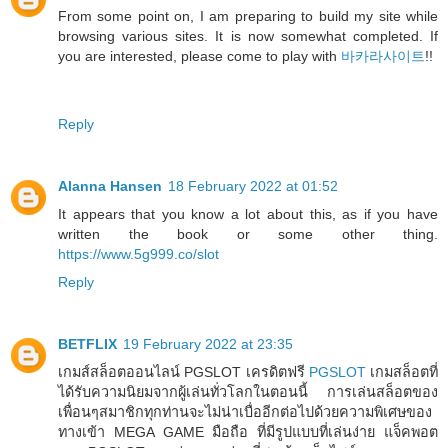
From some point on, I am preparing to build my site while
browsing various sites. It is now somewhat completed. If
you are interested, please come to play with
바카라사이트
!!
Reply
Alanna Hansen
18 February 2022 at 01:52
It appears that you know a lot about this, as if you have
written the book or some other thing.
https://www.5g999.co/slot
Reply
BETFLIX
19 February 2022 at 23:35
เกมส์สล็อตออนไลน์ PGSLOT เครดิตฟรี
PGSLOT
เกมสล็อตที่
ได้รับความนิยมจากผู้เล่นทั่วโลกในตอนนี้ การเล่นสล็อตของ
เพื่อนๆสมาชิกทุกท่านจะไม่น่าเบื่ออีกต่อไปด้วยความพิเศษของ
ทางเข้า MEGA GAME มือถือ ที่มีรูปแบบที่เล่นง่าย แจ็คพอต