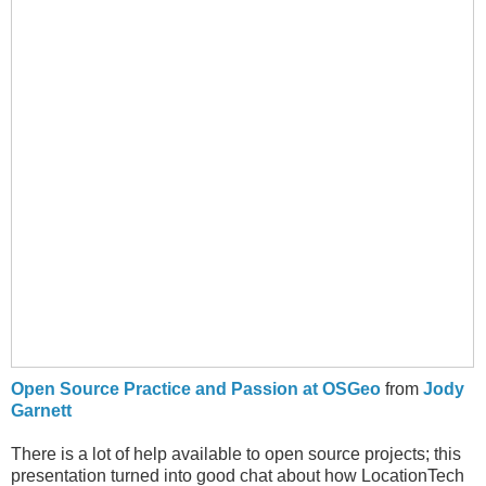
Open Source Practice and Passion at OSGeo
from
Jody
Garnett
There is a lot of help available to open source projects; this
presentation turned into good chat about how LocationTech