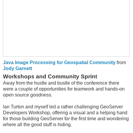
Java Image Processing for Geospatial Community
from
Jody Garnett
Workshops and Community Sprint
Away from the hustle and bustle of the conference there
were a couple of opportunities for teamwork and hands-on
open source goodness.
Ian Turton and myself led a rather challenging GeoServer
Developers Workshop, offering a visual and a helping hand
for those building GeoServer for the first time and wondering
where all the good stuff is hiding.