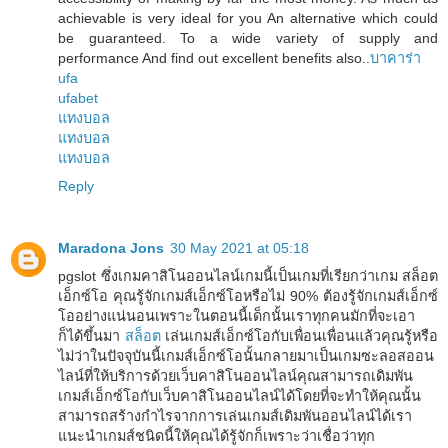
achievable is very ideal for you An alternative which could
be guaranteed. To a wide variety of supply and
performance And find out excellent benefits also..
บาคาร่า
ufa
ufabet
แทงบอล
แทงบอล
แทงบอล
Reply
Maradona Jons
30 May 2021 at 05:18
pgslot ซึ่งเกมคาสิโนออนไลน์เกมนี้เป็นเกมที่เรียกว่าเกม สล็อต
เอ็กซ์โอ คุณรู้จักเกมส์เอ็กซ์โอหรือไม่ 90% ต้องรู้จักเกมส์เอ็กซ์
โออย่างแน่นอนเพราะในตอนนี้เด็กนั้นเราทุกคนมักที่จะเอา
ก็ได้ขึ้นมา
สล็อต
เล่นเกมส์เอ็กซ์โอกับเพื่อนเพื่อนแล้วคุณรู้หรือ
ไม่ว่าในปัจจุบันนี้เกมส์เอ็กซ์โอนั้นกลายมาเป็นเกมซะลอสออน
ไลน์ที่ให้บริการด้วยเว็บคาสิโนออนไลน์คุณสามารถเดิมพัน
เกมส์เอ็กซ์โอกับเว็บคาสิโนออนไลน์ได้โดยที่จะทำให้คุณนั้น
สามารถสร้างกำไรจากการเล่นเกมส์เดิมพันออนไลน์ได้เรา
แนะนำเกมส์ชนิดนี้ให้คุณได้รู้จักก็เพราะว่าเชื่อว่าทุก