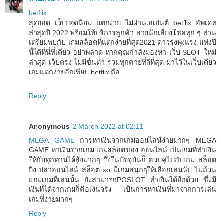
betflix
สุดยอด เว็บยอดนิยม แตกง่าย ไม่ผ่านเอเย่นต์ betflix อัพเดท
ล่าสุดปี 2022 พร้อมให้บริการลูกค้า สายนักเสี่ยงโชคทุก ๆ ท่าน
เตรียมพบกับ เกมสล็อตที่แตกง่ายที่สุด2021 ดาวรุ่งพุ่งแรง แห่งปี
นี้ได้ที่นี่ที่เดียว อย่าพลาด หากคุณกำลังมองหา เว็บ SLOT ใหม่
ล่าสุด เว็บตรง ไม่มีขั้นต่ำ รวมทุกค่ายที่ดีที่สุด มาไว้ในเว็บเดียว
เกมแตกง่ายอีกเพียบ betflix ถือ
Reply
Anonymous
2 March 2022 at 02:11
MEGA GAME
การหาเงินจากเกมออนไลน์ง่ายมากๆ MEGA
GAME หาเงินจากเกม เกมสล็อตของ ออนไลน์ เป็นเกมที่ทำเงิน
ให้กับทุกท่านได้สู้งมากๆ วึ่งในปัจจุบันก็ ควบคู่ไปกับเกม สล็อต
ยิง ปลาออนไลน์ สล็อต xo มีเกมสนุกๆให้เลือกเล่นนับ ไม่ถ้วน
แถมเกมที่เล่นนั้น ยังสามารถPGSLOT ทำเงินได้อีกด้วย ซึ่งมี
เงินที่ได้จากเกมก็คือเงินจริง เป็นการหาเงินที่มาจากการเล่น
เกมที่ง่ายมากๆ
Reply