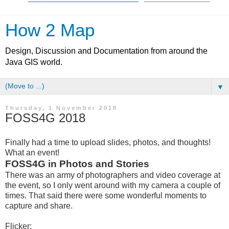
How 2 Map
Design, Discussion and Documentation from around the
Java GIS world.
▼
Thursday, 1 November 2018
FOSS4G 2018
Finally had a time to upload slides, photos, and thoughts!
What an event!
FOSS4G in Photos and Stories
There was an army of photographers and video coverage at
the event, so I only went around with my camera a couple of
times. That said there were some wonderful moments to
capture and share.
Flicker: