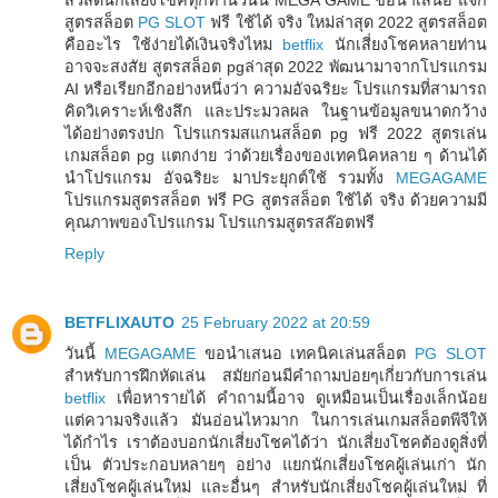
สูตรสล็อต
PG SLOT
ฟรี ใช้ได้ จริง ใหม่ล่าสุด 2022 สูตรสล็อต
คืออะไร ใช้ง่ายได้เงินจริงไหม
betflix
นักเสี่ยงโชคหลายท่าน
อาจจะสงสัย สูตรสล็อต pgล่าสุด 2022 พัฒนามาจากโปรแกรม
AI หรือเรียกอีกอย่างหนึ่งว่า ความอัจฉริยะ โปรแกรมที่สามารถ
คิดวิเคราะห์เชิงลึก และประมวลผล ในฐานข้อมูลขนาดกว้าง
ได้อย่างตรงปก โปรแกรมสแกนสล็อต pg ฟรี 2022 สูตรเล่น
เกมสล็อต pg แตกง่าย ว่าด้วยเรื่องของเทคนิคหลาย ๆ ด้านได้
นำโปรแกรม อัจฉริยะ มาประยุกต์ใช้ รวมทั้ง
MEGAGAME
โปรแกรมสูตรสล็อต ฟรี PG สูตรสล็อต ใช้ได้ จริง ด้วยความมี
คุณภาพของโปรแกรม โปรแกรมสูตรสล๊อตฟรี
Reply
BETFLIXAUTO
25 February 2022 at 20:59
วันนี้
MEGAGAME
ขอนำเสนอ เทคนิคเล่นสล็อต
PG SLOT
สำหรับการฝึกหัดเล่น สมัยก่อนมีคำถามบ่อยๆเกี่ยวกับการเล่น
betflix
เพื่อหารายได้ คำถามนี้อาจ ดูเหมือนเป็นเรื่องเล็กน้อย
แต่ความจริงแล้ว มันอ่อนไหวมาก ในการเล่นเกมสล็อตพีจีให้
ได้กำไร เราต้องบอกนักเสี่ยงโชคได้ว่า นักเสี่ยงโชคต้องดูสิ่งที่
เป็น ตัวประกอบหลายๆ อย่าง แยกนักเสี่ยงโชคผู้เล่นเก่า นัก
เสี่ยงโชคผู้เล่นใหม่ และอื่นๆ สำหรับนักเสี่ยงโชคผู้เล่นใหม่ ที่