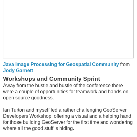
Java Image Processing for Geospatial Community
from
Jody Garnett
Workshops and Community Sprint
Away from the hustle and bustle of the conference there
were a couple of opportunities for teamwork and hands-on
open source goodness.
Ian Turton and myself led a rather challenging GeoServer
Developers Workshop, offering a visual and a helping hand
for those building GeoServer for the first time and wondering
where all the good stuff is hiding.