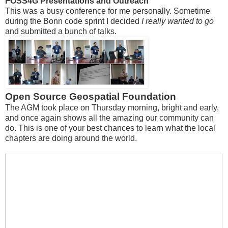
FOSS4G Presentations and Outreach
This was a busy conference for me personally. Sometime
during the Bonn code sprint I decided
I really wanted to go
and submitted a bunch of talks.
Open Source Geospatial Foundation
The AGM took place on Thursday morning, bright and early,
and once again shows all the amazing our community can
do. This is one of your best chances to learn what the local
chapters are doing around the world.