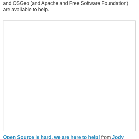
and OSGeo (and Apache and Free Software Foundation)
are available to help.
Open Source is hard, we are here to help!
from
Jody