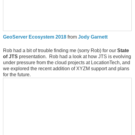
GeoServer Ecosystem 2018
from
Jody Garnett
Rob had a bit of trouble finding me (sorry Rob) for our
State
of JTS
presentation. Rob had a look at how JTS is evolving
under pressure from the cloud projects at LocationTech, and
we explored the recent addition of XYZM support and plans
for the future.