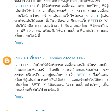
ของ PGSLOT แตกง่ายแตกบ่อยที่สุด ด้วยเว็บไซต์ของเรา
BETFLIX
PG คือผู้ให้บริการเกมสล็อตจากค่าย ยักษ์ใหญ่ ที่มีผู้
เล่นเข้าใช้บริการ มากที่สุด ทางเข้า PG SLOT รวมเกมสล็อต
ออนไลน์ กว่าหลายร้อย เล่นผ่านเว็บไซต์ตรง
PGSLOT
ผู้เล่น
ทุกท่านเล่นได้ตลอด ทั้งวัน สมัครสมาชิกผ่านเว็บ BETFLIX PG
เล่นได้มือถือ และ คอมพิวเตอร์ ค้นหาเกมสล็อต ที่ดียอดเยี่ยม
กราฟฟิก สวยงาม พร้อมฟังก์ชั่น เกมสล็อต ที่น่าสนใจ รวมเกม
สล็อตออนไลน์ ที่
Reply
PGSLOT เว็บตรง
20 February 2022 at 00:45
BETFLIX เว็บไซต์ที่ให้บริการเกมสล็อตออนไลน์ในรูปแบบมือ
ถือและคอมพิวเตอร์ โดยมีค่ายเกมสล็อตยอดฮิตอย่าง slot
online ฟรีเครดิต มาอยู่บนเว็บของ เว็บ
BETFLIX
ซึ่งเป็นเกม
สล็อตที่ผู้เล่นสามารถทำเงินได้จริง และสร้างกำไรให้กับการ
เล่นสล็อต BETFLIX ได้แน่นอน โดยเกมสล็อตส่วนใหญ่ เป็น
เกมสล็อตที่เล่นได้ง่าย พร้อมมี
Reply