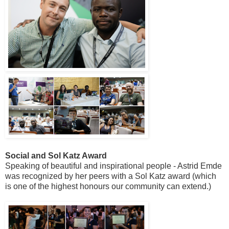
Social and Sol Katz Award
Speaking of beautiful and inspirational people - Astrid Emde
was recognized by her peers with a Sol Katz award (which
is one of the highest honours our community can extend.)