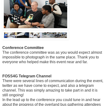
Conference Committee
The conference committee was as you would expect almost
impossible to photograph in the same place. Thank you to
everyone who helped make this event near and far.
FOSS4G Telegram Channel
There were several lines of communication during the event,
twitter as we have come to expect, and also a telegram
channel. This was simply amazing to take part in and it is
still ongoing!
In the lead up to the conference you could tune in and hear
about the progress of the overland bus gathering attendees