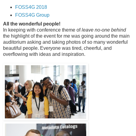
FOSS4G 2018
FOSS4G Group
All the wonderful people!
In keeping with conference theme of
leave no-one behind
the highlight of the event for me was going around the main
auditorium asking and taking photos of so many wonderful
beautiful people. Everyone was tired, cheerful, and
overflowing with ideas and inspiration.