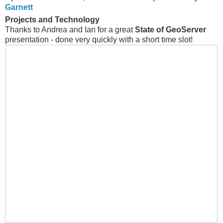
Garnett
Projects and Technology
Thanks to Andrea and Ian for a great
State of GeoServer
presentation - done very quickly with a short time slot!