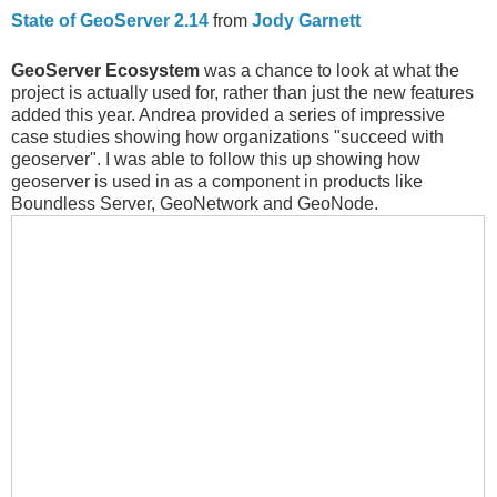
State of GeoServer 2.14
from
Jody Garnett
GeoServer Ecosystem
was a chance to look at what the
project is actually used for, rather than just the new features
added this year. Andrea provided a series of impressive
case studies showing how organizations "succeed with
geoserver". I was able to follow this up showing how
geoserver is used in as a component in products like
Boundless Server, GeoNetwork and GeoNode.