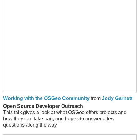
Working with the OSGeo Community
from
Jody Garnett
Open Source Developer Outreach
This talk gives a look at what OSGeo offers projects and
how they can take part, and hopes to answer a few
questions along the way.