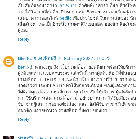
กับ ศัพท์ของบาคาร่า
PG SLOT
คำศัพท์บาคาร่า ที่นักเสี่ยงโชค
จะ ได้ยินบ่อยที่สุดคือ Player และ Banker ลองมาเรียนรู้การ
เล่นบาคาร่าออนไลน์
betflix
เพื่อประโยชน์ ในการเล่นของ นัก
เสี่ยงโชค และเป็นอีกหนึ่ง เกมคาสิโนยอดฮิต ของนักเสี่ยงโชค
ผู้เล่น
Reply
BETFLIX เครดิตฟรี
28 February 2022 at 00:23
betflix
ถ้าหากจะพูดถึง เว็บรวมสล็อต ยอดนิยม พร้อมให้บริการ
ผู้เล่นทุกท่าน แบบครบวงจร แล้ววันนี้ หากผู้เล่น คือ ผู้ที่ชื่นชอบ
เกมสล็อต BETFLIX ขอแนะนำ เว็บของเรา บริการ ฝากถอน
รวดเร็วผ่านระบบ AUTO ทำให้ทุกการเดิมพัน ของผู้เล่นทุกท่าน
ไม่มีสะดุด สล็อต เว็บเดียวจบ ทุกค่าย เปิดให้บริการ ผู้เล่นที่เข้า
มา ใช้บริการเล่น เกมสล็อต มาอย่างยาวนาน ได้รับเสียงตอบ
รับ จากผู้เล่น มาอย่างต่อเนื่อง และ ยังได้รับการการันตี จาก
สมาชิก หลายท่านว่า รวมสล็อตเว็บตรง ของเรา
Reply
ท่านดรีม
2 March 2022 at 01:36