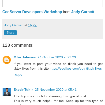
GeoServer Developers Workshop
from
Jody Garnett
Jody Garnett
at
16:22
Share
128 comments:
Mike Johnson
24 October 2020 at 23:29
If you want to post your video on tiktok you need to get
tiktok likes from this site
https://soclikes.com/buy-tiktok-likes
Reply
Excelr Tuhin
25 November 2020 at 05:41
Thank you so much for shearing this type of post.
This is very much helpful for me. Keep up for this type of