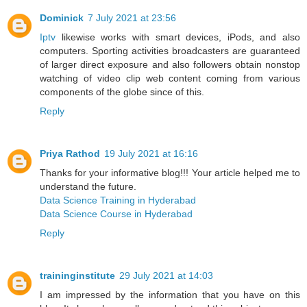
Dominick
7 July 2021 at 23:56
Iptv
likewise works with smart devices, iPods, and also
computers. Sporting activities broadcasters are guaranteed
of larger direct exposure and also followers obtain nonstop
watching of video clip web content coming from various
components of the globe since of this.
Reply
Priya Rathod
19 July 2021 at 16:16
Thanks for your informative blog!!! Your article helped me to
understand the future.
Data Science Training in Hyderabad
Data Science Course in Hyderabad
Reply
traininginstitute
29 July 2021 at 14:03
I am impressed by the information that you have on this