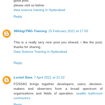
good post.
please visit us below
data science training in Hyderabad
Reply
360digiTMG Training
15 February 2021 at 17:50
This is a really very nice post you shared, i like the post,
thanks for sharing..
Data Science Training in Hyderabad
Reply
Lorriel Sims
7 April 2021 at 22:22
FOSS4G brings together developers, users, decision-
makers and observers from a broad spectrum of
organizations and fields of operation.
seattle bathroom
contractors
Reply