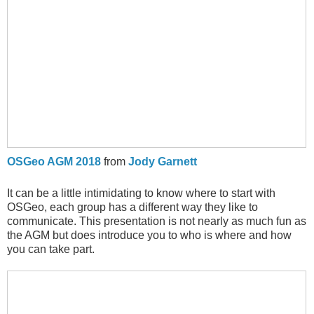
OSGeo AGM 2018
from
Jody Garnett
It can be a little intimidating to know where to start with
OSGeo, each group has a different way they like to
communicate. This presentation is not nearly as much fun as
the AGM but does introduce you to who is where and how
you can take part.