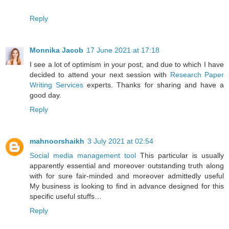
Reply
Monnika Jacob
17 June 2021 at 17:18
I see a lot of optimism in your post, and due to which I have
decided to attend your next session with
Research Paper
Writing Services
experts. Thanks for sharing and have a
good day.
Reply
mahnoorshaikh
3 July 2021 at 02:54
Social media management tool
This particular is usually
apparently essential and moreover outstanding truth along
with for sure fair-minded and moreover admittedly useful
My business is looking to find in advance designed for this
specific useful stuffs…
Reply