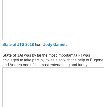
State of JTS 2018
from
Jody Garnett
State of JAI
was by far the most important talk I was
privileged to take part in, it was also with the help of Eugene
and Andrea one of the most entertaining and funny.