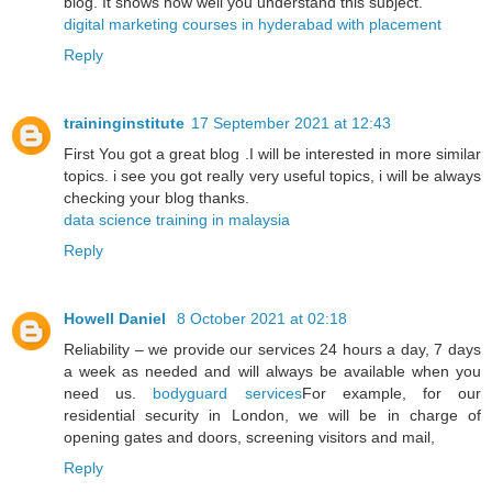
blog. It shows how well you understand this subject.
digital marketing courses in hyderabad with placement
Reply
traininginstitute
17 September 2021 at 12:43
First You got a great blog .I will be interested in more similar
topics. i see you got really very useful topics, i will be always
checking your blog thanks.
data science training in malaysia
Reply
Howell Daniel
8 October 2021 at 02:18
Reliability – we provide our services 24 hours a day, 7 days
a week as needed and will always be available when you
need us.
bodyguard services
For example, for our
residential security in London, we will be in charge of
opening gates and doors, screening visitors and mail,
Reply