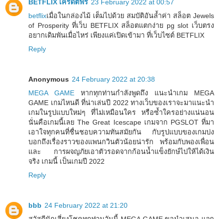
BETFLIX เครดิตฟรี
23 February 2022 at 00:57
betflix
เมื่อในกล่องไม้ เต็มไปด้วย สมบัติอันล้ำค่า สล็อต Jewels
of Prosperity ที่เว็บ BETFLIX สล็อตแตกง่าย pg slot เว็บตรง
อยากเดิมพันเมื่อไหร่ เพียงแค่เปิดเข้ามา ที่เว็บไซต์ BETFLIX
Reply
Anonymous
24 February 2022 at 20:38
MEGA GAME
หากทุกท่านกำลังพูดถึง แนะนำเกม MEGA
GAME เกมไหนดี ที่น่าเล่นปี 2022 ทางเว็บของเราจะมาแนะนำ
เกมในรูปแบบใหม่ๆ ที่ไม่เหมือนใคร หรือซ้ำใครอย่างแน่นอน
นั่นคือเกมนี้เลย The Great Icescape เกมจาก PGSLOT ที่มา
เอาใจทุกคนที่ชื่นชอบความทันสมัยกัน กับรูปแบบของเกมบ่ง
บอกถึงเรื่องราวของแพนกวินตัวน้อยน่ารัก พร้อมกับพองเพื่อน
และ การผจญภัยเอาตัวรอดจากก้อนน้ำแข็งยักษ์ไปให้ได้เงิน
จริง เกมนี้ เป็นเกมปี 2022
Reply
bbb
24 February 2022 at 21:20
สวัสดีนักเสี่ยงโชคทุกท่านวันนี้ MEGA GAME ขอนำเสนอ แจก