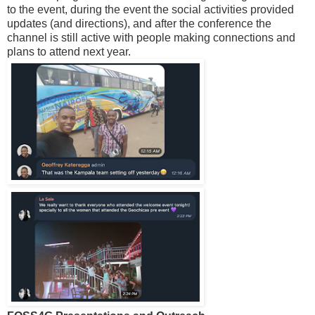
to the event, during the event the social activities provided
updates (and directions), and after the conference the
channel is still active with people making connections and
plans to attend next year.