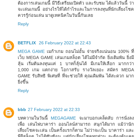
ต้องการเล่นเกมนี้ มีวิธีเตรียมเปิดตัว และรับชม ได้แล้ววันนี้ ว่า
จะเล่นเกมนี้ อย่างไรให้ได้กำไรและในการลงทุนที่นักเสี่ยงโชค
ควรรู้ก่อนเล่น มาดูเทคนิคในวันนี้กันเลย
Reply
BETFLIX
26 February 2022 at 22:43
MEGA GAME
เมก้าเกม ถอนไม่อั้น จ่ายจริงแน่นอน 100% ที่
เว็บ MEGA GAME เล่นเกมสล็อต ได้ไม่มีจำกัด ยิ่งเดิมพัน ยิ่งมี
ลุ้น เริ่มต้นลงทุนแค่ 1 บาทก็ลุ้นได้ มีเกมให้เลือก มากกว่า
1,000 เกม แตกง่าย โอกาสรับ รางวัลเยอะ สมัคร MEGA
GAME รับสิทธิ พิเศษที่ ที่จะช่วยให้ คุณเดิมพัน ได้สะดวก มาก
ยิ่งขึ้น
Reply
bbb
27 February 2022 at 22:33
บทความในวันนี้
MEGAGAME
จะมาบอกเคล็ดลับ การนั่งลง
เพื่อ เล่นไพ่บาคาร่า ออนไลน์สามารถ สนุกได้มาก แม้ว่านัก
เสี่ยงโชคจะเล่น เป็นครั้งแรกก็ตาม ไม่ว่าจะเป็น บาคาร่า และ
พีจีสล็อต ไม่ได้ซับซ้อน แต่นักเสี่ยงโชคทุกท่าน จะต้องคุ้นเคย