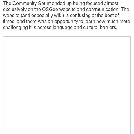
The Community Sprint ended up being focused almost
exclusively on the OSGeo website and communication. The
website (and especially wiki) is confusing at the best of
times, and there was an opportunity to learn how much more
challenging it is across language and cultural barriers.