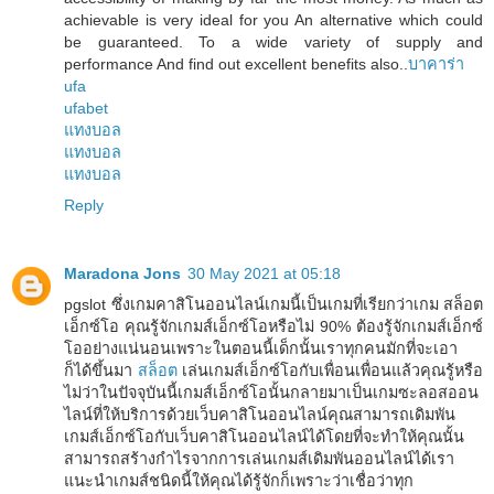
achievable is very ideal for you An alternative which could
be guaranteed. To a wide variety of supply and
performance And find out excellent benefits also..
บาคาร่า
ufa
ufabet
แทงบอล
แทงบอล
แทงบอล
Reply
Maradona Jons
30 May 2021 at 05:18
pgslot ซึ่งเกมคาสิโนออนไลน์เกมนี้เป็นเกมที่เรียกว่าเกม สล็อต
เอ็กซ์โอ คุณรู้จักเกมส์เอ็กซ์โอหรือไม่ 90% ต้องรู้จักเกมส์เอ็กซ์
โออย่างแน่นอนเพราะในตอนนี้เด็กนั้นเราทุกคนมักที่จะเอา
ก็ได้ขึ้นมา
สล็อต
เล่นเกมส์เอ็กซ์โอกับเพื่อนเพื่อนแล้วคุณรู้หรือ
ไม่ว่าในปัจจุบันนี้เกมส์เอ็กซ์โอนั้นกลายมาเป็นเกมซะลอสออน
ไลน์ที่ให้บริการด้วยเว็บคาสิโนออนไลน์คุณสามารถเดิมพัน
เกมส์เอ็กซ์โอกับเว็บคาสิโนออนไลน์ได้โดยที่จะทำให้คุณนั้น
สามารถสร้างกำไรจากการเล่นเกมส์เดิมพันออนไลน์ได้เรา
แนะนำเกมส์ชนิดนี้ให้คุณได้รู้จักก็เพราะว่าเชื่อว่าทุก