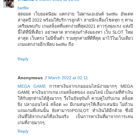
betflix
สุดยอด เว็บยอดนิยม แตกง่าย ไม่ผ่านเอเย่นต์ betflix อัพเดท
ล่าสุดปี 2022 พร้อมให้บริการลูกค้า สายนักเสี่ยงโชคทุก ๆ ท่าน
เตรียมพบกับ เกมสล็อตที่แตกง่ายที่สุด2021 ดาวรุ่งพุ่งแรง แห่งปี
นี้ได้ที่นี่ที่เดียว อย่าพลาด หากคุณกำลังมองหา เว็บ SLOT ใหม่
ล่าสุด เว็บตรง ไม่มีขั้นต่ำ รวมทุกค่ายที่ดีที่สุด มาไว้ในเว็บเดียว
เกมแตกง่ายอีกเพียบ betflix ถือ
Reply
Anonymous
2 March 2022 at 02:11
MEGA GAME
การหาเงินจากเกมออนไลน์ง่ายมากๆ MEGA
GAME หาเงินจากเกม เกมสล็อตของ ออนไลน์ เป็นเกมที่ทำเงิน
ให้กับทุกท่านได้สู้งมากๆ วึ่งในปัจจุบันก็ ควบคู่ไปกับเกม สล็อต
ยิง ปลาออนไลน์ สล็อต xo มีเกมสนุกๆให้เลือกเล่นนับ ไม่ถ้วน
แถมเกมที่เล่นนั้น ยังสามารถPGSLOT ทำเงินได้อีกด้วย ซึ่งมี
เงินที่ได้จากเกมก็คือเงินจริง เป็นการหาเงินที่มาจากการเล่น
เกมที่ง่ายมากๆ
Reply