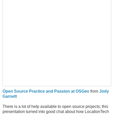
Open Source Practice and Passion at OSGeo
from
Jody
Garnett
There is a lot of help available to open source projects; this
presentation turned into good chat about how LocationTech