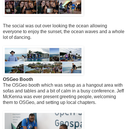
The social was out over looking the ocean allowing
everyone to enjoy the sunset, the ocean waves and a whole
lot of dancing.
OSGeo Booth
The OSGeo booth which was setup as a hangout area with
sofas and tables and a bit of calm in a busy conference. Jeff
McKenna was ever present greeting people, welcoming
them to OSGeo, and setting up local chapters.