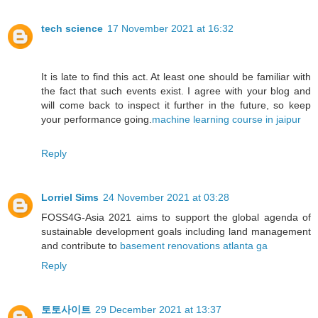
tech science
17 November 2021 at 16:32
It is late to find this act. At least one should be familiar with
the fact that such events exist. I agree with your blog and
will come back to inspect it further in the future, so keep
your performance going.
machine learning course in jaipur
Reply
Lorriel Sims
24 November 2021 at 03:28
FOSS4G-Asia 2021 aims to support the global agenda of
sustainable development goals including land management
and contribute to
basement renovations atlanta ga
Reply
토토사이트
29 December 2021 at 13:37