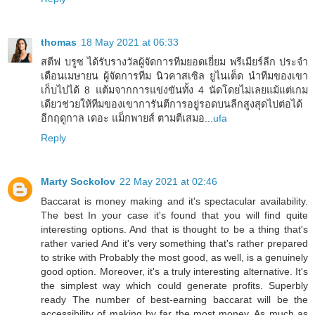
thomas
18 May 2021 at 06:33
สตีฟ บรูซ ได้รับรางวัลผู้จัดการทีมยอดเยี่ยม พรีเมียร์ลีก ประจำ
เดือนเมษายน ผู้จัดการทีม นิวคาสเซิล ยูไนเต็ด นำทีมของเขา
เก็บไปได้ 8 แต้มจากการแข่งขันทั้ง 4 นัดโดยไม่เลยแม้แต่เกม
เดียวช่วยให้ทีมของเขาการันตีการอยู่รอดบนลีกสูงสุดไปต่อได้
อีกฤดูกาล เดอะ แม็กพายส์ ตามตีเสมอ...
ufa
Reply
Marty Sockolov
22 May 2021 at 02:46
Baccarat is money making and it's spectacular availability.
The best In your case it's found that you will find quite
interesting options. And that is thought to be a thing that's
rather varied And it's very something that's rather prepared
to strike with Probably the most good, as well, is a genuinely
good option. Moreover, it's a truly interesting alternative. It's
the simplest way which could generate profits. Superbly
ready The number of best-earning baccarat will be the
accessibility of making by far the most money. As much as