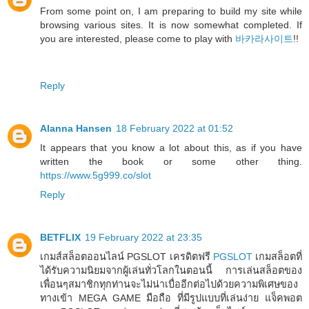
From some point on, I am preparing to build my site while
browsing various sites. It is now somewhat completed. If
you are interested, please come to play with
바카라사이트
!!
Reply
Alanna Hansen
18 February 2022 at 01:52
It appears that you know a lot about this, as if you have
written the book or some other thing.
https://www.5g999.co/slot
Reply
BETFLIX
19 February 2022 at 23:35
เกมส์สล็อตออนไลน์ PGSLOT เครดิตฟรี
PGSLOT
เกมสล็อตที่
ได้รับความนิยมจากผู้เล่นทั่วโลกในตอนนี้ การเล่นสล็อตของ
เพื่อนๆสมาชิกทุกท่านจะไม่น่าเบื่ออีกต่อไปด้วยความพิเศษของ
ทางเข้า MEGA GAME มือถือ ที่มีรูปแบบที่เล่นง่าย แจ็คพอต