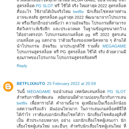
สูตรสล็อต
PG SLOT
ฟรี ใช้ได้ จริง ใหม่ล่าสุด 2022 สูตรสล็อต
คืออะไร ใช้ง่ายได้เงินจริงไหม
betflix
นักเสี่ยงโชคหลายท่าน
อาจจะสงสัย สูตรสล็อต pgล่าสุด 2022 พัฒนามาจากโปรแกรม
AI หรือเรียกอีกอย่างหนึ่งว่า ความอัจฉริยะ โปรแกรมที่สามารถ
คิดวิเคราะห์เชิงลึก และประมวลผล ในฐานข้อมูลขนาดกว้าง
ได้อย่างตรงปก โปรแกรมสแกนสล็อต pg ฟรี 2022 สูตรเล่น
เกมสล็อต pg แตกง่าย ว่าด้วยเรื่องของเทคนิคหลาย ๆ ด้านได้
นำโปรแกรม อัจฉริยะ มาประยุกต์ใช้ รวมทั้ง
MEGAGAME
โปรแกรมสูตรสล็อต ฟรี PG สูตรสล็อต ใช้ได้ จริง ด้วยความมี
คุณภาพของโปรแกรม โปรแกรมสูตรสล๊อตฟรี
Reply
BETFLIXAUTO
25 February 2022 at 20:59
วันนี้
MEGAGAME
ขอนำเสนอ เทคนิคเล่นสล็อต
PG SLOT
สำหรับการฝึกหัดเล่น สมัยก่อนมีคำถามบ่อยๆเกี่ยวกับการเล่น
betflix
เพื่อหารายได้ คำถามนี้อาจ ดูเหมือนเป็นเรื่องเล็กน้อย
แต่ความจริงแล้ว มันอ่อนไหวมาก ในการเล่นเกมสล็อตพีจีให้
ได้กำไร เราต้องบอกนักเสี่ยงโชคได้ว่า นักเสี่ยงโชคต้องดูสิ่งที่
เป็น ตัวประกอบหลายๆ อย่าง แยกนักเสี่ยงโชคผู้เล่นเก่า นัก
เสี่ยงโชคผู้เล่นใหม่ และอื่นๆ สำหรับนักเสี่ยงโชคผู้เล่นใหม่ ที่