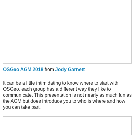
OSGeo AGM 2018
from
Jody Garnett
It can be a little intimidating to know where to start with
OSGeo, each group has a different way they like to
communicate. This presentation is not nearly as much fun as
the AGM but does introduce you to who is where and how
you can take part.