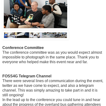
Conference Committee
The conference committee was as you would expect almost
impossible to photograph in the same place. Thank you to
everyone who helped make this event near and far.
FOSS4G Telegram Channel
There were several lines of communication during the event,
twitter as we have come to expect, and also a telegram
channel. This was simply amazing to take part in and it is
still ongoing!
In the lead up to the conference you could tune in and hear
about the progress of the overland bus gathering attendees