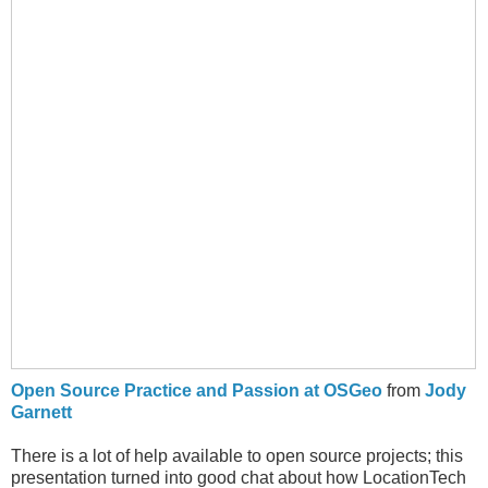
Open Source Practice and Passion at OSGeo
from
Jody
Garnett
There is a lot of help available to open source projects; this
presentation turned into good chat about how LocationTech