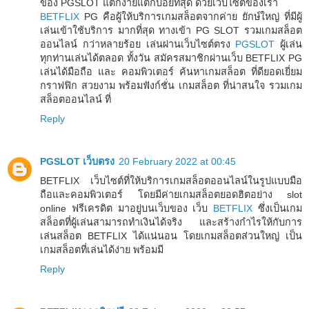
ของ PGSLOT แตกง่ายแตกบ่อยที่สุด ด้วยเว็บไซต์ของเรา
BETFLIX
PG คือผู้ให้บริการเกมสล็อตจากค่าย ยักษ์ใหญ่ ที่มีผู้
เล่นเข้าใช้บริการ มากที่สุด ทางเข้า PG SLOT รวมเกมสล็อต
ออนไลน์ กว่าหลายร้อย เล่นผ่านเว็บไซต์ตรง
PGSLOT
ผู้เล่น
ทุกท่านเล่นได้ตลอด ทั้งวัน สมัครสมาชิกผ่านเว็บ BETFLIX PG
เล่นได้มือถือ และ คอมพิวเตอร์ ค้นหาเกมสล็อต ที่ดียอดเยี่ยม
กราฟฟิก สวยงาม พร้อมฟังก์ชั่น เกมสล็อต ที่น่าสนใจ รวมเกม
สล็อตออนไลน์ ที่
Reply
PGSLOT เว็บตรง
20 February 2022 at 00:45
BETFLIX เว็บไซต์ที่ให้บริการเกมสล็อตออนไลน์ในรูปแบบมือ
ถือและคอมพิวเตอร์ โดยมีค่ายเกมสล็อตยอดฮิตอย่าง slot
online ฟรีเครดิต มาอยู่บนเว็บของ เว็บ
BETFLIX
ซึ่งเป็นเกม
สล็อตที่ผู้เล่นสามารถทำเงินได้จริง และสร้างกำไรให้กับการ
เล่นสล็อต BETFLIX ได้แน่นอน โดยเกมสล็อตส่วนใหญ่ เป็น
เกมสล็อตที่เล่นได้ง่าย พร้อมมี
Reply