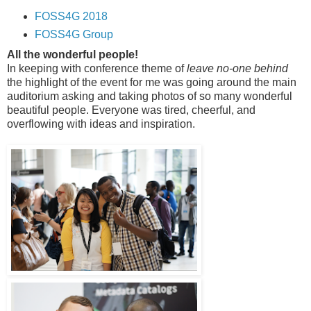
FOSS4G 2018
FOSS4G Group
All the wonderful people!
In keeping with conference theme of
leave no-one behind
the highlight of the event for me was going around the main
auditorium asking and taking photos of so many wonderful
beautiful people. Everyone was tired, cheerful, and
overflowing with ideas and inspiration.