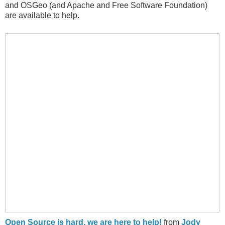
and OSGeo (and Apache and Free Software Foundation)
are available to help.
Open Source is hard, we are here to help!
from
Jody