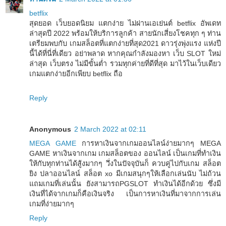
betflix
สุดยอด เว็บยอดนิยม แตกง่าย ไม่ผ่านเอเย่นต์ betflix อัพเดท
ล่าสุดปี 2022 พร้อมให้บริการลูกค้า สายนักเสี่ยงโชคทุก ๆ ท่าน
เตรียมพบกับ เกมสล็อตที่แตกง่ายที่สุด2021 ดาวรุ่งพุ่งแรง แห่งปี
นี้ได้ที่นี่ที่เดียว อย่าพลาด หากคุณกำลังมองหา เว็บ SLOT ใหม่
ล่าสุด เว็บตรง ไม่มีขั้นต่ำ รวมทุกค่ายที่ดีที่สุด มาไว้ในเว็บเดียว
เกมแตกง่ายอีกเพียบ betflix ถือ
Reply
Anonymous
2 March 2022 at 02:11
MEGA GAME
การหาเงินจากเกมออนไลน์ง่ายมากๆ MEGA
GAME หาเงินจากเกม เกมสล็อตของ ออนไลน์ เป็นเกมที่ทำเงิน
ให้กับทุกท่านได้สู้งมากๆ วึ่งในปัจจุบันก็ ควบคู่ไปกับเกม สล็อต
ยิง ปลาออนไลน์ สล็อต xo มีเกมสนุกๆให้เลือกเล่นนับ ไม่ถ้วน
แถมเกมที่เล่นนั้น ยังสามารถPGSLOT ทำเงินได้อีกด้วย ซึ่งมี
เงินที่ได้จากเกมก็คือเงินจริง เป็นการหาเงินที่มาจากการเล่น
เกมที่ง่ายมากๆ
Reply