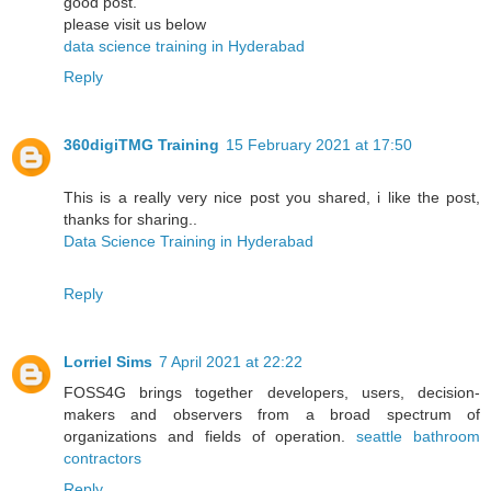
good post.
please visit us below
data science training in Hyderabad
Reply
360digiTMG Training
15 February 2021 at 17:50
This is a really very nice post you shared, i like the post,
thanks for sharing..
Data Science Training in Hyderabad
Reply
Lorriel Sims
7 April 2021 at 22:22
FOSS4G brings together developers, users, decision-
makers and observers from a broad spectrum of
organizations and fields of operation.
seattle bathroom
contractors
Reply