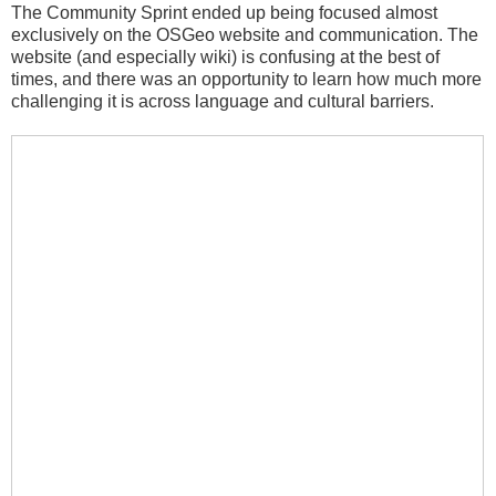
The Community Sprint ended up being focused almost
exclusively on the OSGeo website and communication. The
website (and especially wiki) is confusing at the best of
times, and there was an opportunity to learn how much more
challenging it is across language and cultural barriers.