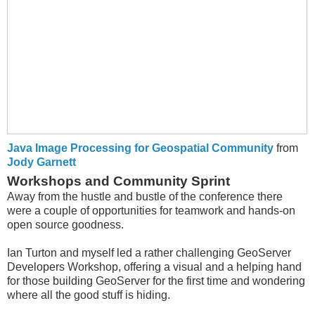
Java Image Processing for Geospatial Community
from
Jody Garnett
Workshops and Community Sprint
Away from the hustle and bustle of the conference there
were a couple of opportunities for teamwork and hands-on
open source goodness.
Ian Turton and myself led a rather challenging GeoServer
Developers Workshop, offering a visual and a helping hand
for those building GeoServer for the first time and wondering
where all the good stuff is hiding.