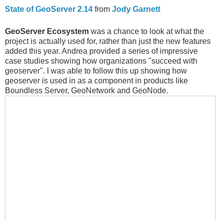
State of GeoServer 2.14
from
Jody Garnett
GeoServer Ecosystem
was a chance to look at what the
project is actually used for, rather than just the new features
added this year. Andrea provided a series of impressive
case studies showing how organizations "succeed with
geoserver". I was able to follow this up showing how
geoserver is used in as a component in products like
Boundless Server, GeoNetwork and GeoNode.