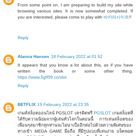
From some point on, I am preparing to build my site while
browsing various sites. It is now somewhat completed. If
you are interested, please come to play with
바카라사이트
!!
Reply
Alanna Hansen
18 February 2022 at 01:52
It appears that you know a lot about this, as if you have
written the book or some other thing.
https://www.5g999.co/slot
Reply
BETFLIX
19 February 2022 at 23:35
เกมส์สล็อตออนไลน์ PGSLOT เครดิตฟรี
PGSLOT
เกมสล็อตที่
ได้รับความนิยมจากผู้เล่นทั่วโลกในตอนนี้ การเล่นสล็อตของ
เพื่อนๆสมาชิกทุกท่านจะไม่น่าเบื่ออีกต่อไปด้วยความพิเศษของ
ทางเข้า MEGA GAME มือถือ ที่มีรูปแบบที่เล่นง่าย แจ็คพอต