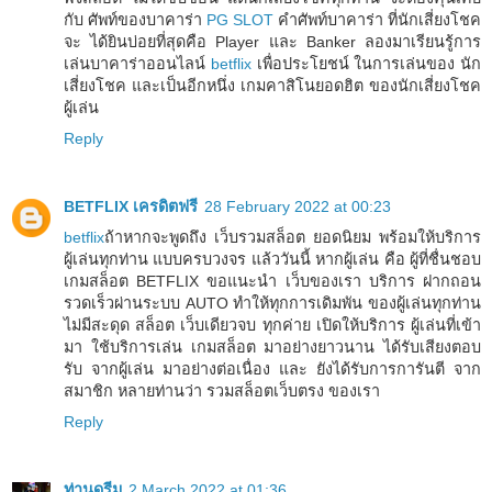
กับ ศัพท์ของบาคาร่า
PG SLOT
คำศัพท์บาคาร่า ที่นักเสี่ยงโชค
จะ ได้ยินบ่อยที่สุดคือ Player และ Banker ลองมาเรียนรู้การ
เล่นบาคาร่าออนไลน์
betflix
เพื่อประโยชน์ ในการเล่นของ นัก
เสี่ยงโชค และเป็นอีกหนึ่ง เกมคาสิโนยอดฮิต ของนักเสี่ยงโชค
ผู้เล่น
Reply
BETFLIX เครดิตฟรี
28 February 2022 at 00:23
betflix
ถ้าหากจะพูดถึง เว็บรวมสล็อต ยอดนิยม พร้อมให้บริการ
ผู้เล่นทุกท่าน แบบครบวงจร แล้ววันนี้ หากผู้เล่น คือ ผู้ที่ชื่นชอบ
เกมสล็อต BETFLIX ขอแนะนำ เว็บของเรา บริการ ฝากถอน
รวดเร็วผ่านระบบ AUTO ทำให้ทุกการเดิมพัน ของผู้เล่นทุกท่าน
ไม่มีสะดุด สล็อต เว็บเดียวจบ ทุกค่าย เปิดให้บริการ ผู้เล่นที่เข้า
มา ใช้บริการเล่น เกมสล็อต มาอย่างยาวนาน ได้รับเสียงตอบ
รับ จากผู้เล่น มาอย่างต่อเนื่อง และ ยังได้รับการการันตี จาก
สมาชิก หลายท่านว่า รวมสล็อตเว็บตรง ของเรา
Reply
ท่านดรีม
2 March 2022 at 01:36