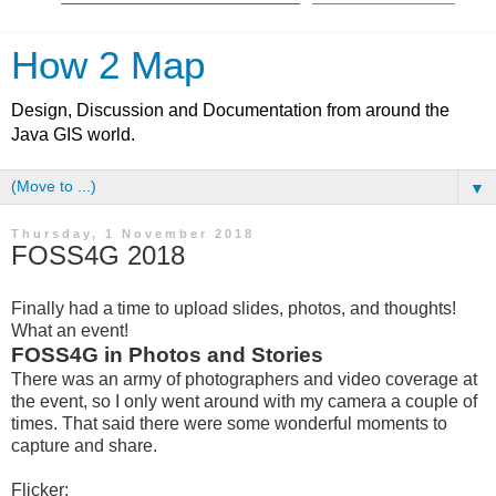
How 2 Map
Design, Discussion and Documentation from around the
Java GIS world.
▼
Thursday, 1 November 2018
FOSS4G 2018
Finally had a time to upload slides, photos, and thoughts!
What an event!
FOSS4G in Photos and Stories
There was an army of photographers and video coverage at
the event, so I only went around with my camera a couple of
times. That said there were some wonderful moments to
capture and share.
Flicker: