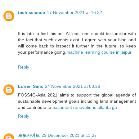
tech science
17 November 2021 at 16:32
It is late to find this act. At least one should be familiar with
the fact that such events exist. I agree with your blog and
will come back to inspect it further in the future, so keep
your performance going.
machine learning course in jaipur
Reply
Lorriel Sims
24 November 2021 at 03:28
FOSS4G-Asia 2021 aims to support the global agenda of
sustainable development goals including land management
and contribute to
basement renovations atlanta ga
Reply
토토사이트
29 December 2021 at 13:37