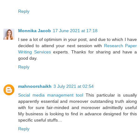
Reply
Monnika Jacob
17 June 2021 at 17:18
I see a lot of optimism in your post, and due to which I have
decided to attend your next session with
Research Paper
Writing Services
experts. Thanks for sharing and have a
good day.
Reply
mahnoorshaikh
3 July 2021 at 02:54
Social media management tool
This particular is usually
apparently essential and moreover outstanding truth along
with for sure fair-minded and moreover admittedly useful
My business is looking to find in advance designed for this
specific useful stuffs…
Reply