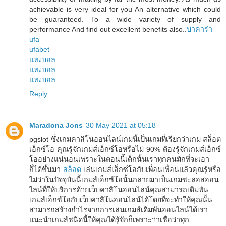
achievable is very ideal for you An alternative which could
be guaranteed. To a wide variety of supply and
performance And find out excellent benefits also..
บาคาร่า
ufa
ufabet
แทงบอล
แทงบอล
แทงบอล
Reply
Maradona Jons
30 May 2021 at 05:18
pgslot ซึ่งเกมคาสิโนออนไลน์เกมนี้เป็นเกมที่เรียกว่าเกม สล็อต
เอ็กซ์โอ คุณรู้จักเกมส์เอ็กซ์โอหรือไม่ 90% ต้องรู้จักเกมส์เอ็กซ์
โออย่างแน่นอนเพราะในตอนนี้เด็กนั้นเราทุกคนมักที่จะเอา
ก็ได้ขึ้นมา
สล็อต
เล่นเกมส์เอ็กซ์โอกับเพื่อนเพื่อนแล้วคุณรู้หรือ
ไม่ว่าในปัจจุบันนี้เกมส์เอ็กซ์โอนั้นกลายมาเป็นเกมซะลอสออน
ไลน์ที่ให้บริการด้วยเว็บคาสิโนออนไลน์คุณสามารถเดิมพัน
เกมส์เอ็กซ์โอกับเว็บคาสิโนออนไลน์ได้โดยที่จะทำให้คุณนั้น
สามารถสร้างกำไรจากการเล่นเกมส์เดิมพันออนไลน์ได้เรา
แนะนำเกมส์ชนิดนี้ให้คุณได้รู้จักก็เพราะว่าเชื่อว่าทุก