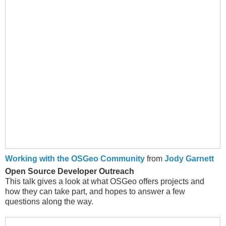
Working with the OSGeo Community
from
Jody Garnett
Open Source Developer Outreach
This talk gives a look at what OSGeo offers projects and
how they can take part, and hopes to answer a few
questions along the way.