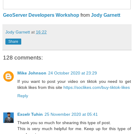
GeoServer Developers Workshop
from
Jody Garnett
Jody Garnett
at
16:22
Share
128 comments:
Mike Johnson
24 October 2020 at 23:29
If you want to post your video on tiktok you need to get
tiktok likes from this site
https://soclikes.com/buy-tiktok-likes
Reply
Excelr Tuhin
25 November 2020 at 05:41
Thank you so much for shearing this type of post.
This is very much helpful for me. Keep up for this type of