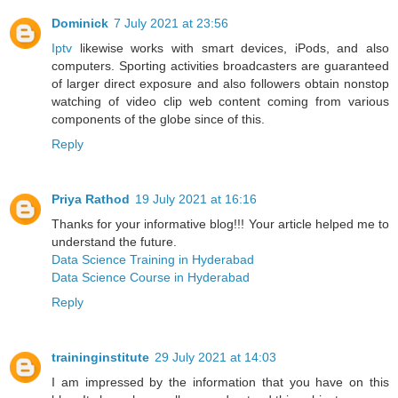
Dominick
7 July 2021 at 23:56
Iptv
likewise works with smart devices, iPods, and also
computers. Sporting activities broadcasters are guaranteed
of larger direct exposure and also followers obtain nonstop
watching of video clip web content coming from various
components of the globe since of this.
Reply
Priya Rathod
19 July 2021 at 16:16
Thanks for your informative blog!!! Your article helped me to
understand the future.
Data Science Training in Hyderabad
Data Science Course in Hyderabad
Reply
traininginstitute
29 July 2021 at 14:03
I am impressed by the information that you have on this