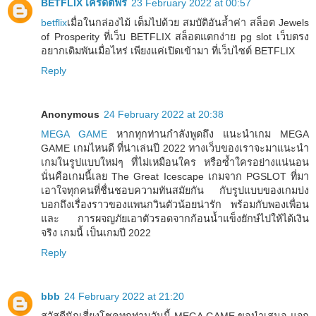
BETFLIX เครดิตฟรี
23 February 2022 at 00:57
betflix
เมื่อในกล่องไม้ เต็มไปด้วย สมบัติอันล้ำค่า สล็อต Jewels
of Prosperity ที่เว็บ BETFLIX สล็อตแตกง่าย pg slot เว็บตรง
อยากเดิมพันเมื่อไหร่ เพียงแค่เปิดเข้ามา ที่เว็บไซต์ BETFLIX
Reply
Anonymous
24 February 2022 at 20:38
MEGA GAME
หากทุกท่านกำลังพูดถึง แนะนำเกม MEGA
GAME เกมไหนดี ที่น่าเล่นปี 2022 ทางเว็บของเราจะมาแนะนำ
เกมในรูปแบบใหม่ๆ ที่ไม่เหมือนใคร หรือซ้ำใครอย่างแน่นอน
นั่นคือเกมนี้เลย The Great Icescape เกมจาก PGSLOT ที่มา
เอาใจทุกคนที่ชื่นชอบความทันสมัยกัน กับรูปแบบของเกมบ่ง
บอกถึงเรื่องราวของแพนกวินตัวน้อยน่ารัก พร้อมกับพองเพื่อน
และ การผจญภัยเอาตัวรอดจากก้อนน้ำแข็งยักษ์ไปให้ได้เงิน
จริง เกมนี้ เป็นเกมปี 2022
Reply
bbb
24 February 2022 at 21:20
สวัสดีนักเสี่ยงโชคทุกท่านวันนี้ MEGA GAME ขอนำเสนอ แจก