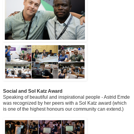
Social and Sol Katz Award
Speaking of beautiful and inspirational people - Astrid Emde
was recognized by her peers with a Sol Katz award (which
is one of the highest honours our community can extend.)