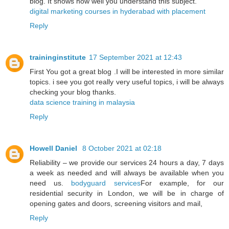
blog. It shows how well you understand this subject.
digital marketing courses in hyderabad with placement
Reply
traininginstitute
17 September 2021 at 12:43
First You got a great blog .I will be interested in more similar
topics. i see you got really very useful topics, i will be always
checking your blog thanks.
data science training in malaysia
Reply
Howell Daniel
8 October 2021 at 02:18
Reliability – we provide our services 24 hours a day, 7 days
a week as needed and will always be available when you
need us.
bodyguard services
For example, for our
residential security in London, we will be in charge of
opening gates and doors, screening visitors and mail,
Reply