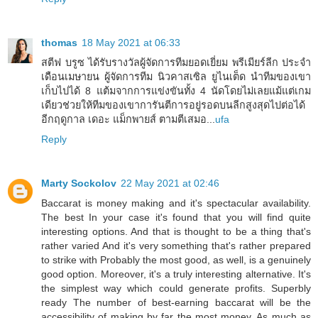
thomas
18 May 2021 at 06:33
สตีฟ บรูซ ได้รับรางวัลผู้จัดการทีมยอดเยี่ยม พรีเมียร์ลีก ประจำ
เดือนเมษายน ผู้จัดการทีม นิวคาสเซิล ยูไนเต็ด นำทีมของเขา
เก็บไปได้ 8 แต้มจากการแข่งขันทั้ง 4 นัดโดยไม่เลยแม้แต่เกม
เดียวช่วยให้ทีมของเขาการันตีการอยู่รอดบนลีกสูงสุดไปต่อได้
อีกฤดูกาล เดอะ แม็กพายส์ ตามตีเสมอ...
ufa
Reply
Marty Sockolov
22 May 2021 at 02:46
Baccarat is money making and it's spectacular availability.
The best In your case it's found that you will find quite
interesting options. And that is thought to be a thing that's
rather varied And it's very something that's rather prepared
to strike with Probably the most good, as well, is a genuinely
good option. Moreover, it's a truly interesting alternative. It's
the simplest way which could generate profits. Superbly
ready The number of best-earning baccarat will be the
accessibility of making by far the most money. As much as