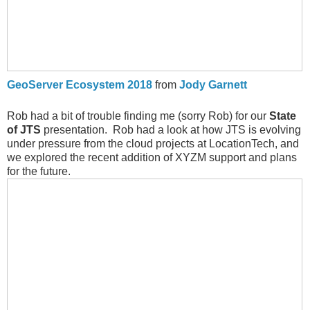
GeoServer Ecosystem 2018
from
Jody Garnett
Rob had a bit of trouble finding me (sorry Rob) for our
State
of JTS
presentation. Rob had a look at how JTS is evolving
under pressure from the cloud projects at LocationTech, and
we explored the recent addition of XYZM support and plans
for the future.