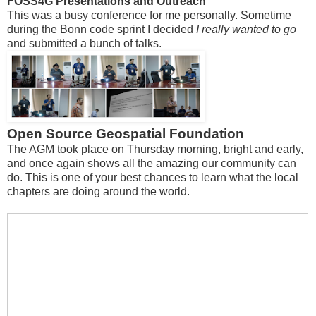
FOSS4G Presentations and Outreach
This was a busy conference for me personally. Sometime
during the Bonn code sprint I decided
I really wanted to go
and submitted a bunch of talks.
Open Source Geospatial Foundation
The AGM took place on Thursday morning, bright and early,
and once again shows all the amazing our community can
do. This is one of your best chances to learn what the local
chapters are doing around the world.