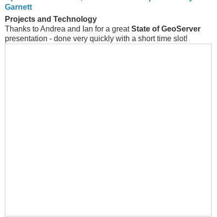
Garnett
Projects and Technology
Thanks to Andrea and Ian for a great
State of GeoServer
presentation - done very quickly with a short time slot!