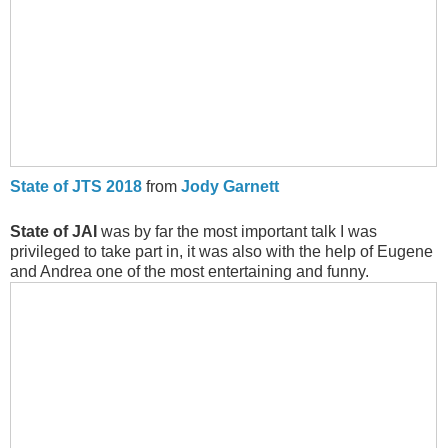
State of JTS 2018
from
Jody Garnett
State of JAI
was by far the most important talk I was
privileged to take part in, it was also with the help of Eugene
and Andrea one of the most entertaining and funny.