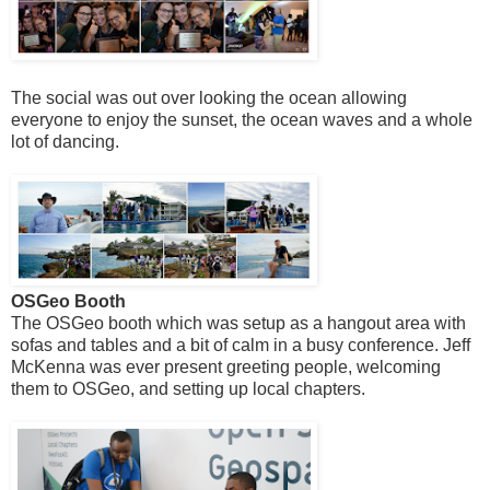
The social was out over looking the ocean allowing
everyone to enjoy the sunset, the ocean waves and a whole
lot of dancing.
OSGeo Booth
The OSGeo booth which was setup as a hangout area with
sofas and tables and a bit of calm in a busy conference. Jeff
McKenna was ever present greeting people, welcoming
them to OSGeo, and setting up local chapters.