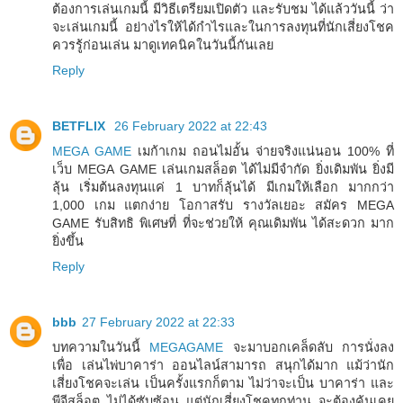
ต้องการเล่นเกมนี้ มีวิธีเตรียมเปิดตัว และรับชม ได้แล้ววันนี้ ว่า
จะเล่นเกมนี้ อย่างไรให้ได้กำไรและในการลงทุนที่นักเสี่ยงโชค
ควรรู้ก่อนเล่น มาดูเทคนิคในวันนี้กันเลย
Reply
BETFLIX
26 February 2022 at 22:43
MEGA GAME
เมก้าเกม ถอนไม่อั้น จ่ายจริงแน่นอน 100% ที่
เว็บ MEGA GAME เล่นเกมสล็อต ได้ไม่มีจำกัด ยิ่งเดิมพัน ยิ่งมี
ลุ้น เริ่มต้นลงทุนแค่ 1 บาทก็ลุ้นได้ มีเกมให้เลือก มากกว่า
1,000 เกม แตกง่าย โอกาสรับ รางวัลเยอะ สมัคร MEGA
GAME รับสิทธิ พิเศษที่ ที่จะช่วยให้ คุณเดิมพัน ได้สะดวก มาก
ยิ่งขึ้น
Reply
bbb
27 February 2022 at 22:33
บทความในวันนี้
MEGAGAME
จะมาบอกเคล็ดลับ การนั่งลง
เพื่อ เล่นไพ่บาคาร่า ออนไลน์สามารถ สนุกได้มาก แม้ว่านัก
เสี่ยงโชคจะเล่น เป็นครั้งแรกก็ตาม ไม่ว่าจะเป็น บาคาร่า และ
พีจีสล็อต ไม่ได้ซับซ้อน แต่นักเสี่ยงโชคทุกท่าน จะต้องคุ้นเคย