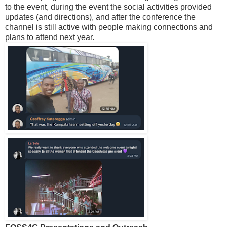
to the event, during the event the social activities provided
updates (and directions), and after the conference the
channel is still active with people making connections and
plans to attend next year.