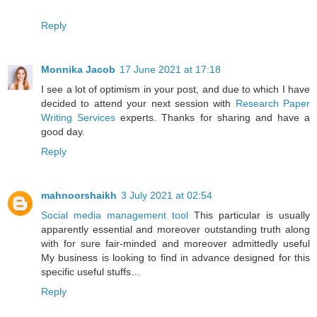
Reply
Monnika Jacob
17 June 2021 at 17:18
I see a lot of optimism in your post, and due to which I have
decided to attend your next session with
Research Paper
Writing Services
experts. Thanks for sharing and have a
good day.
Reply
mahnoorshaikh
3 July 2021 at 02:54
Social media management tool
This particular is usually
apparently essential and moreover outstanding truth along
with for sure fair-minded and moreover admittedly useful
My business is looking to find in advance designed for this
specific useful stuffs…
Reply