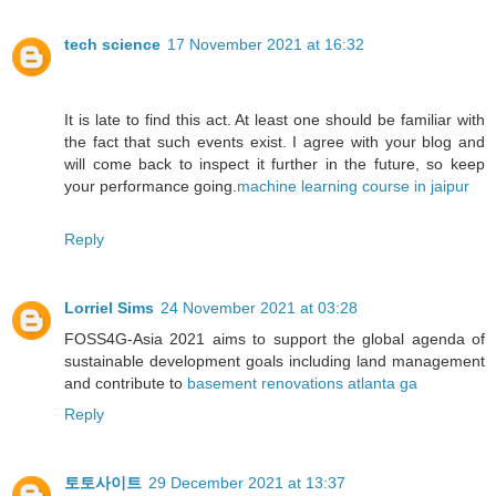
tech science
17 November 2021 at 16:32
It is late to find this act. At least one should be familiar with
the fact that such events exist. I agree with your blog and
will come back to inspect it further in the future, so keep
your performance going.
machine learning course in jaipur
Reply
Lorriel Sims
24 November 2021 at 03:28
FOSS4G-Asia 2021 aims to support the global agenda of
sustainable development goals including land management
and contribute to
basement renovations atlanta ga
Reply
토토사이트
29 December 2021 at 13:37