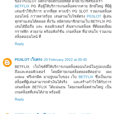
ของ PGSLOT แตกง่ายแตกบ่อยที่สุด ด้วยเว็บไซต์ของเรา
BETFLIX
PG คือผู้ให้บริการเกมสล็อตจากค่าย ยักษ์ใหญ่ ที่มีผู้
เล่นเข้าใช้บริการ มากที่สุด ทางเข้า PG SLOT รวมเกมสล็อต
ออนไลน์ กว่าหลายร้อย เล่นผ่านเว็บไซต์ตรง
PGSLOT
ผู้เล่น
ทุกท่านเล่นได้ตลอด ทั้งวัน สมัครสมาชิกผ่านเว็บ BETFLIX PG
เล่นได้มือถือ และ คอมพิวเตอร์ ค้นหาเกมสล็อต ที่ดียอดเยี่ยม
กราฟฟิก สวยงาม พร้อมฟังก์ชั่น เกมสล็อต ที่น่าสนใจ รวมเกม
สล็อตออนไลน์ ที่
Reply
PGSLOT เว็บตรง
20 February 2022 at 00:45
BETFLIX เว็บไซต์ที่ให้บริการเกมสล็อตออนไลน์ในรูปแบบมือ
ถือและคอมพิวเตอร์ โดยมีค่ายเกมสล็อตยอดฮิตอย่าง slot
online ฟรีเครดิต มาอยู่บนเว็บของ เว็บ
BETFLIX
ซึ่งเป็นเกม
สล็อตที่ผู้เล่นสามารถทำเงินได้จริง และสร้างกำไรให้กับการ
เล่นสล็อต BETFLIX ได้แน่นอน โดยเกมสล็อตส่วนใหญ่ เป็น
เกมสล็อตที่เล่นได้ง่าย พร้อมมี
Reply