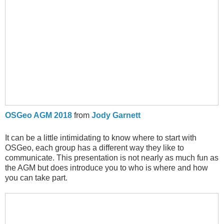
OSGeo AGM 2018
from
Jody Garnett
It can be a little intimidating to know where to start with
OSGeo, each group has a different way they like to
communicate. This presentation is not nearly as much fun as
the AGM but does introduce you to who is where and how
you can take part.