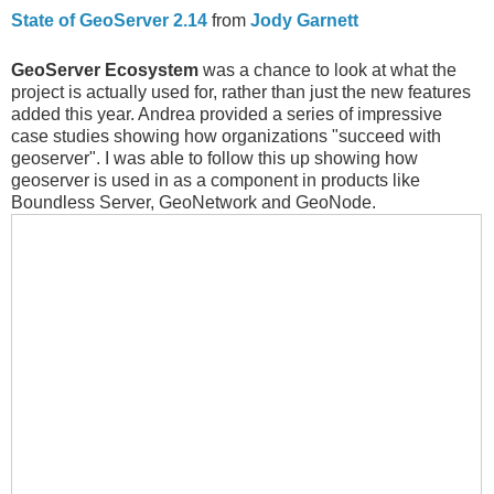
State of GeoServer 2.14
from
Jody Garnett
GeoServer Ecosystem
was a chance to look at what the
project is actually used for, rather than just the new features
added this year. Andrea provided a series of impressive
case studies showing how organizations "succeed with
geoserver". I was able to follow this up showing how
geoserver is used in as a component in products like
Boundless Server, GeoNetwork and GeoNode.