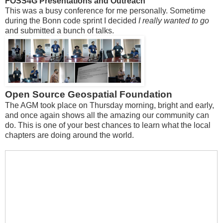
FOSS4G Presentations and Outreach
This was a busy conference for me personally. Sometime
during the Bonn code sprint I decided
I really wanted to go
and submitted a bunch of talks.
Open Source Geospatial Foundation
The AGM took place on Thursday morning, bright and early,
and once again shows all the amazing our community can
do. This is one of your best chances to learn what the local
chapters are doing around the world.