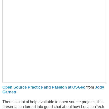
Open Source Practice and Passion at OSGeo
from
Jody
Garnett
There is a lot of help available to open source projects; this
presentation turned into good chat about how LocationTech