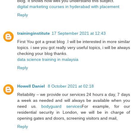
blog. It shows how well you understand this subject.
digital marketing courses in hyderabad with placement
Reply
traininginstitute
17 September 2021 at 12:43
First You got a great blog .I will be interested in more similar
topics. i see you got really very useful topics, i will be always
checking your blog thanks.
data science training in malaysia
Reply
Howell Daniel
8 October 2021 at 02:18
Reliability – we provide our services 24 hours a day, 7 days
a week as needed and will always be available when you
need us.
bodyguard services
For example, for our
residential security in London, we will be in charge of
opening gates and doors, screening visitors and mail,
Reply