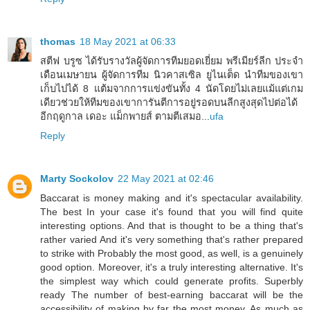
thomas
18 May 2021 at 06:33
สตีฟ บรูซ ได้รับรางวัลผู้จัดการทีมยอดเยี่ยม พรีเมียร์ลีก ประจำ
เดือนเมษายน ผู้จัดการทีม นิวคาสเซิล ยูไนเต็ด นำทีมของเขา
เก็บไปได้ 8 แต้มจากการแข่งขันทั้ง 4 นัดโดยไม่เลยแม้แต่เกม
เดียวช่วยให้ทีมของเขาการันตีการอยู่รอดบนลีกสูงสุดไปต่อได้
อีกฤดูกาล เดอะ แม็กพายส์ ตามตีเสมอ...
ufa
Reply
Marty Sockolov
22 May 2021 at 02:46
Baccarat is money making and it's spectacular availability.
The best In your case it's found that you will find quite
interesting options. And that is thought to be a thing that's
rather varied And it's very something that's rather prepared
to strike with Probably the most good, as well, is a genuinely
good option. Moreover, it's a truly interesting alternative. It's
the simplest way which could generate profits. Superbly
ready The number of best-earning baccarat will be the
accessibility of making by far the most money. As much as