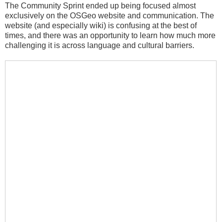
The Community Sprint ended up being focused almost
exclusively on the OSGeo website and communication. The
website (and especially wiki) is confusing at the best of
times, and there was an opportunity to learn how much more
challenging it is across language and cultural barriers.