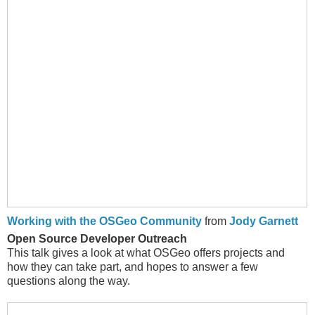
Working with the OSGeo Community
from
Jody Garnett
Open Source Developer Outreach
This talk gives a look at what OSGeo offers projects and
how they can take part, and hopes to answer a few
questions along the way.