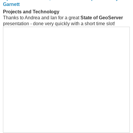
Garnett
Projects and Technology
Thanks to Andrea and Ian for a great
State of GeoServer
presentation - done very quickly with a short time slot!