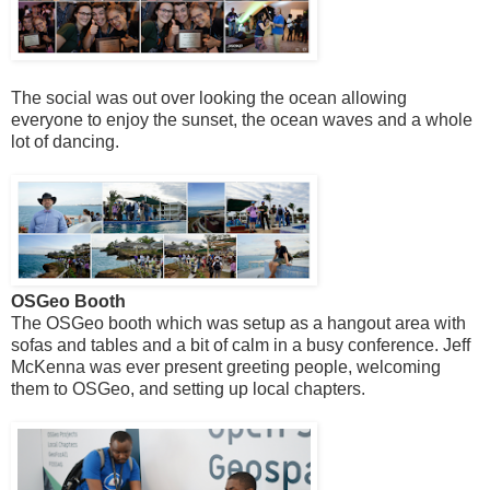
The social was out over looking the ocean allowing
everyone to enjoy the sunset, the ocean waves and a whole
lot of dancing.
OSGeo Booth
The OSGeo booth which was setup as a hangout area with
sofas and tables and a bit of calm in a busy conference. Jeff
McKenna was ever present greeting people, welcoming
them to OSGeo, and setting up local chapters.