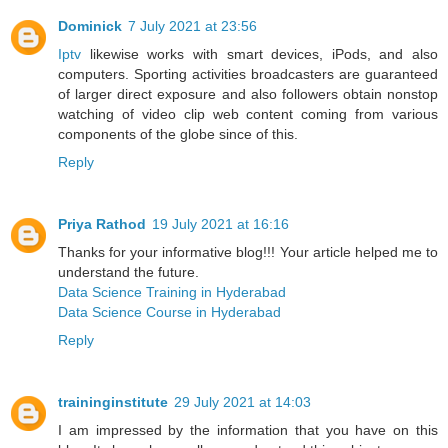
Dominick
7 July 2021 at 23:56
Iptv
likewise works with smart devices, iPods, and also
computers. Sporting activities broadcasters are guaranteed
of larger direct exposure and also followers obtain nonstop
watching of video clip web content coming from various
components of the globe since of this.
Reply
Priya Rathod
19 July 2021 at 16:16
Thanks for your informative blog!!! Your article helped me to
understand the future.
Data Science Training in Hyderabad
Data Science Course in Hyderabad
Reply
traininginstitute
29 July 2021 at 14:03
I am impressed by the information that you have on this