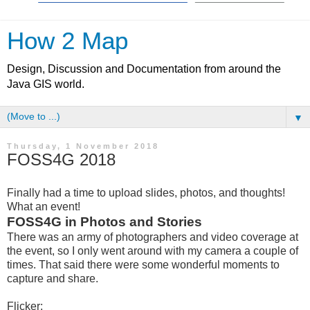
How 2 Map
Design, Discussion and Documentation from around the
Java GIS world.
▼
Thursday, 1 November 2018
FOSS4G 2018
Finally had a time to upload slides, photos, and thoughts!
What an event!
FOSS4G in Photos and Stories
There was an army of photographers and video coverage at
the event, so I only went around with my camera a couple of
times. That said there were some wonderful moments to
capture and share.
Flicker: