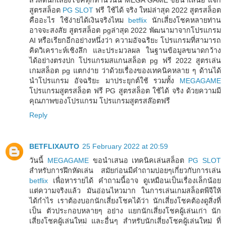
สูตรสล็อต
PG SLOT
ฟรี ใช้ได้ จริง ใหม่ล่าสุด 2022 สูตรสล็อต
คืออะไร ใช้ง่ายได้เงินจริงไหม
betflix
นักเสี่ยงโชคหลายท่าน
อาจจะสงสัย สูตรสล็อต pgล่าสุด 2022 พัฒนามาจากโปรแกรม
AI หรือเรียกอีกอย่างหนึ่งว่า ความอัจฉริยะ โปรแกรมที่สามารถ
คิดวิเคราะห์เชิงลึก และประมวลผล ในฐานข้อมูลขนาดกว้าง
ได้อย่างตรงปก โปรแกรมสแกนสล็อต pg ฟรี 2022 สูตรเล่น
เกมสล็อต pg แตกง่าย ว่าด้วยเรื่องของเทคนิคหลาย ๆ ด้านได้
นำโปรแกรม อัจฉริยะ มาประยุกต์ใช้ รวมทั้ง
MEGAGAME
โปรแกรมสูตรสล็อต ฟรี PG สูตรสล็อต ใช้ได้ จริง ด้วยความมี
คุณภาพของโปรแกรม โปรแกรมสูตรสล๊อตฟรี
Reply
BETFLIXAUTO
25 February 2022 at 20:59
วันนี้
MEGAGAME
ขอนำเสนอ เทคนิคเล่นสล็อต
PG SLOT
สำหรับการฝึกหัดเล่น สมัยก่อนมีคำถามบ่อยๆเกี่ยวกับการเล่น
betflix
เพื่อหารายได้ คำถามนี้อาจ ดูเหมือนเป็นเรื่องเล็กน้อย
แต่ความจริงแล้ว มันอ่อนไหวมาก ในการเล่นเกมสล็อตพีจีให้
ได้กำไร เราต้องบอกนักเสี่ยงโชคได้ว่า นักเสี่ยงโชคต้องดูสิ่งที่
เป็น ตัวประกอบหลายๆ อย่าง แยกนักเสี่ยงโชคผู้เล่นเก่า นัก
เสี่ยงโชคผู้เล่นใหม่ และอื่นๆ สำหรับนักเสี่ยงโชคผู้เล่นใหม่ ที่