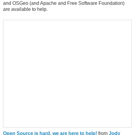
and OSGeo (and Apache and Free Software Foundation)
are available to help.
Open Source is hard, we are here to help!
from
Jody