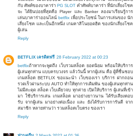
กับ ศัพท์ของบาคาร่า
PG SLOT
คำศัพท์บาคาร่า ที่นักเสี่ยงโชค
จะ ได้ยินบ่อยที่สุดคือ Player และ Banker ลองมาเรียนรู้การ
เล่นบาคาร่าออนไลน์
betflix
เพื่อประโยชน์ ในการเล่นของ นัก
เสี่ยงโชค และเป็นอีกหนึ่ง เกมคาสิโนยอดฮิต ของนักเสี่ยงโชค
ผู้เล่น
Reply
BETFLIX เครดิตฟรี
28 February 2022 at 00:23
betflix
ถ้าหากจะพูดถึง เว็บรวมสล็อต ยอดนิยม พร้อมให้บริการ
ผู้เล่นทุกท่าน แบบครบวงจร แล้ววันนี้ หากผู้เล่น คือ ผู้ที่ชื่นชอบ
เกมสล็อต BETFLIX ขอแนะนำ เว็บของเรา บริการ ฝากถอน
รวดเร็วผ่านระบบ AUTO ทำให้ทุกการเดิมพัน ของผู้เล่นทุกท่าน
ไม่มีสะดุด สล็อต เว็บเดียวจบ ทุกค่าย เปิดให้บริการ ผู้เล่นที่เข้า
มา ใช้บริการเล่น เกมสล็อต มาอย่างยาวนาน ได้รับเสียงตอบ
รับ จากผู้เล่น มาอย่างต่อเนื่อง และ ยังได้รับการการันตี จาก
สมาชิก หลายท่านว่า รวมสล็อตเว็บตรง ของเรา
Reply
ท่านดรีม
2 March 2022 at 01:36