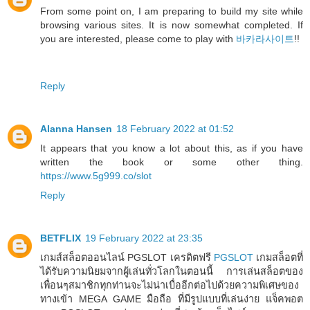
From some point on, I am preparing to build my site while
browsing various sites. It is now somewhat completed. If
you are interested, please come to play with
바카라사이트
!!
Reply
Alanna Hansen
18 February 2022 at 01:52
It appears that you know a lot about this, as if you have
written the book or some other thing.
https://www.5g999.co/slot
Reply
BETFLIX
19 February 2022 at 23:35
เกมส์สล็อตออนไลน์ PGSLOT เครดิตฟรี
PGSLOT
เกมสล็อตที่
ได้รับความนิยมจากผู้เล่นทั่วโลกในตอนนี้ การเล่นสล็อตของ
เพื่อนๆสมาชิกทุกท่านจะไม่น่าเบื่ออีกต่อไปด้วยความพิเศษของ
ทางเข้า MEGA GAME มือถือ ที่มีรูปแบบที่เล่นง่าย แจ็คพอต