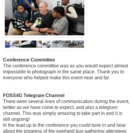
Conference Committee
The conference committee was as you would expect almost
impossible to photograph in the same place. Thank you to
everyone who helped make this event near and far.
FOSS4G Telegram Channel
There were several lines of communication during the event,
twitter as we have come to expect, and also a telegram
channel. This was simply amazing to take part in and it is
still ongoing!
In the lead up to the conference you could tune in and hear
about the progress of the overland bus gathering attendees