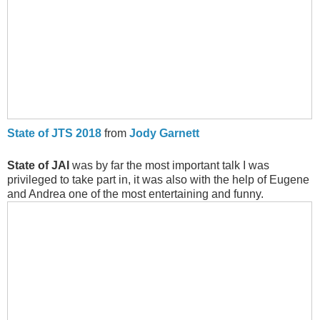
State of JTS 2018
from
Jody Garnett
State of JAI
was by far the most important talk I was
privileged to take part in, it was also with the help of Eugene
and Andrea one of the most entertaining and funny.