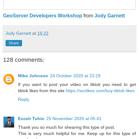
GeoServer Developers Workshop
from
Jody Garnett
Jody Garnett
at
16:22
Share
128 comments:
Mike Johnson
24 October 2020 at 23:29
If you want to post your video on tiktok you need to get
tiktok likes from this site
https://soclikes.com/buy-tiktok-likes
Reply
Excelr Tuhin
25 November 2020 at 05:41
Thank you so much for shearing this type of post.
This is very much helpful for me. Keep up for this type of