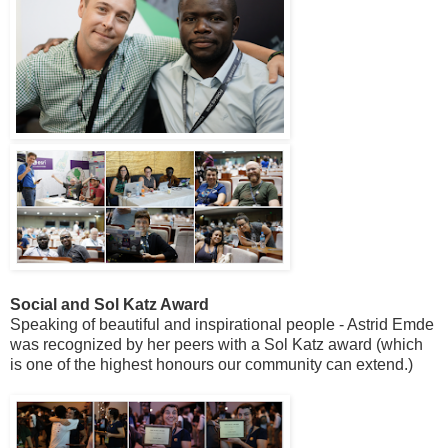
Social and Sol Katz Award
Speaking of beautiful and inspirational people - Astrid Emde
was recognized by her peers with a Sol Katz award (which
is one of the highest honours our community can extend.)