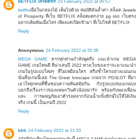
BETFLIX เครดิตฟรี
23 February 2022 at 00:57
betflix
เมื่อในกล่องไม้ เต็มไปด้วย สมบัติอันล้ำค่า สล็อต Jewels
of Prosperity ที่เว็บ BETFLIX สล็อตแตกง่าย pg slot เว็บตรง
อยากเดิมพันเมื่อไหร่ เพียงแค่เปิดเข้ามา ที่เว็บไซต์ BETFLIX
Reply
Anonymous
24 February 2022 at 20:38
MEGA GAME
หากทุกท่านกำลังพูดถึง แนะนำเกม MEGA
GAME เกมไหนดี ที่น่าเล่นปี 2022 ทางเว็บของเราจะมาแนะนำ
เกมในรูปแบบใหม่ๆ ที่ไม่เหมือนใคร หรือซ้ำใครอย่างแน่นอน
นั่นคือเกมนี้เลย The Great Icescape เกมจาก PGSLOT ที่มา
เอาใจทุกคนที่ชื่นชอบความทันสมัยกัน กับรูปแบบของเกมบ่ง
บอกถึงเรื่องราวของแพนกวินตัวน้อยน่ารัก พร้อมกับพองเพื่อน
และ การผจญภัยเอาตัวรอดจากก้อนน้ำแข็งยักษ์ไปให้ได้เงิน
จริง เกมนี้ เป็นเกมปี 2022
Reply
bbb
24 February 2022 at 21:20
สวัสดีนักเสี่ยงโชคทุกท่านวันนี้ MEGA GAME ขอนำเสนอ แจก