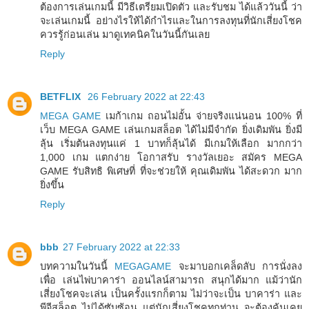
ต้องการเล่นเกมนี้ มีวิธีเตรียมเปิดตัว และรับชม ได้แล้ววันนี้ ว่า
จะเล่นเกมนี้ อย่างไรให้ได้กำไรและในการลงทุนที่นักเสี่ยงโชค
ควรรู้ก่อนเล่น มาดูเทคนิคในวันนี้กันเลย
Reply
BETFLIX
26 February 2022 at 22:43
MEGA GAME
เมก้าเกม ถอนไม่อั้น จ่ายจริงแน่นอน 100% ที่
เว็บ MEGA GAME เล่นเกมสล็อต ได้ไม่มีจำกัด ยิ่งเดิมพัน ยิ่งมี
ลุ้น เริ่มต้นลงทุนแค่ 1 บาทก็ลุ้นได้ มีเกมให้เลือก มากกว่า
1,000 เกม แตกง่าย โอกาสรับ รางวัลเยอะ สมัคร MEGA
GAME รับสิทธิ พิเศษที่ ที่จะช่วยให้ คุณเดิมพัน ได้สะดวก มาก
ยิ่งขึ้น
Reply
bbb
27 February 2022 at 22:33
บทความในวันนี้
MEGAGAME
จะมาบอกเคล็ดลับ การนั่งลง
เพื่อ เล่นไพ่บาคาร่า ออนไลน์สามารถ สนุกได้มาก แม้ว่านัก
เสี่ยงโชคจะเล่น เป็นครั้งแรกก็ตาม ไม่ว่าจะเป็น บาคาร่า และ
พีจีสล็อต ไม่ได้ซับซ้อน แต่นักเสี่ยงโชคทุกท่าน จะต้องคุ้นเคย