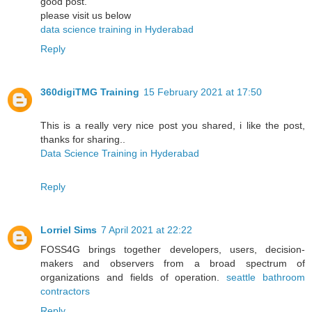
good post.
please visit us below
data science training in Hyderabad
Reply
360digiTMG Training
15 February 2021 at 17:50
This is a really very nice post you shared, i like the post,
thanks for sharing..
Data Science Training in Hyderabad
Reply
Lorriel Sims
7 April 2021 at 22:22
FOSS4G brings together developers, users, decision-
makers and observers from a broad spectrum of
organizations and fields of operation.
seattle bathroom
contractors
Reply