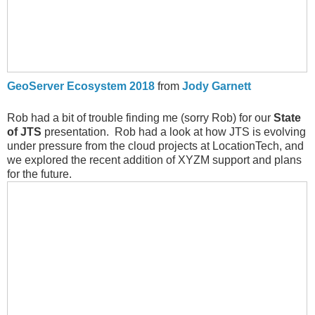
GeoServer Ecosystem 2018
from
Jody Garnett
Rob had a bit of trouble finding me (sorry Rob) for our
State
of JTS
presentation. Rob had a look at how JTS is evolving
under pressure from the cloud projects at LocationTech, and
we explored the recent addition of XYZM support and plans
for the future.