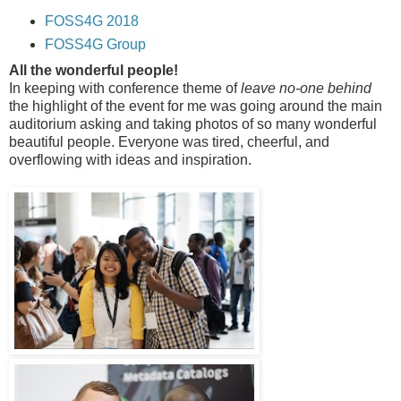
FOSS4G 2018
FOSS4G Group
All the wonderful people!
In keeping with conference theme of
leave no-one behind
the highlight of the event for me was going around the main
auditorium asking and taking photos of so many wonderful
beautiful people. Everyone was tired, cheerful, and
overflowing with ideas and inspiration.