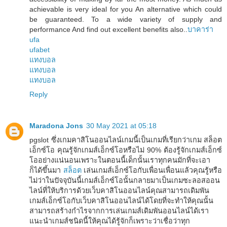
achievable is very ideal for you An alternative which could
be guaranteed. To a wide variety of supply and
performance And find out excellent benefits also..
บาคาร่า
ufa
ufabet
แทงบอล
แทงบอล
แทงบอล
Reply
Maradona Jons
30 May 2021 at 05:18
pgslot ซึ่งเกมคาสิโนออนไลน์เกมนี้เป็นเกมที่เรียกว่าเกม สล็อต
เอ็กซ์โอ คุณรู้จักเกมส์เอ็กซ์โอหรือไม่ 90% ต้องรู้จักเกมส์เอ็กซ์
โออย่างแน่นอนเพราะในตอนนี้เด็กนั้นเราทุกคนมักที่จะเอา
ก็ได้ขึ้นมา
สล็อต
เล่นเกมส์เอ็กซ์โอกับเพื่อนเพื่อนแล้วคุณรู้หรือ
ไม่ว่าในปัจจุบันนี้เกมส์เอ็กซ์โอนั้นกลายมาเป็นเกมซะลอสออน
ไลน์ที่ให้บริการด้วยเว็บคาสิโนออนไลน์คุณสามารถเดิมพัน
เกมส์เอ็กซ์โอกับเว็บคาสิโนออนไลน์ได้โดยที่จะทำให้คุณนั้น
สามารถสร้างกำไรจากการเล่นเกมส์เดิมพันออนไลน์ได้เรา
แนะนำเกมส์ชนิดนี้ให้คุณได้รู้จักก็เพราะว่าเชื่อว่าทุก