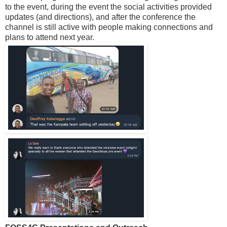
to the event, during the event the social activities provided
updates (and directions), and after the conference the
channel is still active with people making connections and
plans to attend next year.