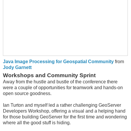
Java Image Processing for Geospatial Community
from
Jody Garnett
Workshops and Community Sprint
Away from the hustle and bustle of the conference there
were a couple of opportunities for teamwork and hands-on
open source goodness.
Ian Turton and myself led a rather challenging GeoServer
Developers Workshop, offering a visual and a helping hand
for those building GeoServer for the first time and wondering
where all the good stuff is hiding.