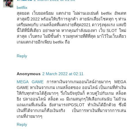
betflix
สุดยอด เว็บยอดนิยม แตกง่าย ไม่ผ่านเอเย่นต์ betflix อัพเดท
ล่าสุดปี 2022 พร้อมให้บริการลูกค้า สายนักเสี่ยงโชคทุก ๆ ท่าน
เตรียมพบกับ เกมสล็อตที่แตกง่ายที่สุด2021 ดาวรุ่งพุ่งแรง แห่งปี
นี้ได้ที่นี่ที่เดียว อย่าพลาด หากคุณกำลังมองหา เว็บ SLOT ใหม่
ล่าสุด เว็บตรง ไม่มีขั้นต่ำ รวมทุกค่ายที่ดีที่สุด มาไว้ในเว็บเดียว
เกมแตกง่ายอีกเพียบ betflix ถือ
Reply
Anonymous
2 March 2022 at 02:11
MEGA GAME
การหาเงินจากเกมออนไลน์ง่ายมากๆ MEGA
GAME หาเงินจากเกม เกมสล็อตของ ออนไลน์ เป็นเกมที่ทำเงิน
ให้กับทุกท่านได้สู้งมากๆ วึ่งในปัจจุบันก็ ควบคู่ไปกับเกม สล็อต
ยิง ปลาออนไลน์ สล็อต xo มีเกมสนุกๆให้เลือกเล่นนับ ไม่ถ้วน
แถมเกมที่เล่นนั้น ยังสามารถPGSLOT ทำเงินได้อีกด้วย ซึ่งมี
เงินที่ได้จากเกมก็คือเงินจริง เป็นการหาเงินที่มาจากการเล่น
เกมที่ง่ายมากๆ
Reply