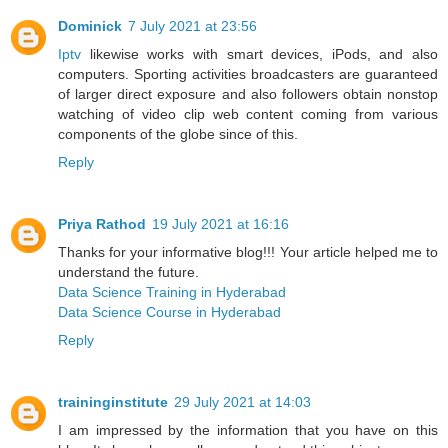
Dominick
7 July 2021 at 23:56
Iptv
likewise works with smart devices, iPods, and also
computers. Sporting activities broadcasters are guaranteed
of larger direct exposure and also followers obtain nonstop
watching of video clip web content coming from various
components of the globe since of this.
Reply
Priya Rathod
19 July 2021 at 16:16
Thanks for your informative blog!!! Your article helped me to
understand the future.
Data Science Training in Hyderabad
Data Science Course in Hyderabad
Reply
traininginstitute
29 July 2021 at 14:03
I am impressed by the information that you have on this