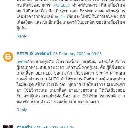
กับ ศัพท์ของบาคาร่า
PG SLOT
คำศัพท์บาคาร่า ที่นักเสี่ยงโชค
จะ ได้ยินบ่อยที่สุดคือ Player และ Banker ลองมาเรียนรู้การ
เล่นบาคาร่าออนไลน์
betflix
เพื่อประโยชน์ ในการเล่นของ นัก
เสี่ยงโชค และเป็นอีกหนึ่ง เกมคาสิโนยอดฮิต ของนักเสี่ยงโชค
ผู้เล่น
Reply
BETFLIX เครดิตฟรี
28 February 2022 at 00:23
betflix
ถ้าหากจะพูดถึง เว็บรวมสล็อต ยอดนิยม พร้อมให้บริการ
ผู้เล่นทุกท่าน แบบครบวงจร แล้ววันนี้ หากผู้เล่น คือ ผู้ที่ชื่นชอบ
เกมสล็อต BETFLIX ขอแนะนำ เว็บของเรา บริการ ฝากถอน
รวดเร็วผ่านระบบ AUTO ทำให้ทุกการเดิมพัน ของผู้เล่นทุกท่าน
ไม่มีสะดุด สล็อต เว็บเดียวจบ ทุกค่าย เปิดให้บริการ ผู้เล่นที่เข้า
มา ใช้บริการเล่น เกมสล็อต มาอย่างยาวนาน ได้รับเสียงตอบ
รับ จากผู้เล่น มาอย่างต่อเนื่อง และ ยังได้รับการการันตี จาก
สมาชิก หลายท่านว่า รวมสล็อตเว็บตรง ของเรา
Reply
ท่านดรีม
2 March 2022 at 01:36