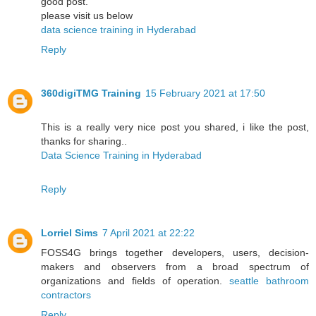
good post.
please visit us below
data science training in Hyderabad
Reply
360digiTMG Training
15 February 2021 at 17:50
This is a really very nice post you shared, i like the post,
thanks for sharing..
Data Science Training in Hyderabad
Reply
Lorriel Sims
7 April 2021 at 22:22
FOSS4G brings together developers, users, decision-
makers and observers from a broad spectrum of
organizations and fields of operation.
seattle bathroom
contractors
Reply