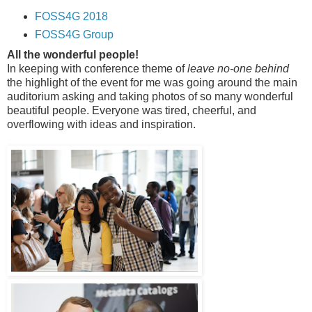
FOSS4G 2018
FOSS4G Group
All the wonderful people!
In keeping with conference theme of
leave no-one behind
the highlight of the event for me was going around the main
auditorium asking and taking photos of so many wonderful
beautiful people. Everyone was tired, cheerful, and
overflowing with ideas and inspiration.