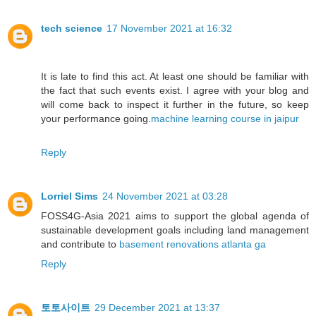
tech science
17 November 2021 at 16:32
It is late to find this act. At least one should be familiar with
the fact that such events exist. I agree with your blog and
will come back to inspect it further in the future, so keep
your performance going.
machine learning course in jaipur
Reply
Lorriel Sims
24 November 2021 at 03:28
FOSS4G-Asia 2021 aims to support the global agenda of
sustainable development goals including land management
and contribute to
basement renovations atlanta ga
Reply
토토사이트
29 December 2021 at 13:37