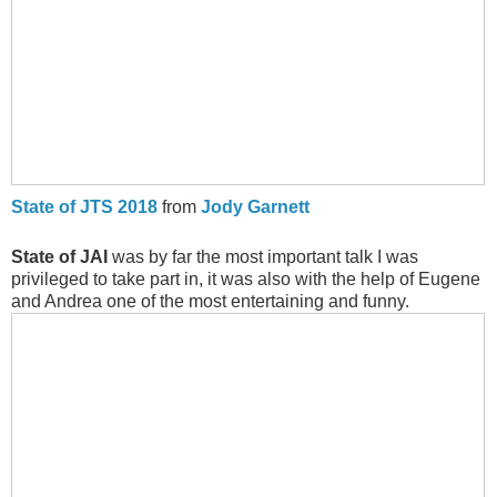
State of JTS 2018
from
Jody Garnett
State of JAI
was by far the most important talk I was
privileged to take part in, it was also with the help of Eugene
and Andrea one of the most entertaining and funny.