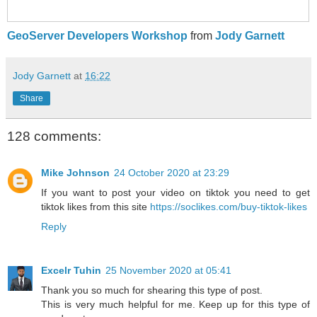
GeoServer Developers Workshop
from
Jody Garnett
Jody Garnett
at
16:22
Share
128 comments:
Mike Johnson
24 October 2020 at 23:29
If you want to post your video on tiktok you need to get
tiktok likes from this site
https://soclikes.com/buy-tiktok-likes
Reply
Excelr Tuhin
25 November 2020 at 05:41
Thank you so much for shearing this type of post.
This is very much helpful for me. Keep up for this type of