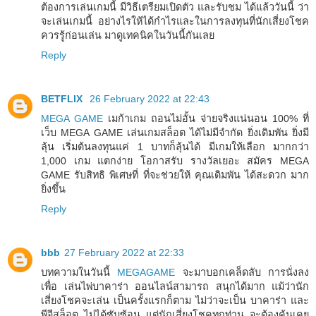
ต้องการเล่นเกมนี้ มีวิธีเตรียมเปิดตัว และรับชม ได้แล้ววันนี้ ว่า
จะเล่นเกมนี้ อย่างไรให้ได้กำไรและในการลงทุนที่นักเสี่ยงโชค
ควรรู้ก่อนเล่น มาดูเทคนิคในวันนี้กันเลย
Reply
BETFLIX
26 February 2022 at 22:43
MEGA GAME
เมก้าเกม ถอนไม่อั้น จ่ายจริงแน่นอน 100% ที่
เว็บ MEGA GAME เล่นเกมสล็อต ได้ไม่มีจำกัด ยิ่งเดิมพัน ยิ่งมี
ลุ้น เริ่มต้นลงทุนแค่ 1 บาทก็ลุ้นได้ มีเกมให้เลือก มากกว่า
1,000 เกม แตกง่าย โอกาสรับ รางวัลเยอะ สมัคร MEGA
GAME รับสิทธิ พิเศษที่ ที่จะช่วยให้ คุณเดิมพัน ได้สะดวก มาก
ยิ่งขึ้น
Reply
bbb
27 February 2022 at 22:33
บทความในวันนี้
MEGAGAME
จะมาบอกเคล็ดลับ การนั่งลง
เพื่อ เล่นไพ่บาคาร่า ออนไลน์สามารถ สนุกได้มาก แม้ว่านัก
เสี่ยงโชคจะเล่น เป็นครั้งแรกก็ตาม ไม่ว่าจะเป็น บาคาร่า และ
พีจีสล็อต ไม่ได้ซับซ้อน แต่นักเสี่ยงโชคทุกท่าน จะต้องคุ้นเคย