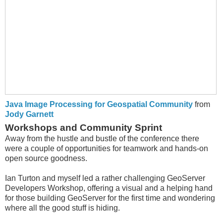
Java Image Processing for Geospatial Community
from
Jody Garnett
Workshops and Community Sprint
Away from the hustle and bustle of the conference there
were a couple of opportunities for teamwork and hands-on
open source goodness.
Ian Turton and myself led a rather challenging GeoServer
Developers Workshop, offering a visual and a helping hand
for those building GeoServer for the first time and wondering
where all the good stuff is hiding.