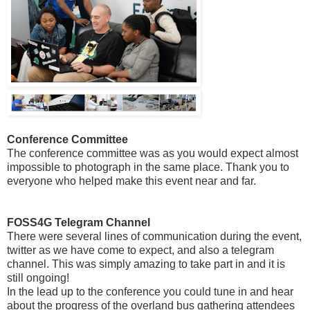
Conference Committee
The conference committee was as you would expect almost
impossible to photograph in the same place. Thank you to
everyone who helped make this event near and far.
FOSS4G Telegram Channel
There were several lines of communication during the event,
twitter as we have come to expect, and also a telegram
channel. This was simply amazing to take part in and it is
still ongoing!
In the lead up to the conference you could tune in and hear
about the progress of the overland bus gathering attendees