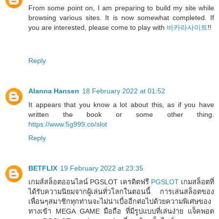
From some point on, I am preparing to build my site while
browsing various sites. It is now somewhat completed. If
you are interested, please come to play with
바카라사이트
!!
Reply
Alanna Hansen
18 February 2022 at 01:52
It appears that you know a lot about this, as if you have
written the book or some other thing.
https://www.5g999.co/slot
Reply
BETFLIX
19 February 2022 at 23:35
เกมส์สล็อตออนไลน์ PGSLOT เครดิตฟรี
PGSLOT
เกมสล็อตที่
ได้รับความนิยมจากผู้เล่นทั่วโลกในตอนนี้ การเล่นสล็อตของ
เพื่อนๆสมาชิกทุกท่านจะไม่น่าเบื่ออีกต่อไปด้วยความพิเศษของ
ทางเข้า MEGA GAME มือถือ ที่มีรูปแบบที่เล่นง่าย แจ็คพอต