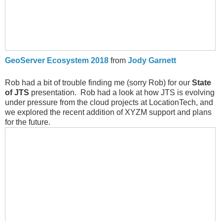
GeoServer Ecosystem 2018
from
Jody Garnett
Rob had a bit of trouble finding me (sorry Rob) for our
State
of JTS
presentation. Rob had a look at how JTS is evolving
under pressure from the cloud projects at LocationTech, and
we explored the recent addition of XYZM support and plans
for the future.