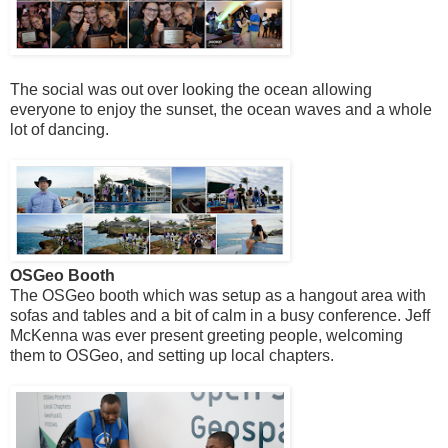
The social was out over looking the ocean allowing
everyone to enjoy the sunset, the ocean waves and a whole
lot of dancing.
OSGeo Booth
The OSGeo booth which was setup as a hangout area with
sofas and tables and a bit of calm in a busy conference. Jeff
McKenna was ever present greeting people, welcoming
them to OSGeo, and setting up local chapters.