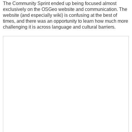
The Community Sprint ended up being focused almost
exclusively on the OSGeo website and communication. The
website (and especially wiki) is confusing at the best of
times, and there was an opportunity to learn how much more
challenging it is across language and cultural barriers.