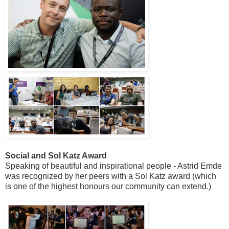
Social and Sol Katz Award
Speaking of beautiful and inspirational people - Astrid Emde
was recognized by her peers with a Sol Katz award (which
is one of the highest honours our community can extend.)