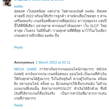
betflix
สุดยอด เว็บยอดนิยม แตกง่าย ไม่ผ่านเอเย่นต์ betflix อัพเดท
ล่าสุดปี 2022 พร้อมให้บริการลูกค้า สายนักเสี่ยงโชคทุก ๆ ท่าน
เตรียมพบกับ เกมสล็อตที่แตกง่ายที่สุด2021 ดาวรุ่งพุ่งแรง แห่งปี
นี้ได้ที่นี่ที่เดียว อย่าพลาด หากคุณกำลังมองหา เว็บ SLOT ใหม่
ล่าสุด เว็บตรง ไม่มีขั้นต่ำ รวมทุกค่ายที่ดีที่สุด มาไว้ในเว็บเดียว
เกมแตกง่ายอีกเพียบ betflix ถือ
Reply
Anonymous
2 March 2022 at 02:11
MEGA GAME
การหาเงินจากเกมออนไลน์ง่ายมากๆ MEGA
GAME หาเงินจากเกม เกมสล็อตของ ออนไลน์ เป็นเกมที่ทำเงิน
ให้กับทุกท่านได้สู้งมากๆ วึ่งในปัจจุบันก็ ควบคู่ไปกับเกม สล็อต
ยิง ปลาออนไลน์ สล็อต xo มีเกมสนุกๆให้เลือกเล่นนับ ไม่ถ้วน
แถมเกมที่เล่นนั้น ยังสามารถPGSLOT ทำเงินได้อีกด้วย ซึ่งมี
เงินที่ได้จากเกมก็คือเงินจริง เป็นการหาเงินที่มาจากการเล่น
เกมที่ง่ายมากๆ
Reply