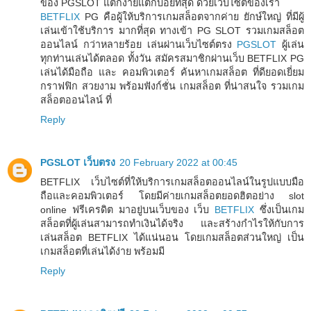
ของ PGSLOT แตกง่ายแตกบ่อยที่สุด ด้วยเว็บไซต์ของเรา
BETFLIX
PG คือผู้ให้บริการเกมสล็อตจากค่าย ยักษ์ใหญ่ ที่มีผู้
เล่นเข้าใช้บริการ มากที่สุด ทางเข้า PG SLOT รวมเกมสล็อต
ออนไลน์ กว่าหลายร้อย เล่นผ่านเว็บไซต์ตรง
PGSLOT
ผู้เล่น
ทุกท่านเล่นได้ตลอด ทั้งวัน สมัครสมาชิกผ่านเว็บ BETFLIX PG
เล่นได้มือถือ และ คอมพิวเตอร์ ค้นหาเกมสล็อต ที่ดียอดเยี่ยม
กราฟฟิก สวยงาม พร้อมฟังก์ชั่น เกมสล็อต ที่น่าสนใจ รวมเกม
สล็อตออนไลน์ ที่
Reply
PGSLOT เว็บตรง
20 February 2022 at 00:45
BETFLIX เว็บไซต์ที่ให้บริการเกมสล็อตออนไลน์ในรูปแบบมือ
ถือและคอมพิวเตอร์ โดยมีค่ายเกมสล็อตยอดฮิตอย่าง slot
online ฟรีเครดิต มาอยู่บนเว็บของ เว็บ
BETFLIX
ซึ่งเป็นเกม
สล็อตที่ผู้เล่นสามารถทำเงินได้จริง และสร้างกำไรให้กับการ
เล่นสล็อต BETFLIX ได้แน่นอน โดยเกมสล็อตส่วนใหญ่ เป็น
เกมสล็อตที่เล่นได้ง่าย พร้อมมี
Reply