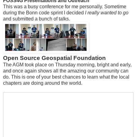
FOSS4G Presentations and Outreach
This was a busy conference for me personally. Sometime
during the Bonn code sprint I decided
I really wanted to go
and submitted a bunch of talks.
Open Source Geospatial Foundation
The AGM took place on Thursday morning, bright and early,
and once again shows all the amazing our community can
do. This is one of your best chances to learn what the local
chapters are doing around the world.