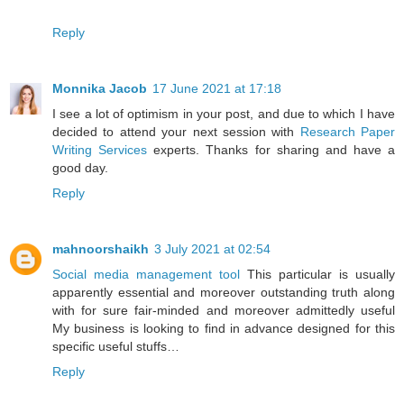
Reply
Monnika Jacob
17 June 2021 at 17:18
I see a lot of optimism in your post, and due to which I have
decided to attend your next session with
Research Paper
Writing Services
experts. Thanks for sharing and have a
good day.
Reply
mahnoorshaikh
3 July 2021 at 02:54
Social media management tool
This particular is usually
apparently essential and moreover outstanding truth along
with for sure fair-minded and moreover admittedly useful
My business is looking to find in advance designed for this
specific useful stuffs…
Reply