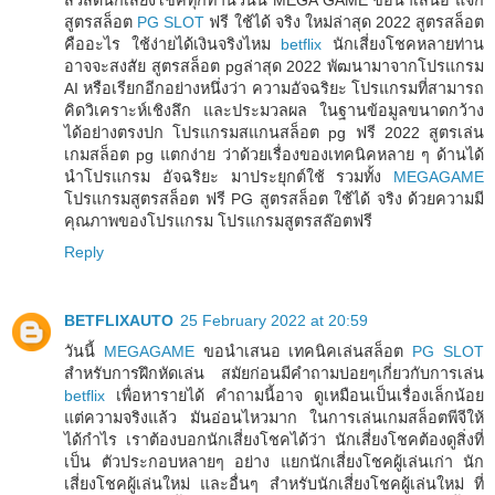
สูตรสล็อต
PG SLOT
ฟรี ใช้ได้ จริง ใหม่ล่าสุด 2022 สูตรสล็อต
คืออะไร ใช้ง่ายได้เงินจริงไหม
betflix
นักเสี่ยงโชคหลายท่าน
อาจจะสงสัย สูตรสล็อต pgล่าสุด 2022 พัฒนามาจากโปรแกรม
AI หรือเรียกอีกอย่างหนึ่งว่า ความอัจฉริยะ โปรแกรมที่สามารถ
คิดวิเคราะห์เชิงลึก และประมวลผล ในฐานข้อมูลขนาดกว้าง
ได้อย่างตรงปก โปรแกรมสแกนสล็อต pg ฟรี 2022 สูตรเล่น
เกมสล็อต pg แตกง่าย ว่าด้วยเรื่องของเทคนิคหลาย ๆ ด้านได้
นำโปรแกรม อัจฉริยะ มาประยุกต์ใช้ รวมทั้ง
MEGAGAME
โปรแกรมสูตรสล็อต ฟรี PG สูตรสล็อต ใช้ได้ จริง ด้วยความมี
คุณภาพของโปรแกรม โปรแกรมสูตรสล๊อตฟรี
Reply
BETFLIXAUTO
25 February 2022 at 20:59
วันนี้
MEGAGAME
ขอนำเสนอ เทคนิคเล่นสล็อต
PG SLOT
สำหรับการฝึกหัดเล่น สมัยก่อนมีคำถามบ่อยๆเกี่ยวกับการเล่น
betflix
เพื่อหารายได้ คำถามนี้อาจ ดูเหมือนเป็นเรื่องเล็กน้อย
แต่ความจริงแล้ว มันอ่อนไหวมาก ในการเล่นเกมสล็อตพีจีให้
ได้กำไร เราต้องบอกนักเสี่ยงโชคได้ว่า นักเสี่ยงโชคต้องดูสิ่งที่
เป็น ตัวประกอบหลายๆ อย่าง แยกนักเสี่ยงโชคผู้เล่นเก่า นัก
เสี่ยงโชคผู้เล่นใหม่ และอื่นๆ สำหรับนักเสี่ยงโชคผู้เล่นใหม่ ที่