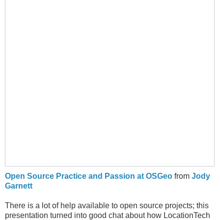
Open Source Practice and Passion at OSGeo
from
Jody
Garnett
There is a lot of help available to open source projects; this
presentation turned into good chat about how LocationTech