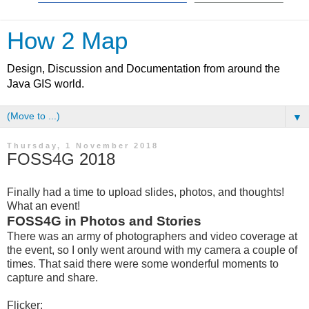
How 2 Map
Design, Discussion and Documentation from around the
Java GIS world.
▼
Thursday, 1 November 2018
FOSS4G 2018
Finally had a time to upload slides, photos, and thoughts!
What an event!
FOSS4G in Photos and Stories
There was an army of photographers and video coverage at
the event, so I only went around with my camera a couple of
times. That said there were some wonderful moments to
capture and share.
Flicker: