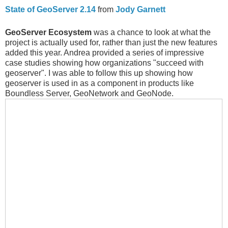
State of GeoServer 2.14
from
Jody Garnett
GeoServer Ecosystem
was a chance to look at what the
project is actually used for, rather than just the new features
added this year. Andrea provided a series of impressive
case studies showing how organizations "succeed with
geoserver". I was able to follow this up showing how
geoserver is used in as a component in products like
Boundless Server, GeoNetwork and GeoNode.