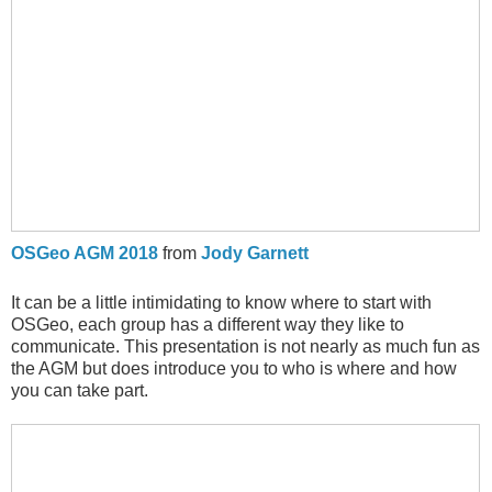
OSGeo AGM 2018
from
Jody Garnett
It can be a little intimidating to know where to start with
OSGeo, each group has a different way they like to
communicate. This presentation is not nearly as much fun as
the AGM but does introduce you to who is where and how
you can take part.