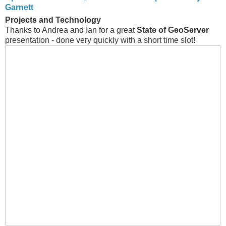
Garnett
Projects and Technology
Thanks to Andrea and Ian for a great
State of GeoServer
presentation - done very quickly with a short time slot!