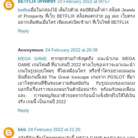
BETFLIX เครดิตฟรี
23 February 2022 at 00:57
betflix
เมื่อในกล่องไม้ เต็มไปด้วย สมบัติอันล้ำค่า สล็อต Jewels
of Prosperity ที่เว็บ BETFLIX สล็อตแตกง่าย pg slot เว็บตรง
อยากเดิมพันเมื่อไหร่ เพียงแค่เปิดเข้ามา ที่เว็บไซต์ BETFLIX
Reply
Anonymous
24 February 2022 at 20:38
MEGA GAME
หากทุกท่านกำลังพูดถึง แนะนำเกม MEGA
GAME เกมไหนดี ที่น่าเล่นปี 2022 ทางเว็บของเราจะมาแนะนำ
เกมในรูปแบบใหม่ๆ ที่ไม่เหมือนใคร หรือซ้ำใครอย่างแน่นอน
นั่นคือเกมนี้เลย The Great Icescape เกมจาก PGSLOT ที่มา
เอาใจทุกคนที่ชื่นชอบความทันสมัยกัน กับรูปแบบของเกมบ่ง
บอกถึงเรื่องราวของแพนกวินตัวน้อยน่ารัก พร้อมกับพองเพื่อน
และ การผจญภัยเอาตัวรอดจากก้อนน้ำแข็งยักษ์ไปให้ได้เงิน
จริง เกมนี้ เป็นเกมปี 2022
Reply
bbb
24 February 2022 at 21:20
สวัสดีนักเสี่ยงโชคทุกท่านวันนี้ MEGA GAME ขอนำเสนอ แจก