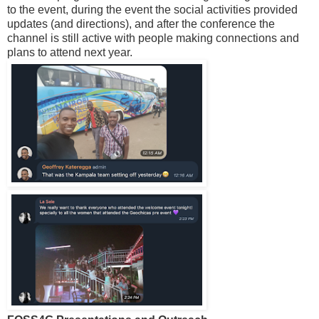
to the event, during the event the social activities provided
updates (and directions), and after the conference the
channel is still active with people making connections and
plans to attend next year.