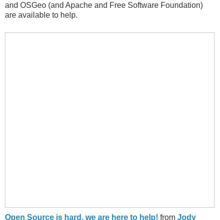
and OSGeo (and Apache and Free Software Foundation)
are available to help.
Open Source is hard, we are here to help!
from
Jody