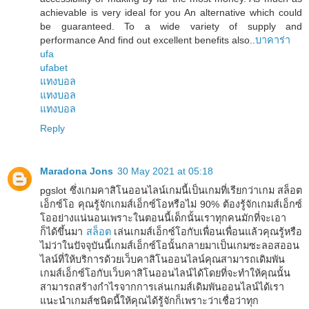
achievable is very ideal for you An alternative which could
be guaranteed. To a wide variety of supply and
performance And find out excellent benefits also..
บาคาร่า
ufa
ufabet
แทงบอล
แทงบอล
แทงบอล
Reply
Maradona Jons
30 May 2021 at 05:18
pgslot ซึ่งเกมคาสิโนออนไลน์เกมนี้เป็นเกมที่เรียกว่าเกม สล็อต
เอ็กซ์โอ คุณรู้จักเกมส์เอ็กซ์โอหรือไม่ 90% ต้องรู้จักเกมส์เอ็กซ์
โออย่างแน่นอนเพราะในตอนนี้เด็กนั้นเราทุกคนมักที่จะเอา
ก็ได้ขึ้นมา
สล็อต
เล่นเกมส์เอ็กซ์โอกับเพื่อนเพื่อนแล้วคุณรู้หรือ
ไม่ว่าในปัจจุบันนี้เกมส์เอ็กซ์โอนั้นกลายมาเป็นเกมซะลอสออน
ไลน์ที่ให้บริการด้วยเว็บคาสิโนออนไลน์คุณสามารถเดิมพัน
เกมส์เอ็กซ์โอกับเว็บคาสิโนออนไลน์ได้โดยที่จะทำให้คุณนั้น
สามารถสร้างกำไรจากการเล่นเกมส์เดิมพันออนไลน์ได้เรา
แนะนำเกมส์ชนิดนี้ให้คุณได้รู้จักก็เพราะว่าเชื่อว่าทุก