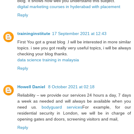
blog. It shows how well you understand this subject.
digital marketing courses in hyderabad with placement
Reply
traininginstitute
17 September 2021 at 12:43
First You got a great blog .I will be interested in more similar
topics. i see you got really very useful topics, i will be always
checking your blog thanks.
data science training in malaysia
Reply
Howell Daniel
8 October 2021 at 02:18
Reliability – we provide our services 24 hours a day, 7 days
a week as needed and will always be available when you
need us.
bodyguard services
For example, for our
residential security in London, we will be in charge of
opening gates and doors, screening visitors and mail,
Reply