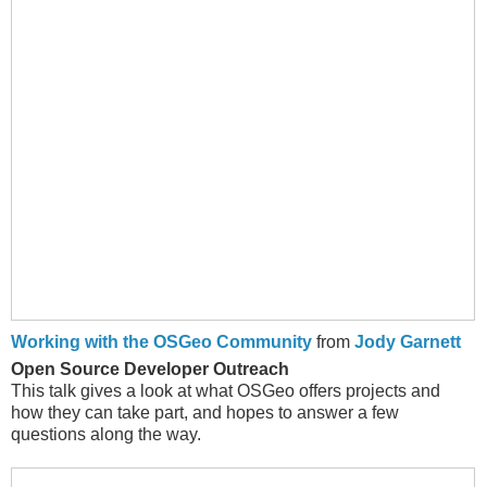
Working with the OSGeo Community
from
Jody Garnett
Open Source Developer Outreach
This talk gives a look at what OSGeo offers projects and
how they can take part, and hopes to answer a few
questions along the way.