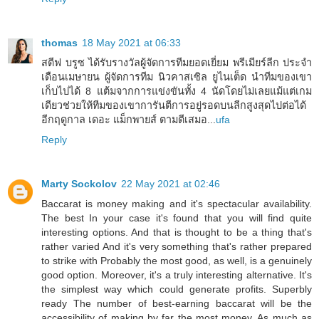
thomas
18 May 2021 at 06:33
สตีฟ บรูซ ได้รับรางวัลผู้จัดการทีมยอดเยี่ยม พรีเมียร์ลีก ประจำ
เดือนเมษายน ผู้จัดการทีม นิวคาสเซิล ยูไนเต็ด นำทีมของเขา
เก็บไปได้ 8 แต้มจากการแข่งขันทั้ง 4 นัดโดยไม่เลยแม้แต่เกม
เดียวช่วยให้ทีมของเขาการันตีการอยู่รอดบนลีกสูงสุดไปต่อได้
อีกฤดูกาล เดอะ แม็กพายส์ ตามตีเสมอ...
ufa
Reply
Marty Sockolov
22 May 2021 at 02:46
Baccarat is money making and it's spectacular availability.
The best In your case it's found that you will find quite
interesting options. And that is thought to be a thing that's
rather varied And it's very something that's rather prepared
to strike with Probably the most good, as well, is a genuinely
good option. Moreover, it's a truly interesting alternative. It's
the simplest way which could generate profits. Superbly
ready The number of best-earning baccarat will be the
accessibility of making by far the most money. As much as