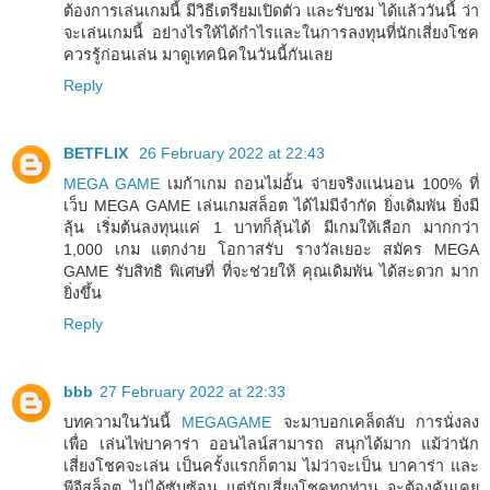
ต้องการเล่นเกมนี้ มีวิธีเตรียมเปิดตัว และรับชม ได้แล้ววันนี้ ว่า
จะเล่นเกมนี้ อย่างไรให้ได้กำไรและในการลงทุนที่นักเสี่ยงโชค
ควรรู้ก่อนเล่น มาดูเทคนิคในวันนี้กันเลย
Reply
BETFLIX
26 February 2022 at 22:43
MEGA GAME
เมก้าเกม ถอนไม่อั้น จ่ายจริงแน่นอน 100% ที่
เว็บ MEGA GAME เล่นเกมสล็อต ได้ไม่มีจำกัด ยิ่งเดิมพัน ยิ่งมี
ลุ้น เริ่มต้นลงทุนแค่ 1 บาทก็ลุ้นได้ มีเกมให้เลือก มากกว่า
1,000 เกม แตกง่าย โอกาสรับ รางวัลเยอะ สมัคร MEGA
GAME รับสิทธิ พิเศษที่ ที่จะช่วยให้ คุณเดิมพัน ได้สะดวก มาก
ยิ่งขึ้น
Reply
bbb
27 February 2022 at 22:33
บทความในวันนี้
MEGAGAME
จะมาบอกเคล็ดลับ การนั่งลง
เพื่อ เล่นไพ่บาคาร่า ออนไลน์สามารถ สนุกได้มาก แม้ว่านัก
เสี่ยงโชคจะเล่น เป็นครั้งแรกก็ตาม ไม่ว่าจะเป็น บาคาร่า และ
พีจีสล็อต ไม่ได้ซับซ้อน แต่นักเสี่ยงโชคทุกท่าน จะต้องคุ้นเคย