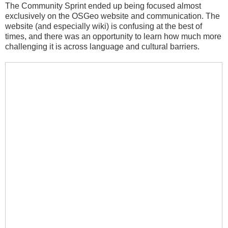
The Community Sprint ended up being focused almost
exclusively on the OSGeo website and communication. The
website (and especially wiki) is confusing at the best of
times, and there was an opportunity to learn how much more
challenging it is across language and cultural barriers.