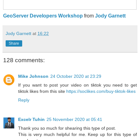
GeoServer Developers Workshop
from
Jody Garnett
Jody Garnett
at
16:22
Share
128 comments:
Mike Johnson
24 October 2020 at 23:29
If you want to post your video on tiktok you need to get
tiktok likes from this site
https://soclikes.com/buy-tiktok-likes
Reply
Excelr Tuhin
25 November 2020 at 05:41
Thank you so much for shearing this type of post.
This is very much helpful for me. Keep up for this type of