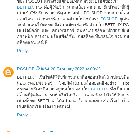
ของ PGSLOT แตกง่ายแตกบ่อยที่สุด ด้วยเว็บไซต์ของเรา
BETFLIX
PG คือผู้ให้บริการเกมสล็อตจากค่าย ยักษ์ใหญ่ ที่มีผู้
เล่นเข้าใช้บริการ มากที่สุด ทางเข้า PG SLOT รวมเกมสล็อต
ออนไลน์ กว่าหลายร้อย เล่นผ่านเว็บไซต์ตรง
PGSLOT
ผู้เล่น
ทุกท่านเล่นได้ตลอด ทั้งวัน สมัครสมาชิกผ่านเว็บ BETFLIX PG
เล่นได้มือถือ และ คอมพิวเตอร์ ค้นหาเกมสล็อต ที่ดียอดเยี่ยม
กราฟฟิก สวยงาม พร้อมฟังก์ชั่น เกมสล็อต ที่น่าสนใจ รวมเกม
สล็อตออนไลน์ ที่
Reply
PGSLOT เว็บตรง
20 February 2022 at 00:45
BETFLIX เว็บไซต์ที่ให้บริการเกมสล็อตออนไลน์ในรูปแบบมือ
ถือและคอมพิวเตอร์ โดยมีค่ายเกมสล็อตยอดฮิตอย่าง slot
online ฟรีเครดิต มาอยู่บนเว็บของ เว็บ
BETFLIX
ซึ่งเป็นเกม
สล็อตที่ผู้เล่นสามารถทำเงินได้จริง และสร้างกำไรให้กับการ
เล่นสล็อต BETFLIX ได้แน่นอน โดยเกมสล็อตส่วนใหญ่ เป็น
เกมสล็อตที่เล่นได้ง่าย พร้อมมี
Reply