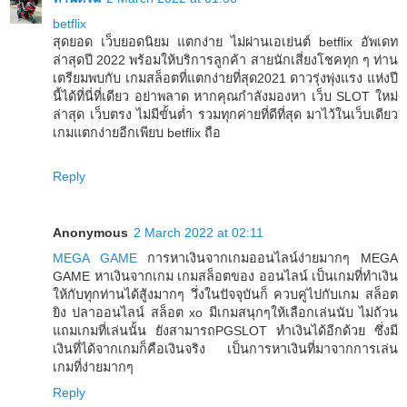
betflix
สุดยอด เว็บยอดนิยม แตกง่าย ไม่ผ่านเอเย่นต์ betflix อัพเดท
ล่าสุดปี 2022 พร้อมให้บริการลูกค้า สายนักเสี่ยงโชคทุก ๆ ท่าน
เตรียมพบกับ เกมสล็อตที่แตกง่ายที่สุด2021 ดาวรุ่งพุ่งแรง แห่งปี
นี้ได้ที่นี่ที่เดียว อย่าพลาด หากคุณกำลังมองหา เว็บ SLOT ใหม่
ล่าสุด เว็บตรง ไม่มีขั้นต่ำ รวมทุกค่ายที่ดีที่สุด มาไว้ในเว็บเดียว
เกมแตกง่ายอีกเพียบ betflix ถือ
Reply
Anonymous
2 March 2022 at 02:11
MEGA GAME
การหาเงินจากเกมออนไลน์ง่ายมากๆ MEGA
GAME หาเงินจากเกม เกมสล็อตของ ออนไลน์ เป็นเกมที่ทำเงิน
ให้กับทุกท่านได้สู้งมากๆ วึ่งในปัจจุบันก็ ควบคู่ไปกับเกม สล็อต
ยิง ปลาออนไลน์ สล็อต xo มีเกมสนุกๆให้เลือกเล่นนับ ไม่ถ้วน
แถมเกมที่เล่นนั้น ยังสามารถPGSLOT ทำเงินได้อีกด้วย ซึ่งมี
เงินที่ได้จากเกมก็คือเงินจริง เป็นการหาเงินที่มาจากการเล่น
เกมที่ง่ายมากๆ
Reply