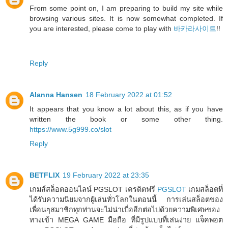
From some point on, I am preparing to build my site while
browsing various sites. It is now somewhat completed. If
you are interested, please come to play with
바카라사이트
!!
Reply
Alanna Hansen
18 February 2022 at 01:52
It appears that you know a lot about this, as if you have
written the book or some other thing.
https://www.5g999.co/slot
Reply
BETFLIX
19 February 2022 at 23:35
เกมส์สล็อตออนไลน์ PGSLOT เครดิตฟรี
PGSLOT
เกมสล็อตที่
ได้รับความนิยมจากผู้เล่นทั่วโลกในตอนนี้ การเล่นสล็อตของ
เพื่อนๆสมาชิกทุกท่านจะไม่น่าเบื่ออีกต่อไปด้วยความพิเศษของ
ทางเข้า MEGA GAME มือถือ ที่มีรูปแบบที่เล่นง่าย แจ็คพอต