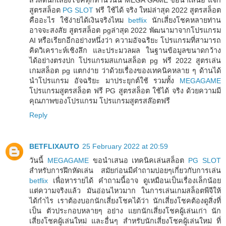
สูตรสล็อต
PG SLOT
ฟรี ใช้ได้ จริง ใหม่ล่าสุด 2022 สูตรสล็อต
คืออะไร ใช้ง่ายได้เงินจริงไหม
betflix
นักเสี่ยงโชคหลายท่าน
อาจจะสงสัย สูตรสล็อต pgล่าสุด 2022 พัฒนามาจากโปรแกรม
AI หรือเรียกอีกอย่างหนึ่งว่า ความอัจฉริยะ โปรแกรมที่สามารถ
คิดวิเคราะห์เชิงลึก และประมวลผล ในฐานข้อมูลขนาดกว้าง
ได้อย่างตรงปก โปรแกรมสแกนสล็อต pg ฟรี 2022 สูตรเล่น
เกมสล็อต pg แตกง่าย ว่าด้วยเรื่องของเทคนิคหลาย ๆ ด้านได้
นำโปรแกรม อัจฉริยะ มาประยุกต์ใช้ รวมทั้ง
MEGAGAME
โปรแกรมสูตรสล็อต ฟรี PG สูตรสล็อต ใช้ได้ จริง ด้วยความมี
คุณภาพของโปรแกรม โปรแกรมสูตรสล๊อตฟรี
Reply
BETFLIXAUTO
25 February 2022 at 20:59
วันนี้
MEGAGAME
ขอนำเสนอ เทคนิคเล่นสล็อต
PG SLOT
สำหรับการฝึกหัดเล่น สมัยก่อนมีคำถามบ่อยๆเกี่ยวกับการเล่น
betflix
เพื่อหารายได้ คำถามนี้อาจ ดูเหมือนเป็นเรื่องเล็กน้อย
แต่ความจริงแล้ว มันอ่อนไหวมาก ในการเล่นเกมสล็อตพีจีให้
ได้กำไร เราต้องบอกนักเสี่ยงโชคได้ว่า นักเสี่ยงโชคต้องดูสิ่งที่
เป็น ตัวประกอบหลายๆ อย่าง แยกนักเสี่ยงโชคผู้เล่นเก่า นัก
เสี่ยงโชคผู้เล่นใหม่ และอื่นๆ สำหรับนักเสี่ยงโชคผู้เล่นใหม่ ที่