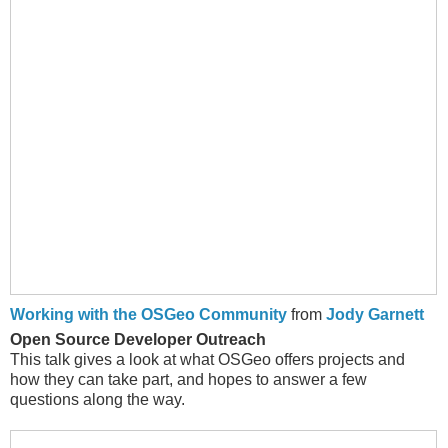
Working with the OSGeo Community
from
Jody Garnett
Open Source Developer Outreach
This talk gives a look at what OSGeo offers projects and
how they can take part, and hopes to answer a few
questions along the way.