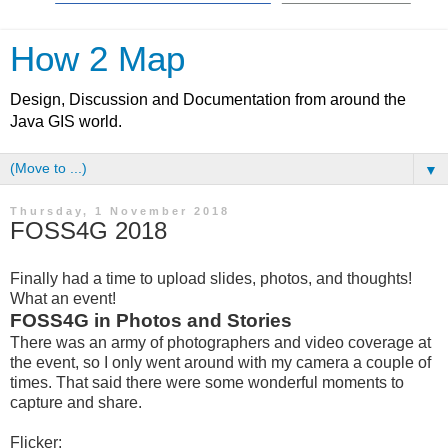
How 2 Map
Design, Discussion and Documentation from around the
Java GIS world.
▼
Thursday, 1 November 2018
FOSS4G 2018
Finally had a time to upload slides, photos, and thoughts!
What an event!
FOSS4G in Photos and Stories
There was an army of photographers and video coverage at
the event, so I only went around with my camera a couple of
times. That said there were some wonderful moments to
capture and share.
Flicker: