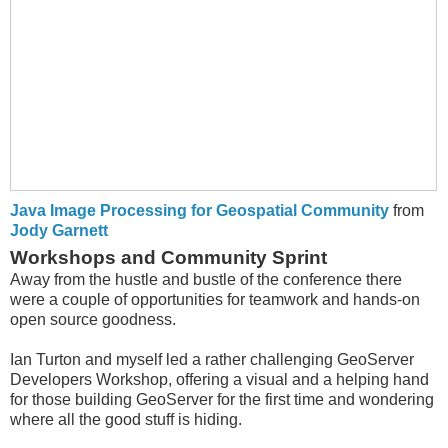
Java Image Processing for Geospatial Community
from
Jody Garnett
Workshops and Community Sprint
Away from the hustle and bustle of the conference there
were a couple of opportunities for teamwork and hands-on
open source goodness.
Ian Turton and myself led a rather challenging GeoServer
Developers Workshop, offering a visual and a helping hand
for those building GeoServer for the first time and wondering
where all the good stuff is hiding.