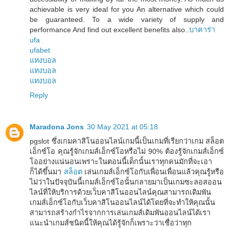
achievable is very ideal for you An alternative which could
be guaranteed. To a wide variety of supply and
performance And find out excellent benefits also..
บาคาร่า
ufa
ufabet
แทงบอล
แทงบอล
แทงบอล
Reply
Maradona Jons
30 May 2021 at 05:18
pgslot ซึ่งเกมคาสิโนออนไลน์เกมนี้เป็นเกมที่เรียกว่าเกม สล็อต
เอ็กซ์โอ คุณรู้จักเกมส์เอ็กซ์โอหรือไม่ 90% ต้องรู้จักเกมส์เอ็กซ์
โออย่างแน่นอนเพราะในตอนนี้เด็กนั้นเราทุกคนมักที่จะเอา
ก็ได้ขึ้นมา
สล็อต
เล่นเกมส์เอ็กซ์โอกับเพื่อนเพื่อนแล้วคุณรู้หรือ
ไม่ว่าในปัจจุบันนี้เกมส์เอ็กซ์โอนั้นกลายมาเป็นเกมซะลอสออน
ไลน์ที่ให้บริการด้วยเว็บคาสิโนออนไลน์คุณสามารถเดิมพัน
เกมส์เอ็กซ์โอกับเว็บคาสิโนออนไลน์ได้โดยที่จะทำให้คุณนั้น
สามารถสร้างกำไรจากการเล่นเกมส์เดิมพันออนไลน์ได้เรา
แนะนำเกมส์ชนิดนี้ให้คุณได้รู้จักก็เพราะว่าเชื่อว่าทุก