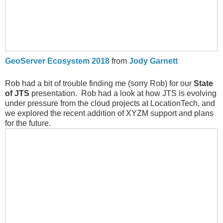
GeoServer Ecosystem 2018
from
Jody Garnett
Rob had a bit of trouble finding me (sorry Rob) for our
State
of JTS
presentation. Rob had a look at how JTS is evolving
under pressure from the cloud projects at LocationTech, and
we explored the recent addition of XYZM support and plans
for the future.