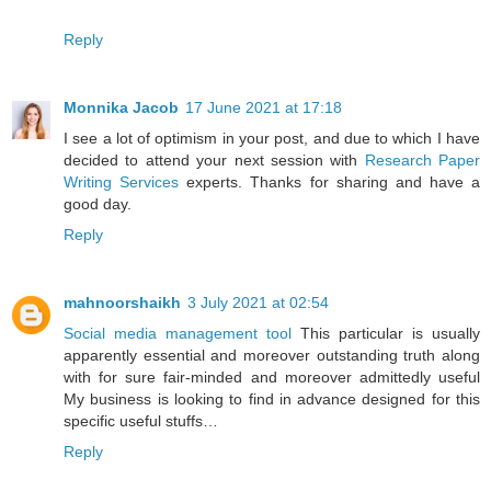
Reply
Monnika Jacob
17 June 2021 at 17:18
I see a lot of optimism in your post, and due to which I have
decided to attend your next session with
Research Paper
Writing Services
experts. Thanks for sharing and have a
good day.
Reply
mahnoorshaikh
3 July 2021 at 02:54
Social media management tool
This particular is usually
apparently essential and moreover outstanding truth along
with for sure fair-minded and moreover admittedly useful
My business is looking to find in advance designed for this
specific useful stuffs…
Reply