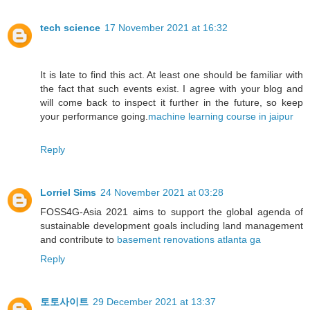
tech science
17 November 2021 at 16:32
It is late to find this act. At least one should be familiar with
the fact that such events exist. I agree with your blog and
will come back to inspect it further in the future, so keep
your performance going.
machine learning course in jaipur
Reply
Lorriel Sims
24 November 2021 at 03:28
FOSS4G-Asia 2021 aims to support the global agenda of
sustainable development goals including land management
and contribute to
basement renovations atlanta ga
Reply
토토사이트
29 December 2021 at 13:37