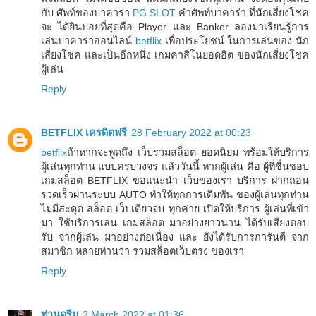
กับ ศัพท์ของบาคาร่า
PG SLOT
คำศัพท์บาคาร่า ที่นักเสี่ยงโชค
จะ ได้ยินบ่อยที่สุดคือ Player และ Banker ลองมาเรียนรู้การ
เล่นบาคาร่าออนไลน์
betflix
เพื่อประโยชน์ ในการเล่นของ นัก
เสี่ยงโชค และเป็นอีกหนึ่ง เกมคาสิโนยอดฮิต ของนักเสี่ยงโชค
ผู้เล่น
Reply
BETFLIX เครดิตฟรี
28 February 2022 at 00:23
betflix
ถ้าหากจะพูดถึง เว็บรวมสล็อต ยอดนิยม พร้อมให้บริการ
ผู้เล่นทุกท่าน แบบครบวงจร แล้ววันนี้ หากผู้เล่น คือ ผู้ที่ชื่นชอบ
เกมสล็อต BETFLIX ขอแนะนำ เว็บของเรา บริการ ฝากถอน
รวดเร็วผ่านระบบ AUTO ทำให้ทุกการเดิมพัน ของผู้เล่นทุกท่าน
ไม่มีสะดุด สล็อต เว็บเดียวจบ ทุกค่าย เปิดให้บริการ ผู้เล่นที่เข้า
มา ใช้บริการเล่น เกมสล็อต มาอย่างยาวนาน ได้รับเสียงตอบ
รับ จากผู้เล่น มาอย่างต่อเนื่อง และ ยังได้รับการการันตี จาก
สมาชิก หลายท่านว่า รวมสล็อตเว็บตรง ของเรา
Reply
ท่านดรีม
2 March 2022 at 01:36