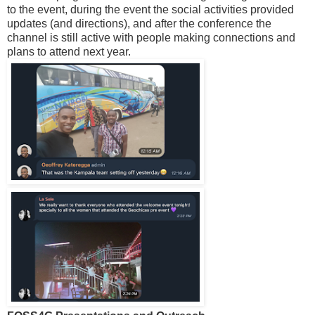
to the event, during the event the social activities provided
updates (and directions), and after the conference the
channel is still active with people making connections and
plans to attend next year.