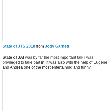
State of JTS 2018
from
Jody Garnett
State of JAI
was by far the most important talk I was
privileged to take part in, it was also with the help of Eugene
and Andrea one of the most entertaining and funny.