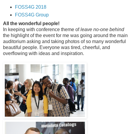
FOSS4G 2018
FOSS4G Group
All the wonderful people!
In keeping with conference theme of
leave no-one behind
the highlight of the event for me was going around the main
auditorium asking and taking photos of so many wonderful
beautiful people. Everyone was tired, cheerful, and
overflowing with ideas and inspiration.