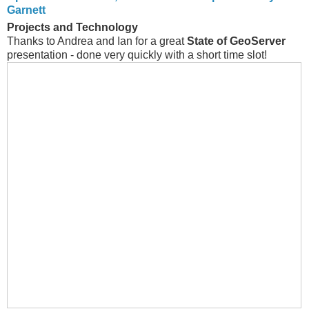
Garnett
Projects and Technology
Thanks to Andrea and Ian for a great
State of GeoServer
presentation - done very quickly with a short time slot!