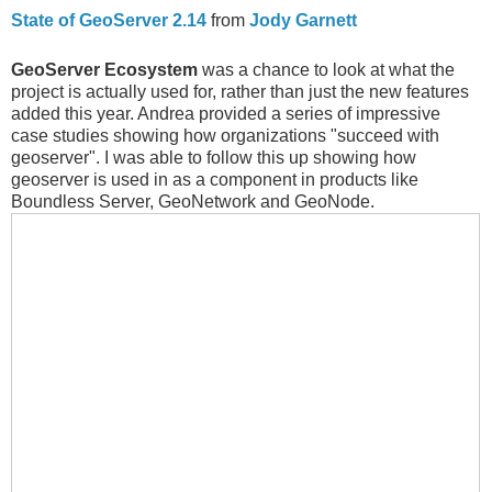
State of GeoServer 2.14
from
Jody Garnett
GeoServer Ecosystem
was a chance to look at what the
project is actually used for, rather than just the new features
added this year. Andrea provided a series of impressive
case studies showing how organizations "succeed with
geoserver". I was able to follow this up showing how
geoserver is used in as a component in products like
Boundless Server, GeoNetwork and GeoNode.