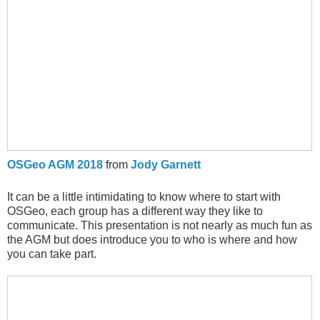
OSGeo AGM 2018
from
Jody Garnett
It can be a little intimidating to know where to start with
OSGeo, each group has a different way they like to
communicate. This presentation is not nearly as much fun as
the AGM but does introduce you to who is where and how
you can take part.