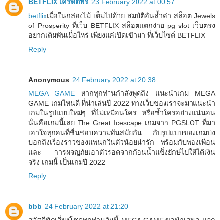
BETFLIX เครดิตฟรี
23 February 2022 at 00:57
betflix
เมื่อในกล่องไม้ เต็มไปด้วย สมบัติอันล้ำค่า สล็อต Jewels
of Prosperity ที่เว็บ BETFLIX สล็อตแตกง่าย pg slot เว็บตรง
อยากเดิมพันเมื่อไหร่ เพียงแค่เปิดเข้ามา ที่เว็บไซต์ BETFLIX
Reply
Anonymous
24 February 2022 at 20:38
MEGA GAME
หากทุกท่านกำลังพูดถึง แนะนำเกม MEGA
GAME เกมไหนดี ที่น่าเล่นปี 2022 ทางเว็บของเราจะมาแนะนำ
เกมในรูปแบบใหม่ๆ ที่ไม่เหมือนใคร หรือซ้ำใครอย่างแน่นอน
นั่นคือเกมนี้เลย The Great Icescape เกมจาก PGSLOT ที่มา
เอาใจทุกคนที่ชื่นชอบความทันสมัยกัน กับรูปแบบของเกมบ่ง
บอกถึงเรื่องราวของแพนกวินตัวน้อยน่ารัก พร้อมกับพองเพื่อน
และ การผจญภัยเอาตัวรอดจากก้อนน้ำแข็งยักษ์ไปให้ได้เงิน
จริง เกมนี้ เป็นเกมปี 2022
Reply
bbb
24 February 2022 at 21:20
สวัสดีนักเสี่ยงโชคทุกท่านวันนี้ MEGA GAME ขอนำเสนอ แจก