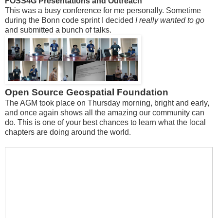
FOSS4G Presentations and Outreach
This was a busy conference for me personally. Sometime
during the Bonn code sprint I decided
I really wanted to go
and submitted a bunch of talks.
Open Source Geospatial Foundation
The AGM took place on Thursday morning, bright and early,
and once again shows all the amazing our community can
do. This is one of your best chances to learn what the local
chapters are doing around the world.