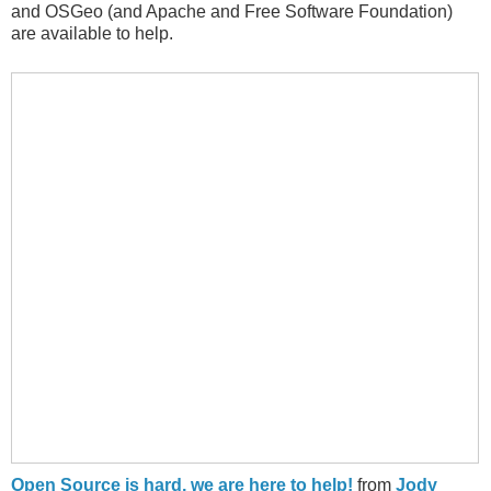
and OSGeo (and Apache and Free Software Foundation)
are available to help.
Open Source is hard, we are here to help!
from
Jody