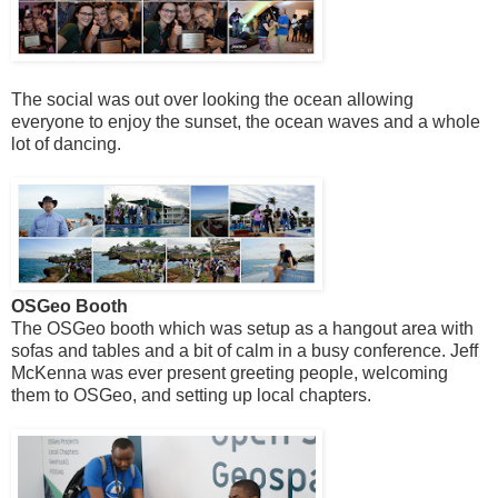
The social was out over looking the ocean allowing
everyone to enjoy the sunset, the ocean waves and a whole
lot of dancing.
OSGeo Booth
The OSGeo booth which was setup as a hangout area with
sofas and tables and a bit of calm in a busy conference. Jeff
McKenna was ever present greeting people, welcoming
them to OSGeo, and setting up local chapters.