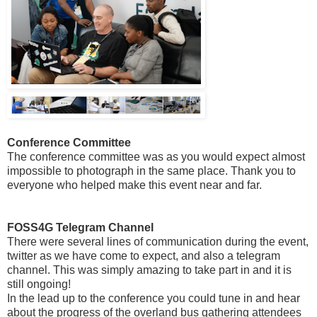
Conference Committee
The conference committee was as you would expect almost
impossible to photograph in the same place. Thank you to
everyone who helped make this event near and far.
FOSS4G Telegram Channel
There were several lines of communication during the event,
twitter as we have come to expect, and also a telegram
channel. This was simply amazing to take part in and it is
still ongoing!
In the lead up to the conference you could tune in and hear
about the progress of the overland bus gathering attendees