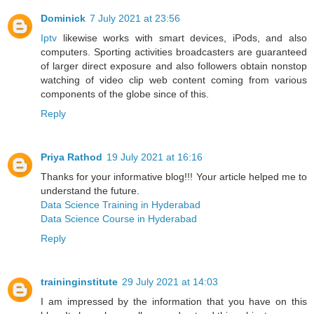
Dominick
7 July 2021 at 23:56
Iptv
likewise works with smart devices, iPods, and also
computers. Sporting activities broadcasters are guaranteed
of larger direct exposure and also followers obtain nonstop
watching of video clip web content coming from various
components of the globe since of this.
Reply
Priya Rathod
19 July 2021 at 16:16
Thanks for your informative blog!!! Your article helped me to
understand the future.
Data Science Training in Hyderabad
Data Science Course in Hyderabad
Reply
traininginstitute
29 July 2021 at 14:03
I am impressed by the information that you have on this