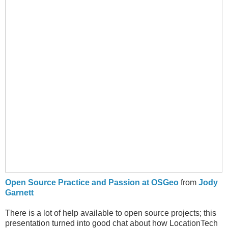
Open Source Practice and Passion at OSGeo
from
Jody
Garnett
There is a lot of help available to open source projects; this
presentation turned into good chat about how LocationTech