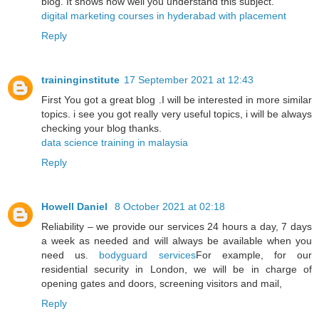
blog. It shows how well you understand this subject.
digital marketing courses in hyderabad with placement
Reply
traininginstitute
17 September 2021 at 12:43
First You got a great blog .I will be interested in more similar
topics. i see you got really very useful topics, i will be always
checking your blog thanks.
data science training in malaysia
Reply
Howell Daniel
8 October 2021 at 02:18
Reliability – we provide our services 24 hours a day, 7 days
a week as needed and will always be available when you
need us.
bodyguard services
For example, for our
residential security in London, we will be in charge of
opening gates and doors, screening visitors and mail,
Reply