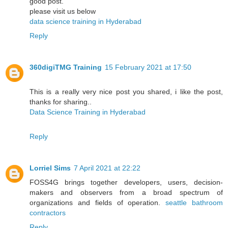
good post.
please visit us below
data science training in Hyderabad
Reply
360digiTMG Training
15 February 2021 at 17:50
This is a really very nice post you shared, i like the post,
thanks for sharing..
Data Science Training in Hyderabad
Reply
Lorriel Sims
7 April 2021 at 22:22
FOSS4G brings together developers, users, decision-
makers and observers from a broad spectrum of
organizations and fields of operation.
seattle bathroom
contractors
Reply