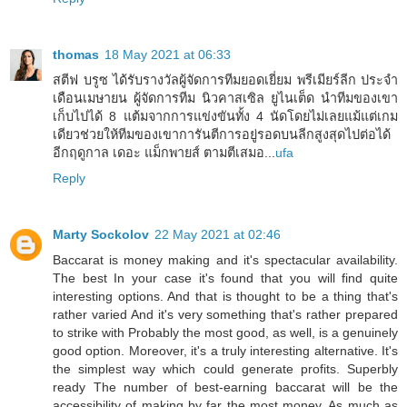
thomas
18 May 2021 at 06:33
สตีฟ บรูซ ได้รับรางวัลผู้จัดการทีมยอดเยี่ยม พรีเมียร์ลีก ประจำ
เดือนเมษายน ผู้จัดการทีม นิวคาสเซิล ยูไนเต็ด นำทีมของเขา
เก็บไปได้ 8 แต้มจากการแข่งขันทั้ง 4 นัดโดยไม่เลยแม้แต่เกม
เดียวช่วยให้ทีมของเขาการันตีการอยู่รอดบนลีกสูงสุดไปต่อได้
อีกฤดูกาล เดอะ แม็กพายส์ ตามตีเสมอ...
ufa
Reply
Marty Sockolov
22 May 2021 at 02:46
Baccarat is money making and it's spectacular availability.
The best In your case it's found that you will find quite
interesting options. And that is thought to be a thing that's
rather varied And it's very something that's rather prepared
to strike with Probably the most good, as well, is a genuinely
good option. Moreover, it's a truly interesting alternative. It's
the simplest way which could generate profits. Superbly
ready The number of best-earning baccarat will be the
accessibility of making by far the most money. As much as