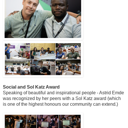
Social and Sol Katz Award
Speaking of beautiful and inspirational people - Astrid Emde
was recognized by her peers with a Sol Katz award (which
is one of the highest honours our community can extend.)