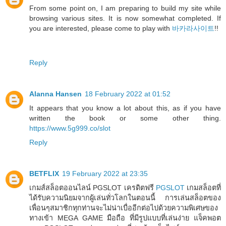
From some point on, I am preparing to build my site while
browsing various sites. It is now somewhat completed. If
you are interested, please come to play with
바카라사이트
!!
Reply
Alanna Hansen
18 February 2022 at 01:52
It appears that you know a lot about this, as if you have
written the book or some other thing.
https://www.5g999.co/slot
Reply
BETFLIX
19 February 2022 at 23:35
เกมส์สล็อตออนไลน์ PGSLOT เครดิตฟรี
PGSLOT
เกมสล็อตที่
ได้รับความนิยมจากผู้เล่นทั่วโลกในตอนนี้ การเล่นสล็อตของ
เพื่อนๆสมาชิกทุกท่านจะไม่น่าเบื่ออีกต่อไปด้วยความพิเศษของ
ทางเข้า MEGA GAME มือถือ ที่มีรูปแบบที่เล่นง่าย แจ็คพอต