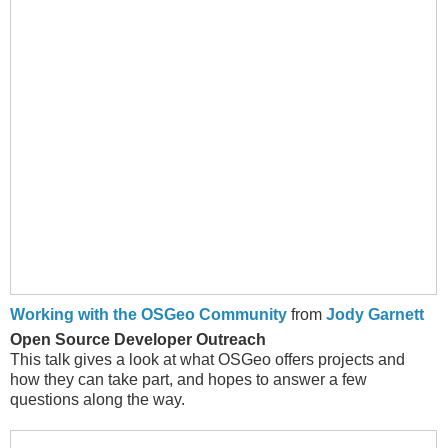
Working with the OSGeo Community
from
Jody Garnett
Open Source Developer Outreach
This talk gives a look at what OSGeo offers projects and
how they can take part, and hopes to answer a few
questions along the way.