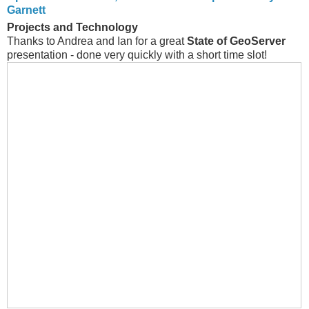
Garnett
Projects and Technology
Thanks to Andrea and Ian for a great
State of GeoServer
presentation - done very quickly with a short time slot!