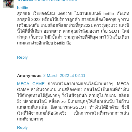
betflix
สุดยอด เว็บยอดนิยม แตกง่าย ไม่ผ่านเอเย่นต์ betflix อัพเดท
ล่าสุดปี 2022 พร้อมให้บริการลูกค้า สายนักเสี่ยงโชคทุก ๆ ท่าน
เตรียมพบกับ เกมสล็อตที่แตกง่ายที่สุด2021 ดาวรุ่งพุ่งแรง แห่งปี
นี้ได้ที่นี่ที่เดียว อย่าพลาด หากคุณกำลังมองหา เว็บ SLOT ใหม่
ล่าสุด เว็บตรง ไม่มีขั้นต่ำ รวมทุกค่ายที่ดีที่สุด มาไว้ในเว็บเดียว
เกมแตกง่ายอีกเพียบ betflix ถือ
Reply
Anonymous
2 March 2022 at 02:11
MEGA GAME
การหาเงินจากเกมออนไลน์ง่ายมากๆ MEGA
GAME หาเงินจากเกม เกมสล็อตของ ออนไลน์ เป็นเกมที่ทำเงิน
ให้กับทุกท่านได้สู้งมากๆ วึ่งในปัจจุบันก็ ควบคู่ไปกับเกม สล็อต
ยิง ปลาออนไลน์ สล็อต xo มีเกมสนุกๆให้เลือกเล่นนับ ไม่ถ้วน
แถมเกมที่เล่นนั้น ยังสามารถPGSLOT ทำเงินได้อีกด้วย ซึ่งมี
เงินที่ได้จากเกมก็คือเงินจริง เป็นการหาเงินที่มาจากการเล่น
เกมที่ง่ายมากๆ
Reply