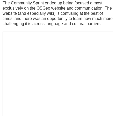
The Community Sprint ended up being focused almost
exclusively on the OSGeo website and communication. The
website (and especially wiki) is confusing at the best of
times, and there was an opportunity to learn how much more
challenging it is across language and cultural barriers.