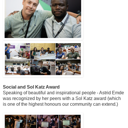
Social and Sol Katz Award
Speaking of beautiful and inspirational people - Astrid Emde
was recognized by her peers with a Sol Katz award (which
is one of the highest honours our community can extend.)