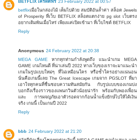
BETFLIX เครดิตฟรี
23 February 2022 at 00:57
betflix
เมื่อในกล่องไม้ เต็มไปด้วย สมบัติอันล้ำค่า สล็อต Jewels
of Prosperity ที่เว็บ BETFLIX สล็อตแตกง่าย pg slot เว็บตรง
อยากเดิมพันเมื่อไหร่ เพียงแค่เปิดเข้ามา ที่เว็บไซต์ BETFLIX
Reply
Anonymous
24 February 2022 at 20:38
MEGA GAME
หากทุกท่านกำลังพูดถึง แนะนำเกม MEGA
GAME เกมไหนดี ที่น่าเล่นปี 2022 ทางเว็บของเราจะมาแนะนำ
เกมในรูปแบบใหม่ๆ ที่ไม่เหมือนใคร หรือซ้ำใครอย่างแน่นอน
นั่นคือเกมนี้เลย The Great Icescape เกมจาก PGSLOT ที่มา
เอาใจทุกคนที่ชื่นชอบความทันสมัยกัน กับรูปแบบของเกมบ่ง
บอกถึงเรื่องราวของแพนกวินตัวน้อยน่ารัก พร้อมกับพองเพื่อน
และ การผจญภัยเอาตัวรอดจากก้อนน้ำแข็งยักษ์ไปให้ได้เงิน
จริง เกมนี้ เป็นเกมปี 2022
Reply
bbb
24 February 2022 at 21:20
สวัสดีนักเสี่ยงโชคทุกท่านวันนี้ MEGA GAME ขอนำเสนอ แจก