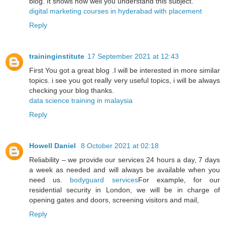
blog. It shows how well you understand this subject.
digital marketing courses in hyderabad with placement
Reply
traininginstitute
17 September 2021 at 12:43
First You got a great blog .I will be interested in more similar
topics. i see you got really very useful topics, i will be always
checking your blog thanks.
data science training in malaysia
Reply
Howell Daniel
8 October 2021 at 02:18
Reliability – we provide our services 24 hours a day, 7 days
a week as needed and will always be available when you
need us.
bodyguard services
For example, for our
residential security in London, we will be in charge of
opening gates and doors, screening visitors and mail,
Reply