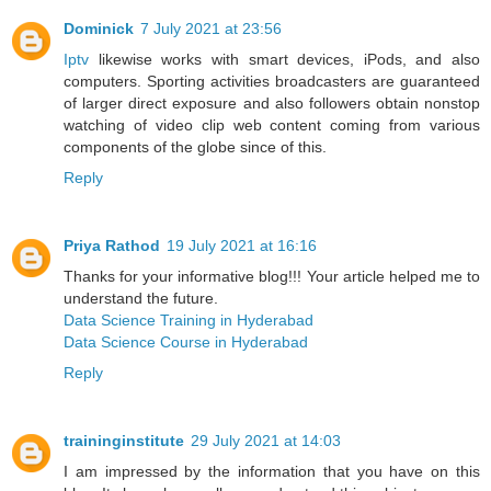
Dominick
7 July 2021 at 23:56
Iptv
likewise works with smart devices, iPods, and also
computers. Sporting activities broadcasters are guaranteed
of larger direct exposure and also followers obtain nonstop
watching of video clip web content coming from various
components of the globe since of this.
Reply
Priya Rathod
19 July 2021 at 16:16
Thanks for your informative blog!!! Your article helped me to
understand the future.
Data Science Training in Hyderabad
Data Science Course in Hyderabad
Reply
traininginstitute
29 July 2021 at 14:03
I am impressed by the information that you have on this