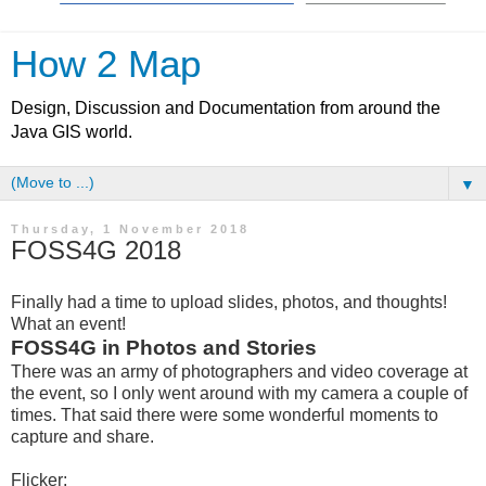
How 2 Map
Design, Discussion and Documentation from around the
Java GIS world.
▼
Thursday, 1 November 2018
FOSS4G 2018
Finally had a time to upload slides, photos, and thoughts!
What an event!
FOSS4G in Photos and Stories
There was an army of photographers and video coverage at
the event, so I only went around with my camera a couple of
times. That said there were some wonderful moments to
capture and share.
Flicker: