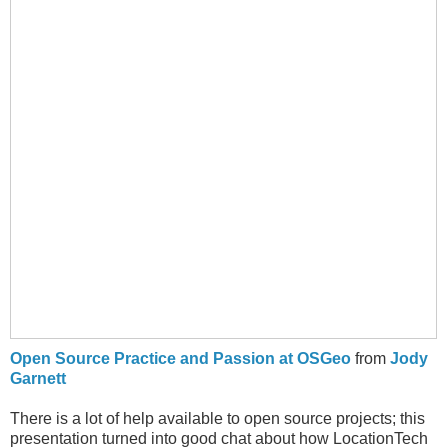
Open Source Practice and Passion at OSGeo
from
Jody
Garnett
There is a lot of help available to open source projects; this
presentation turned into good chat about how LocationTech