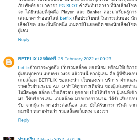
กับ ศัพท์ของบาคาร่า
PG SLOT
คำศัพท์บาคาร่า ที่นักเสี่ยงโชค
จะ ได้ยินบ่อยที่สุดคือ Player และ Banker ลองมาเรียนรู้การ
เล่นบาคาร่าออนไลน์
betflix
เพื่อประโยชน์ ในการเล่นของ นัก
เสี่ยงโชค และเป็นอีกหนึ่ง เกมคาสิโนยอดฮิต ของนักเสี่ยงโชค
ผู้เล่น
Reply
BETFLIX เครดิตฟรี
28 February 2022 at 00:23
betflix
ถ้าหากจะพูดถึง เว็บรวมสล็อต ยอดนิยม พร้อมให้บริการ
ผู้เล่นทุกท่าน แบบครบวงจร แล้ววันนี้ หากผู้เล่น คือ ผู้ที่ชื่นชอบ
เกมสล็อต BETFLIX ขอแนะนำ เว็บของเรา บริการ ฝากถอน
รวดเร็วผ่านระบบ AUTO ทำให้ทุกการเดิมพัน ของผู้เล่นทุกท่าน
ไม่มีสะดุด สล็อต เว็บเดียวจบ ทุกค่าย เปิดให้บริการ ผู้เล่นที่เข้า
มา ใช้บริการเล่น เกมสล็อต มาอย่างยาวนาน ได้รับเสียงตอบ
รับ จากผู้เล่น มาอย่างต่อเนื่อง และ ยังได้รับการการันตี จาก
สมาชิก หลายท่านว่า รวมสล็อตเว็บตรง ของเรา
Reply
ท่านดรีม
2 March 2022 at 01:36