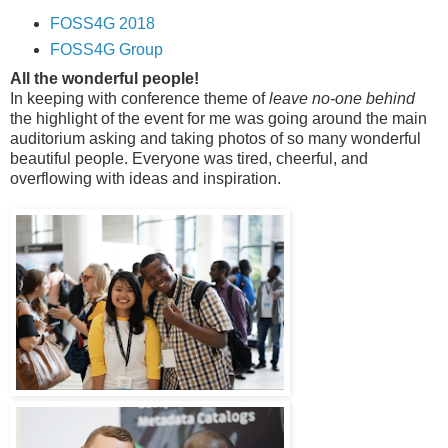
FOSS4G 2018
FOSS4G Group
All the wonderful people!
In keeping with conference theme of
leave no-one behind
the highlight of the event for me was going around the main
auditorium asking and taking photos of so many wonderful
beautiful people. Everyone was tired, cheerful, and
overflowing with ideas and inspiration.