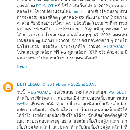
สูตรสล็อต
PG SLOT
ฟรี ใช้ได้ จริง ใหม่ล่าสุด 2022 สูตรสล็อต
คืออะไร ใช้ง่ายได้เงินจริงไหม
betflix
นักเสี่ยงโชคหลายท่าน
อาจจะสงสัย สูตรสล็อต pgล่าสุด 2022 พัฒนามาจากโปรแกรม
AI หรือเรียกอีกอย่างหนึ่งว่า ความอัจฉริยะ โปรแกรมที่สามารถ
คิดวิเคราะห์เชิงลึก และประมวลผล ในฐานข้อมูลขนาดกว้าง
ได้อย่างตรงปก โปรแกรมสแกนสล็อต pg ฟรี 2022 สูตรเล่น
เกมสล็อต pg แตกง่าย ว่าด้วยเรื่องของเทคนิคหลาย ๆ ด้านได้
นำโปรแกรม อัจฉริยะ มาประยุกต์ใช้ รวมทั้ง
MEGAGAME
โปรแกรมสูตรสล็อต ฟรี PG สูตรสล็อต ใช้ได้ จริง ด้วยความมี
คุณภาพของโปรแกรม โปรแกรมสูตรสล๊อตฟรี
Reply
BETFLIXAUTO
25 February 2022 at 20:59
วันนี้
MEGAGAME
ขอนำเสนอ เทคนิคเล่นสล็อต
PG SLOT
สำหรับการฝึกหัดเล่น สมัยก่อนมีคำถามบ่อยๆเกี่ยวกับการเล่น
betflix
เพื่อหารายได้ คำถามนี้อาจ ดูเหมือนเป็นเรื่องเล็กน้อย
แต่ความจริงแล้ว มันอ่อนไหวมาก ในการเล่นเกมสล็อตพีจีให้
ได้กำไร เราต้องบอกนักเสี่ยงโชคได้ว่า นักเสี่ยงโชคต้องดูสิ่งที่
เป็น ตัวประกอบหลายๆ อย่าง แยกนักเสี่ยงโชคผู้เล่นเก่า นัก
เสี่ยงโชคผู้เล่นใหม่ และอื่นๆ สำหรับนักเสี่ยงโชคผู้เล่นใหม่ ที่