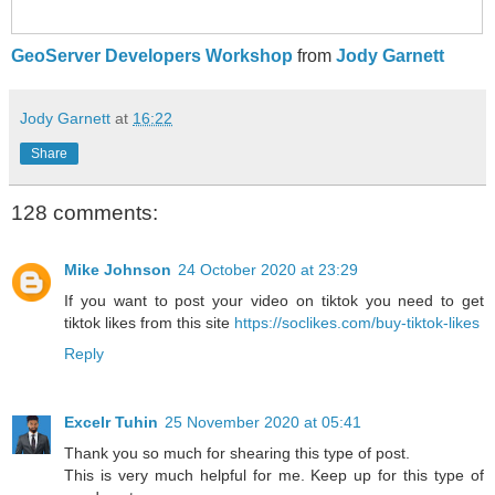
GeoServer Developers Workshop
from
Jody Garnett
Jody Garnett
at
16:22
Share
128 comments:
Mike Johnson
24 October 2020 at 23:29
If you want to post your video on tiktok you need to get
tiktok likes from this site
https://soclikes.com/buy-tiktok-likes
Reply
Excelr Tuhin
25 November 2020 at 05:41
Thank you so much for shearing this type of post.
This is very much helpful for me. Keep up for this type of