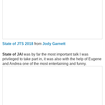
State of JTS 2018
from
Jody Garnett
State of JAI
was by far the most important talk I was
privileged to take part in, it was also with the help of Eugene
and Andrea one of the most entertaining and funny.