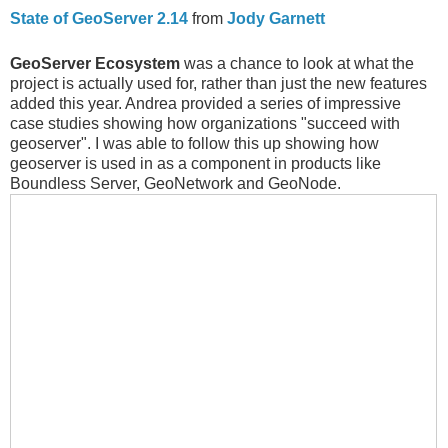
State of GeoServer 2.14
from
Jody Garnett
GeoServer Ecosystem
was a chance to look at what the
project is actually used for, rather than just the new features
added this year. Andrea provided a series of impressive
case studies showing how organizations "succeed with
geoserver". I was able to follow this up showing how
geoserver is used in as a component in products like
Boundless Server, GeoNetwork and GeoNode.