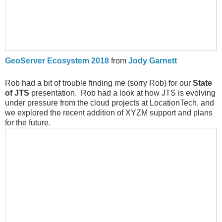
GeoServer Ecosystem 2018
from
Jody Garnett
Rob had a bit of trouble finding me (sorry Rob) for our
State
of JTS
presentation. Rob had a look at how JTS is evolving
under pressure from the cloud projects at LocationTech, and
we explored the recent addition of XYZM support and plans
for the future.