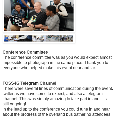
Conference Committee
The conference committee was as you would expect almost
impossible to photograph in the same place. Thank you to
everyone who helped make this event near and far.
FOSS4G Telegram Channel
There were several lines of communication during the event,
twitter as we have come to expect, and also a telegram
channel. This was simply amazing to take part in and it is
still ongoing!
In the lead up to the conference you could tune in and hear
about the progress of the overland bus gathering attendees