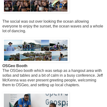
The social was out over looking the ocean allowing
everyone to enjoy the sunset, the ocean waves and a whole
lot of dancing.
OSGeo Booth
The OSGeo booth which was setup as a hangout area with
sofas and tables and a bit of calm in a busy conference. Jeff
McKenna was ever present greeting people, welcoming
them to OSGeo, and setting up local chapters.