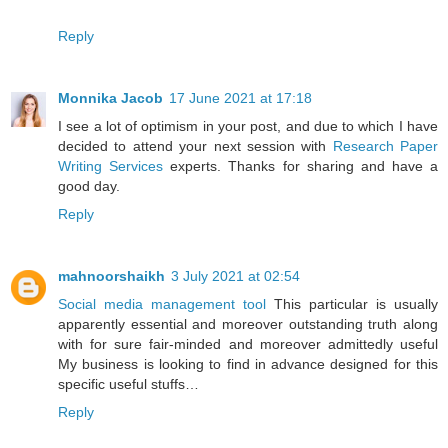
Reply
Monnika Jacob
17 June 2021 at 17:18
I see a lot of optimism in your post, and due to which I have
decided to attend your next session with
Research Paper
Writing Services
experts. Thanks for sharing and have a
good day.
Reply
mahnoorshaikh
3 July 2021 at 02:54
Social media management tool
This particular is usually
apparently essential and moreover outstanding truth along
with for sure fair-minded and moreover admittedly useful
My business is looking to find in advance designed for this
specific useful stuffs…
Reply