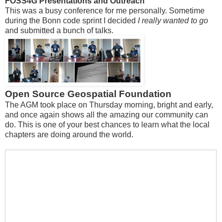
FOSS4G Presentations and Outreach
This was a busy conference for me personally. Sometime
during the Bonn code sprint I decided
I really wanted to go
and submitted a bunch of talks.
Open Source Geospatial Foundation
The AGM took place on Thursday morning, bright and early,
and once again shows all the amazing our community can
do. This is one of your best chances to learn what the local
chapters are doing around the world.