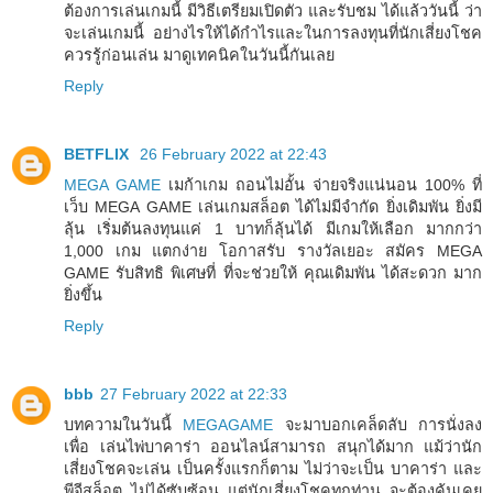
ต้องการเล่นเกมนี้ มีวิธีเตรียมเปิดตัว และรับชม ได้แล้ววันนี้ ว่า
จะเล่นเกมนี้ อย่างไรให้ได้กำไรและในการลงทุนที่นักเสี่ยงโชค
ควรรู้ก่อนเล่น มาดูเทคนิคในวันนี้กันเลย
Reply
BETFLIX
26 February 2022 at 22:43
MEGA GAME
เมก้าเกม ถอนไม่อั้น จ่ายจริงแน่นอน 100% ที่
เว็บ MEGA GAME เล่นเกมสล็อต ได้ไม่มีจำกัด ยิ่งเดิมพัน ยิ่งมี
ลุ้น เริ่มต้นลงทุนแค่ 1 บาทก็ลุ้นได้ มีเกมให้เลือก มากกว่า
1,000 เกม แตกง่าย โอกาสรับ รางวัลเยอะ สมัคร MEGA
GAME รับสิทธิ พิเศษที่ ที่จะช่วยให้ คุณเดิมพัน ได้สะดวก มาก
ยิ่งขึ้น
Reply
bbb
27 February 2022 at 22:33
บทความในวันนี้
MEGAGAME
จะมาบอกเคล็ดลับ การนั่งลง
เพื่อ เล่นไพ่บาคาร่า ออนไลน์สามารถ สนุกได้มาก แม้ว่านัก
เสี่ยงโชคจะเล่น เป็นครั้งแรกก็ตาม ไม่ว่าจะเป็น บาคาร่า และ
พีจีสล็อต ไม่ได้ซับซ้อน แต่นักเสี่ยงโชคทุกท่าน จะต้องคุ้นเคย