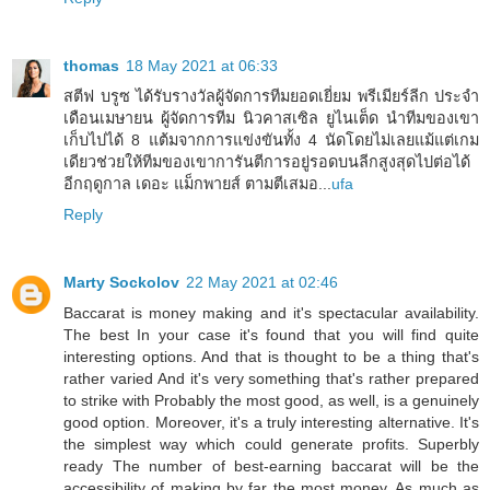
thomas
18 May 2021 at 06:33
สตีฟ บรูซ ได้รับรางวัลผู้จัดการทีมยอดเยี่ยม พรีเมียร์ลีก ประจำ
เดือนเมษายน ผู้จัดการทีม นิวคาสเซิล ยูไนเต็ด นำทีมของเขา
เก็บไปได้ 8 แต้มจากการแข่งขันทั้ง 4 นัดโดยไม่เลยแม้แต่เกม
เดียวช่วยให้ทีมของเขาการันตีการอยู่รอดบนลีกสูงสุดไปต่อได้
อีกฤดูกาล เดอะ แม็กพายส์ ตามตีเสมอ...
ufa
Reply
Marty Sockolov
22 May 2021 at 02:46
Baccarat is money making and it's spectacular availability.
The best In your case it's found that you will find quite
interesting options. And that is thought to be a thing that's
rather varied And it's very something that's rather prepared
to strike with Probably the most good, as well, is a genuinely
good option. Moreover, it's a truly interesting alternative. It's
the simplest way which could generate profits. Superbly
ready The number of best-earning baccarat will be the
accessibility of making by far the most money. As much as