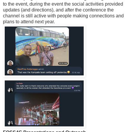
to the event, during the event the social activities provided
updates (and directions), and after the conference the
channel is still active with people making connections and
plans to attend next year.