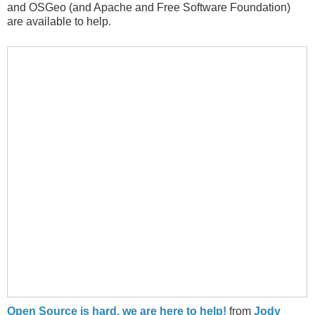
and OSGeo (and Apache and Free Software Foundation)
are available to help.
Open Source is hard, we are here to help!
from
Jody