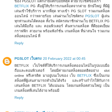
ของ PGSLOT แตกง่ายแตกบ่อยที่สุด ด้วยเว็บไซต์ของเรา
BETFLIX
PG คือผู้ให้บริการเกมสล็อตจากค่าย ยักษ์ใหญ่ ที่มีผู้
เล่นเข้าใช้บริการ มากที่สุด ทางเข้า PG SLOT รวมเกมสล็อต
ออนไลน์ กว่าหลายร้อย เล่นผ่านเว็บไซต์ตรง
PGSLOT
ผู้เล่น
ทุกท่านเล่นได้ตลอด ทั้งวัน สมัครสมาชิกผ่านเว็บ BETFLIX PG
เล่นได้มือถือ และ คอมพิวเตอร์ ค้นหาเกมสล็อต ที่ดียอดเยี่ยม
กราฟฟิก สวยงาม พร้อมฟังก์ชั่น เกมสล็อต ที่น่าสนใจ รวมเกม
สล็อตออนไลน์ ที่
Reply
PGSLOT เว็บตรง
20 February 2022 at 00:45
BETFLIX เว็บไซต์ที่ให้บริการเกมสล็อตออนไลน์ในรูปแบบมือ
ถือและคอมพิวเตอร์ โดยมีค่ายเกมสล็อตยอดฮิตอย่าง slot
online ฟรีเครดิต มาอยู่บนเว็บของ เว็บ
BETFLIX
ซึ่งเป็นเกม
สล็อตที่ผู้เล่นสามารถทำเงินได้จริง และสร้างกำไรให้กับการ
เล่นสล็อต BETFLIX ได้แน่นอน โดยเกมสล็อตส่วนใหญ่ เป็น
เกมสล็อตที่เล่นได้ง่าย พร้อมมี
Reply