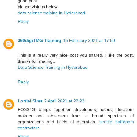
good post.
please visit us below
data science training in Hyderabad
Reply
360digiTMG Training
15 February 2021 at 17:50
This is a really very nice post you shared, i like the post,
thanks for sharing..
Data Science Training in Hyderabad
Reply
Lorriel Sims
7 April 2021 at 22:22
FOSS4G brings together developers, users, decision-
makers and observers from a broad spectrum of
organizations and fields of operation.
seattle bathroom
contractors
Reply