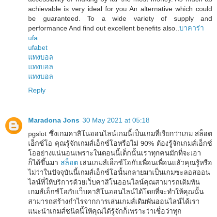
achievable is very ideal for you An alternative which could
be guaranteed. To a wide variety of supply and
performance And find out excellent benefits also..
บาคาร่า
ufa
ufabet
แทงบอล
แทงบอล
แทงบอล
Reply
Maradona Jons
30 May 2021 at 05:18
pgslot ซึ่งเกมคาสิโนออนไลน์เกมนี้เป็นเกมที่เรียกว่าเกม สล็อต
เอ็กซ์โอ คุณรู้จักเกมส์เอ็กซ์โอหรือไม่ 90% ต้องรู้จักเกมส์เอ็กซ์
โออย่างแน่นอนเพราะในตอนนี้เด็กนั้นเราทุกคนมักที่จะเอา
ก็ได้ขึ้นมา
สล็อต
เล่นเกมส์เอ็กซ์โอกับเพื่อนเพื่อนแล้วคุณรู้หรือ
ไม่ว่าในปัจจุบันนี้เกมส์เอ็กซ์โอนั้นกลายมาเป็นเกมซะลอสออน
ไลน์ที่ให้บริการด้วยเว็บคาสิโนออนไลน์คุณสามารถเดิมพัน
เกมส์เอ็กซ์โอกับเว็บคาสิโนออนไลน์ได้โดยที่จะทำให้คุณนั้น
สามารถสร้างกำไรจากการเล่นเกมส์เดิมพันออนไลน์ได้เรา
แนะนำเกมส์ชนิดนี้ให้คุณได้รู้จักก็เพราะว่าเชื่อว่าทุก