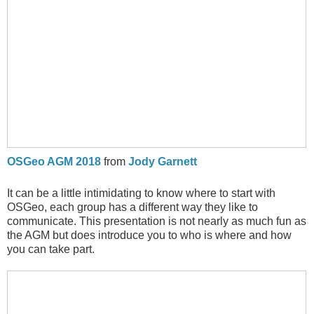
OSGeo AGM 2018
from
Jody Garnett
It can be a little intimidating to know where to start with
OSGeo, each group has a different way they like to
communicate. This presentation is not nearly as much fun as
the AGM but does introduce you to who is where and how
you can take part.