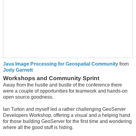
Java Image Processing for Geospatial Community
from
Jody Garnett
Workshops and Community Sprint
Away from the hustle and bustle of the conference there
were a couple of opportunities for teamwork and hands-on
open source goodness.
Ian Turton and myself led a rather challenging GeoServer
Developers Workshop, offering a visual and a helping hand
for those building GeoServer for the first time and wondering
where all the good stuff is hiding.