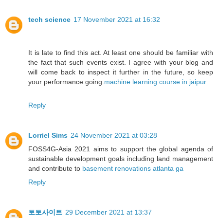
tech science
17 November 2021 at 16:32
It is late to find this act. At least one should be familiar with
the fact that such events exist. I agree with your blog and
will come back to inspect it further in the future, so keep
your performance going.
machine learning course in jaipur
Reply
Lorriel Sims
24 November 2021 at 03:28
FOSS4G-Asia 2021 aims to support the global agenda of
sustainable development goals including land management
and contribute to
basement renovations atlanta ga
Reply
토토사이트
29 December 2021 at 13:37