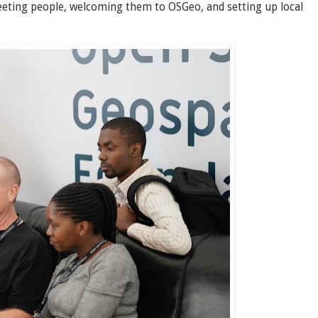
eeting people, welcoming them to OSGeo, and setting up local