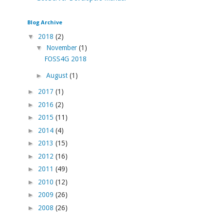
Blog Archive
▼
2018
(2)
▼
November
(1)
FOSS4G 2018
►
August
(1)
►
2017
(1)
►
2016
(2)
►
2015
(11)
►
2014
(4)
►
2013
(15)
►
2012
(16)
►
2011
(49)
►
2010
(12)
►
2009
(26)
►
2008
(26)