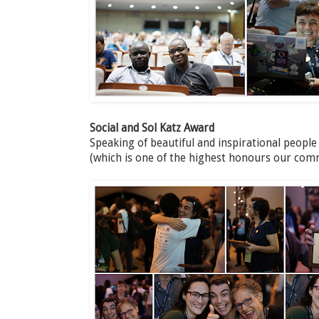
Social and Sol Katz Award
Speaking of beautiful and inspirational people
(which is one of the highest honours our com