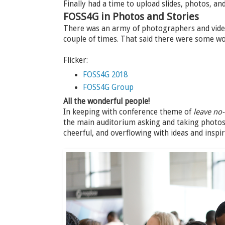
Finally had a time to upload slides, photos, a
FOSS4G in Photos and Stories
There was an army of photographers and video
couple of times. That said there were some w
Flicker:
FOSS4G 2018
FOSS4G Group
All the wonderful people!
In keeping with conference theme of
leave no
the main auditorium asking and taking photos 
cheerful, and overflowing with ideas and inspir