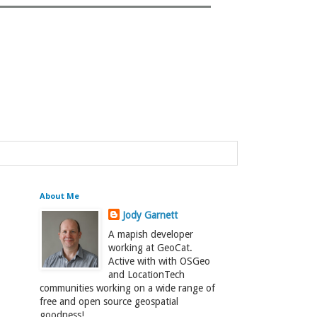
About Me
Jody Garnett
A mapish developer
working at GeoCat.
Active with with OSGeo
and LocationTech
communities working on a wide range of
free and open source geospatial
goodness!