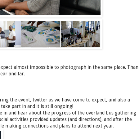
xpect almost impossible to photograph in the same place. Than
ear and far.
ing the event, twitter as we have come to expect, and also a
ke part in and it is still ongoing!
ne in and hear about the progress of the overland bus gathering
cial activities provided updates (and directions), and after the
ople making connections and plans to attend next year.