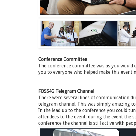
Conference Committee
The conference committee was as you would e
you to everyone who helped make this event n
FOSS4G Telegram Channel
There were several lines of communication dur
telegram channel. This was simply amazing to ta
In the lead up to the conference you could tu
attendees to the event, during the event the so
conference the channel is still active with pe