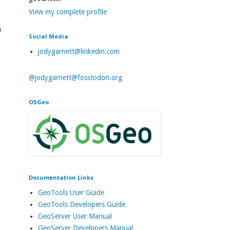
View my complete profile
a
Social Media
jodygarnett@linkedin.com
@jodygarnett@fosstodon.org
OSGeo
Documentation Links
GeoTools User Guide
GeoTools Developers Guide
GeoServer User Manual
GeoServer Developers Manual