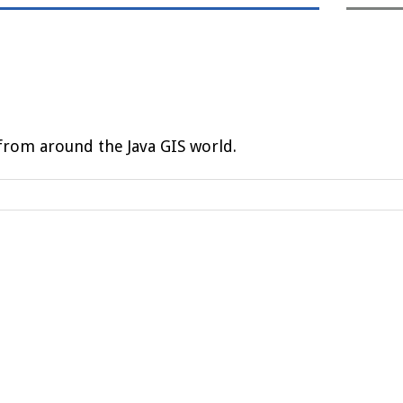
rom around the Java GIS world.