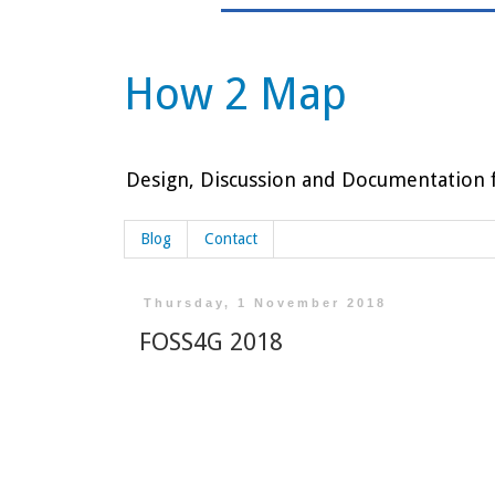
How 2 Map
Design, Discussion and Documentation f
Blog
Contact
Thursday, 1 November 2018
FOSS4G 2018