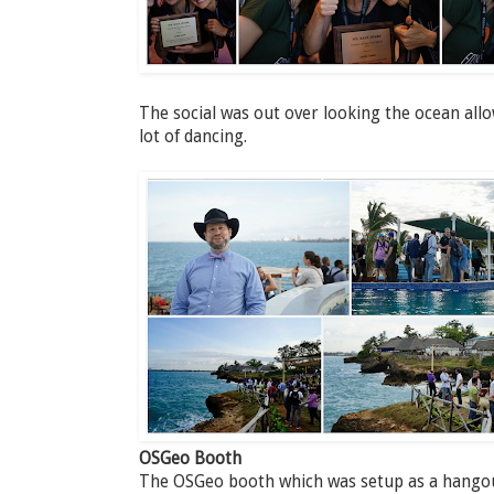
The social was out over looking the ocean all
lot of dancing.
OSGeo Booth
The OSGeo booth which was setup as a hangout 