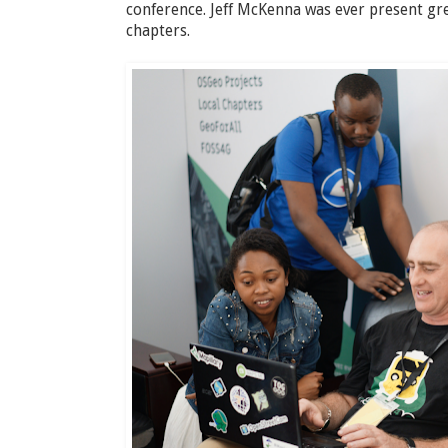
conference. Jeff McKenna was ever present gr
chapters.