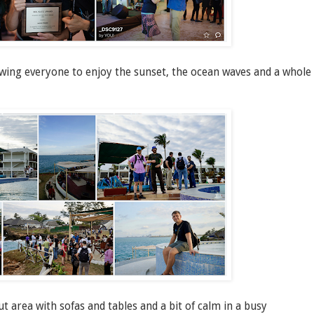
owing everyone to enjoy the sunset, the ocean waves and a whole
area with sofas and tables and a bit of calm in a busy