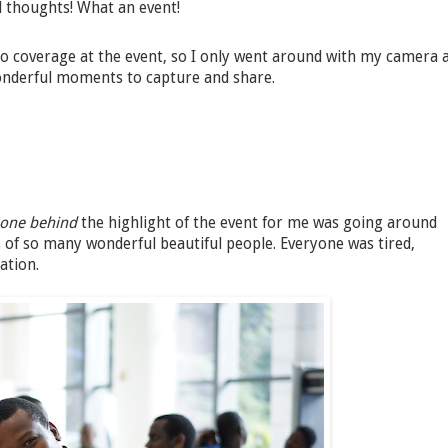
nd thoughts! What an event!
 coverage at the event, so I only went around with my camera 
onderful moments to capture and share.
-one behind
the highlight of the event for me was going around
of so many wonderful beautiful people. Everyone was tired,
ation.