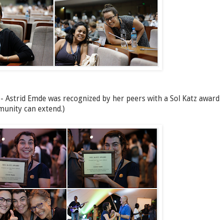
 - Astrid Emde was recognized by her peers with a Sol Katz award
munity can extend.)