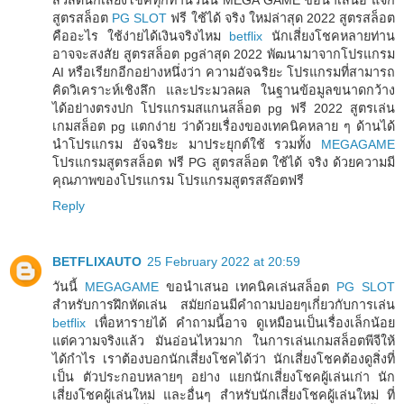
สูตรสล็อต
PG SLOT
ฟรี ใช้ได้ จริง ใหม่ล่าสุด 2022 สูตรสล็อต
คืออะไร ใช้ง่ายได้เงินจริงไหม
betflix
นักเสี่ยงโชคหลายท่าน
อาจจะสงสัย สูตรสล็อต pgล่าสุด 2022 พัฒนามาจากโปรแกรม
AI หรือเรียกอีกอย่างหนึ่งว่า ความอัจฉริยะ โปรแกรมที่สามารถ
คิดวิเคราะห์เชิงลึก และประมวลผล ในฐานข้อมูลขนาดกว้าง
ได้อย่างตรงปก โปรแกรมสแกนสล็อต pg ฟรี 2022 สูตรเล่น
เกมสล็อต pg แตกง่าย ว่าด้วยเรื่องของเทคนิคหลาย ๆ ด้านได้
นำโปรแกรม อัจฉริยะ มาประยุกต์ใช้ รวมทั้ง
MEGAGAME
โปรแกรมสูตรสล็อต ฟรี PG สูตรสล็อต ใช้ได้ จริง ด้วยความมี
คุณภาพของโปรแกรม โปรแกรมสูตรสล๊อตฟรี
Reply
BETFLIXAUTO
25 February 2022 at 20:59
วันนี้
MEGAGAME
ขอนำเสนอ เทคนิคเล่นสล็อต
PG SLOT
สำหรับการฝึกหัดเล่น สมัยก่อนมีคำถามบ่อยๆเกี่ยวกับการเล่น
betflix
เพื่อหารายได้ คำถามนี้อาจ ดูเหมือนเป็นเรื่องเล็กน้อย
แต่ความจริงแล้ว มันอ่อนไหวมาก ในการเล่นเกมสล็อตพีจีให้
ได้กำไร เราต้องบอกนักเสี่ยงโชคได้ว่า นักเสี่ยงโชคต้องดูสิ่งที่
เป็น ตัวประกอบหลายๆ อย่าง แยกนักเสี่ยงโชคผู้เล่นเก่า นัก
เสี่ยงโชคผู้เล่นใหม่ และอื่นๆ สำหรับนักเสี่ยงโชคผู้เล่นใหม่ ที่