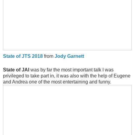
State of JTS 2018
from
Jody Garnett
State of JAI
was by far the most important talk I was
privileged to take part in, it was also with the help of Eugene
and Andrea one of the most entertaining and funny.