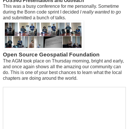
FOSS4G Presentations and Outreach
This was a busy conference for me personally. Sometime
during the Bonn code sprint I decided
I really wanted to go
and submitted a bunch of talks.
Open Source Geospatial Foundation
The AGM took place on Thursday morning, bright and early,
and once again shows all the amazing our community can
do. This is one of your best chances to learn what the local
chapters are doing around the world.