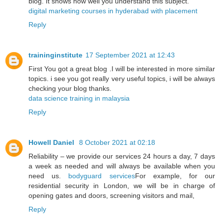
blog. It shows how well you understand this subject.
digital marketing courses in hyderabad with placement
Reply
traininginstitute
17 September 2021 at 12:43
First You got a great blog .I will be interested in more similar
topics. i see you got really very useful topics, i will be always
checking your blog thanks.
data science training in malaysia
Reply
Howell Daniel
8 October 2021 at 02:18
Reliability – we provide our services 24 hours a day, 7 days
a week as needed and will always be available when you
need us.
bodyguard services
For example, for our
residential security in London, we will be in charge of
opening gates and doors, screening visitors and mail,
Reply