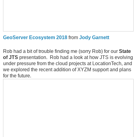
GeoServer Ecosystem 2018
from
Jody Garnett
Rob had a bit of trouble finding me (sorry Rob) for our
State
of JTS
presentation. Rob had a look at how JTS is evolving
under pressure from the cloud projects at LocationTech, and
we explored the recent addition of XYZM support and plans
for the future.