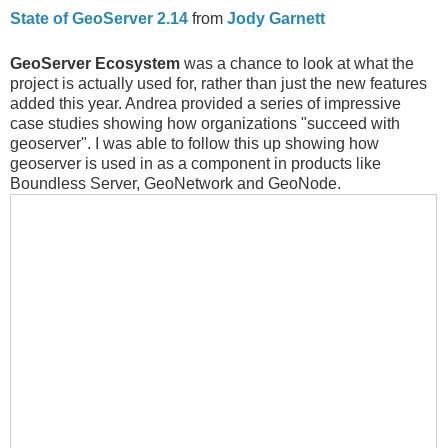
State of GeoServer 2.14
from
Jody Garnett
GeoServer Ecosystem
was a chance to look at what the
project is actually used for, rather than just the new features
added this year. Andrea provided a series of impressive
case studies showing how organizations "succeed with
geoserver". I was able to follow this up showing how
geoserver is used in as a component in products like
Boundless Server, GeoNetwork and GeoNode.