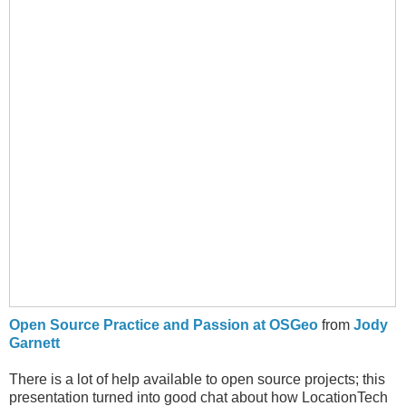
Open Source Practice and Passion at OSGeo
from
Jody
Garnett
There is a lot of help available to open source projects; this
presentation turned into good chat about how LocationTech