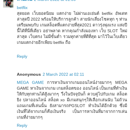
betflix
สุดยอด เว็บยอดนิยม แตกง่าย ไม่ผ่านเอเย่นต์ betflix อัพเดท
ล่าสุดปี 2022 พร้อมให้บริการลูกค้า สายนักเสี่ยงโชคทุก ๆ ท่าน
เตรียมพบกับ เกมสล็อตที่แตกง่ายที่สุด2021 ดาวรุ่งพุ่งแรง แห่งปี
นี้ได้ที่นี่ที่เดียว อย่าพลาด หากคุณกำลังมองหา เว็บ SLOT ใหม่
ล่าสุด เว็บตรง ไม่มีขั้นต่ำ รวมทุกค่ายที่ดีที่สุด มาไว้ในเว็บเดียว
เกมแตกง่ายอีกเพียบ betflix ถือ
Reply
Anonymous
2 March 2022 at 02:11
MEGA GAME
การหาเงินจากเกมออนไลน์ง่ายมากๆ MEGA
GAME หาเงินจากเกม เกมสล็อตของ ออนไลน์ เป็นเกมที่ทำเงิน
ให้กับทุกท่านได้สู้งมากๆ วึ่งในปัจจุบันก็ ควบคู่ไปกับเกม สล็อต
ยิง ปลาออนไลน์ สล็อต xo มีเกมสนุกๆให้เลือกเล่นนับ ไม่ถ้วน
แถมเกมที่เล่นนั้น ยังสามารถPGSLOT ทำเงินได้อีกด้วย ซึ่งมี
เงินที่ได้จากเกมก็คือเงินจริง เป็นการหาเงินที่มาจากการเล่น
เกมที่ง่ายมากๆ
Reply