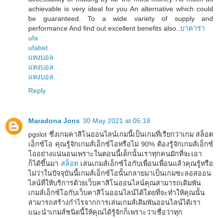
achievable is very ideal for you An alternative which could
be guaranteed. To a wide variety of supply and
performance And find out excellent benefits also..
บาคาร่า
ufa
ufabet
แทงบอล
แทงบอล
แทงบอล
Reply
Maradona Jons
30 May 2021 at 05:18
pgslot ซึ่งเกมคาสิโนออนไลน์เกมนี้เป็นเกมที่เรียกว่าเกม สล็อต
เอ็กซ์โอ คุณรู้จักเกมส์เอ็กซ์โอหรือไม่ 90% ต้องรู้จักเกมส์เอ็กซ์
โออย่างแน่นอนเพราะในตอนนี้เด็กนั้นเราทุกคนมักที่จะเอา
ก็ได้ขึ้นมา
สล็อต
เล่นเกมส์เอ็กซ์โอกับเพื่อนเพื่อนแล้วคุณรู้หรือ
ไม่ว่าในปัจจุบันนี้เกมส์เอ็กซ์โอนั้นกลายมาเป็นเกมซะลอสออน
ไลน์ที่ให้บริการด้วยเว็บคาสิโนออนไลน์คุณสามารถเดิมพัน
เกมส์เอ็กซ์โอกับเว็บคาสิโนออนไลน์ได้โดยที่จะทำให้คุณนั้น
สามารถสร้างกำไรจากการเล่นเกมส์เดิมพันออนไลน์ได้เรา
แนะนำเกมส์ชนิดนี้ให้คุณได้รู้จักก็เพราะว่าเชื่อว่าทุก