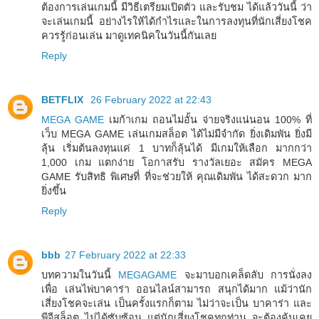
ต้องการเล่นเกมนี้ มีวิธีเตรียมเปิดตัว และรับชม ได้แล้ววันนี้ ว่า
จะเล่นเกมนี้ อย่างไรให้ได้กำไรและในการลงทุนที่นักเสี่ยงโชค
ควรรู้ก่อนเล่น มาดูเทคนิคในวันนี้กันเลย
Reply
BETFLIX
26 February 2022 at 22:43
MEGA GAME
เมก้าเกม ถอนไม่อั้น จ่ายจริงแน่นอน 100% ที่
เว็บ MEGA GAME เล่นเกมสล็อต ได้ไม่มีจำกัด ยิ่งเดิมพัน ยิ่งมี
ลุ้น เริ่มต้นลงทุนแค่ 1 บาทก็ลุ้นได้ มีเกมให้เลือก มากกว่า
1,000 เกม แตกง่าย โอกาสรับ รางวัลเยอะ สมัคร MEGA
GAME รับสิทธิ พิเศษที่ ที่จะช่วยให้ คุณเดิมพัน ได้สะดวก มาก
ยิ่งขึ้น
Reply
bbb
27 February 2022 at 22:33
บทความในวันนี้
MEGAGAME
จะมาบอกเคล็ดลับ การนั่งลง
เพื่อ เล่นไพ่บาคาร่า ออนไลน์สามารถ สนุกได้มาก แม้ว่านัก
เสี่ยงโชคจะเล่น เป็นครั้งแรกก็ตาม ไม่ว่าจะเป็น บาคาร่า และ
พีจีสล็อต ไม่ได้ซับซ้อน แต่นักเสี่ยงโชคทุกท่าน จะต้องคุ้นเคย