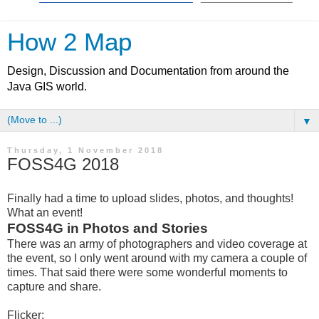
How 2 Map
Design, Discussion and Documentation from around the
Java GIS world.
▼
Thursday, 1 November 2018
FOSS4G 2018
Finally had a time to upload slides, photos, and thoughts!
What an event!
FOSS4G in Photos and Stories
There was an army of photographers and video coverage at
the event, so I only went around with my camera a couple of
times. That said there were some wonderful moments to
capture and share.
Flicker: