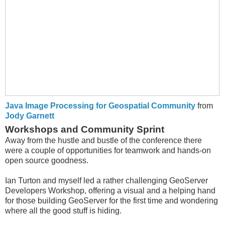
Java Image Processing for Geospatial Community
from
Jody Garnett
Workshops and Community Sprint
Away from the hustle and bustle of the conference there
were a couple of opportunities for teamwork and hands-on
open source goodness.
Ian Turton and myself led a rather challenging GeoServer
Developers Workshop, offering a visual and a helping hand
for those building GeoServer for the first time and wondering
where all the good stuff is hiding.