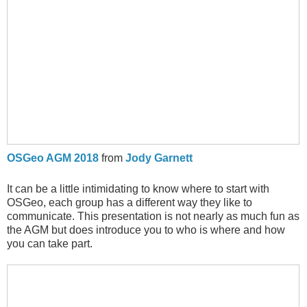
OSGeo AGM 2018
from
Jody Garnett
It can be a little intimidating to know where to start with
OSGeo, each group has a different way they like to
communicate. This presentation is not nearly as much fun as
the AGM but does introduce you to who is where and how
you can take part.