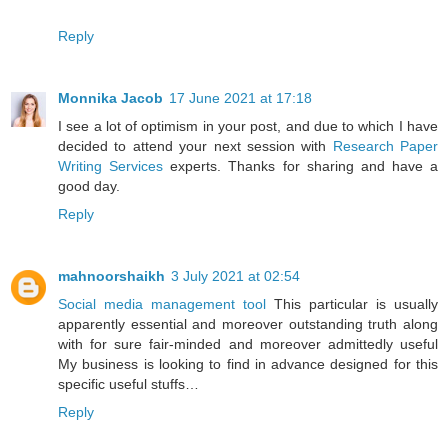
Reply
Monnika Jacob
17 June 2021 at 17:18
I see a lot of optimism in your post, and due to which I have
decided to attend your next session with
Research Paper
Writing Services
experts. Thanks for sharing and have a
good day.
Reply
mahnoorshaikh
3 July 2021 at 02:54
Social media management tool
This particular is usually
apparently essential and moreover outstanding truth along
with for sure fair-minded and moreover admittedly useful
My business is looking to find in advance designed for this
specific useful stuffs…
Reply