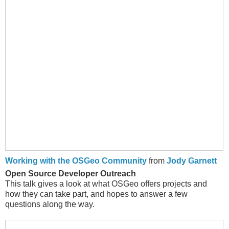
Working with the OSGeo Community
from
Jody Garnett
Open Source Developer Outreach
This talk gives a look at what OSGeo offers projects and
how they can take part, and hopes to answer a few
questions along the way.