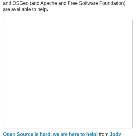
and OSGeo (and Apache and Free Software Foundation)
are available to help.
Open Source is hard, we are here to help!
from
Jody