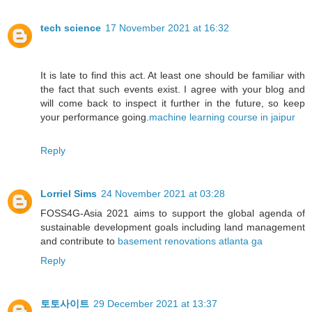
tech science
17 November 2021 at 16:32
It is late to find this act. At least one should be familiar with
the fact that such events exist. I agree with your blog and
will come back to inspect it further in the future, so keep
your performance going.
machine learning course in jaipur
Reply
Lorriel Sims
24 November 2021 at 03:28
FOSS4G-Asia 2021 aims to support the global agenda of
sustainable development goals including land management
and contribute to
basement renovations atlanta ga
Reply
토토사이트
29 December 2021 at 13:37