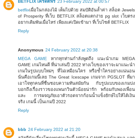
BETFLIX เครดิตฟรี
23 February 2022 at 00:57
betflix
เมื่อในกล่องไม้ เต็มไปด้วย สมบัติอันล้ำค่า สล็อต Jewels
of Prosperity ที่เว็บ BETFLIX สล็อตแตกง่าย pg slot เว็บตรง
อยากเดิมพันเมื่อไหร่ เพียงแค่เปิดเข้ามา ที่เว็บไซต์ BETFLIX
Reply
Anonymous
24 February 2022 at 20:38
MEGA GAME
หากทุกท่านกำลังพูดถึง แนะนำเกม MEGA
GAME เกมไหนดี ที่น่าเล่นปี 2022 ทางเว็บของเราจะมาแนะนำ
เกมในรูปแบบใหม่ๆ ที่ไม่เหมือนใคร หรือซ้ำใครอย่างแน่นอน
นั่นคือเกมนี้เลย The Great Icescape เกมจาก PGSLOT ที่มา
เอาใจทุกคนที่ชื่นชอบความทันสมัยกัน กับรูปแบบของเกมบ่ง
บอกถึงเรื่องราวของแพนกวินตัวน้อยน่ารัก พร้อมกับพองเพื่อน
และ การผจญภัยเอาตัวรอดจากก้อนน้ำแข็งยักษ์ไปให้ได้เงิน
จริง เกมนี้ เป็นเกมปี 2022
Reply
bbb
24 February 2022 at 21:20
สวัสดีนักเสี่ยงโชคทุกท่านวันนี้ MEGA GAME ขอนำเสนอ แจก