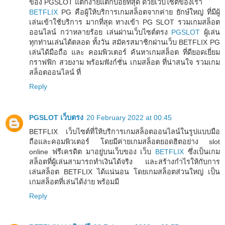
ของ PGSLOT แตกง่ายแตกบ่อยที่สุด ด้วยเว็บไซต์ของเรา
BETFLIX
PG คือผู้ให้บริการเกมสล็อตจากค่าย ยักษ์ใหญ่ ที่มีผู้
เล่นเข้าใช้บริการ มากที่สุด ทางเข้า PG SLOT รวมเกมสล็อต
ออนไลน์ กว่าหลายร้อย เล่นผ่านเว็บไซต์ตรง
PGSLOT
ผู้เล่น
ทุกท่านเล่นได้ตลอด ทั้งวัน สมัครสมาชิกผ่านเว็บ BETFLIX PG
เล่นได้มือถือ และ คอมพิวเตอร์ ค้นหาเกมสล็อต ที่ดียอดเยี่ยม
กราฟฟิก สวยงาม พร้อมฟังก์ชั่น เกมสล็อต ที่น่าสนใจ รวมเกม
สล็อตออนไลน์ ที่
Reply
PGSLOT เว็บตรง
20 February 2022 at 00:45
BETFLIX เว็บไซต์ที่ให้บริการเกมสล็อตออนไลน์ในรูปแบบมือ
ถือและคอมพิวเตอร์ โดยมีค่ายเกมสล็อตยอดฮิตอย่าง slot
online ฟรีเครดิต มาอยู่บนเว็บของ เว็บ
BETFLIX
ซึ่งเป็นเกม
สล็อตที่ผู้เล่นสามารถทำเงินได้จริง และสร้างกำไรให้กับการ
เล่นสล็อต BETFLIX ได้แน่นอน โดยเกมสล็อตส่วนใหญ่ เป็น
เกมสล็อตที่เล่นได้ง่าย พร้อมมี
Reply