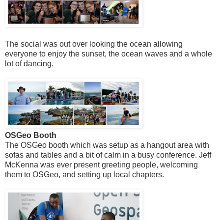
The social was out over looking the ocean allowing
everyone to enjoy the sunset, the ocean waves and a whole
lot of dancing.
OSGeo Booth
The OSGeo booth which was setup as a hangout area with
sofas and tables and a bit of calm in a busy conference. Jeff
McKenna was ever present greeting people, welcoming
them to OSGeo, and setting up local chapters.