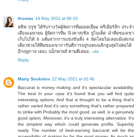
thomas
18 May 2021 at 06:33
สตีฟ บรูซ ได้รับรางวัลผู้จัดการทีมยอดเยี่ยม พรีเมียร์ลีก ประจำ
เดือนเมษายน ผู้จัดการทีม นิวคาสเซิล ยูไนเต็ด นำทีมของเขา
เก็บไปได้ 8 แต้มจากการแข่งขันทั้ง 4 นัดโดยไม่เลยแม้แต่เกม
เดียวช่วยให้ทีมของเขาการันตีการอยู่รอดบนลีกสูงสุดไปต่อได้
อีกฤดูกาล เดอะ แม็กพายส์ ตามตีเสมอ...
ufa
Reply
Marty Sockolov
22 May 2021 at 02:46
Baccarat is money making and it's spectacular availability.
The best In your case it's found that you will find quite
interesting options. And that is thought to be a thing that's
rather varied And it's very something that's rather prepared
to strike with Probably the most good, as well, is a genuinely
good option. Moreover, it's a truly interesting alternative. It's
the simplest way which could generate profits. Superbly
ready The number of best-earning baccarat will be the
accessibility of making by far the most money. As much as