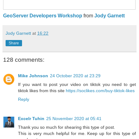
GeoServer Developers Workshop
from
Jody Garnett
Jody Garnett
at
16:22
Share
128 comments:
Mike Johnson
24 October 2020 at 23:29
If you want to post your video on tiktok you need to get
tiktok likes from this site
https://soclikes.com/buy-tiktok-likes
Reply
Excelr Tuhin
25 November 2020 at 05:41
Thank you so much for shearing this type of post.
This is very much helpful for me. Keep up for this type of