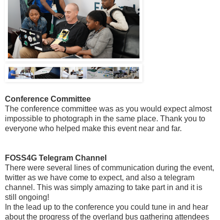
Conference Committee
The conference committee was as you would expect almost
impossible to photograph in the same place. Thank you to
everyone who helped make this event near and far.
FOSS4G Telegram Channel
There were several lines of communication during the event,
twitter as we have come to expect, and also a telegram
channel. This was simply amazing to take part in and it is
still ongoing!
In the lead up to the conference you could tune in and hear
about the progress of the overland bus gathering attendees