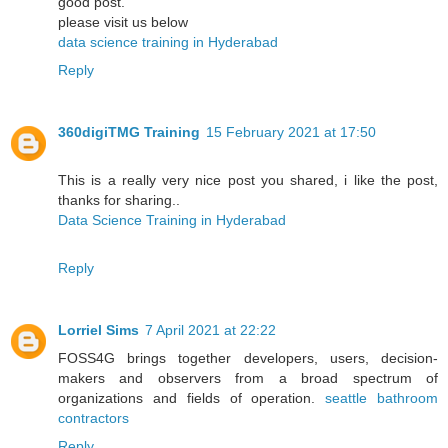
good post.
please visit us below
data science training in Hyderabad
Reply
360digiTMG Training
15 February 2021 at 17:50
This is a really very nice post you shared, i like the post,
thanks for sharing..
Data Science Training in Hyderabad
Reply
Lorriel Sims
7 April 2021 at 22:22
FOSS4G brings together developers, users, decision-
makers and observers from a broad spectrum of
organizations and fields of operation.
seattle bathroom
contractors
Reply