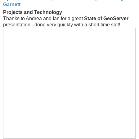
Garnett
Projects and Technology
Thanks to Andrea and Ian for a great
State of GeoServer
presentation - done very quickly with a short time slot!