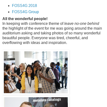
FOSS4G 2018
FOSS4G Group
All the wonderful people!
In keeping with conference theme of
leave no-one behind
the highlight of the event for me was going around the main
auditorium asking and taking photos of so many wonderful
beautiful people. Everyone was tired, cheerful, and
overflowing with ideas and inspiration.