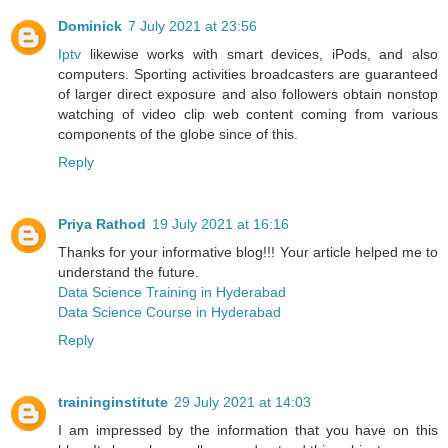
Dominick
7 July 2021 at 23:56
Iptv
likewise works with smart devices, iPods, and also
computers. Sporting activities broadcasters are guaranteed
of larger direct exposure and also followers obtain nonstop
watching of video clip web content coming from various
components of the globe since of this.
Reply
Priya Rathod
19 July 2021 at 16:16
Thanks for your informative blog!!! Your article helped me to
understand the future.
Data Science Training in Hyderabad
Data Science Course in Hyderabad
Reply
traininginstitute
29 July 2021 at 14:03
I am impressed by the information that you have on this