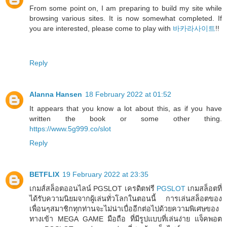
From some point on, I am preparing to build my site while
browsing various sites. It is now somewhat completed. If
you are interested, please come to play with
바카라사이트
!!
Reply
Alanna Hansen
18 February 2022 at 01:52
It appears that you know a lot about this, as if you have
written the book or some other thing.
https://www.5g999.co/slot
Reply
BETFLIX
19 February 2022 at 23:35
เกมส์สล็อตออนไลน์ PGSLOT เครดิตฟรี
PGSLOT
เกมสล็อตที่
ได้รับความนิยมจากผู้เล่นทั่วโลกในตอนนี้ การเล่นสล็อตของ
เพื่อนๆสมาชิกทุกท่านจะไม่น่าเบื่ออีกต่อไปด้วยความพิเศษของ
ทางเข้า MEGA GAME มือถือ ที่มีรูปแบบที่เล่นง่าย แจ็คพอต