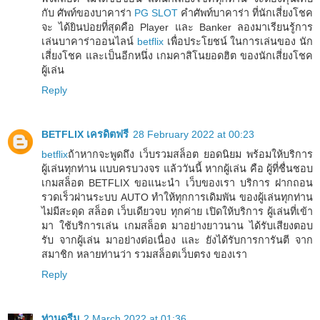
กับ ศัพท์ของบาคาร่า
PG SLOT
คำศัพท์บาคาร่า ที่นักเสี่ยงโชค
จะ ได้ยินบ่อยที่สุดคือ Player และ Banker ลองมาเรียนรู้การ
เล่นบาคาร่าออนไลน์
betflix
เพื่อประโยชน์ ในการเล่นของ นัก
เสี่ยงโชค และเป็นอีกหนึ่ง เกมคาสิโนยอดฮิต ของนักเสี่ยงโชค
ผู้เล่น
Reply
BETFLIX เครดิตฟรี
28 February 2022 at 00:23
betflix
ถ้าหากจะพูดถึง เว็บรวมสล็อต ยอดนิยม พร้อมให้บริการ
ผู้เล่นทุกท่าน แบบครบวงจร แล้ววันนี้ หากผู้เล่น คือ ผู้ที่ชื่นชอบ
เกมสล็อต BETFLIX ขอแนะนำ เว็บของเรา บริการ ฝากถอน
รวดเร็วผ่านระบบ AUTO ทำให้ทุกการเดิมพัน ของผู้เล่นทุกท่าน
ไม่มีสะดุด สล็อต เว็บเดียวจบ ทุกค่าย เปิดให้บริการ ผู้เล่นที่เข้า
มา ใช้บริการเล่น เกมสล็อต มาอย่างยาวนาน ได้รับเสียงตอบ
รับ จากผู้เล่น มาอย่างต่อเนื่อง และ ยังได้รับการการันตี จาก
สมาชิก หลายท่านว่า รวมสล็อตเว็บตรง ของเรา
Reply
ท่านดรีม
2 March 2022 at 01:36