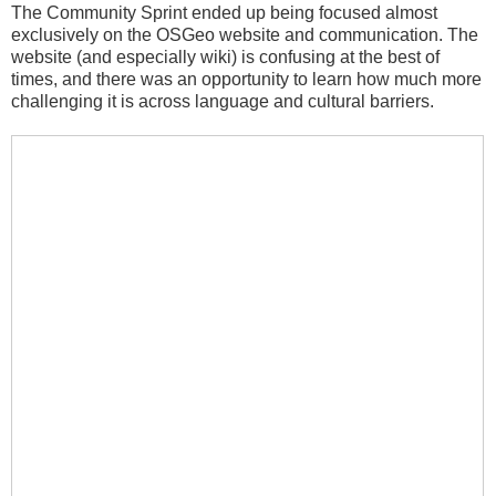
The Community Sprint ended up being focused almost
exclusively on the OSGeo website and communication. The
website (and especially wiki) is confusing at the best of
times, and there was an opportunity to learn how much more
challenging it is across language and cultural barriers.