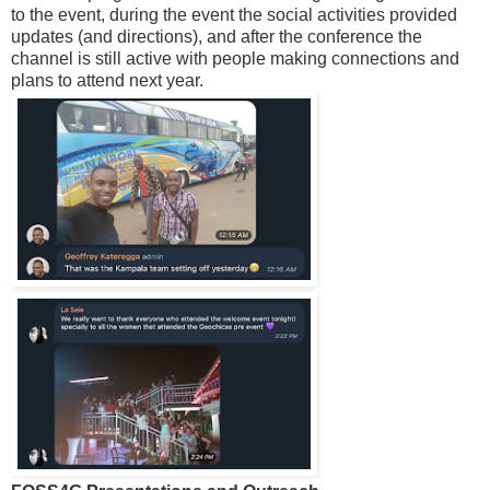
to the event, during the event the social activities provided
updates (and directions), and after the conference the
channel is still active with people making connections and
plans to attend next year.