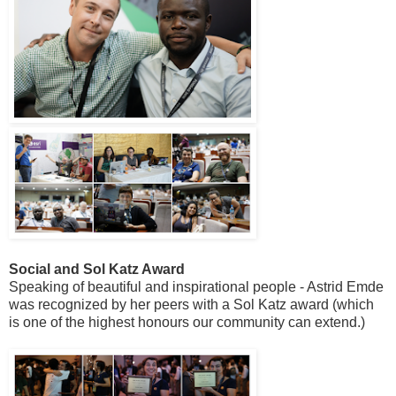
Social and Sol Katz Award
Speaking of beautiful and inspirational people - Astrid Emde
was recognized by her peers with a Sol Katz award (which
is one of the highest honours our community can extend.)