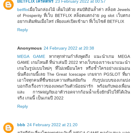
BETFLIX เครดิตฟรี
23 February 2022 at 00:57
betflix
เมื่อในกล่องไม้ เต็มไปด้วย สมบัติอันล้ำค่า สล็อต Jewels
of Prosperity ที่เว็บ BETFLIX สล็อตแตกง่าย pg slot เว็บตรง
อยากเดิมพันเมื่อไหร่ เพียงแค่เปิดเข้ามา ที่เว็บไซต์ BETFLIX
Reply
Anonymous
24 February 2022 at 20:38
MEGA GAME
หากทุกท่านกำลังพูดถึง แนะนำเกม MEGA
GAME เกมไหนดี ที่น่าเล่นปี 2022 ทางเว็บของเราจะมาแนะนำ
เกมในรูปแบบใหม่ๆ ที่ไม่เหมือนใคร หรือซ้ำใครอย่างแน่นอน
นั่นคือเกมนี้เลย The Great Icescape เกมจาก PGSLOT ที่มา
เอาใจทุกคนที่ชื่นชอบความทันสมัยกัน กับรูปแบบของเกมบ่ง
บอกถึงเรื่องราวของแพนกวินตัวน้อยน่ารัก พร้อมกับพองเพื่อน
และ การผจญภัยเอาตัวรอดจากก้อนน้ำแข็งยักษ์ไปให้ได้เงิน
จริง เกมนี้ เป็นเกมปี 2022
Reply
bbb
24 February 2022 at 21:20
สวัสดีนักเสี่ยงโชคทุกท่านวันนี้ MEGA GAME ขอนำเสนอ แจก