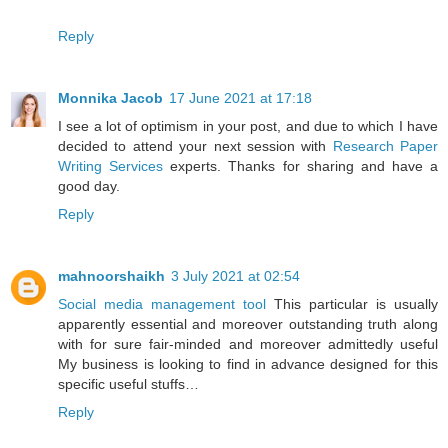
Reply
Monnika Jacob
17 June 2021 at 17:18
I see a lot of optimism in your post, and due to which I have
decided to attend your next session with
Research Paper
Writing Services
experts. Thanks for sharing and have a
good day.
Reply
mahnoorshaikh
3 July 2021 at 02:54
Social media management tool
This particular is usually
apparently essential and moreover outstanding truth along
with for sure fair-minded and moreover admittedly useful
My business is looking to find in advance designed for this
specific useful stuffs…
Reply