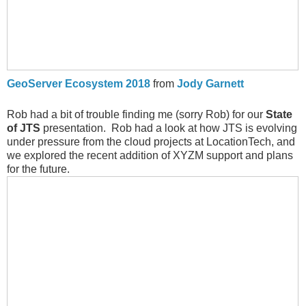
GeoServer Ecosystem 2018
from
Jody Garnett
Rob had a bit of trouble finding me (sorry Rob) for our
State
of JTS
presentation. Rob had a look at how JTS is evolving
under pressure from the cloud projects at LocationTech, and
we explored the recent addition of XYZM support and plans
for the future.