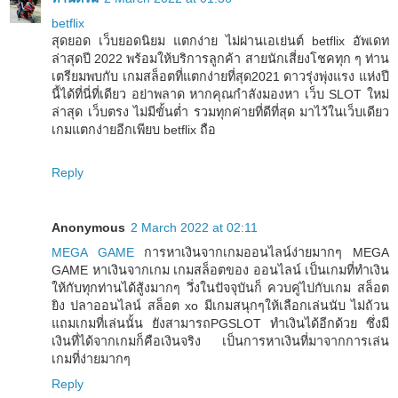
betflix
สุดยอด เว็บยอดนิยม แตกง่าย ไม่ผ่านเอเย่นต์ betflix อัพเดท
ล่าสุดปี 2022 พร้อมให้บริการลูกค้า สายนักเสี่ยงโชคทุก ๆ ท่าน
เตรียมพบกับ เกมสล็อตที่แตกง่ายที่สุด2021 ดาวรุ่งพุ่งแรง แห่งปี
นี้ได้ที่นี่ที่เดียว อย่าพลาด หากคุณกำลังมองหา เว็บ SLOT ใหม่
ล่าสุด เว็บตรง ไม่มีขั้นต่ำ รวมทุกค่ายที่ดีที่สุด มาไว้ในเว็บเดียว
เกมแตกง่ายอีกเพียบ betflix ถือ
Reply
Anonymous
2 March 2022 at 02:11
MEGA GAME
การหาเงินจากเกมออนไลน์ง่ายมากๆ MEGA
GAME หาเงินจากเกม เกมสล็อตของ ออนไลน์ เป็นเกมที่ทำเงิน
ให้กับทุกท่านได้สู้งมากๆ วึ่งในปัจจุบันก็ ควบคู่ไปกับเกม สล็อต
ยิง ปลาออนไลน์ สล็อต xo มีเกมสนุกๆให้เลือกเล่นนับ ไม่ถ้วน
แถมเกมที่เล่นนั้น ยังสามารถPGSLOT ทำเงินได้อีกด้วย ซึ่งมี
เงินที่ได้จากเกมก็คือเงินจริง เป็นการหาเงินที่มาจากการเล่น
เกมที่ง่ายมากๆ
Reply