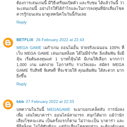
ต้องการเล่นเกมนี้ มีวิธีเตรียมเปิดตัว และรับชม ได้แล้ววันนี้ ว่า
จะเล่นเกมนี้ อย่างไรให้ได้กำไรและในการลงทุนที่นักเสี่ยงโชค
ควรรู้ก่อนเล่น มาดูเทคนิคในวันนี้กันเลย
Reply
BETFLIX
26 February 2022 at 22:43
MEGA GAME
เมก้าเกม ถอนไม่อั้น จ่ายจริงแน่นอน 100% ที่
เว็บ MEGA GAME เล่นเกมสล็อต ได้ไม่มีจำกัด ยิ่งเดิมพัน ยิ่งมี
ลุ้น เริ่มต้นลงทุนแค่ 1 บาทก็ลุ้นได้ มีเกมให้เลือก มากกว่า
1,000 เกม แตกง่าย โอกาสรับ รางวัลเยอะ สมัคร MEGA
GAME รับสิทธิ พิเศษที่ ที่จะช่วยให้ คุณเดิมพัน ได้สะดวก มาก
ยิ่งขึ้น
Reply
bbb
27 February 2022 at 22:33
บทความในวันนี้
MEGAGAME
จะมาบอกเคล็ดลับ การนั่งลง
เพื่อ เล่นไพ่บาคาร่า ออนไลน์สามารถ สนุกได้มาก แม้ว่านัก
เสี่ยงโชคจะเล่น เป็นครั้งแรกก็ตาม ไม่ว่าจะเป็น บาคาร่า และ
พีจีสล็อต ไม่ได้ซับซ้อน แต่นักเสี่ยงโชคทุกท่าน จะต้องคุ้นเคย