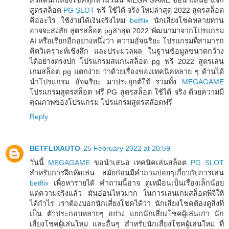
สูตรสล็อต
PG SLOT
ฟรี ใช้ได้ จริง ใหม่ล่าสุด 2022 สูตรสล็อต
คืออะไร ใช้ง่ายได้เงินจริงไหม
betflix
นักเสี่ยงโชคหลายท่าน
อาจจะสงสัย สูตรสล็อต pgล่าสุด 2022 พัฒนามาจากโปรแกรม
AI หรือเรียกอีกอย่างหนึ่งว่า ความอัจฉริยะ โปรแกรมที่สามารถ
คิดวิเคราะห์เชิงลึก และประมวลผล ในฐานข้อมูลขนาดกว้าง
ได้อย่างตรงปก โปรแกรมสแกนสล็อต pg ฟรี 2022 สูตรเล่น
เกมสล็อต pg แตกง่าย ว่าด้วยเรื่องของเทคนิคหลาย ๆ ด้านได้
นำโปรแกรม อัจฉริยะ มาประยุกต์ใช้ รวมทั้ง
MEGAGAME
โปรแกรมสูตรสล็อต ฟรี PG สูตรสล็อต ใช้ได้ จริง ด้วยความมี
คุณภาพของโปรแกรม โปรแกรมสูตรสล๊อตฟรี
Reply
BETFLIXAUTO
25 February 2022 at 20:59
วันนี้
MEGAGAME
ขอนำเสนอ เทคนิคเล่นสล็อต
PG SLOT
สำหรับการฝึกหัดเล่น สมัยก่อนมีคำถามบ่อยๆเกี่ยวกับการเล่น
betflix
เพื่อหารายได้ คำถามนี้อาจ ดูเหมือนเป็นเรื่องเล็กน้อย
แต่ความจริงแล้ว มันอ่อนไหวมาก ในการเล่นเกมสล็อตพีจีให้
ได้กำไร เราต้องบอกนักเสี่ยงโชคได้ว่า นักเสี่ยงโชคต้องดูสิ่งที่
เป็น ตัวประกอบหลายๆ อย่าง แยกนักเสี่ยงโชคผู้เล่นเก่า นัก
เสี่ยงโชคผู้เล่นใหม่ และอื่นๆ สำหรับนักเสี่ยงโชคผู้เล่นใหม่ ที่