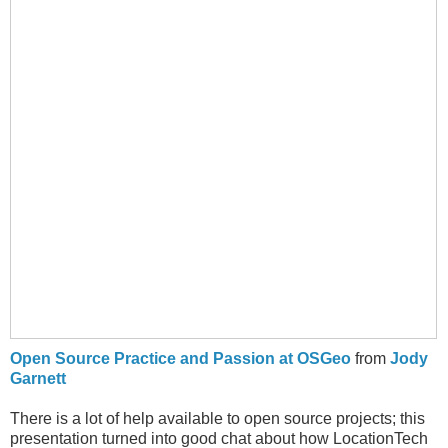
Open Source Practice and Passion at OSGeo
from
Jody
Garnett
There is a lot of help available to open source projects; this
presentation turned into good chat about how LocationTech