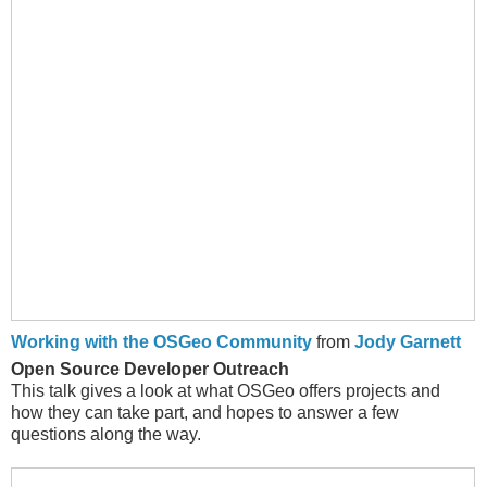
Working with the OSGeo Community
from
Jody Garnett
Open Source Developer Outreach
This talk gives a look at what OSGeo offers projects and
how they can take part, and hopes to answer a few
questions along the way.