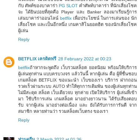
กับ ศัพท์ของบาคาร่า
PG SLOT
คำศัพท์บาคาร่า ที่นักเสี่ยงโชค
จะ ได้ยินบ่อยที่สุดคือ Player และ Banker ลองมาเรียนรู้การ
เล่นบาคาร่าออนไลน์
betflix
เพื่อประโยชน์ ในการเล่นของ นัก
เสี่ยงโชค และเป็นอีกหนึ่ง เกมคาสิโนยอดฮิต ของนักเสี่ยงโชค
ผู้เล่น
Reply
BETFLIX เครดิตฟรี
28 February 2022 at 00:23
betflix
ถ้าหากจะพูดถึง เว็บรวมสล็อต ยอดนิยม พร้อมให้บริการ
ผู้เล่นทุกท่าน แบบครบวงจร แล้ววันนี้ หากผู้เล่น คือ ผู้ที่ชื่นชอบ
เกมสล็อต BETFLIX ขอแนะนำ เว็บของเรา บริการ ฝากถอน
รวดเร็วผ่านระบบ AUTO ทำให้ทุกการเดิมพัน ของผู้เล่นทุกท่าน
ไม่มีสะดุด สล็อต เว็บเดียวจบ ทุกค่าย เปิดให้บริการ ผู้เล่นที่เข้า
มา ใช้บริการเล่น เกมสล็อต มาอย่างยาวนาน ได้รับเสียงตอบ
รับ จากผู้เล่น มาอย่างต่อเนื่อง และ ยังได้รับการการันตี จาก
สมาชิก หลายท่านว่า รวมสล็อตเว็บตรง ของเรา
Reply
ท่านดรีม
2 March 2022 at 01:36