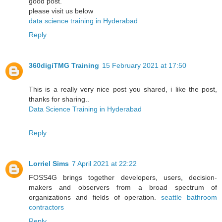
good post.
please visit us below
data science training in Hyderabad
Reply
360digiTMG Training
15 February 2021 at 17:50
This is a really very nice post you shared, i like the post,
thanks for sharing..
Data Science Training in Hyderabad
Reply
Lorriel Sims
7 April 2021 at 22:22
FOSS4G brings together developers, users, decision-
makers and observers from a broad spectrum of
organizations and fields of operation.
seattle bathroom
contractors
Reply