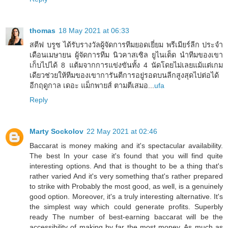
thomas
18 May 2021 at 06:33
สตีฟ บรูซ ได้รับรางวัลผู้จัดการทีมยอดเยี่ยม พรีเมียร์ลีก ประจำ
เดือนเมษายน ผู้จัดการทีม นิวคาสเซิล ยูไนเต็ด นำทีมของเขา
เก็บไปได้ 8 แต้มจากการแข่งขันทั้ง 4 นัดโดยไม่เลยแม้แต่เกม
เดียวช่วยให้ทีมของเขาการันตีการอยู่รอดบนลีกสูงสุดไปต่อได้
อีกฤดูกาล เดอะ แม็กพายส์ ตามตีเสมอ...
ufa
Reply
Marty Sockolov
22 May 2021 at 02:46
Baccarat is money making and it's spectacular availability.
The best In your case it's found that you will find quite
interesting options. And that is thought to be a thing that's
rather varied And it's very something that's rather prepared
to strike with Probably the most good, as well, is a genuinely
good option. Moreover, it's a truly interesting alternative. It's
the simplest way which could generate profits. Superbly
ready The number of best-earning baccarat will be the
accessibility of making by far the most money. As much as