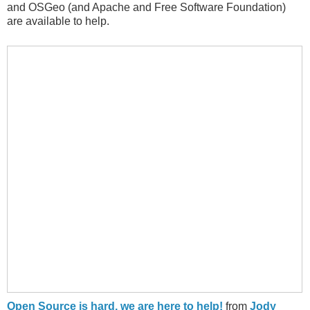
and OSGeo (and Apache and Free Software Foundation)
are available to help.
Open Source is hard, we are here to help!
from
Jody