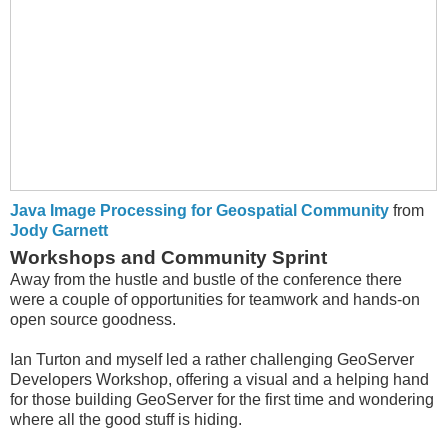
Java Image Processing for Geospatial Community
from
Jody Garnett
Workshops and Community Sprint
Away from the hustle and bustle of the conference there
were a couple of opportunities for teamwork and hands-on
open source goodness.
Ian Turton and myself led a rather challenging GeoServer
Developers Workshop, offering a visual and a helping hand
for those building GeoServer for the first time and wondering
where all the good stuff is hiding.