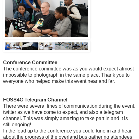
Conference Committee
The conference committee was as you would expect almost
impossible to photograph in the same place. Thank you to
everyone who helped make this event near and far.
FOSS4G Telegram Channel
There were several lines of communication during the event,
twitter as we have come to expect, and also a telegram
channel. This was simply amazing to take part in and it is
still ongoing!
In the lead up to the conference you could tune in and hear
about the progress of the overland bus gathering attendees