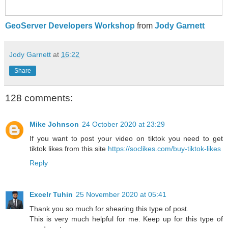
GeoServer Developers Workshop
from
Jody Garnett
Jody Garnett
at
16:22
Share
128 comments:
Mike Johnson
24 October 2020 at 23:29
If you want to post your video on tiktok you need to get
tiktok likes from this site
https://soclikes.com/buy-tiktok-likes
Reply
Excelr Tuhin
25 November 2020 at 05:41
Thank you so much for shearing this type of post.
This is very much helpful for me. Keep up for this type of