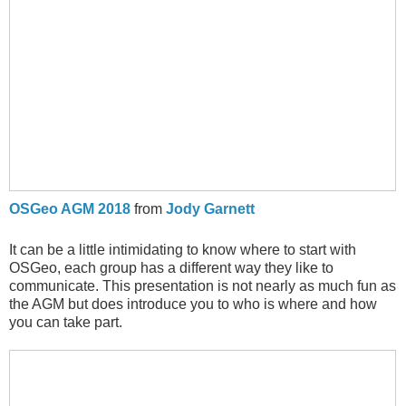
OSGeo AGM 2018
from
Jody Garnett
It can be a little intimidating to know where to start with
OSGeo, each group has a different way they like to
communicate. This presentation is not nearly as much fun as
the AGM but does introduce you to who is where and how
you can take part.