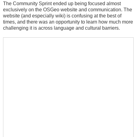
The Community Sprint ended up being focused almost
exclusively on the OSGeo website and communication. The
website (and especially wiki) is confusing at the best of
times, and there was an opportunity to learn how much more
challenging it is across language and cultural barriers.