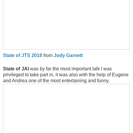
State of JTS 2018
from
Jody Garnett
State of JAI
was by far the most important talk I was
privileged to take part in, it was also with the help of Eugene
and Andrea one of the most entertaining and funny.