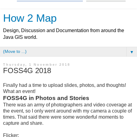
How 2 Map
Design, Discussion and Documentation from around the
Java GIS world.
▼
Thursday, 1 November 2018
FOSS4G 2018
Finally had a time to upload slides, photos, and thoughts!
What an event!
FOSS4G in Photos and Stories
There was an army of photographers and video coverage at
the event, so I only went around with my camera a couple of
times. That said there were some wonderful moments to
capture and share.
Flicker: