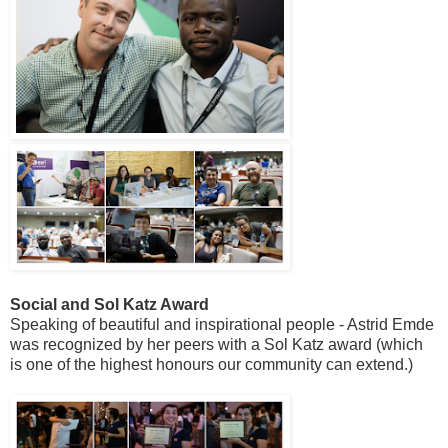
Social and Sol Katz Award
Speaking of beautiful and inspirational people - Astrid Emde
was recognized by her peers with a Sol Katz award (which
is one of the highest honours our community can extend.)