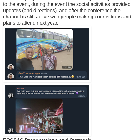
to the event, during the event the social activities provided
updates (and directions), and after the conference the
channel is still active with people making connections and
plans to attend next year.