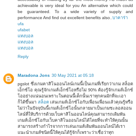
achievable is very ideal for you An alternative which could
be guaranteed. To a wide variety of supply and
performance And find out excellent benefits also..
บาคาร่า
ufa
ufabet
แทงบอล
แทงบอล
แทงบอล
Reply
Maradona Jons
30 May 2021 at 05:18
pgslot ซึ่งเกมคาสิโนออนไลน์เกมนี้เป็นเกมที่เรียกว่าเกม สล็อต
เอ็กซ์โอ คุณรู้จักเกมส์เอ็กซ์โอหรือไม่ 90% ต้องรู้จักเกมส์เอ็กซ์
โออย่างแน่นอนเพราะในตอนนี้เด็กนั้นเราทุกคนมักที่จะเอา
ก็ได้ขึ้นมา
สล็อต
เล่นเกมส์เอ็กซ์โอกับเพื่อนเพื่อนแล้วคุณรู้หรือ
ไม่ว่าในปัจจุบันนี้เกมส์เอ็กซ์โอนั้นกลายมาเป็นเกมซะลอสออน
ไลน์ที่ให้บริการด้วยเว็บคาสิโนออนไลน์คุณสามารถเดิมพัน
เกมส์เอ็กซ์โอกับเว็บคาสิโนออนไลน์ได้โดยที่จะทำให้คุณนั้น
สามารถสร้างกำไรจากการเล่นเกมส์เดิมพันออนไลน์ได้เรา
แนะนำเกมส์ชนิดนี้ให้คุณได้รู้จักก็เพราะว่าเชื่อว่าทุก