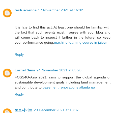
tech science
17 November 2021 at 16:32
It is late to find this act. At least one should be familiar with
the fact that such events exist. I agree with your blog and
will come back to inspect it further in the future, so keep
your performance going.
machine learning course in jaipur
Reply
Lorriel Sims
24 November 2021 at 03:28
FOSS4G-Asia 2021 aims to support the global agenda of
sustainable development goals including land management
and contribute to
basement renovations atlanta ga
Reply
토토사이트
29 December 2021 at 13:37