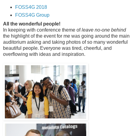
FOSS4G 2018
FOSS4G Group
All the wonderful people!
In keeping with conference theme of
leave no-one behind
the highlight of the event for me was going around the main
auditorium asking and taking photos of so many wonderful
beautiful people. Everyone was tired, cheerful, and
overflowing with ideas and inspiration.