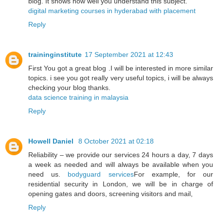
blog. It shows how well you understand this subject.
digital marketing courses in hyderabad with placement
Reply
traininginstitute
17 September 2021 at 12:43
First You got a great blog .I will be interested in more similar
topics. i see you got really very useful topics, i will be always
checking your blog thanks.
data science training in malaysia
Reply
Howell Daniel
8 October 2021 at 02:18
Reliability – we provide our services 24 hours a day, 7 days
a week as needed and will always be available when you
need us.
bodyguard services
For example, for our
residential security in London, we will be in charge of
opening gates and doors, screening visitors and mail,
Reply