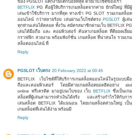
ของ PGSLOT แตกง่ายแตกบ่อยที่สุด ด้วยเว็บไซต์ของเรา
BETFLIX
PG คือผู้ให้บริการเกมสล็อตจากค่าย ยักษ์ใหญ่ ที่มีผู้
เล่นเข้าใช้บริการ มากที่สุด ทางเข้า PG SLOT รวมเกมสล็อต
ออนไลน์ กว่าหลายร้อย เล่นผ่านเว็บไซต์ตรง
PGSLOT
ผู้เล่น
ทุกท่านเล่นได้ตลอด ทั้งวัน สมัครสมาชิกผ่านเว็บ BETFLIX PG
เล่นได้มือถือ และ คอมพิวเตอร์ ค้นหาเกมสล็อต ที่ดียอดเยี่ยม
กราฟฟิก สวยงาม พร้อมฟังก์ชั่น เกมสล็อต ที่น่าสนใจ รวมเกม
สล็อตออนไลน์ ที่
Reply
PGSLOT เว็บตรง
20 February 2022 at 00:45
BETFLIX เว็บไซต์ที่ให้บริการเกมสล็อตออนไลน์ในรูปแบบมือ
ถือและคอมพิวเตอร์ โดยมีค่ายเกมสล็อตยอดฮิตอย่าง slot
online ฟรีเครดิต มาอยู่บนเว็บของ เว็บ
BETFLIX
ซึ่งเป็นเกม
สล็อตที่ผู้เล่นสามารถทำเงินได้จริง และสร้างกำไรให้กับการ
เล่นสล็อต BETFLIX ได้แน่นอน โดยเกมสล็อตส่วนใหญ่ เป็น
เกมสล็อตที่เล่นได้ง่าย พร้อมมี
Reply