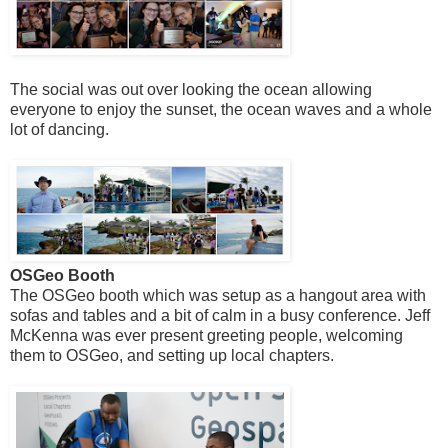
The social was out over looking the ocean allowing
everyone to enjoy the sunset, the ocean waves and a whole
lot of dancing.
OSGeo Booth
The OSGeo booth which was setup as a hangout area with
sofas and tables and a bit of calm in a busy conference. Jeff
McKenna was ever present greeting people, welcoming
them to OSGeo, and setting up local chapters.