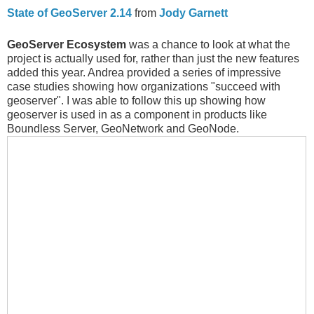
State of GeoServer 2.14
from
Jody Garnett
GeoServer Ecosystem
was a chance to look at what the
project is actually used for, rather than just the new features
added this year. Andrea provided a series of impressive
case studies showing how organizations "succeed with
geoserver". I was able to follow this up showing how
geoserver is used in as a component in products like
Boundless Server, GeoNetwork and GeoNode.