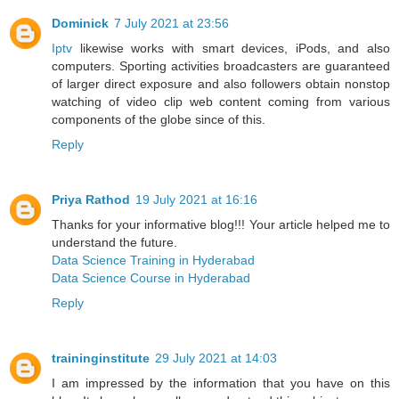
Dominick
7 July 2021 at 23:56
Iptv
likewise works with smart devices, iPods, and also
computers. Sporting activities broadcasters are guaranteed
of larger direct exposure and also followers obtain nonstop
watching of video clip web content coming from various
components of the globe since of this.
Reply
Priya Rathod
19 July 2021 at 16:16
Thanks for your informative blog!!! Your article helped me to
understand the future.
Data Science Training in Hyderabad
Data Science Course in Hyderabad
Reply
traininginstitute
29 July 2021 at 14:03
I am impressed by the information that you have on this