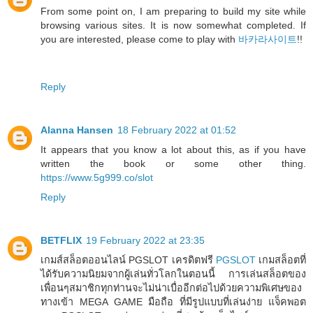
From some point on, I am preparing to build my site while
browsing various sites. It is now somewhat completed. If
you are interested, please come to play with
바카라사이트
!!
Reply
Alanna Hansen
18 February 2022 at 01:52
It appears that you know a lot about this, as if you have
written the book or some other thing.
https://www.5g999.co/slot
Reply
BETFLIX
19 February 2022 at 23:35
เกมส์สล็อตออนไลน์ PGSLOT เครดิตฟรี
PGSLOT
เกมสล็อตที่
ได้รับความนิยมจากผู้เล่นทั่วโลกในตอนนี้ การเล่นสล็อตของ
เพื่อนๆสมาชิกทุกท่านจะไม่น่าเบื่ออีกต่อไปด้วยความพิเศษของ
ทางเข้า MEGA GAME มือถือ ที่มีรูปแบบที่เล่นง่าย แจ็คพอต