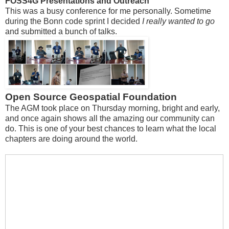
FOSS4G Presentations and Outreach
This was a busy conference for me personally. Sometime
during the Bonn code sprint I decided
I really wanted to go
and submitted a bunch of talks.
Open Source Geospatial Foundation
The AGM took place on Thursday morning, bright and early,
and once again shows all the amazing our community can
do. This is one of your best chances to learn what the local
chapters are doing around the world.