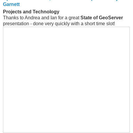
Garnett
Projects and Technology
Thanks to Andrea and Ian for a great
State of GeoServer
presentation - done very quickly with a short time slot!