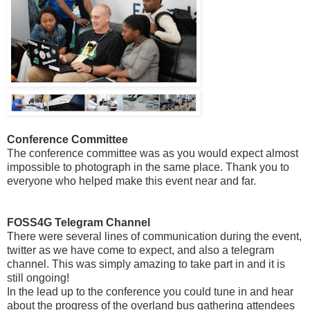
Conference Committee
The conference committee was as you would expect almost
impossible to photograph in the same place. Thank you to
everyone who helped make this event near and far.
FOSS4G Telegram Channel
There were several lines of communication during the event,
twitter as we have come to expect, and also a telegram
channel. This was simply amazing to take part in and it is
still ongoing!
In the lead up to the conference you could tune in and hear
about the progress of the overland bus gathering attendees