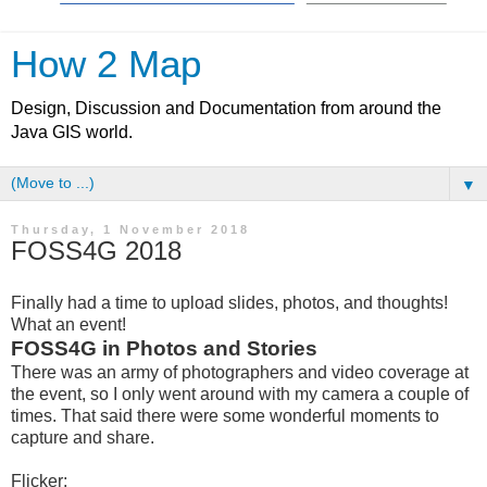
How 2 Map
Design, Discussion and Documentation from around the
Java GIS world.
▼
Thursday, 1 November 2018
FOSS4G 2018
Finally had a time to upload slides, photos, and thoughts!
What an event!
FOSS4G in Photos and Stories
There was an army of photographers and video coverage at
the event, so I only went around with my camera a couple of
times. That said there were some wonderful moments to
capture and share.
Flicker: