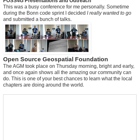
FOSS4G Presentations and Outreach
This was a busy conference for me personally. Sometime
during the Bonn code sprint I decided
I really wanted to go
and submitted a bunch of talks.
Open Source Geospatial Foundation
The AGM took place on Thursday morning, bright and early,
and once again shows all the amazing our community can
do. This is one of your best chances to learn what the local
chapters are doing around the world.