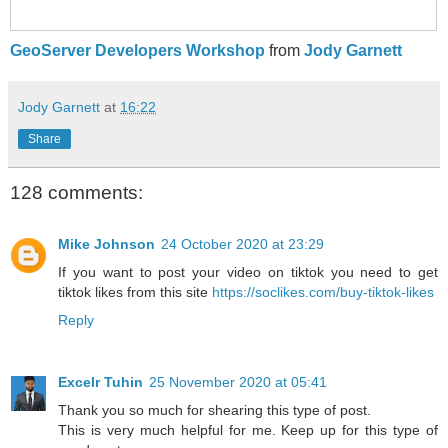
GeoServer Developers Workshop
from
Jody Garnett
Jody Garnett
at
16:22
Share
128 comments:
Mike Johnson
24 October 2020 at 23:29
If you want to post your video on tiktok you need to get
tiktok likes from this site
https://soclikes.com/buy-tiktok-likes
Reply
Excelr Tuhin
25 November 2020 at 05:41
Thank you so much for shearing this type of post.
This is very much helpful for me. Keep up for this type of