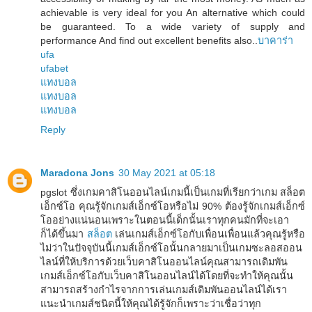
achievable is very ideal for you An alternative which could
be guaranteed. To a wide variety of supply and
performance And find out excellent benefits also..
บาคาร่า
ufa
ufabet
แทงบอล
แทงบอล
แทงบอล
Reply
Maradona Jons
30 May 2021 at 05:18
pgslot ซึ่งเกมคาสิโนออนไลน์เกมนี้เป็นเกมที่เรียกว่าเกม สล็อต
เอ็กซ์โอ คุณรู้จักเกมส์เอ็กซ์โอหรือไม่ 90% ต้องรู้จักเกมส์เอ็กซ์
โออย่างแน่นอนเพราะในตอนนี้เด็กนั้นเราทุกคนมักที่จะเอา
ก็ได้ขึ้นมา
สล็อต
เล่นเกมส์เอ็กซ์โอกับเพื่อนเพื่อนแล้วคุณรู้หรือ
ไม่ว่าในปัจจุบันนี้เกมส์เอ็กซ์โอนั้นกลายมาเป็นเกมซะลอสออน
ไลน์ที่ให้บริการด้วยเว็บคาสิโนออนไลน์คุณสามารถเดิมพัน
เกมส์เอ็กซ์โอกับเว็บคาสิโนออนไลน์ได้โดยที่จะทำให้คุณนั้น
สามารถสร้างกำไรจากการเล่นเกมส์เดิมพันออนไลน์ได้เรา
แนะนำเกมส์ชนิดนี้ให้คุณได้รู้จักก็เพราะว่าเชื่อว่าทุก