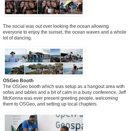
The social was out over looking the ocean allowing
everyone to enjoy the sunset, the ocean waves and a whole
lot of dancing.
OSGeo Booth
The OSGeo booth which was setup as a hangout area with
sofas and tables and a bit of calm in a busy conference. Jeff
McKenna was ever present greeting people, welcoming
them to OSGeo, and setting up local chapters.