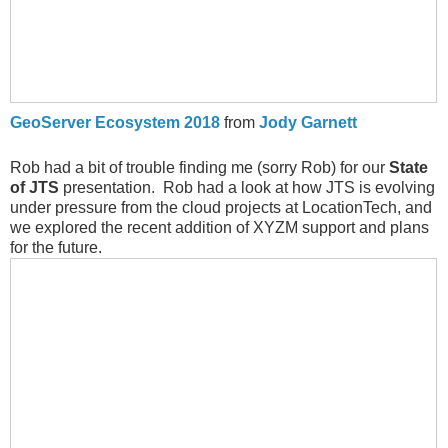
GeoServer Ecosystem 2018
from
Jody Garnett
Rob had a bit of trouble finding me (sorry Rob) for our
State
of JTS
presentation. Rob had a look at how JTS is evolving
under pressure from the cloud projects at LocationTech, and
we explored the recent addition of XYZM support and plans
for the future.