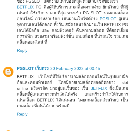
ของ PGSLOT แตกง่ายแตกบ่อยที่สุด ด้วยเว็บไซต์ของเรา
BETFLIX
PG คือผู้ให้บริการเกมสล็อตจากค่าย ยักษ์ใหญ่ ที่มีผู้
เล่นเข้าใช้บริการ มากที่สุด ทางเข้า PG SLOT รวมเกมสล็อต
ออนไลน์ กว่าหลายร้อย เล่นผ่านเว็บไซต์ตรง
PGSLOT
ผู้เล่น
ทุกท่านเล่นได้ตลอด ทั้งวัน สมัครสมาชิกผ่านเว็บ BETFLIX PG
เล่นได้มือถือ และ คอมพิวเตอร์ ค้นหาเกมสล็อต ที่ดียอดเยี่ยม
กราฟฟิก สวยงาม พร้อมฟังก์ชั่น เกมสล็อต ที่น่าสนใจ รวมเกม
สล็อตออนไลน์ ที่
Reply
PGSLOT เว็บตรง
20 February 2022 at 00:45
BETFLIX เว็บไซต์ที่ให้บริการเกมสล็อตออนไลน์ในรูปแบบมือ
ถือและคอมพิวเตอร์ โดยมีค่ายเกมสล็อตยอดฮิตอย่าง slot
online ฟรีเครดิต มาอยู่บนเว็บของ เว็บ
BETFLIX
ซึ่งเป็นเกม
สล็อตที่ผู้เล่นสามารถทำเงินได้จริง และสร้างกำไรให้กับการ
เล่นสล็อต BETFLIX ได้แน่นอน โดยเกมสล็อตส่วนใหญ่ เป็น
เกมสล็อตที่เล่นได้ง่าย พร้อมมี
Reply