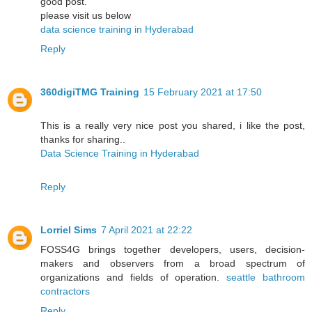
good post.
please visit us below
data science training in Hyderabad
Reply
360digiTMG Training
15 February 2021 at 17:50
This is a really very nice post you shared, i like the post,
thanks for sharing..
Data Science Training in Hyderabad
Reply
Lorriel Sims
7 April 2021 at 22:22
FOSS4G brings together developers, users, decision-
makers and observers from a broad spectrum of
organizations and fields of operation.
seattle bathroom
contractors
Reply