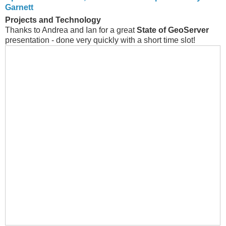
Garnett
Projects and Technology
Thanks to Andrea and Ian for a great
State of GeoServer
presentation - done very quickly with a short time slot!