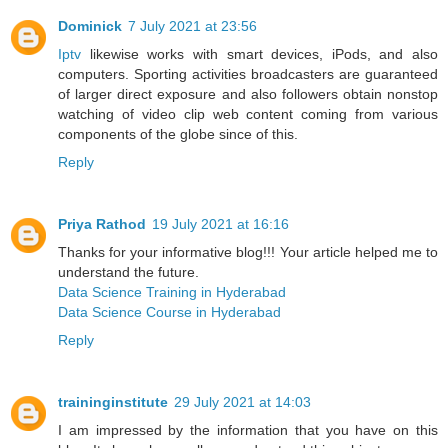
Dominick
7 July 2021 at 23:56
Iptv
likewise works with smart devices, iPods, and also
computers. Sporting activities broadcasters are guaranteed
of larger direct exposure and also followers obtain nonstop
watching of video clip web content coming from various
components of the globe since of this.
Reply
Priya Rathod
19 July 2021 at 16:16
Thanks for your informative blog!!! Your article helped me to
understand the future.
Data Science Training in Hyderabad
Data Science Course in Hyderabad
Reply
traininginstitute
29 July 2021 at 14:03
I am impressed by the information that you have on this