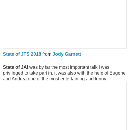
State of JTS 2018
from
Jody Garnett
State of JAI
was by far the most important talk I was
privileged to take part in, it was also with the help of Eugene
and Andrea one of the most entertaining and funny.