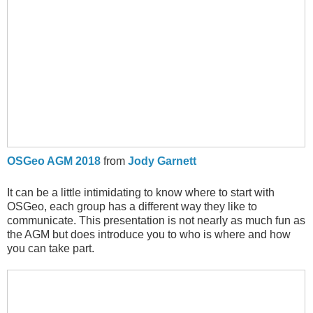
OSGeo AGM 2018
from
Jody Garnett
It can be a little intimidating to know where to start with
OSGeo, each group has a different way they like to
communicate. This presentation is not nearly as much fun as
the AGM but does introduce you to who is where and how
you can take part.