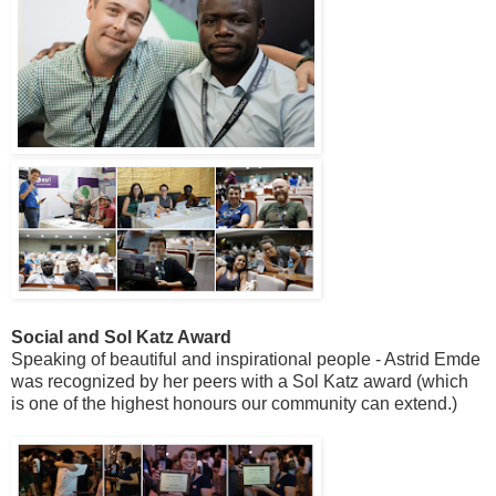
Social and Sol Katz Award
Speaking of beautiful and inspirational people - Astrid Emde
was recognized by her peers with a Sol Katz award (which
is one of the highest honours our community can extend.)