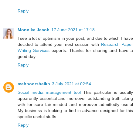
Reply
Monnika Jacob
17 June 2021 at 17:18
I see a lot of optimism in your post, and due to which I have
decided to attend your next session with
Research Paper
Writing Services
experts. Thanks for sharing and have a
good day.
Reply
mahnoorshaikh
3 July 2021 at 02:54
Social media management tool
This particular is usually
apparently essential and moreover outstanding truth along
with for sure fair-minded and moreover admittedly useful
My business is looking to find in advance designed for this
specific useful stuffs…
Reply