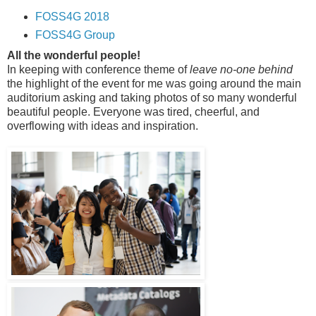
FOSS4G 2018
FOSS4G Group
All the wonderful people!
In keeping with conference theme of
leave no-one behind
the highlight of the event for me was going around the main
auditorium asking and taking photos of so many wonderful
beautiful people. Everyone was tired, cheerful, and
overflowing with ideas and inspiration.