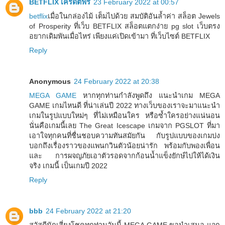
BETFLIX เครดิตฟรี
23 February 2022 at 00:57
betflix
เมื่อในกล่องไม้ เต็มไปด้วย สมบัติอันล้ำค่า สล็อต Jewels
of Prosperity ที่เว็บ BETFLIX สล็อตแตกง่าย pg slot เว็บตรง
อยากเดิมพันเมื่อไหร่ เพียงแค่เปิดเข้ามา ที่เว็บไซต์ BETFLIX
Reply
Anonymous
24 February 2022 at 20:38
MEGA GAME
หากทุกท่านกำลังพูดถึง แนะนำเกม MEGA
GAME เกมไหนดี ที่น่าเล่นปี 2022 ทางเว็บของเราจะมาแนะนำ
เกมในรูปแบบใหม่ๆ ที่ไม่เหมือนใคร หรือซ้ำใครอย่างแน่นอน
นั่นคือเกมนี้เลย The Great Icescape เกมจาก PGSLOT ที่มา
เอาใจทุกคนที่ชื่นชอบความทันสมัยกัน กับรูปแบบของเกมบ่ง
บอกถึงเรื่องราวของแพนกวินตัวน้อยน่ารัก พร้อมกับพองเพื่อน
และ การผจญภัยเอาตัวรอดจากก้อนน้ำแข็งยักษ์ไปให้ได้เงิน
จริง เกมนี้ เป็นเกมปี 2022
Reply
bbb
24 February 2022 at 21:20
สวัสดีนักเสี่ยงโชคทุกท่านวันนี้ MEGA GAME ขอนำเสนอ แจก