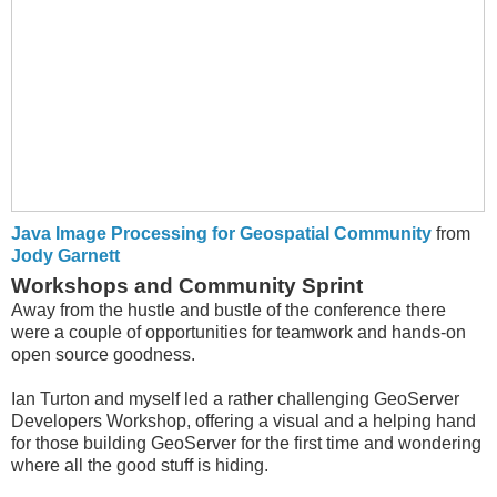
Java Image Processing for Geospatial Community
from
Jody Garnett
Workshops and Community Sprint
Away from the hustle and bustle of the conference there
were a couple of opportunities for teamwork and hands-on
open source goodness.
Ian Turton and myself led a rather challenging GeoServer
Developers Workshop, offering a visual and a helping hand
for those building GeoServer for the first time and wondering
where all the good stuff is hiding.