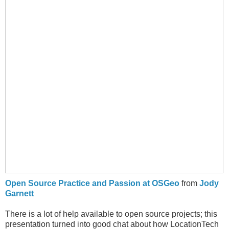
Open Source Practice and Passion at OSGeo
from
Jody
Garnett
There is a lot of help available to open source projects; this
presentation turned into good chat about how LocationTech