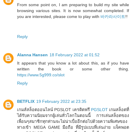
From some point on, I am preparing to build my site while
browsing various sites. It is now somewhat completed. If
you are interested, please come to play with
바카라사이트
!!
Reply
Alanna Hansen
18 February 2022 at 01:52
It appears that you know a lot about this, as if you have
written the book or some other thing.
https://www.5g999.co/slot
Reply
BETFLIX
19 February 2022 at 23:35
เกมส์สล็อตออนไลน์ PGSLOT เครดิตฟรี
PGSLOT
เกมสล็อตที่
ได้รับความนิยมจากผู้เล่นทั่วโลกในตอนนี้ การเล่นสล็อตของ
เพื่อนๆสมาชิกทุกท่านจะไม่น่าเบื่ออีกต่อไปด้วยความพิเศษของ
ทางเข้า MEGA GAME มือถือ ที่มีรูปแบบที่เล่นง่าย แจ็คพอต