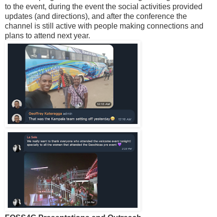
to the event, during the event the social activities provided
updates (and directions), and after the conference the
channel is still active with people making connections and
plans to attend next year.