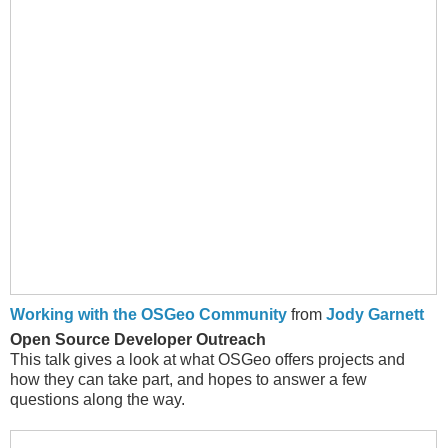
Working with the OSGeo Community
from
Jody Garnett
Open Source Developer Outreach
This talk gives a look at what OSGeo offers projects and
how they can take part, and hopes to answer a few
questions along the way.