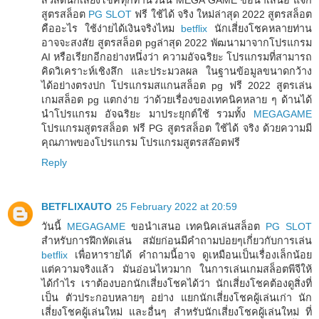
สูตรสล็อต
PG SLOT
ฟรี ใช้ได้ จริง ใหม่ล่าสุด 2022 สูตรสล็อต
คืออะไร ใช้ง่ายได้เงินจริงไหม
betflix
นักเสี่ยงโชคหลายท่าน
อาจจะสงสัย สูตรสล็อต pgล่าสุด 2022 พัฒนามาจากโปรแกรม
AI หรือเรียกอีกอย่างหนึ่งว่า ความอัจฉริยะ โปรแกรมที่สามารถ
คิดวิเคราะห์เชิงลึก และประมวลผล ในฐานข้อมูลขนาดกว้าง
ได้อย่างตรงปก โปรแกรมสแกนสล็อต pg ฟรี 2022 สูตรเล่น
เกมสล็อต pg แตกง่าย ว่าด้วยเรื่องของเทคนิคหลาย ๆ ด้านได้
นำโปรแกรม อัจฉริยะ มาประยุกต์ใช้ รวมทั้ง
MEGAGAME
โปรแกรมสูตรสล็อต ฟรี PG สูตรสล็อต ใช้ได้ จริง ด้วยความมี
คุณภาพของโปรแกรม โปรแกรมสูตรสล๊อตฟรี
Reply
BETFLIXAUTO
25 February 2022 at 20:59
วันนี้
MEGAGAME
ขอนำเสนอ เทคนิคเล่นสล็อต
PG SLOT
สำหรับการฝึกหัดเล่น สมัยก่อนมีคำถามบ่อยๆเกี่ยวกับการเล่น
betflix
เพื่อหารายได้ คำถามนี้อาจ ดูเหมือนเป็นเรื่องเล็กน้อย
แต่ความจริงแล้ว มันอ่อนไหวมาก ในการเล่นเกมสล็อตพีจีให้
ได้กำไร เราต้องบอกนักเสี่ยงโชคได้ว่า นักเสี่ยงโชคต้องดูสิ่งที่
เป็น ตัวประกอบหลายๆ อย่าง แยกนักเสี่ยงโชคผู้เล่นเก่า นัก
เสี่ยงโชคผู้เล่นใหม่ และอื่นๆ สำหรับนักเสี่ยงโชคผู้เล่นใหม่ ที่