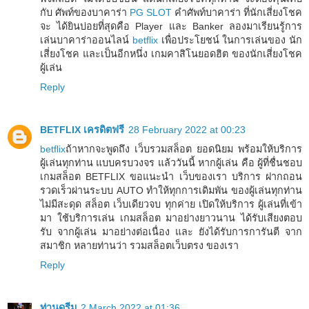
กับ ศัพท์ของบาคาร่า
PG SLOT
คำศัพท์บาคาร่า ที่นักเสี่ยงโชค
จะ ได้ยินบ่อยที่สุดคือ Player และ Banker ลองมาเรียนรู้การ
เล่นบาคาร่าออนไลน์
betflix
เพื่อประโยชน์ ในการเล่นของ นัก
เสี่ยงโชค และเป็นอีกหนึ่ง เกมคาสิโนยอดฮิต ของนักเสี่ยงโชค
ผู้เล่น
Reply
BETFLIX เครดิตฟรี
28 February 2022 at 00:23
betflix
ถ้าหากจะพูดถึง เว็บรวมสล็อต ยอดนิยม พร้อมให้บริการ
ผู้เล่นทุกท่าน แบบครบวงจร แล้ววันนี้ หากผู้เล่น คือ ผู้ที่ชื่นชอบ
เกมสล็อต BETFLIX ขอแนะนำ เว็บของเรา บริการ ฝากถอน
รวดเร็วผ่านระบบ AUTO ทำให้ทุกการเดิมพัน ของผู้เล่นทุกท่าน
ไม่มีสะดุด สล็อต เว็บเดียวจบ ทุกค่าย เปิดให้บริการ ผู้เล่นที่เข้า
มา ใช้บริการเล่น เกมสล็อต มาอย่างยาวนาน ได้รับเสียงตอบ
รับ จากผู้เล่น มาอย่างต่อเนื่อง และ ยังได้รับการการันตี จาก
สมาชิก หลายท่านว่า รวมสล็อตเว็บตรง ของเรา
Reply
ท่านดรีม
2 March 2022 at 01:36