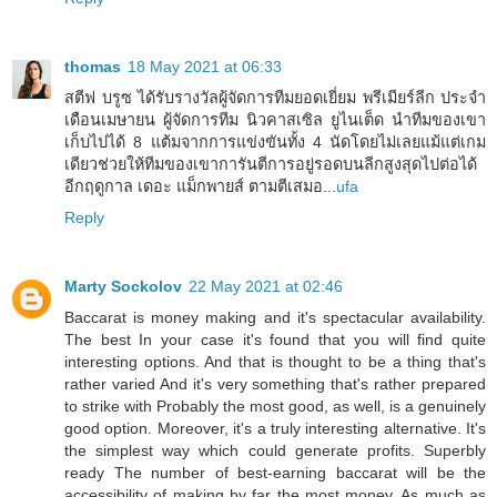
thomas
18 May 2021 at 06:33
สตีฟ บรูซ ได้รับรางวัลผู้จัดการทีมยอดเยี่ยม พรีเมียร์ลีก ประจำ
เดือนเมษายน ผู้จัดการทีม นิวคาสเซิล ยูไนเต็ด นำทีมของเขา
เก็บไปได้ 8 แต้มจากการแข่งขันทั้ง 4 นัดโดยไม่เลยแม้แต่เกม
เดียวช่วยให้ทีมของเขาการันตีการอยู่รอดบนลีกสูงสุดไปต่อได้
อีกฤดูกาล เดอะ แม็กพายส์ ตามตีเสมอ...
ufa
Reply
Marty Sockolov
22 May 2021 at 02:46
Baccarat is money making and it's spectacular availability.
The best In your case it's found that you will find quite
interesting options. And that is thought to be a thing that's
rather varied And it's very something that's rather prepared
to strike with Probably the most good, as well, is a genuinely
good option. Moreover, it's a truly interesting alternative. It's
the simplest way which could generate profits. Superbly
ready The number of best-earning baccarat will be the
accessibility of making by far the most money. As much as