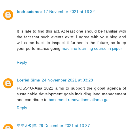
tech science
17 November 2021 at 16:32
It is late to find this act. At least one should be familiar with
the fact that such events exist. I agree with your blog and
will come back to inspect it further in the future, so keep
your performance going.
machine learning course in jaipur
Reply
Lorriel Sims
24 November 2021 at 03:28
FOSS4G-Asia 2021 aims to support the global agenda of
sustainable development goals including land management
and contribute to
basement renovations atlanta ga
Reply
토토사이트
29 December 2021 at 13:37