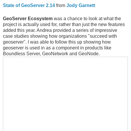
State of GeoServer 2.14
from
Jody Garnett
GeoServer Ecosystem
was a chance to look at what the
project is actually used for, rather than just the new features
added this year. Andrea provided a series of impressive
case studies showing how organizations "succeed with
geoserver". I was able to follow this up showing how
geoserver is used in as a component in products like
Boundless Server, GeoNetwork and GeoNode.