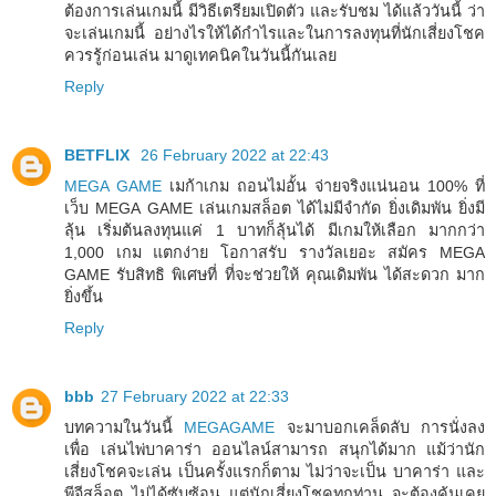
ต้องการเล่นเกมนี้ มีวิธีเตรียมเปิดตัว และรับชม ได้แล้ววันนี้ ว่า
จะเล่นเกมนี้ อย่างไรให้ได้กำไรและในการลงทุนที่นักเสี่ยงโชค
ควรรู้ก่อนเล่น มาดูเทคนิคในวันนี้กันเลย
Reply
BETFLIX
26 February 2022 at 22:43
MEGA GAME
เมก้าเกม ถอนไม่อั้น จ่ายจริงแน่นอน 100% ที่
เว็บ MEGA GAME เล่นเกมสล็อต ได้ไม่มีจำกัด ยิ่งเดิมพัน ยิ่งมี
ลุ้น เริ่มต้นลงทุนแค่ 1 บาทก็ลุ้นได้ มีเกมให้เลือก มากกว่า
1,000 เกม แตกง่าย โอกาสรับ รางวัลเยอะ สมัคร MEGA
GAME รับสิทธิ พิเศษที่ ที่จะช่วยให้ คุณเดิมพัน ได้สะดวก มาก
ยิ่งขึ้น
Reply
bbb
27 February 2022 at 22:33
บทความในวันนี้
MEGAGAME
จะมาบอกเคล็ดลับ การนั่งลง
เพื่อ เล่นไพ่บาคาร่า ออนไลน์สามารถ สนุกได้มาก แม้ว่านัก
เสี่ยงโชคจะเล่น เป็นครั้งแรกก็ตาม ไม่ว่าจะเป็น บาคาร่า และ
พีจีสล็อต ไม่ได้ซับซ้อน แต่นักเสี่ยงโชคทุกท่าน จะต้องคุ้นเคย