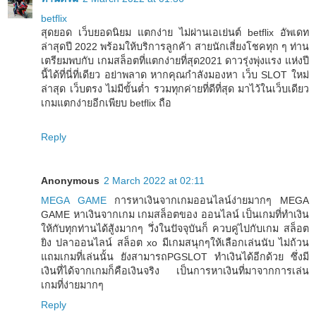
betflix
สุดยอด เว็บยอดนิยม แตกง่าย ไม่ผ่านเอเย่นต์ betflix อัพเดท
ล่าสุดปี 2022 พร้อมให้บริการลูกค้า สายนักเสี่ยงโชคทุก ๆ ท่าน
เตรียมพบกับ เกมสล็อตที่แตกง่ายที่สุด2021 ดาวรุ่งพุ่งแรง แห่งปี
นี้ได้ที่นี่ที่เดียว อย่าพลาด หากคุณกำลังมองหา เว็บ SLOT ใหม่
ล่าสุด เว็บตรง ไม่มีขั้นต่ำ รวมทุกค่ายที่ดีที่สุด มาไว้ในเว็บเดียว
เกมแตกง่ายอีกเพียบ betflix ถือ
Reply
Anonymous
2 March 2022 at 02:11
MEGA GAME
การหาเงินจากเกมออนไลน์ง่ายมากๆ MEGA
GAME หาเงินจากเกม เกมสล็อตของ ออนไลน์ เป็นเกมที่ทำเงิน
ให้กับทุกท่านได้สู้งมากๆ วึ่งในปัจจุบันก็ ควบคู่ไปกับเกม สล็อต
ยิง ปลาออนไลน์ สล็อต xo มีเกมสนุกๆให้เลือกเล่นนับ ไม่ถ้วน
แถมเกมที่เล่นนั้น ยังสามารถPGSLOT ทำเงินได้อีกด้วย ซึ่งมี
เงินที่ได้จากเกมก็คือเงินจริง เป็นการหาเงินที่มาจากการเล่น
เกมที่ง่ายมากๆ
Reply