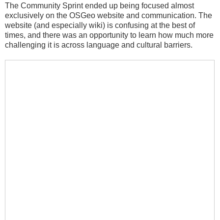
The Community Sprint ended up being focused almost
exclusively on the OSGeo website and communication. The
website (and especially wiki) is confusing at the best of
times, and there was an opportunity to learn how much more
challenging it is across language and cultural barriers.