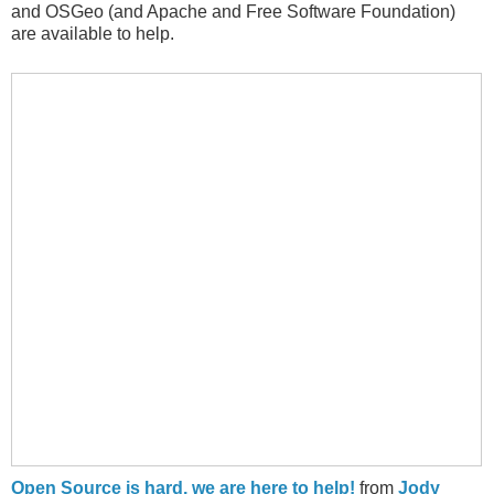
and OSGeo (and Apache and Free Software Foundation)
are available to help.
Open Source is hard, we are here to help!
from
Jody