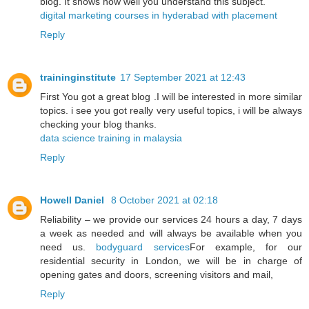
blog. It shows how well you understand this subject.
digital marketing courses in hyderabad with placement
Reply
traininginstitute
17 September 2021 at 12:43
First You got a great blog .I will be interested in more similar
topics. i see you got really very useful topics, i will be always
checking your blog thanks.
data science training in malaysia
Reply
Howell Daniel
8 October 2021 at 02:18
Reliability – we provide our services 24 hours a day, 7 days
a week as needed and will always be available when you
need us.
bodyguard services
For example, for our
residential security in London, we will be in charge of
opening gates and doors, screening visitors and mail,
Reply