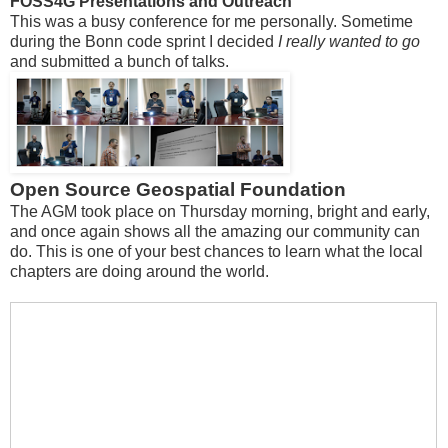
FOSS4G Presentations and Outreach
This was a busy conference for me personally. Sometime
during the Bonn code sprint I decided
I really wanted to go
and submitted a bunch of talks.
Open Source Geospatial Foundation
The AGM took place on Thursday morning, bright and early,
and once again shows all the amazing our community can
do. This is one of your best chances to learn what the local
chapters are doing around the world.