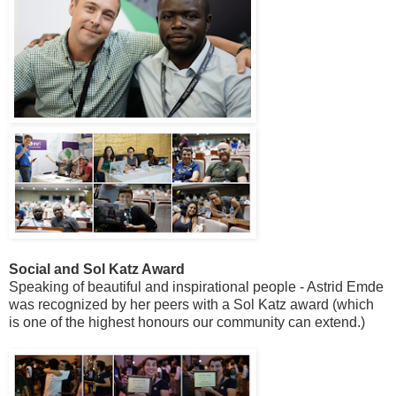
Social and Sol Katz Award
Speaking of beautiful and inspirational people - Astrid Emde
was recognized by her peers with a Sol Katz award (which
is one of the highest honours our community can extend.)