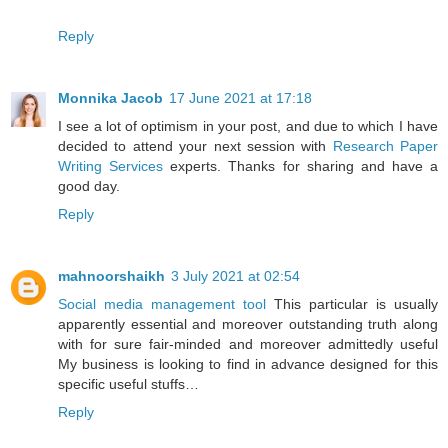
Reply
Monnika Jacob
17 June 2021 at 17:18
I see a lot of optimism in your post, and due to which I have
decided to attend your next session with
Research Paper
Writing Services
experts. Thanks for sharing and have a
good day.
Reply
mahnoorshaikh
3 July 2021 at 02:54
Social media management tool
This particular is usually
apparently essential and moreover outstanding truth along
with for sure fair-minded and moreover admittedly useful
My business is looking to find in advance designed for this
specific useful stuffs…
Reply