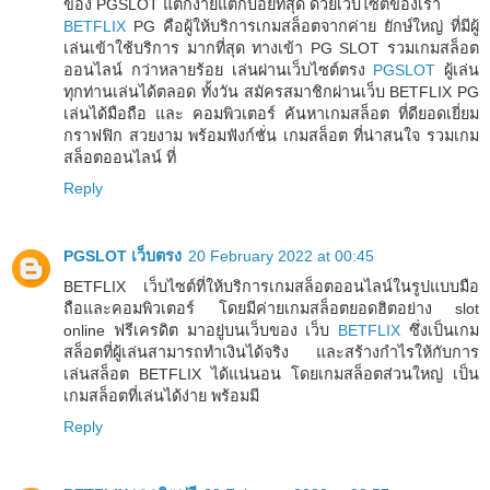
ของ PGSLOT แตกง่ายแตกบ่อยที่สุด ด้วยเว็บไซต์ของเรา
BETFLIX
PG คือผู้ให้บริการเกมสล็อตจากค่าย ยักษ์ใหญ่ ที่มีผู้
เล่นเข้าใช้บริการ มากที่สุด ทางเข้า PG SLOT รวมเกมสล็อต
ออนไลน์ กว่าหลายร้อย เล่นผ่านเว็บไซต์ตรง
PGSLOT
ผู้เล่น
ทุกท่านเล่นได้ตลอด ทั้งวัน สมัครสมาชิกผ่านเว็บ BETFLIX PG
เล่นได้มือถือ และ คอมพิวเตอร์ ค้นหาเกมสล็อต ที่ดียอดเยี่ยม
กราฟฟิก สวยงาม พร้อมฟังก์ชั่น เกมสล็อต ที่น่าสนใจ รวมเกม
สล็อตออนไลน์ ที่
Reply
PGSLOT เว็บตรง
20 February 2022 at 00:45
BETFLIX เว็บไซต์ที่ให้บริการเกมสล็อตออนไลน์ในรูปแบบมือ
ถือและคอมพิวเตอร์ โดยมีค่ายเกมสล็อตยอดฮิตอย่าง slot
online ฟรีเครดิต มาอยู่บนเว็บของ เว็บ
BETFLIX
ซึ่งเป็นเกม
สล็อตที่ผู้เล่นสามารถทำเงินได้จริง และสร้างกำไรให้กับการ
เล่นสล็อต BETFLIX ได้แน่นอน โดยเกมสล็อตส่วนใหญ่ เป็น
เกมสล็อตที่เล่นได้ง่าย พร้อมมี
Reply