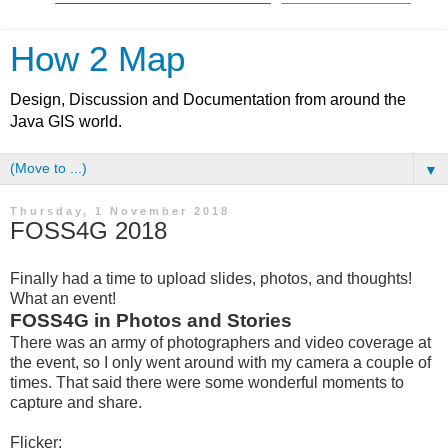
How 2 Map
Design, Discussion and Documentation from around the
Java GIS world.
▼
Thursday, 1 November 2018
FOSS4G 2018
Finally had a time to upload slides, photos, and thoughts!
What an event!
FOSS4G in Photos and Stories
There was an army of photographers and video coverage at
the event, so I only went around with my camera a couple of
times. That said there were some wonderful moments to
capture and share.
Flicker: