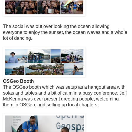
The social was out over looking the ocean allowing
everyone to enjoy the sunset, the ocean waves and a whole
lot of dancing.
OSGeo Booth
The OSGeo booth which was setup as a hangout area with
sofas and tables and a bit of calm in a busy conference. Jeff
McKenna was ever present greeting people, welcoming
them to OSGeo, and setting up local chapters.