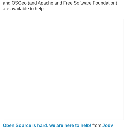
and OSGeo (and Apache and Free Software Foundation)
are available to help.
Open Source is hard, we are here to help!
from
Jody