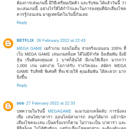
ต้องการเล่นเกมนี้ มีวิธีเตรียมเปิดตัว และรับชม ได้แล้ววันนี้ ว่า
จะเล่นเกมนี้ อย่างไรให้ได้กำไรและในการลงทุนที่นักเสี่ยงโชค
ควรรู้ก่อนเล่น มาดูเทคนิคในวันนี้กันเลย
Reply
BETFLIX
26 February 2022 at 22:43
MEGA GAME
เมก้าเกม ถอนไม่อั้น จ่ายจริงแน่นอน 100% ที่
เว็บ MEGA GAME เล่นเกมสล็อต ได้ไม่มีจำกัด ยิ่งเดิมพัน ยิ่งมี
ลุ้น เริ่มต้นลงทุนแค่ 1 บาทก็ลุ้นได้ มีเกมให้เลือก มากกว่า
1,000 เกม แตกง่าย โอกาสรับ รางวัลเยอะ สมัคร MEGA
GAME รับสิทธิ พิเศษที่ ที่จะช่วยให้ คุณเดิมพัน ได้สะดวก มาก
ยิ่งขึ้น
Reply
bbb
27 February 2022 at 22:33
บทความในวันนี้
MEGAGAME
จะมาบอกเคล็ดลับ การนั่งลง
เพื่อ เล่นไพ่บาคาร่า ออนไลน์สามารถ สนุกได้มาก แม้ว่านัก
เสี่ยงโชคจะเล่น เป็นครั้งแรกก็ตาม ไม่ว่าจะเป็น บาคาร่า และ
พีจีสล็อต ไม่ได้ซับซ้อน แต่นักเสี่ยงโชคทุกท่าน จะต้องคุ้นเคย