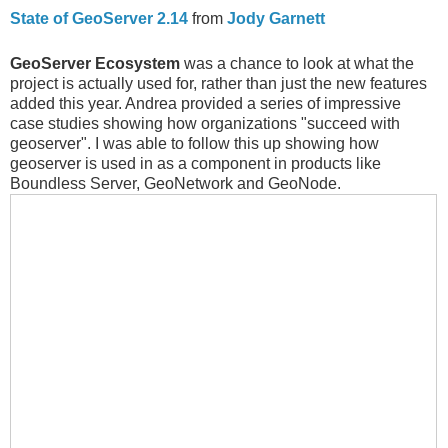
State of GeoServer 2.14
from
Jody Garnett
GeoServer Ecosystem
was a chance to look at what the
project is actually used for, rather than just the new features
added this year. Andrea provided a series of impressive
case studies showing how organizations "succeed with
geoserver". I was able to follow this up showing how
geoserver is used in as a component in products like
Boundless Server, GeoNetwork and GeoNode.