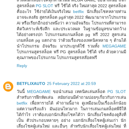
สูตรสล็อต
PG SLOT
ฟรี ใช้ได้ จริง ใหม่ล่าสุด 2022 สูตรสล็อต
คืออะไร ใช้ง่ายได้เงินจริงไหม
betflix
นักเสี่ยงโชคหลายท่าน
อาจจะสงสัย สูตรสล็อต pgล่าสุด 2022 พัฒนามาจากโปรแกรม
AI หรือเรียกอีกอย่างหนึ่งว่า ความอัจฉริยะ โปรแกรมที่สามารถ
คิดวิเคราะห์เชิงลึก และประมวลผล ในฐานข้อมูลขนาดกว้าง
ได้อย่างตรงปก โปรแกรมสแกนสล็อต pg ฟรี 2022 สูตรเล่น
เกมสล็อต pg แตกง่าย ว่าด้วยเรื่องของเทคนิคหลาย ๆ ด้านได้
นำโปรแกรม อัจฉริยะ มาประยุกต์ใช้ รวมทั้ง
MEGAGAME
โปรแกรมสูตรสล็อต ฟรี PG สูตรสล็อต ใช้ได้ จริง ด้วยความมี
คุณภาพของโปรแกรม โปรแกรมสูตรสล๊อตฟรี
Reply
BETFLIXAUTO
25 February 2022 at 20:59
วันนี้
MEGAGAME
ขอนำเสนอ เทคนิคเล่นสล็อต
PG SLOT
สำหรับการฝึกหัดเล่น สมัยก่อนมีคำถามบ่อยๆเกี่ยวกับการเล่น
betflix
เพื่อหารายได้ คำถามนี้อาจ ดูเหมือนเป็นเรื่องเล็กน้อย
แต่ความจริงแล้ว มันอ่อนไหวมาก ในการเล่นเกมสล็อตพีจีให้
ได้กำไร เราต้องบอกนักเสี่ยงโชคได้ว่า นักเสี่ยงโชคต้องดูสิ่งที่
เป็น ตัวประกอบหลายๆ อย่าง แยกนักเสี่ยงโชคผู้เล่นเก่า นัก
เสี่ยงโชคผู้เล่นใหม่ และอื่นๆ สำหรับนักเสี่ยงโชคผู้เล่นใหม่ ที่