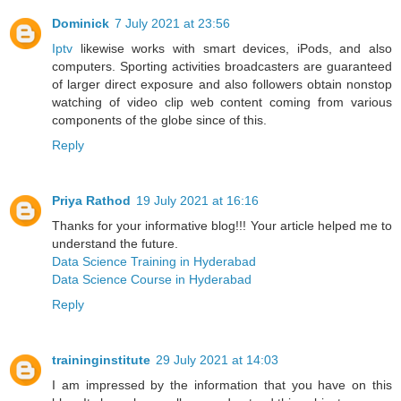
Dominick
7 July 2021 at 23:56
Iptv
likewise works with smart devices, iPods, and also
computers. Sporting activities broadcasters are guaranteed
of larger direct exposure and also followers obtain nonstop
watching of video clip web content coming from various
components of the globe since of this.
Reply
Priya Rathod
19 July 2021 at 16:16
Thanks for your informative blog!!! Your article helped me to
understand the future.
Data Science Training in Hyderabad
Data Science Course in Hyderabad
Reply
traininginstitute
29 July 2021 at 14:03
I am impressed by the information that you have on this