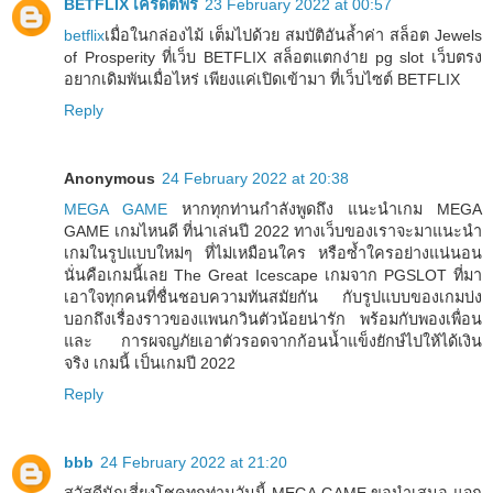
BETFLIX เครดิตฟรี
23 February 2022 at 00:57
betflix
เมื่อในกล่องไม้ เต็มไปด้วย สมบัติอันล้ำค่า สล็อต Jewels
of Prosperity ที่เว็บ BETFLIX สล็อตแตกง่าย pg slot เว็บตรง
อยากเดิมพันเมื่อไหร่ เพียงแค่เปิดเข้ามา ที่เว็บไซต์ BETFLIX
Reply
Anonymous
24 February 2022 at 20:38
MEGA GAME
หากทุกท่านกำลังพูดถึง แนะนำเกม MEGA
GAME เกมไหนดี ที่น่าเล่นปี 2022 ทางเว็บของเราจะมาแนะนำ
เกมในรูปแบบใหม่ๆ ที่ไม่เหมือนใคร หรือซ้ำใครอย่างแน่นอน
นั่นคือเกมนี้เลย The Great Icescape เกมจาก PGSLOT ที่มา
เอาใจทุกคนที่ชื่นชอบความทันสมัยกัน กับรูปแบบของเกมบ่ง
บอกถึงเรื่องราวของแพนกวินตัวน้อยน่ารัก พร้อมกับพองเพื่อน
และ การผจญภัยเอาตัวรอดจากก้อนน้ำแข็งยักษ์ไปให้ได้เงิน
จริง เกมนี้ เป็นเกมปี 2022
Reply
bbb
24 February 2022 at 21:20
สวัสดีนักเสี่ยงโชคทุกท่านวันนี้ MEGA GAME ขอนำเสนอ แจก