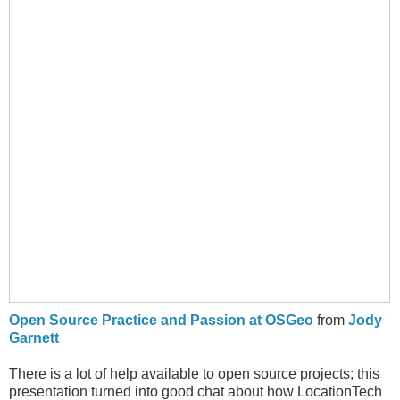
Open Source Practice and Passion at OSGeo
from
Jody
Garnett
There is a lot of help available to open source projects; this
presentation turned into good chat about how LocationTech