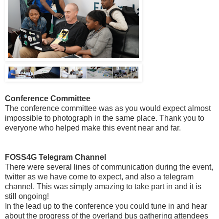
Conference Committee
The conference committee was as you would expect almost
impossible to photograph in the same place. Thank you to
everyone who helped make this event near and far.
FOSS4G Telegram Channel
There were several lines of communication during the event,
twitter as we have come to expect, and also a telegram
channel. This was simply amazing to take part in and it is
still ongoing!
In the lead up to the conference you could tune in and hear
about the progress of the overland bus gathering attendees