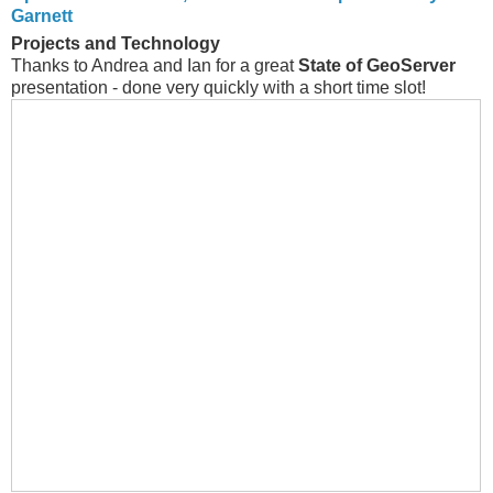
Garnett
Projects and Technology
Thanks to Andrea and Ian for a great
State of GeoServer
presentation - done very quickly with a short time slot!