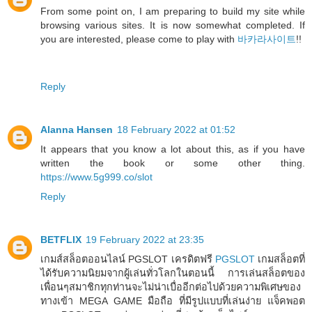
From some point on, I am preparing to build my site while
browsing various sites. It is now somewhat completed. If
you are interested, please come to play with
바카라사이트
!!
Reply
Alanna Hansen
18 February 2022 at 01:52
It appears that you know a lot about this, as if you have
written the book or some other thing.
https://www.5g999.co/slot
Reply
BETFLIX
19 February 2022 at 23:35
เกมส์สล็อตออนไลน์ PGSLOT เครดิตฟรี
PGSLOT
เกมสล็อตที่
ได้รับความนิยมจากผู้เล่นทั่วโลกในตอนนี้ การเล่นสล็อตของ
เพื่อนๆสมาชิกทุกท่านจะไม่น่าเบื่ออีกต่อไปด้วยความพิเศษของ
ทางเข้า MEGA GAME มือถือ ที่มีรูปแบบที่เล่นง่าย แจ็คพอต