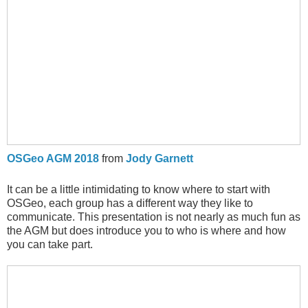
OSGeo AGM 2018
from
Jody Garnett
It can be a little intimidating to know where to start with
OSGeo, each group has a different way they like to
communicate. This presentation is not nearly as much fun as
the AGM but does introduce you to who is where and how
you can take part.