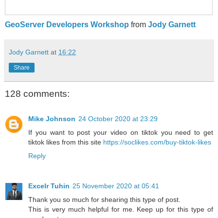
GeoServer Developers Workshop
from
Jody Garnett
Jody Garnett
at
16:22
Share
128 comments:
Mike Johnson
24 October 2020 at 23:29
If you want to post your video on tiktok you need to get
tiktok likes from this site
https://soclikes.com/buy-tiktok-likes
Reply
Excelr Tuhin
25 November 2020 at 05:41
Thank you so much for shearing this type of post.
This is very much helpful for me. Keep up for this type of