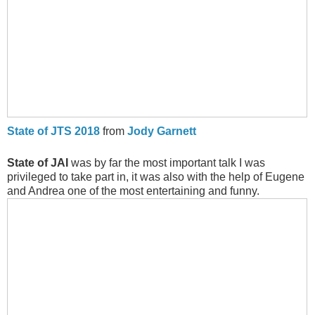
State of JTS 2018
from
Jody Garnett
State of JAI
was by far the most important talk I was
privileged to take part in, it was also with the help of Eugene
and Andrea one of the most entertaining and funny.