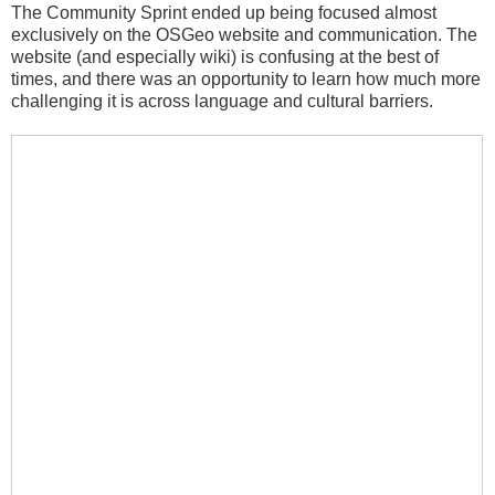
The Community Sprint ended up being focused almost
exclusively on the OSGeo website and communication. The
website (and especially wiki) is confusing at the best of
times, and there was an opportunity to learn how much more
challenging it is across language and cultural barriers.