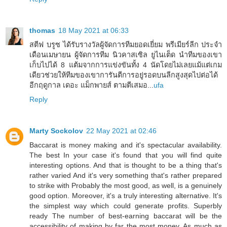
thomas
18 May 2021 at 06:33
สตีฟ บรูซ ได้รับรางวัลผู้จัดการทีมยอดเยี่ยม พรีเมียร์ลีก ประจำ
เดือนเมษายน ผู้จัดการทีม นิวคาสเซิล ยูไนเต็ด นำทีมของเขา
เก็บไปได้ 8 แต้มจากการแข่งขันทั้ง 4 นัดโดยไม่เลยแม้แต่เกม
เดียวช่วยให้ทีมของเขาการันตีการอยู่รอดบนลีกสูงสุดไปต่อได้
อีกฤดูกาล เดอะ แม็กพายส์ ตามตีเสมอ...
ufa
Reply
Marty Sockolov
22 May 2021 at 02:46
Baccarat is money making and it's spectacular availability.
The best In your case it's found that you will find quite
interesting options. And that is thought to be a thing that's
rather varied And it's very something that's rather prepared
to strike with Probably the most good, as well, is a genuinely
good option. Moreover, it's a truly interesting alternative. It's
the simplest way which could generate profits. Superbly
ready The number of best-earning baccarat will be the
accessibility of making by far the most money. As much as