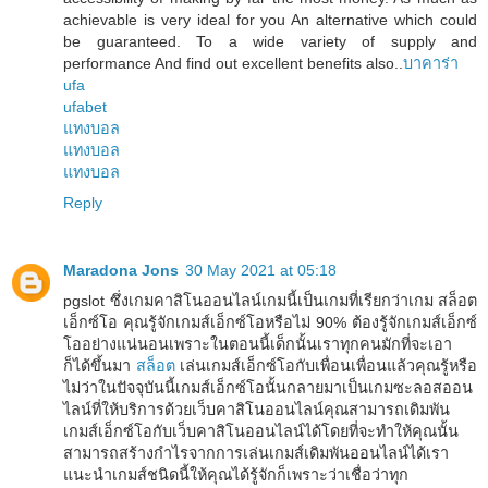
achievable is very ideal for you An alternative which could
be guaranteed. To a wide variety of supply and
performance And find out excellent benefits also..
บาคาร่า
ufa
ufabet
แทงบอล
แทงบอล
แทงบอล
Reply
Maradona Jons
30 May 2021 at 05:18
pgslot ซึ่งเกมคาสิโนออนไลน์เกมนี้เป็นเกมที่เรียกว่าเกม สล็อต
เอ็กซ์โอ คุณรู้จักเกมส์เอ็กซ์โอหรือไม่ 90% ต้องรู้จักเกมส์เอ็กซ์
โออย่างแน่นอนเพราะในตอนนี้เด็กนั้นเราทุกคนมักที่จะเอา
ก็ได้ขึ้นมา
สล็อต
เล่นเกมส์เอ็กซ์โอกับเพื่อนเพื่อนแล้วคุณรู้หรือ
ไม่ว่าในปัจจุบันนี้เกมส์เอ็กซ์โอนั้นกลายมาเป็นเกมซะลอสออน
ไลน์ที่ให้บริการด้วยเว็บคาสิโนออนไลน์คุณสามารถเดิมพัน
เกมส์เอ็กซ์โอกับเว็บคาสิโนออนไลน์ได้โดยที่จะทำให้คุณนั้น
สามารถสร้างกำไรจากการเล่นเกมส์เดิมพันออนไลน์ได้เรา
แนะนำเกมส์ชนิดนี้ให้คุณได้รู้จักก็เพราะว่าเชื่อว่าทุก