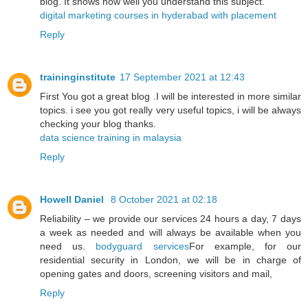
blog. It shows how well you understand this subject.
digital marketing courses in hyderabad with placement
Reply
traininginstitute
17 September 2021 at 12:43
First You got a great blog .I will be interested in more similar
topics. i see you got really very useful topics, i will be always
checking your blog thanks.
data science training in malaysia
Reply
Howell Daniel
8 October 2021 at 02:18
Reliability – we provide our services 24 hours a day, 7 days
a week as needed and will always be available when you
need us.
bodyguard services
For example, for our
residential security in London, we will be in charge of
opening gates and doors, screening visitors and mail,
Reply