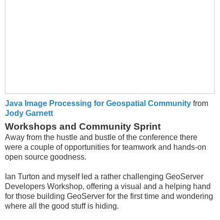
Java Image Processing for Geospatial Community
from
Jody Garnett
Workshops and Community Sprint
Away from the hustle and bustle of the conference there
were a couple of opportunities for teamwork and hands-on
open source goodness.
Ian Turton and myself led a rather challenging GeoServer
Developers Workshop, offering a visual and a helping hand
for those building GeoServer for the first time and wondering
where all the good stuff is hiding.