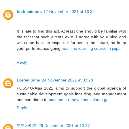
tech science
17 November 2021 at 16:32
It is late to find this act. At least one should be familiar with
the fact that such events exist. I agree with your blog and
will come back to inspect it further in the future, so keep
your performance going.
machine learning course in jaipur
Reply
Lorriel Sims
24 November 2021 at 03:28
FOSS4G-Asia 2021 aims to support the global agenda of
sustainable development goals including land management
and contribute to
basement renovations atlanta ga
Reply
토토사이트
29 December 2021 at 13:37