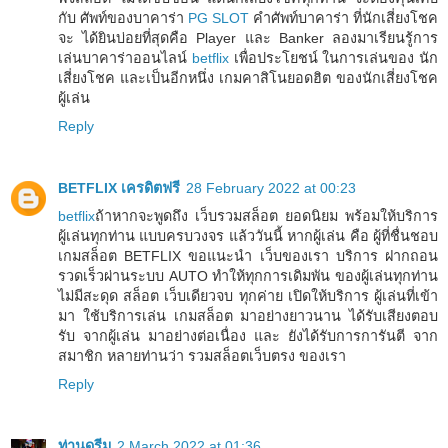
กับ ศัพท์ของบาคาร่า
PG SLOT
คำศัพท์บาคาร่า ที่นักเสี่ยงโชค
จะ ได้ยินบ่อยที่สุดคือ Player และ Banker ลองมาเรียนรู้การ
เล่นบาคาร่าออนไลน์
betflix
เพื่อประโยชน์ ในการเล่นของ นัก
เสี่ยงโชค และเป็นอีกหนึ่ง เกมคาสิโนยอดฮิต ของนักเสี่ยงโชค
ผู้เล่น
Reply
BETFLIX เครดิตฟรี
28 February 2022 at 00:23
betflix
ถ้าหากจะพูดถึง เว็บรวมสล็อต ยอดนิยม พร้อมให้บริการ
ผู้เล่นทุกท่าน แบบครบวงจร แล้ววันนี้ หากผู้เล่น คือ ผู้ที่ชื่นชอบ
เกมสล็อต BETFLIX ขอแนะนำ เว็บของเรา บริการ ฝากถอน
รวดเร็วผ่านระบบ AUTO ทำให้ทุกการเดิมพัน ของผู้เล่นทุกท่าน
ไม่มีสะดุด สล็อต เว็บเดียวจบ ทุกค่าย เปิดให้บริการ ผู้เล่นที่เข้า
มา ใช้บริการเล่น เกมสล็อต มาอย่างยาวนาน ได้รับเสียงตอบ
รับ จากผู้เล่น มาอย่างต่อเนื่อง และ ยังได้รับการการันตี จาก
สมาชิก หลายท่านว่า รวมสล็อตเว็บตรง ของเรา
Reply
ท่านดรีม
2 March 2022 at 01:36