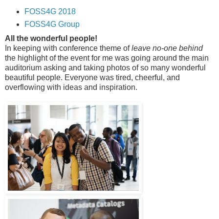
FOSS4G 2018
FOSS4G Group
All the wonderful people!
In keeping with conference theme of
leave no-one behind
the highlight of the event for me was going around the main
auditorium asking and taking photos of so many wonderful
beautiful people. Everyone was tired, cheerful, and
overflowing with ideas and inspiration.