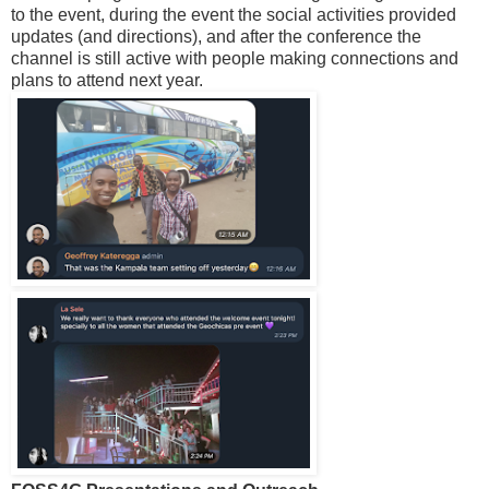
to the event, during the event the social activities provided
updates (and directions), and after the conference the
channel is still active with people making connections and
plans to attend next year.