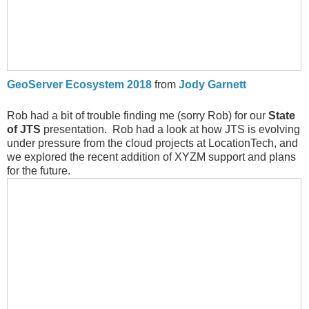
GeoServer Ecosystem 2018
from
Jody Garnett
Rob had a bit of trouble finding me (sorry Rob) for our
State
of JTS
presentation. Rob had a look at how JTS is evolving
under pressure from the cloud projects at LocationTech, and
we explored the recent addition of XYZM support and plans
for the future.