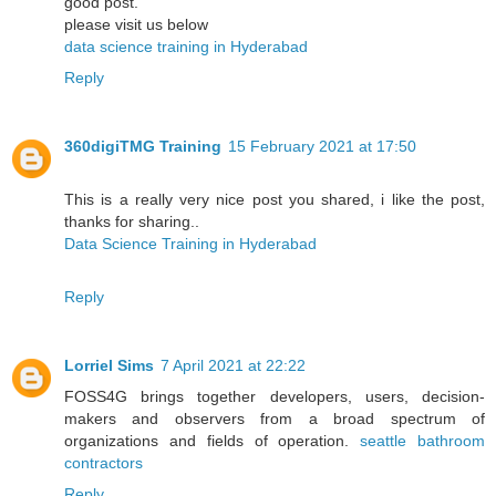
good post.
please visit us below
data science training in Hyderabad
Reply
360digiTMG Training
15 February 2021 at 17:50
This is a really very nice post you shared, i like the post,
thanks for sharing..
Data Science Training in Hyderabad
Reply
Lorriel Sims
7 April 2021 at 22:22
FOSS4G brings together developers, users, decision-
makers and observers from a broad spectrum of
organizations and fields of operation.
seattle bathroom
contractors
Reply