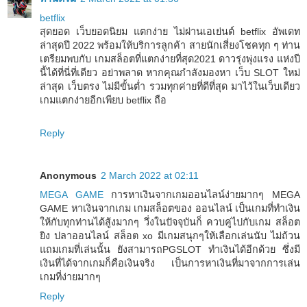
betflix
สุดยอด เว็บยอดนิยม แตกง่าย ไม่ผ่านเอเย่นต์ betflix อัพเดท
ล่าสุดปี 2022 พร้อมให้บริการลูกค้า สายนักเสี่ยงโชคทุก ๆ ท่าน
เตรียมพบกับ เกมสล็อตที่แตกง่ายที่สุด2021 ดาวรุ่งพุ่งแรง แห่งปี
นี้ได้ที่นี่ที่เดียว อย่าพลาด หากคุณกำลังมองหา เว็บ SLOT ใหม่
ล่าสุด เว็บตรง ไม่มีขั้นต่ำ รวมทุกค่ายที่ดีที่สุด มาไว้ในเว็บเดียว
เกมแตกง่ายอีกเพียบ betflix ถือ
Reply
Anonymous
2 March 2022 at 02:11
MEGA GAME
การหาเงินจากเกมออนไลน์ง่ายมากๆ MEGA
GAME หาเงินจากเกม เกมสล็อตของ ออนไลน์ เป็นเกมที่ทำเงิน
ให้กับทุกท่านได้สู้งมากๆ วึ่งในปัจจุบันก็ ควบคู่ไปกับเกม สล็อต
ยิง ปลาออนไลน์ สล็อต xo มีเกมสนุกๆให้เลือกเล่นนับ ไม่ถ้วน
แถมเกมที่เล่นนั้น ยังสามารถPGSLOT ทำเงินได้อีกด้วย ซึ่งมี
เงินที่ได้จากเกมก็คือเงินจริง เป็นการหาเงินที่มาจากการเล่น
เกมที่ง่ายมากๆ
Reply