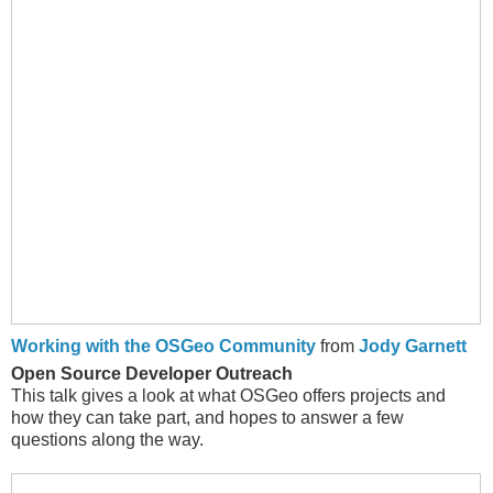
Working with the OSGeo Community
from
Jody Garnett
Open Source Developer Outreach
This talk gives a look at what OSGeo offers projects and
how they can take part, and hopes to answer a few
questions along the way.