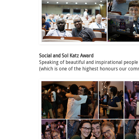
Social and Sol Katz Award
Speaking of beautiful and inspirational people
(which is one of the highest honours our com