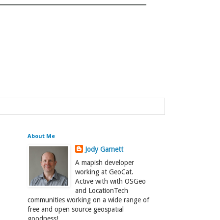
About Me
Jody Garnett
A mapish developer
working at GeoCat.
Active with with OSGeo
and LocationTech
communities working on a wide range of
free and open source geospatial
goodness!