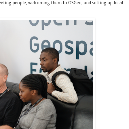
eeting people, welcoming them to OSGeo, and setting up local