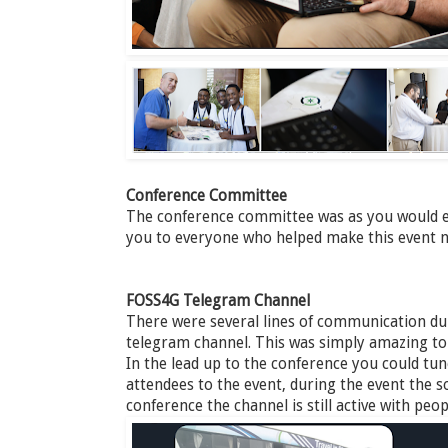
Conference Committee
The conference committee was as you would e
you to everyone who helped make this event n
FOSS4G Telegram Channel
There were several lines of communication dur
telegram channel. This was simply amazing to ta
In the lead up to the conference you could tu
attendees to the event, during the event the so
conference the channel is still active with pe