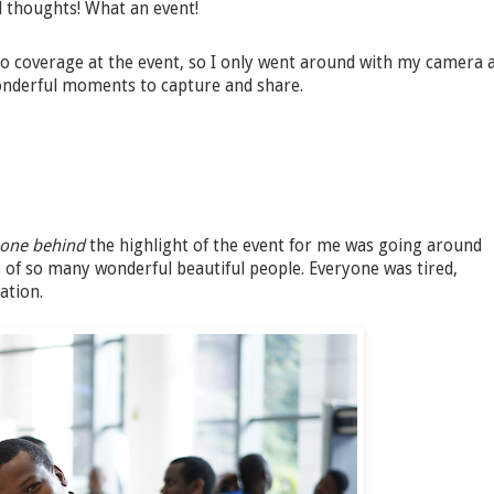
nd thoughts! What an event!
 coverage at the event, so I only went around with my camera 
onderful moments to capture and share.
-one behind
the highlight of the event for me was going around
of so many wonderful beautiful people. Everyone was tired,
ation.