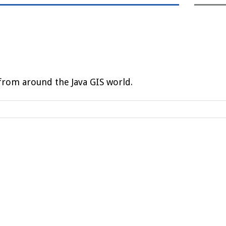
rom around the Java GIS world.