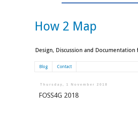
How 2 Map
Design, Discussion and Documentation f
Blog
Contact
Thursday, 1 November 2018
FOSS4G 2018