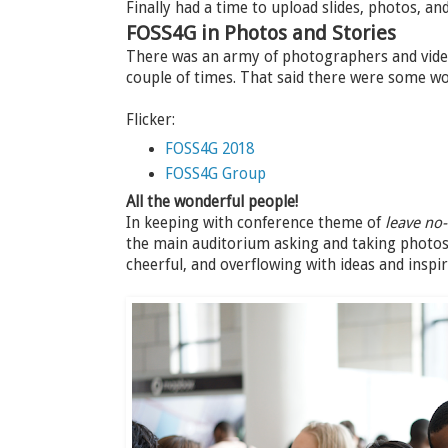
Finally had a time to upload slides, photos, a
FOSS4G in Photos and Stories
There was an army of photographers and video
couple of times. That said there were some w
Flicker:
FOSS4G 2018
FOSS4G Group
All the wonderful people!
In keeping with conference theme of
leave no
the main auditorium asking and taking photos 
cheerful, and overflowing with ideas and inspir