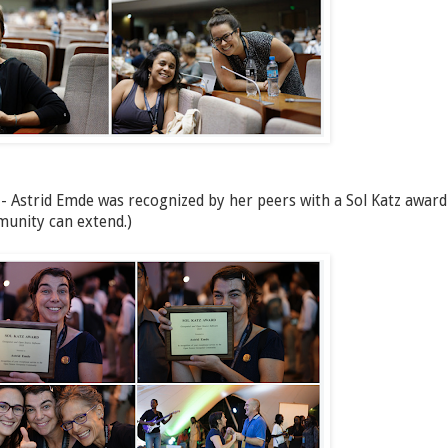
 - Astrid Emde was recognized by her peers with a Sol Katz award
munity can extend.)