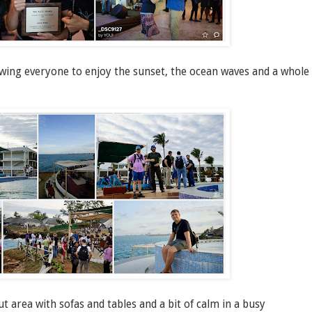
owing everyone to enjoy the sunset, the ocean waves and a whole
area with sofas and tables and a bit of calm in a busy