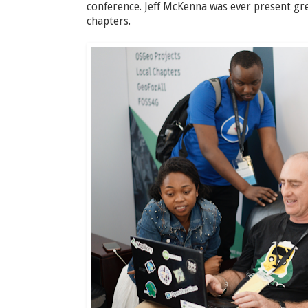
conference. Jeff McKenna was ever present gr
chapters.