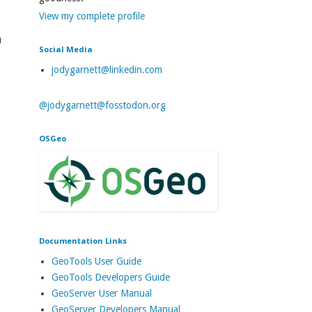
View my complete profile
a
Social Media
jodygarnett@linkedin.com
@jodygarnett@fosstodon.org
OSGeo
Documentation Links
GeoTools User Guide
GeoTools Developers Guide
GeoServer User Manual
GeoServer Developers Manual