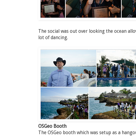
The social was out over looking the ocean all
lot of dancing.
OSGeo Booth
The OSGeo booth which was setup as a hangout 