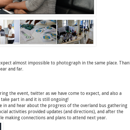
xpect almost impossible to photograph in the same place. Than
ear and far.
ing the event, twitter as we have come to expect, and also a
ke part in and it is still ongoing!
ne in and hear about the progress of the overland bus gathering
cial activities provided updates (and directions), and after the
ople making connections and plans to attend next year.