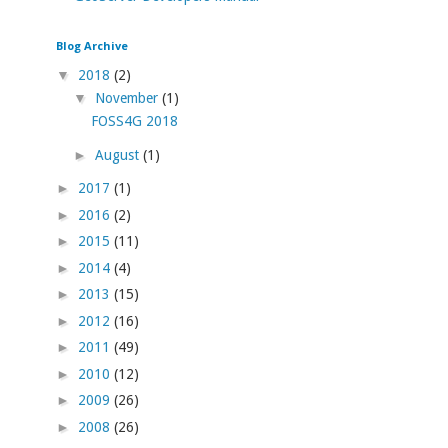
Blog Archive
▼
2018
(2)
▼
November
(1)
FOSS4G 2018
►
August
(1)
►
2017
(1)
►
2016
(2)
►
2015
(11)
►
2014
(4)
►
2013
(15)
►
2012
(16)
►
2011
(49)
►
2010
(12)
►
2009
(26)
►
2008
(26)