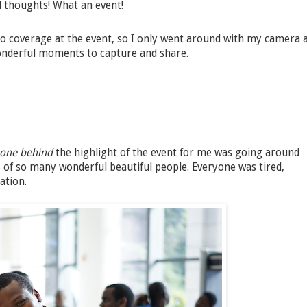
nd thoughts! What an event!
 coverage at the event, so I only went around with my camera 
onderful moments to capture and share.
-one behind
the highlight of the event for me was going around
of so many wonderful beautiful people. Everyone was tired,
ation.