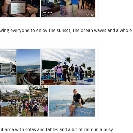
owing everyone to enjoy the sunset, the ocean waves and a whole
area with sofas and tables and a bit of calm in a busy