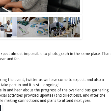
xpect almost impossible to photograph in the same place. Than
ear and far.
ing the event, twitter as we have come to expect, and also a
ke part in and it is still ongoing!
ne in and hear about the progress of the overland bus gathering
cial activities provided updates (and directions), and after the
ople making connections and plans to attend next year.