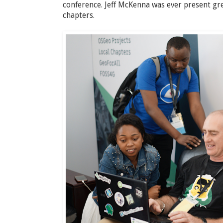
conference. Jeff McKenna was ever present gr
chapters.