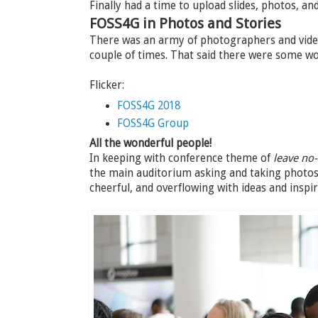
Finally had a time to upload slides, photos, a
FOSS4G in Photos and Stories
There was an army of photographers and video
couple of times. That said there were some w
Flicker:
FOSS4G 2018
FOSS4G Group
All the wonderful people!
In keeping with conference theme of
leave no
the main auditorium asking and taking photos 
cheerful, and overflowing with ideas and inspir