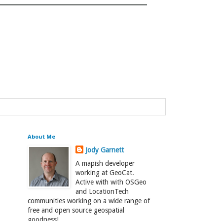
About Me
Jody Garnett
A mapish developer
working at GeoCat.
Active with with OSGeo
and LocationTech
communities working on a wide range of
free and open source geospatial
goodness!