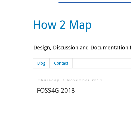
How 2 Map
Design, Discussion and Documentation f
Blog
Contact
Thursday, 1 November 2018
FOSS4G 2018