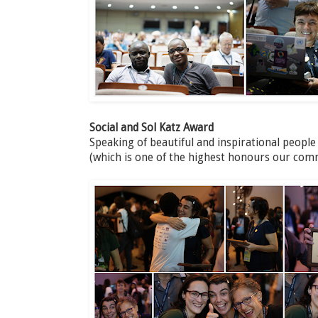
Social and Sol Katz Award
Speaking of beautiful and inspirational people
(which is one of the highest honours our com