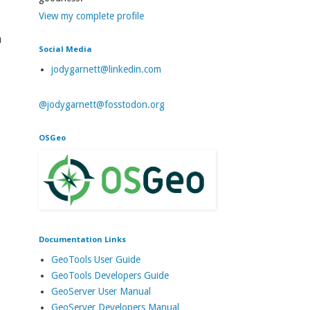
View my complete profile
a
Social Media
jodygarnett@linkedin.com
@jodygarnett@fosstodon.org
OSGeo
Documentation Links
GeoTools User Guide
GeoTools Developers Guide
GeoServer User Manual
GeoServer Developers Manual