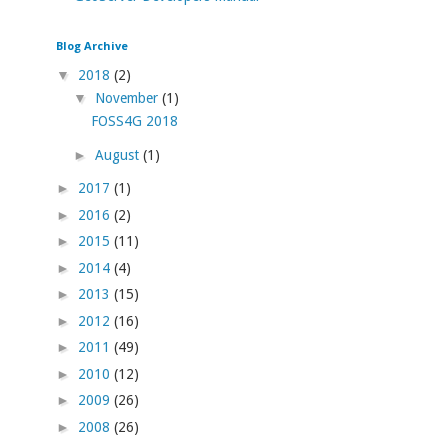
Blog Archive
▼
2018
(2)
▼
November
(1)
FOSS4G 2018
►
August
(1)
►
2017
(1)
►
2016
(2)
►
2015
(11)
►
2014
(4)
►
2013
(15)
►
2012
(16)
►
2011
(49)
►
2010
(12)
►
2009
(26)
►
2008
(26)