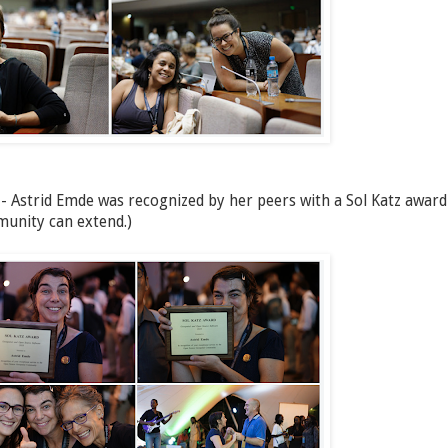
 - Astrid Emde was recognized by her peers with a Sol Katz award
munity can extend.)