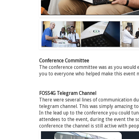
Conference Committee
The conference committee was as you would e
you to everyone who helped make this event n
FOSS4G Telegram Channel
There were several lines of communication dur
telegram channel. This was simply amazing to ta
In the lead up to the conference you could tu
attendees to the event, during the event the so
conference the channel is still active with pe