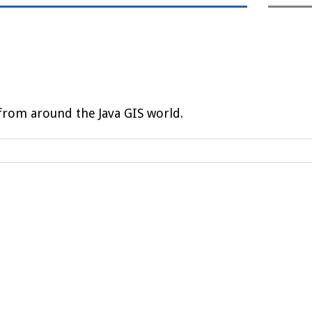
rom around the Java GIS world.