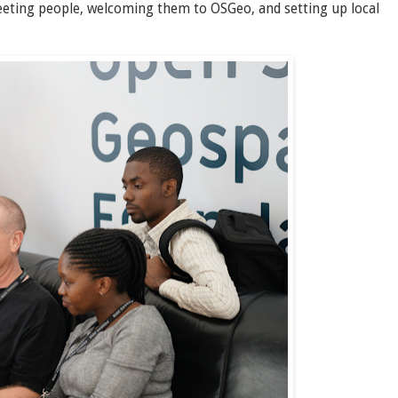
eeting people, welcoming them to OSGeo, and setting up local