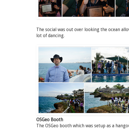
The social was out over looking the ocean all
lot of dancing.
OSGeo Booth
The OSGeo booth which was setup as a hangout 