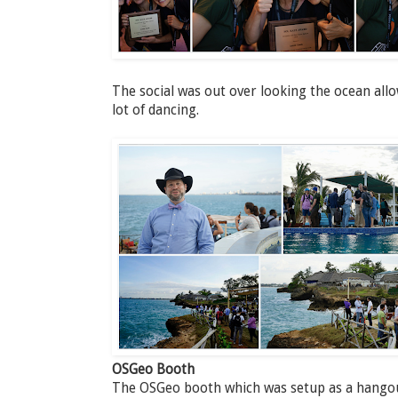
The social was out over looking the ocean all
lot of dancing.
OSGeo Booth
The OSGeo booth which was setup as a hangout 