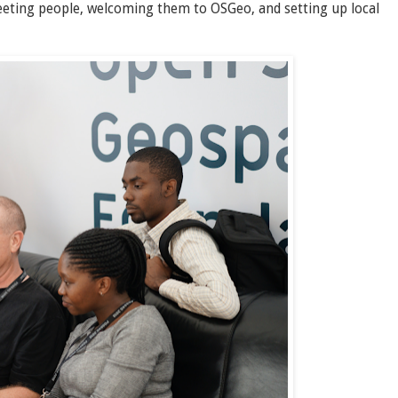
eeting people, welcoming them to OSGeo, and setting up local