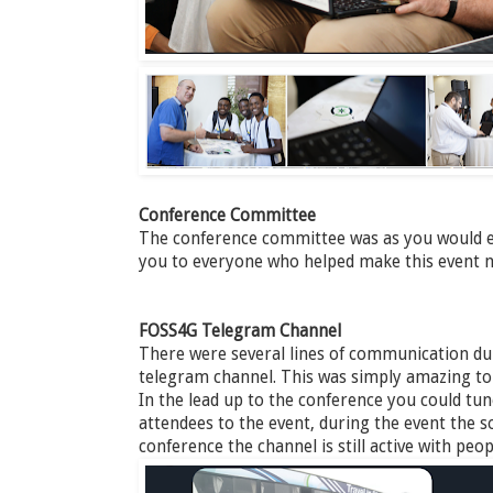
Conference Committee
The conference committee was as you would e
you to everyone who helped make this event n
FOSS4G Telegram Channel
There were several lines of communication dur
telegram channel. This was simply amazing to ta
In the lead up to the conference you could tu
attendees to the event, during the event the so
conference the channel is still active with pe