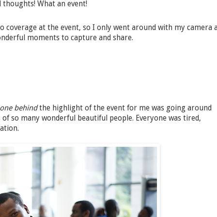
nd thoughts! What an event!
 coverage at the event, so I only went around with my camera 
onderful moments to capture and share.
-one behind
the highlight of the event for me was going around
of so many wonderful beautiful people. Everyone was tired,
ation.