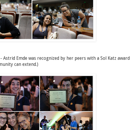
 - Astrid Emde was recognized by her peers with a Sol Katz award
munity can extend.)