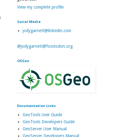
View my complete profile
a
Social Media
jodygarnett@linkedin.com
@jodygarnett@fosstodon.org
OSGeo
Documentation Links
GeoTools User Guide
GeoTools Developers Guide
GeoServer User Manual
GeoServer Developers Manual