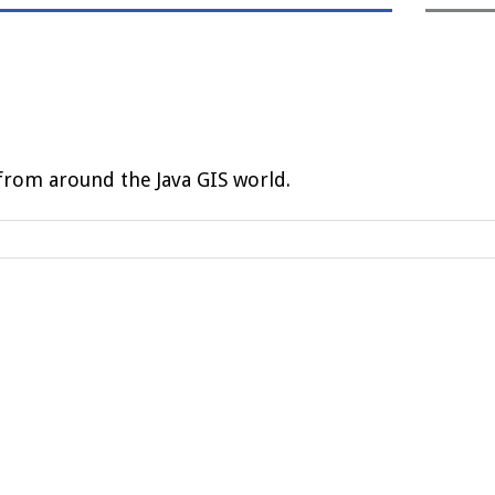
rom around the Java GIS world.