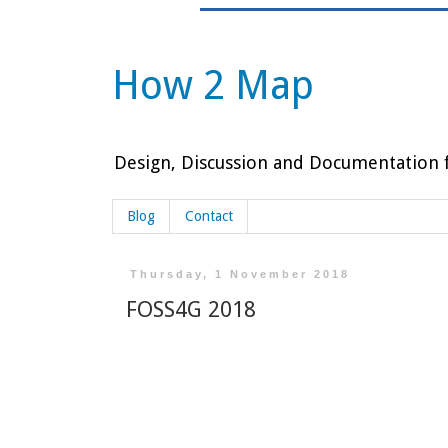
How 2 Map
Design, Discussion and Documentation f
Blog
Contact
Thursday, 1 November 2018
FOSS4G 2018