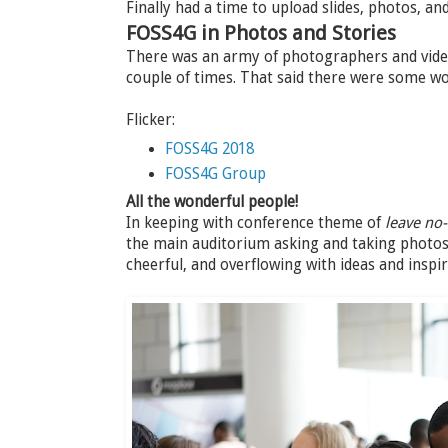
Finally had a time to upload slides, photos, a
FOSS4G in Photos and Stories
There was an army of photographers and video
couple of times. That said there were some w
Flicker:
FOSS4G 2018
FOSS4G Group
All the wonderful people!
In keeping with conference theme of
leave no
the main auditorium asking and taking photos 
cheerful, and overflowing with ideas and inspir