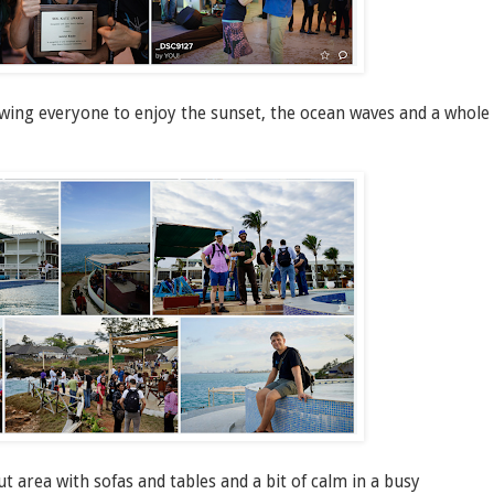
owing everyone to enjoy the sunset, the ocean waves and a whole
area with sofas and tables and a bit of calm in a busy