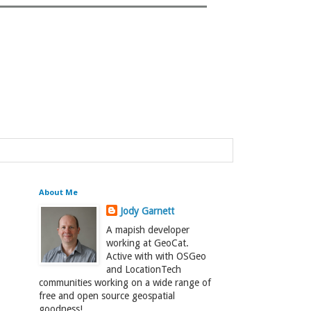
About Me
Jody Garnett
A mapish developer
working at GeoCat.
Active with with OSGeo
and LocationTech
communities working on a wide range of
free and open source geospatial
goodness!