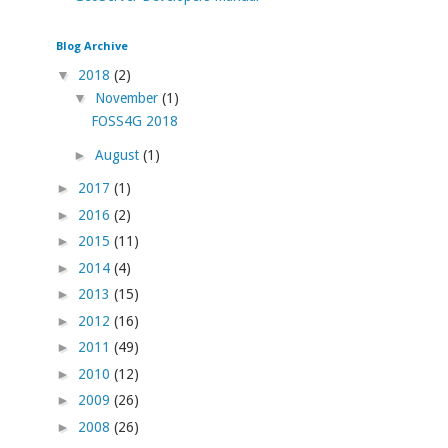
Blog Archive
▼
2018
(2)
▼
November
(1)
FOSS4G 2018
►
August
(1)
►
2017
(1)
►
2016
(2)
►
2015
(11)
►
2014
(4)
►
2013
(15)
►
2012
(16)
►
2011
(49)
►
2010
(12)
►
2009
(26)
►
2008
(26)