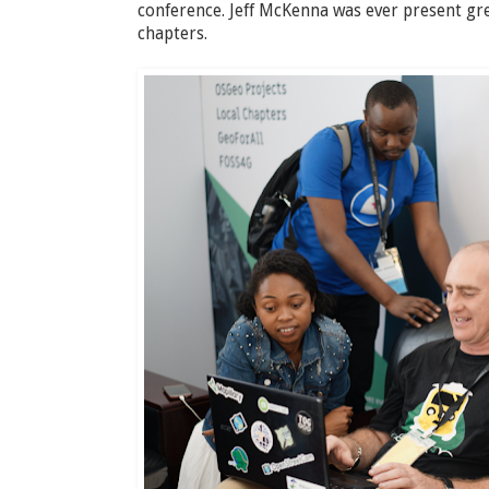
conference. Jeff McKenna was ever present gr
chapters.