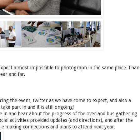
xpect almost impossible to photograph in the same place. Than
ear and far.
ing the event, twitter as we have come to expect, and also a
ke part in and it is still ongoing!
ne in and hear about the progress of the overland bus gathering
cial activities provided updates (and directions), and after the
ople making connections and plans to attend next year.