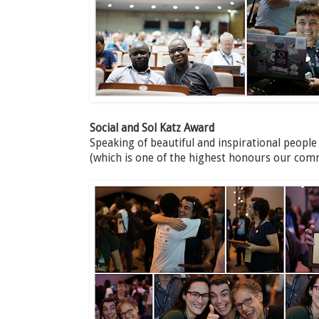
Social and Sol Katz Award
Speaking of beautiful and inspirational people
(which is one of the highest honours our com