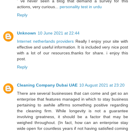
' ve never seen a blog that demand a survey for this
actions, very curious...
personality test in urdu
Reply
Unknown
10 June 2021 at 22:44
Internet netherlands providers
Really I enjoy your site with
effective and useful information. It is included very nice post
with a lot of our resources.thanks for share. i enjoy this
post.
Reply
Cleaning Company Dubai UAE
10 August 2021 at 23:20
There are several businesses that can come and get so an
enterprise that features managed in which to stay business
pertaining to awhile affirms something positive regarding
the cleaning firm. While longevity is not a guarantee
involving greatness, it should be a factor that may be
weighed throughout. (In fact, how can an enterprise stay
wide open for countless years if not having satisfied coming