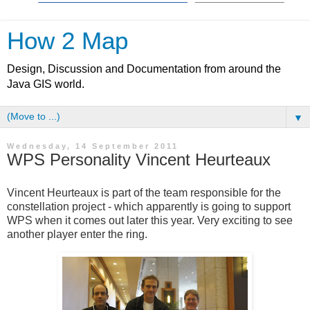
How 2 Map
Design, Discussion and Documentation from around the
Java GIS world.
▼
Wednesday, 14 September 2011
WPS Personality Vincent Heurteaux
Vincent Heurteaux is part of the team responsible for the
constellation project - which apparently is going to support
WPS when it comes out later this year. Very exciting to see
another player enter the ring.