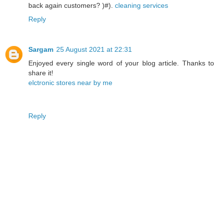
back again customers? )#).
cleaning services
Reply
Sargam
25 August 2021 at 22:31
Enjoyed every single word of your blog article. Thanks to
share it!
elctronic stores near by me
Reply