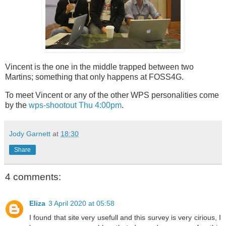
Vincent is the one in the middle trapped between two
Martins; something that only happens at FOSS4G.
To meet Vincent or any of the other WPS personalities come
by the
wps-shootout Thu 4:00pm
.
Jody Garnett
at
18:30
Share
4 comments:
Eliza
3 April 2020 at 05:58
I found that site very usefull and this survey is very cirious, I