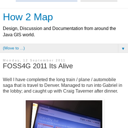
How 2 Map
Design, Discussion and Documentation from around the
Java GIS world.
▼
Monday, 12 September 2011
FOSS4G 2011 Its Alive
Well I have completed the long train / plane / automobile
saga that is travel to Denver. Managed to run into Gabriel in
the lobby; and caught up with Craig Taverner after dinner.