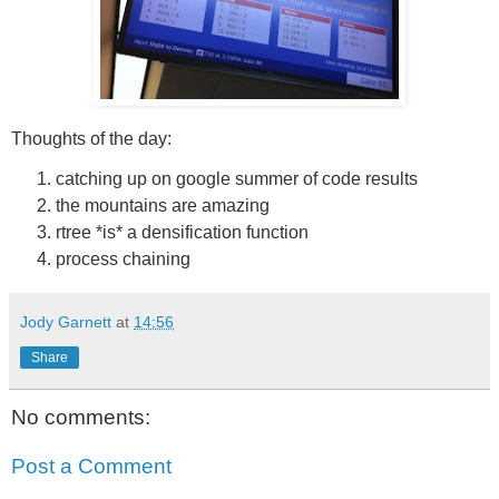
Thoughts of the day:
catching up on google summer of code results
the mountains are amazing
rtree *is* a densification function
process chaining
Jody Garnett
at
14:56
Share
No comments:
Post a Comment