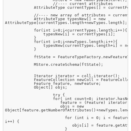
                    //---- current attributes

            AttributeType currentTypes[] = currentFea
            //---- new array of attributes = current 
            AttributeType typesNew[] = new

AttributeType[currentTypes.length+newTypes.length];

            for(int i=0;i<currentTypes.length;i++){

                typesNew[i] = currentTypes[i];

            }

            for(int i=0;i<newTypes.length;i++){

                typesNew[currentTypes.length+i] = new
            }

            ftState = FeatureTypeFactory.newFeatureTy
            MStore.createSchema(ftState);

            Iterator iterator = coll.iterator();

            FeatureCollection newColl = FeatureCollec
            Feature feature, newFeature;

            Object[] objs;

                    try {

                    for( int count=0; iterator.hasNex
                       feature = (Feature) iterator.n
                       objs = new

Object[feature.getNumberOfAttributes()+newTypes.lengt
                         for (int i = 0; i < feature.
i++) {

                            objs[i] = feature.getAttr
                         }
