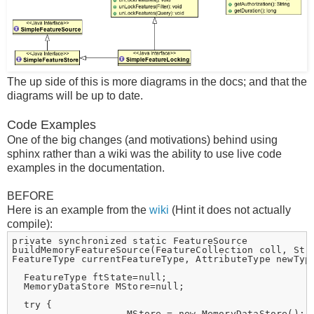
The up side of this is more diagrams in the docs; and that the
diagrams will be up to date.
Code Examples
One of the big changes (and motivations) behind using
sphinx rather than a wiki was the ability to use live code
examples in the documentation.
BEFORE
Here is an example from the
wiki
(Hint it does not actually
compile):
private synchronized static FeatureSource

buildMemoryFeatureSource(FeatureCollection coll, Stri
FeatureType currentFeatureType, AttributeType newType
  FeatureType ftState=null;

  MemoryDataStore MStore=null;

  try {

                    MStore = new MemoryDataStore();
