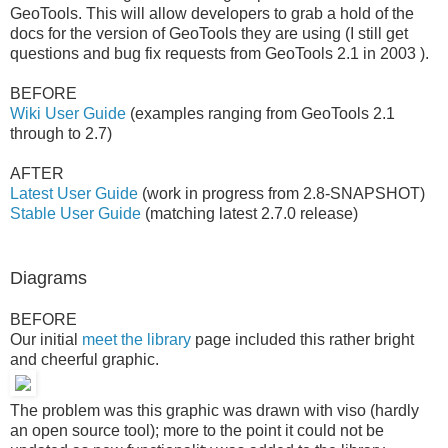
GeoTools. This will allow developers to grab a hold of the
docs for the version of GeoTools they are using (I still get
questions and bug fix requests from GeoTools 2.1 in 2003 ).
BEFORE
Wiki User Guide
(examples ranging from GeoTools 2.1
through to 2.7)
AFTER
Latest User Guide
(work in progress from 2.8-SNAPSHOT)
Stable User Guide
(matching latest 2.7.0 release)
Diagrams
BEFORE
Our initial
meet the library
page included this rather bright
and cheerful graphic.
The problem was this graphic was drawn with viso (hardly
an open source tool); more to the point it could not be