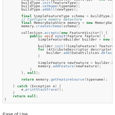
buildType
.
init
(
featureType
);
buildType
.
setName
(
typename
);
buildType
.
addAll
(
newTypes
);
final
SimpleFeatureType
schema
=
buildType
.
b
// Configure memory datastore
final
MemoryDataStore
memory
=
new
MemoryDat
memory
.
createSchema
(
schema
);
collection
.
accepts
(
new
FeatureVisitor
()
{
public
void
visit
(
Feature
feature
)
{
SimpleFeatureBuilder
builder
=
new
S
builder
.
init
((
SimpleFeature
)
feature
for
(
AttributeDescriptor
descriptor
builder
.
add
(
DataUtilities
.
defaul
}
SimpleFeature
newFeature
=
builder
.
b
memory
.
addFeature
(
newFeature
);
}
},
null
);
return
memory
.
getFeatureSource
(
typename
);
}
catch
(
Exception
e
)
{
e
.
printStackTrace
();
}
return
null
;
}
Ease of Use