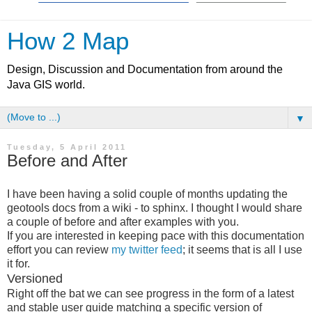
How 2 Map
Design, Discussion and Documentation from around the
Java GIS world.
▼
Tuesday, 5 April 2011
Before and After
I have been having a solid couple of months updating the
geotools docs from a wiki - to sphinx. I thought I would share
a couple of before and after examples with you.
If you are interested in keeping pace with this documentation
effort you can review
my twitter feed
; it seems that is all I use
it for.
Versioned
Right off the bat we can see progress in the form of a latest
and stable user guide matching a specific version of