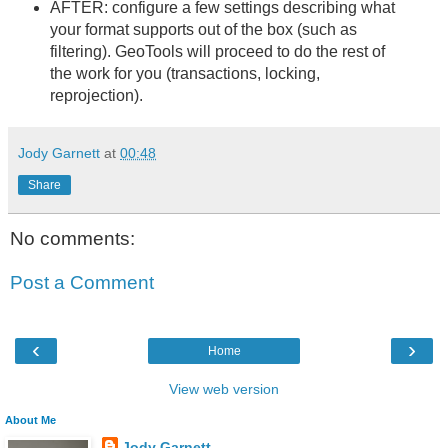
AFTER: configure a few settings describing what
your format supports out of the box (such as
filtering). GeoTools will proceed to do the rest of
the work for you (transactions, locking,
reprojection).
Jody Garnett
at
00:48
Share
No comments:
Post a Comment
‹
›
Home
View web version
About Me
Jody Garnett