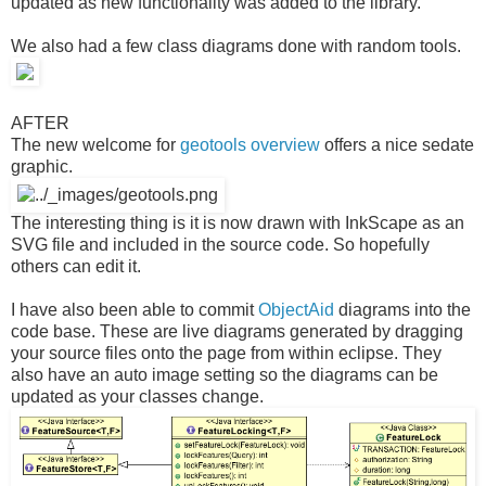
updated as new functionality was added to the library.
We also had a few class diagrams done with random tools.
AFTER
The new welcome for
geotools overview
offers a nice sedate
graphic.
The interesting thing is it is now drawn with InkScape as an
SVG file and included in the source code. So hopefully
others can edit it.
I have also been able to commit
ObjectAid
diagrams into the
code base. These are live diagrams generated by dragging
your source files onto the page from within eclipse. They
also have an auto image setting so the diagrams can be
updated as your classes change.