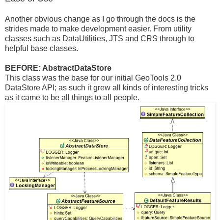
Another obvious change as I go through the docs is the
strides made to make development easier. From utility
classes such as DataUtilities, JTS and CRS through to
helpful base classes.
BEFORE: AbstractDataStore
This class was the base for our initial GeoTools 2.0
DataStore API; as such it grew all kinds of interesting tricks
as it came to be all things to all people.