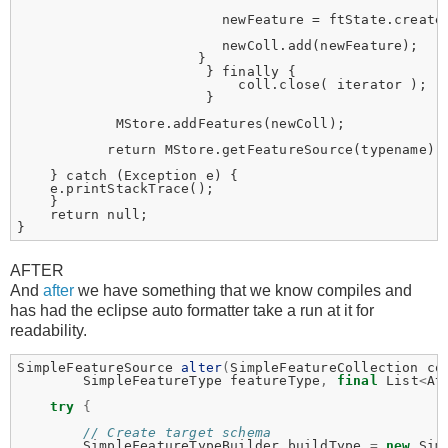
                         newFeature = ftState.create(
                         newColl.add(newFeature);

                      }

                       } finally {

                           coll.close( iterator );

                       }

            MStore.addFeatures(newColl);

           return MStore.getFeatureSource(typename);

    } catch (Exception e) {

    e.printStackTrace();

    } 

    return null;

AFTER
And
after
we have something that we know compiles and
has had the eclipse auto formatter take a run at it for
readability.
SimpleFeatureSource
alter
(
SimpleFeatureCollection
co
SimpleFeatureType
featureType
,
final
List
<
At
try
{
// Create target schema
SimpleFeatureTypeBuilder
buildType
=
new
Sim