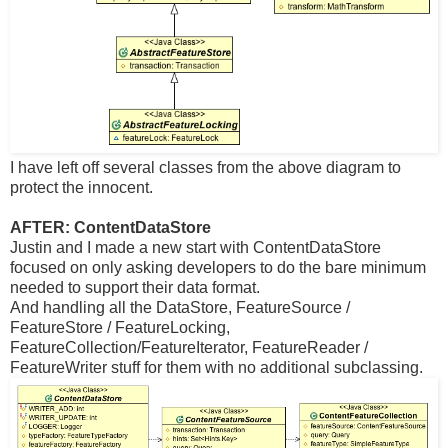
I have left off several classes from the above diagram to
protect the innocent.
AFTER: ContentDataStore
Justin and I made a new start with ContentDataStore
focused on only asking developers to do the bare minimum
needed to support their data format.
And handling all the DataStore, FeatureSource /
FeatureStore / FeatureLocking,
FeatureCollection/FeatureIterator, FeatureReader /
FeatureWriter stuff for them with no additional subclassing.