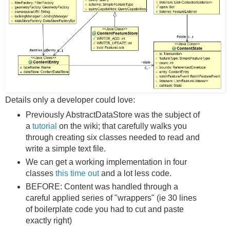
Details only a developer could love:
Previously AbstractDataStore was the subject of
a
tutorial
on the wiki; that carefully walks you
through creating six classes needed to read and
write a simple text file.
We can get a working implementation in four
classes
this time out
and a lot less code.
BEFORE: Content was handled through a
careful applied series of "wrappers" (ie 30 lines
of boilerplate code you had to cut and paste
exactly right)