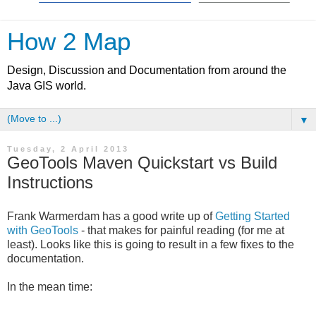
How 2 Map
Design, Discussion and Documentation from around the
Java GIS world.
▼
Tuesday, 2 April 2013
GeoTools Maven Quickstart vs Build
Instructions
Frank Warmerdam has a good write up of
Getting Started
with GeoTools
- that makes for painful reading (for me at
least). Looks like this is going to result in a few fixes to the
documentation.
In the mean time: