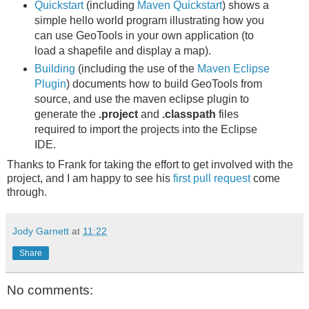
Quickstart
(including
Maven Quickstart
) shows a
simple hello world program illustrating how you
can use GeoTools in your own application (to
load a shapefile and display a map).
Building
(including the use of the
Maven Eclipse
Plugin
) documents how to build GeoTools from
source, and use the maven eclipse plugin to
generate the
.project
and
.classpath
files
required to import the projects into the Eclipse
IDE.
Thanks to Frank for taking the effort to get involved with the
project, and I am happy to see his
first pull request
come
through.
Jody Garnett
at
11:22
Share
No comments: