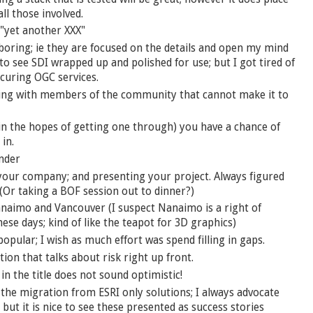
l those involved.
 "yet another XXX"
 boring; ie they are focused on the details and open my mind
 to see SDI wrapped up and polished for use; but I got tired of
ecuring OGC services.
ating with members of the community that cannot make it to
in the hopes of getting one through) you have a chance of
 in.
nder
 your company; and presenting your project. Always figured
(Or taking a BOF session out to dinner?)
aimo and Vancouver (I suspect Nanaimo is a right of
se days; kind of like the teapot for 3D graphics)
pular; I wish as much effort was spend filling in gaps.
ion that talks about risk right up front.
in the title does not sound optimistic!
the migration from ESRI only solutions; I always advocate
 but it is nice to see these presented as success stories