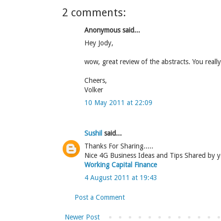
2 comments:
Anonymous said...
Hey Jody,
wow, great review of the abstracts. You reall
Cheers,
Volker
10 May 2011 at 22:09
Sushil
said...
Thanks For Sharing.....
Nice 4G Business Ideas and Tips Shared by you..
Working Capital Finance
4 August 2011 at 19:43
Post a Comment
Newer Post