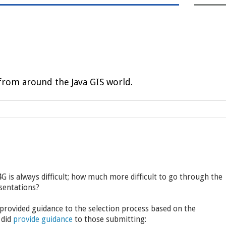
rom around the Java GIS world.
 is always difficult; how much more difficult to go through the
sentations?
 provided guidance to the selection process based on the
 did
provide guidance
to those submitting: