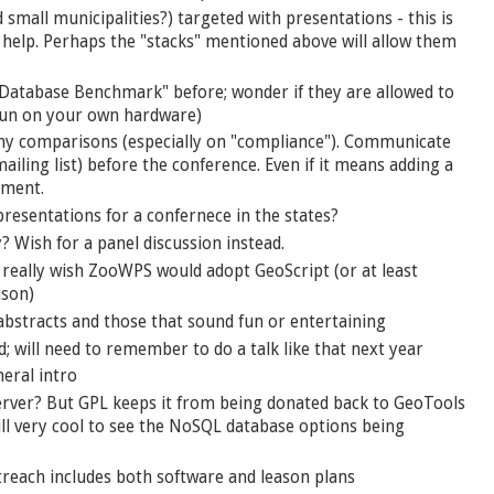
nd small municipalities?) targeted with presentations - this is
o help. Perhaps the "stacks" mentioned above will allow them
 Database Benchmark" before; wonder if they are allowed to
f run on your own hardware)
 any comparisons (especially on "compliance"). Communicate
iling list) before the conference. Even if it means adding a
oment.
resentations for a confernece in the states?
 Wish for a panel discussion instead.
 really wish ZooWPS would adopt GeoScript (or at least
ison)
 abstracts and those that sound fun or entertaining
d; will need to remember to do a talk like that next year
neral intro
ver? But GPL keeps it from being donated back to GeoTools
Still very cool to see the NoSQL database options being
utreach includes both software and leason plans