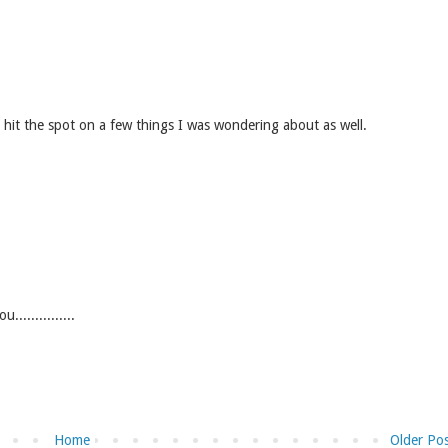
y hit the spot on a few things I was wondering about as well.
.............
Home
Older Po