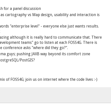
h for a panel discussion
 as cartography vs Map design, usability and interaction is
rds "enterprise level" - everyone else just wants results.
k
azing although it is really hard to communicate that. There
development teams" go to listen at each FOSS4G. There is
e conference asks "where did they go?".
hema guys; pushing JAXB way beyond its comfort zone
 PostgreSQL/PostGIS?
ix of FOSS4G; join us on internet where the code lives :-)