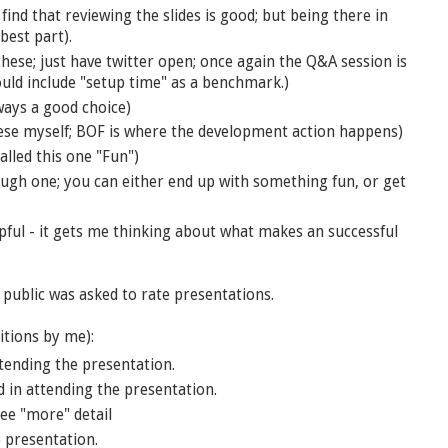
find that reviewing the slides is good; but being there in
best part).
ese; just have twitter open; once again the Q&A session is
ould include "setup time" as a benchmark.)
lways a good choice)
ese myself; BOF is where the development action happens)
alled this one "Fun")
ough one; you can either end up with something fun, or get
elpful - it gets me thinking about what makes an successful
 public was asked to rate presentations.
itions by me):
tending the presentation.
in attending the presentation.
ee "more" detail
 presentation.