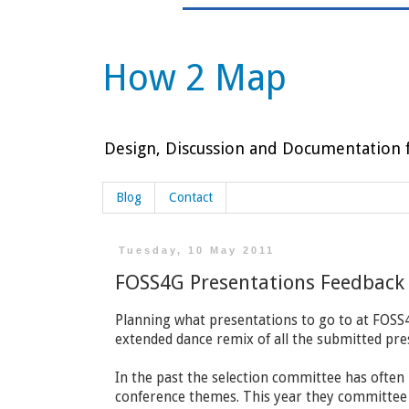
How 2 Map
Design, Discussion and Documentation f
Blog
Contact
Tuesday, 10 May 2011
FOSS4G Presentations Feedback
Planning what presentations to go to at FOSS4G
extended dance remix of all the submitted pre
In the past the selection committee has often
conference themes. This year they committee