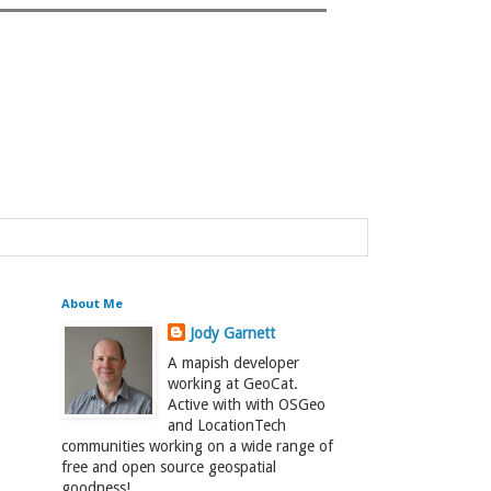
About Me
Jody Garnett
A mapish developer
working at GeoCat.
Active with with OSGeo
and LocationTech
communities working on a wide range of
free and open source geospatial
goodness!