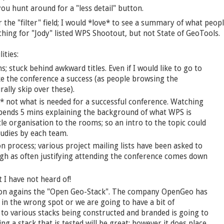
u hunt around for a "less detail" button.
r the "filter" field; I would *love* to see a summary of what peop
rching for "Jody" listed WPS Shootout, but not State of GeoTools.
ities:
; stuck behind awkward titles. Even if I would like to go to
e the conference a success (as people browsing the
ally skip over these).
* not what is needed for a successful conference. Watching
pends 5 mins explaining the background of what WPS is
tle organisation to the rooms; so an intro to the topic could
tudies by each team.
on process; various project mailing lists have been asked to
ough as often justifying attending the conference comes down
t I have not heard of!
ion agains the "Open Geo-Stack". The company OpenGeo has
 in the wrong spot or we are going to have a bit of
to various stacks being constructed and branded is going to
ng a stack that is tested will be great; however it does place