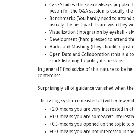
Case Studies (these are always popular; I 
peson for the Q&A session is usually the 
Benchmarks (You hardly need to attend th
usually the best part. I sure wish they w
Visualization (integration by eyeball - a
Development (hard pressed to attend th
Hacks and Mashing (they should of just c
Open Data and Collaboration (this is a t
stuck listening to policy discussions)
In general I find advice of this nature to be h
conference.
Surprisingly all of guidance vanished when the
The rating system consisted of (with a few add
+2.0-means you are very interested in at
+1.0-means you are somewhat interested 
+0.5-means you opened up the topic to s
+0.0-means you are not interested in the