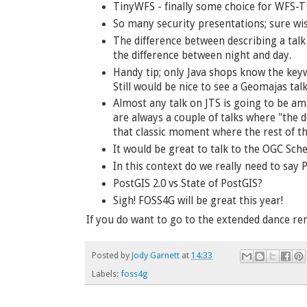
TinyWFS - finally some choice for WFS-T
So many security presentations; sure wis
The difference between describing a talk
the difference between night and day.
Handy tip; only Java shops know the keywo
Still would be nice to see a Geomajas tal
Almost any talk on JTS is going to be am
are always a couple of talks where "the 
that classic moment where the rest of th
It would be great to talk to the OGC Sc
In this context do we really need to say
PostGIS 2.0 vs State of PostGIS?
Sigh! FOSS4G will be great this year!
If you do want to go to the extended dance rem
Posted by
Jody Garnett
at
14:33
Labels:
foss4g