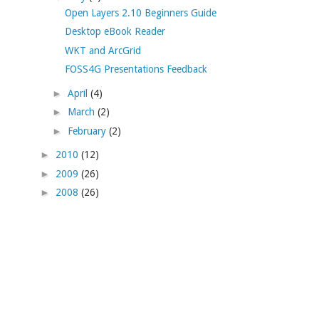
Open Layers 2.10 Beginners Guide
Desktop eBook Reader
WKT and ArcGrid
FOSS4G Presentations Feedback
►
April
(4)
►
March
(2)
►
February
(2)
►
2010
(12)
►
2009
(26)
►
2008
(26)