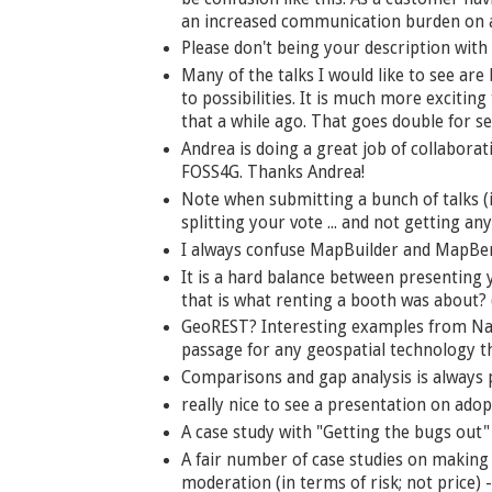
an increased communication burden on al
Please don't being your description with
Many of the talks I would like to see are
to possibilities. It is much more exciting
that a while ago. That goes double for s
Andrea is doing a great job of collabor
FOSS4G. Thanks Andrea!
Note when submitting a bunch of talks (
splitting your vote ... and not getting any
I always confuse MapBuilder and MapBe
It is a hard balance between presenting
that is what renting a booth was about? 
GeoREST? Interesting examples from Nan
passage for any geospatial technology the
Comparisons and gap analysis is always po
really nice to see a presentation on adopt
A case study with "Getting the bugs out" 
A fair number of case studies on making 
moderation (in terms of risk; not price) -