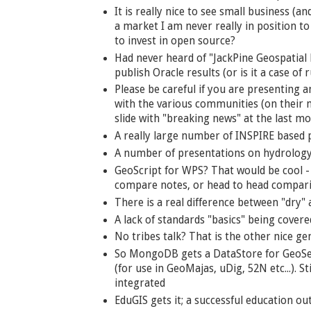
It is really nice to see small business (a
a market I am never really in position t
to invest in open source?
Had never heard of "JackPine Geospatial
publish Oracle results (or is it a case o
Please be careful if you are presenting
with the various communities (on their ma
slide with "breaking news" at the last m
A really large number of INSPIRE based p
A number of presentations on hydrology?
GeoScript for WPS? That would be cool -
compare notes, or head to head compar
There is a real difference between "dry"
A lack of standards "basics" being covere
No tribes talk? That is the other nice ge
So MongoDB gets a DataStore for GeoSer
(for use in GeoMajas, uDig, 52N etc...). 
integrated
EduGIS gets it; a successful education o