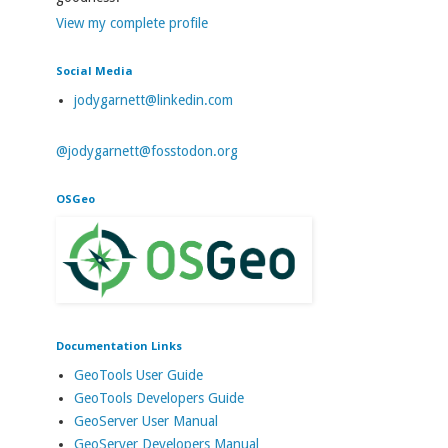
View my complete profile
Social Media
jodygarnett@linkedin.com
@jodygarnett@fosstodon.org
OSGeo
Documentation Links
GeoTools User Guide
GeoTools Developers Guide
GeoServer User Manual
GeoServer Developers Manual