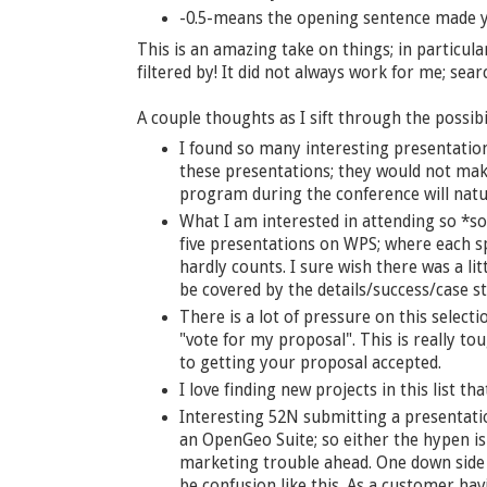
-0.5-means the opening sentence made yo
This is an amazing take on things; in particula
filtered by! It did not always work for me; sea
A couple thoughts as I sift through the possibil
I found so many interesting presentations
these presentations; they would not mak
program during the conference will natur
What I am interested in attending so *so
five presentations on WPS; where each s
hardly counts. I sure wish there was a lit
be covered by the details/success/case s
There is a lot of pressure on this selecti
"vote for my proposal". This is really t
to getting your proposal accepted.
I love finding new projects in this list tha
Interesting 52N submitting a presentat
an OpenGeo Suite; so either the hypen is
marketing trouble ahead. One down side 
be confusion like this. As a customer havi