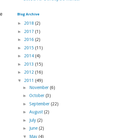
le
Blog Archive
►
2018
(2)
►
2017
(1)
►
2016
(2)
►
2015
(11)
►
2014
(4)
►
2013
(15)
►
2012
(16)
▼
2011
(49)
►
November
(6)
►
October
(3)
►
September
(22)
►
August
(2)
►
July
(2)
►
June
(2)
▼
May
(4)