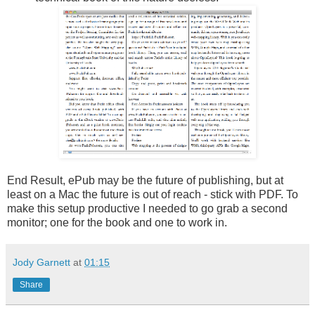
End Result, ePub may be the future of publishing, but at
least on a Mac the future is out of reach - stick with PDF. To
make this setup productive I needed to go grab a second
monitor; one for the book and one to work in.
Jody Garnett
at
01:15
Share