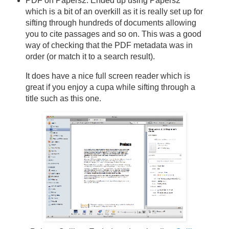
PDF on Papers2: Ended up using Papers2
which is a bit of an overkill as it is really set up for
sifting through hundreds of documents allowing
you to cite passages and so on. This was a good
way of checking that the PDF metadata was in
order (or match it to a search result).
It does have a nice full screen reader which is
great if you enjoy a cupa while sifting through a
title such as this one.