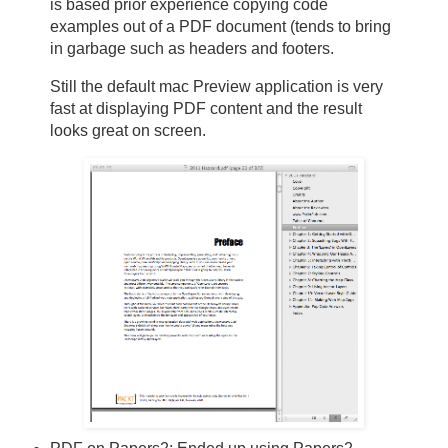
is based prior experience copying code
examples out of a PDF document (tends to bring
in garbage such as headers and footers.
Still the default mac Preview application is very
fast at displaying PDF content and the result
looks great on screen.