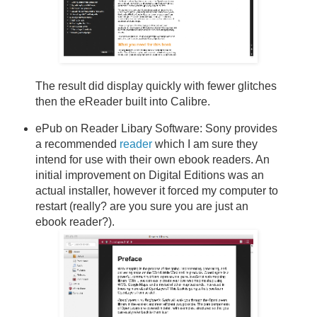
The result did display quickly with fewer glitches
then the eReader built into Calibre.
ePub on Reader Libary Software: Sony provides
a recommended
reader
which I am sure they
intend for use with their own ebook readers. An
initial improvement on Digital Editions was an
actual installer, however it forced my computer to
restart (really? are you sure you are just an
ebook reader?).