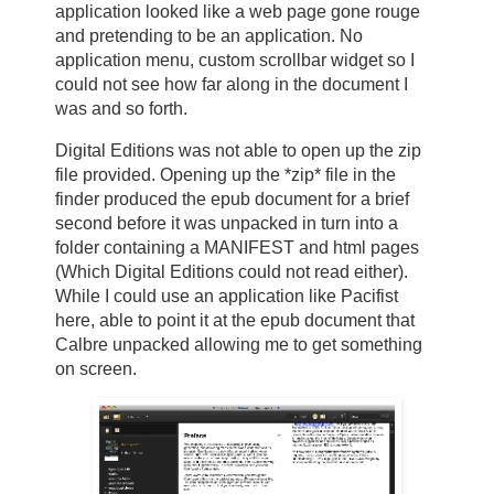
application looked like a web page gone rouge
and pretending to be an application. No
application menu, custom scrollbar widget so I
could not see how far along in the document I
was and so forth.
Digital Editions was not able to open up the zip
file provided. Opening up the *zip* file in the
finder produced the epub document for a brief
second before it was unpacked in turn into a
folder containing a MANIFEST and html pages
(Which Digital Editions could not read either).
While I could use an application like Pacifist
here, able to point it at the epub document that
Calbre unpacked allowing me to get something
on screen.