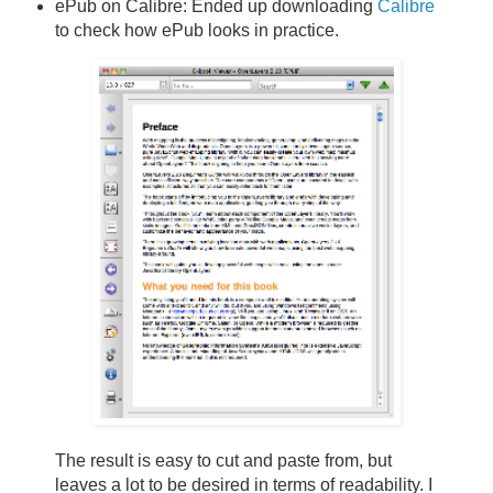
ePub on Calibre: Ended up downloading
Calibre
to check how ePub looks in practice.
The result is easy to cut and paste from, but
leaves a lot to be desired in terms of readability. I