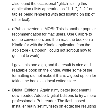
also found the occasional "glitch" using this
application ( lists appearing as "1. 1. ","2. 2." or
tables being rendered with text floating on top of
other text).
ePub converted to MOBI: This is another popular
recommendation for mac users. Use Calibre to
do the conversion, and then read the book on a
Kindle (or with the Kindle application from the
app store - although I could not sort out how to
get that to work).
I gave this one a go, and the result is nice and
readable book on the kindle, while some of the
formatting did not make it this is a good option for
taking the book to a local coffee store.
Digital Editions: Against my better judgement I
downloaded Adobe Digitial Editions to try a more
professional ePub reader. The flash based
installer really set my teeth on edge; the resulting