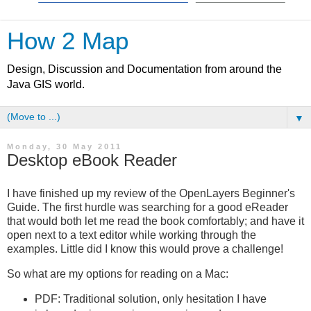
How 2 Map
Design, Discussion and Documentation from around the
Java GIS world.
▼
Monday, 30 May 2011
Desktop eBook Reader
I have finished up my review of the OpenLayers Beginner's
Guide. The first hurdle was searching for a good eReader
that would both let me read the book comfortably; and have it
open next to a text editor while working through the
examples. Little did I know this would prove a challenge!
So what are my options for reading on a Mac:
PDF: Traditional solution, only hesitation I have