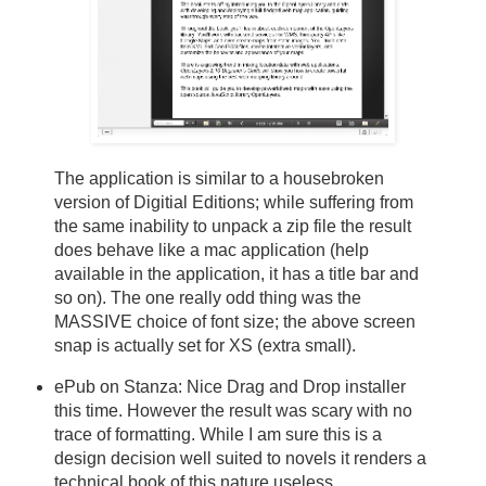
The application is similar to a housebroken
version of Digitial Editions; while suffering from
the same inability to unpack a zip file the result
does behave like a mac application (help
available in the application, it has a title bar and
so on). The one really odd thing was the
MASSIVE choice of font size; the above screen
snap is actually set for XS (extra small).
ePub on Stanza: Nice Drag and Drop installer
this time. However the result was scary with no
trace of formatting. While I am sure this is a
design decision well suited to novels it renders a
technical book of this nature useless.