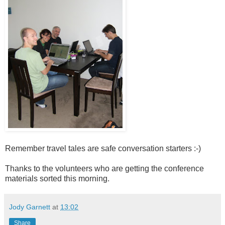
Remember travel tales are safe conversation starters :-)
Thanks to the volunteers who are getting the conference
materials sorted this morning.
Jody Garnett
at
13:02
Share