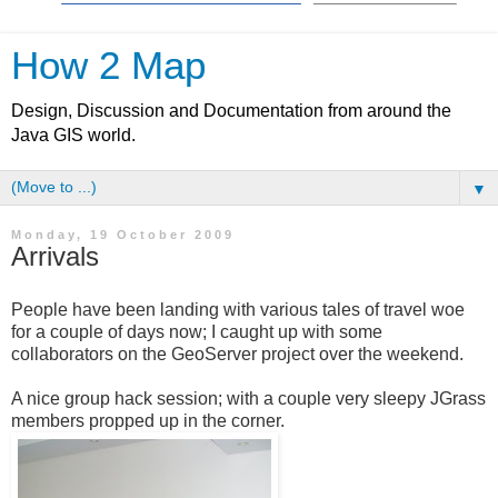
How 2 Map
Design, Discussion and Documentation from around the
Java GIS world.
▼
Monday, 19 October 2009
Arrivals
People have been landing with various tales of travel woe
for a couple of days now; I caught up with some
collaborators on the GeoServer project over the weekend.
A nice group hack session; with a couple very sleepy JGrass
members propped up in the corner.