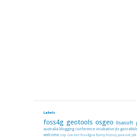
Labels
foss4g
geotools
osgeo
lisasoft
australia
blogging
conference
incubation
jts
georabbl
welcome
ccip
csw
esri
foss4gna
funny
history
java.net
jdk