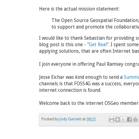
Here is the actual mission statement:
The Open Source Geospatial Foundation, 
to support and promote the collaborativ
I would like to thank Sebastian for providing 
blog post is this one - "
Get Real
". I spent some
applying solutions, that are often Internet bas
I join everyone in offering Paul Ramsey congr
Jesse Eichar was kind enough to send a
Summa
channels is that FOSS4G was a success, everyone 
internet connection is found.
Welcome back to the internet OSGeo members 
Posted by
Jody Garnett
at
09:21