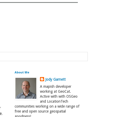
About Me
Jody Garnett
A mapish developer
working at GeoCat.
Active with with OSGeo
and LocationTech
communities working on a wide range of
r
free and open source geospatial
e.
goodness!