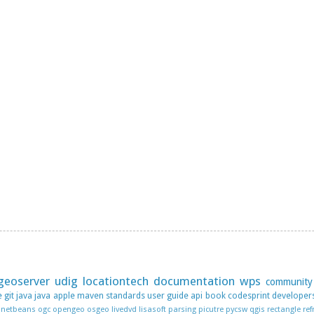
geoserver
udig
locationtech
documentation
wps
community
e
git
java
java apple
maven
standards
user guide
api
book
codesprint
developer
netbeans
ogc
opengeo
osgeo livedvd lisasoft
parsing
picutre
pycsw
qgis
rectangle
ref