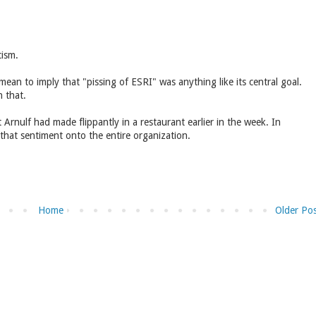
cism.
mean to imply that "pissing of ESRI" was anything like its central goal.
 that.
rnulf had made flippantly in a restaurant earlier in the week. In
 that sentiment onto the entire organization.
Home
Older Po