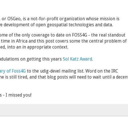
or OSGeo, is a not-for-profit organization whose mission is
e development of open geospatial technologies and data.
some of the only coverage to date on FOSS4G - the real standout
 time in Africa and this post covers some the central problem of
ed, into an in appropriate context.
adulations on getting this years
Sol Katz Award
.
ry of Foss4G
to the udig-devel mailing list. Word on the IRC
is still tired, and that blog posts will need to wait until a decen
- I missed you!