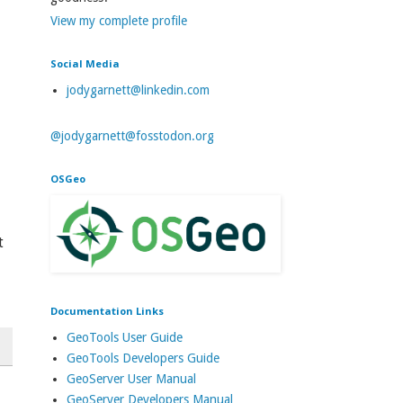
View my complete profile
Social Media
jodygarnett@linkedin.com
@jodygarnett@fosstodon.org
OSGeo
t
Documentation Links
GeoTools User Guide
GeoTools Developers Guide
GeoServer User Manual
GeoServer Developers Manual