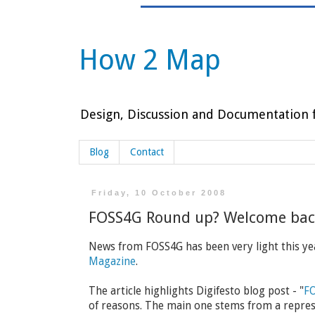
How 2 Map
Design, Discussion and Documentation f
Blog
Contact
Friday, 10 October 2008
FOSS4G Round up? Welcome back
News from FOSS4G has been very light this yea
Magazine
.
The article highlights Digifesto blog post - "
FO
of reasons. The main one stems from a repres