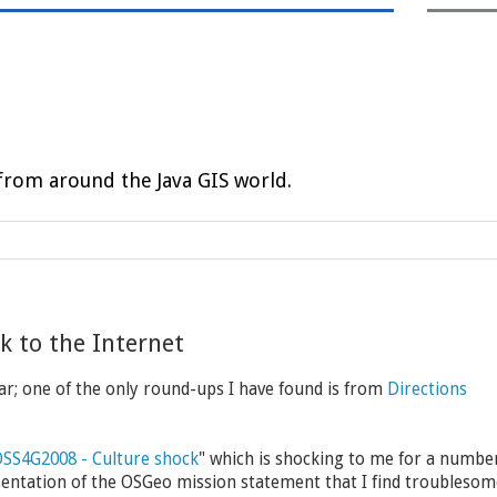
rom around the Java GIS world.
 to the Internet
r; one of the only round-ups I have found is from
Directions
SS4G2008 - Culture shock
" which is shocking to me for a numbe
entation of the OSGeo mission statement that I find troublesom