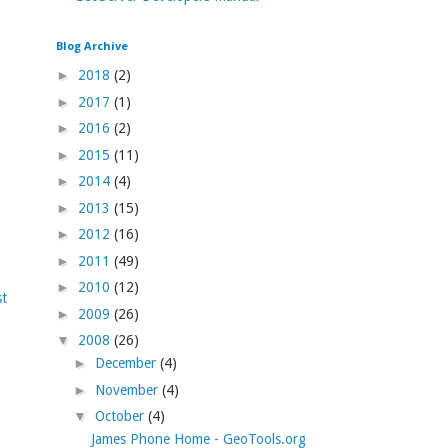
Blog Archive
►
2018
(2)
►
2017
(1)
►
2016
(2)
►
2015
(11)
►
2014
(4)
►
2013
(15)
►
2012
(16)
►
2011
(49)
►
2010
(12)
st
►
2009
(26)
▼
2008
(26)
►
December
(4)
►
November
(4)
▼
October
(4)
James Phone Home - GeoTools.org