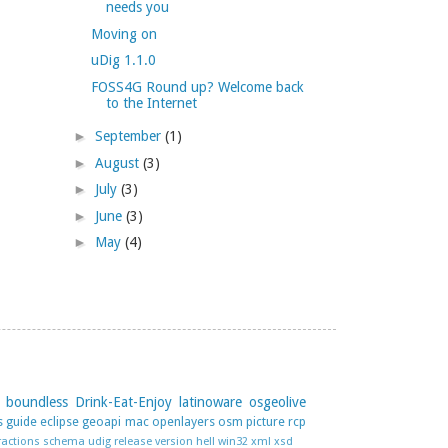
needs you
Moving on
uDig 1.1.0
FOSS4G Round up? Welcome back
to the Internet
►
September
(1)
►
August
(3)
►
July
(3)
►
June
(3)
►
May
(4)
boundless
Drink-Eat-Enjoy
latinoware
osgeolive
s guide
eclipse
geoapi
mac
openlayers
osm
picture
rcp
ractions
schema
udig release
version hell
win32
xml
xsd