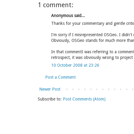
1 comment:
Anonymous said...
Thanks for your commentary and gentle criti
I'm sorry if I misrepresented OSGeo. I didn't 
Obviously, OSGeo stands for much more than
In that commentI was referring to a comment A
retrospect, it was obviously wrong to project
10 October 2008 at 23:26
Post a Comment
Newer Post
Subscribe to:
Post Comments (Atom)