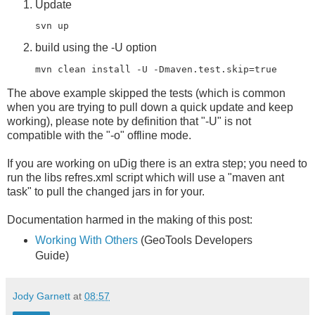
Update
svn up
build using the -U option
mvn clean install -U -Dmaven.test.skip=
true
The above example skipped the tests (which is common
when you are trying to pull down a quick update and keep
working), please note by definition that "-U" is not
compatible with the "-o" offline mode.
If you are working on uDig there is an extra step; you need to
run the libs refres.xml script which will use a "maven ant
task" to pull the changed jars in for your.
Documentation harmed in the making of this post:
Working With Others
(GeoTools Developers
Guide)
Jody Garnett
at
08:57