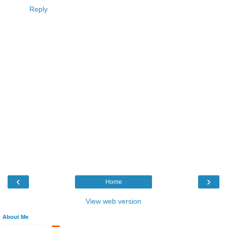
Reply
‹
›
Home
View web version
About Me