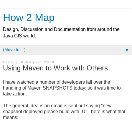
How 2 Map
Design, Discussion and Documentation from around the
Java GIS world.
▼
Friday, 8 August 2008
Using Maven to Work with Others
I have watched a number of developers fall over the
handling of Maven SNAPSHOTS today; so it was time to
take action.
The general idea is an email is sent out saying "new
snapshot deployed please build with -U" - here is what that
means: