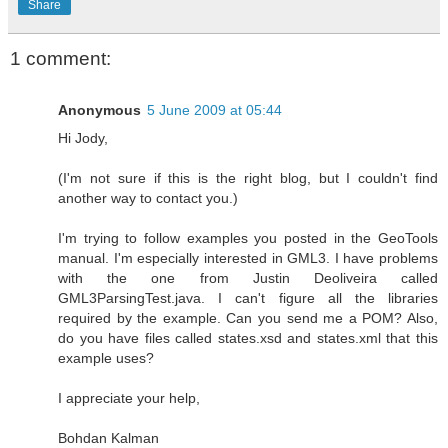
Share
1 comment:
Anonymous
5 June 2009 at 05:44
Hi Jody,
(I'm not sure if this is the right blog, but I couldn't find
another way to contact you.)
I'm trying to follow examples you posted in the GeoTools
manual. I'm especially interested in GML3. I have problems
with the one from Justin Deoliveira called
GML3ParsingTest.java. I can't figure all the libraries
required by the example. Can you send me a POM? Also,
do you have files called states.xsd and states.xml that this
example uses?
I appreciate your help,
Bohdan Kalman